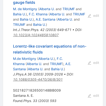
gauge fields
M. de Montigny
(
Alberta U.
and
TRIUMF
and
Bahia U.
)
,
F.C. Khanna
(
Alberta U.
and
TRIUMF
edit
and
Bahia U.
)
,
A.E. Santana
(
Alberta U.
and
TRIUMF
and
Bahia U.
)
Int.J.Theor.Phys.
42
(
2003
)
649-671
•
DOI
:
10.1023/A:1024485810807
Lorentz-like covariant equations of non-
relativistic fluids
M.de Montigny
(
Alberta U.
)
,
F.C.
edit
Khanna
(
Alberta U.
and
TRIUMF
)
,
A.E.
Santana
(
Alberta U.
and
Bahia U.
)
J.Phys.A
36
(
2003
)
2009-2026
•
DOI
:
10.1088/0305-4470/36/8/301
S0218271826500148BIB009
Santana A. E.
edit
Found.Phys.
33
(
2003
)
593