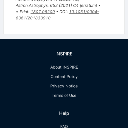
Astron.Astrophys.
652
(
2021
)
C4
(
erratum
)
•
e-Print
:
1807.06209
•
DOI
:
10.1051/0004-
6361/201833910
INSPIRE
About INSPIRE
Content Policy
Privacy Notice
Terms of Use
Help
FAQ