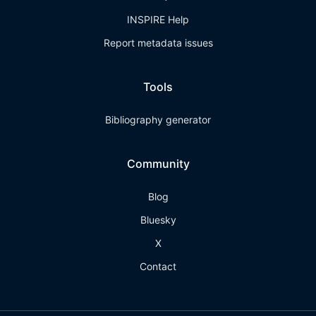
INSPIRE Help
Report metadata issues
Tools
Bibliography generator
Community
Blog
Bluesky
X
Contact