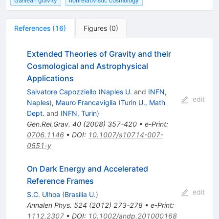
Galilean gravity
nonrelativistic cosmology
References
(
16
)
Figures
(
0
)
Extended Theories of Gravity and their
Cosmological and Astrophysical
Applications
Salvatore Capozziello
(
Naples U.
and
INFN,
edit
Naples
)
,
Mauro Francaviglia
(
Turin U., Math
Dept.
and
INFN, Turin
)
Gen.Rel.Grav.
40
(
2008
)
357-420
•
e-Print
:
0706.1146
•
DOI
:
10.1007/s10714-007-
0551-y
On Dark Energy and Accelerated
Reference Frames
edit
S.C. Ulhoa
(
Brasilia U.
)
Annalen Phys.
524
(
2012
)
273-278
•
e-Print
:
1112.2307
•
DOI
:
10.1002/andp.201000168