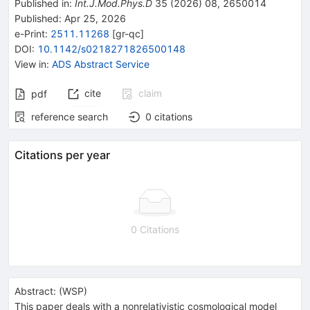
Published in
:
Int.J.Mod.Phys.D
35
(
2026
)
08
,
2650014
Published:
Apr 25, 2026
e-Print
:
2511.11268
[
gr-qc
]
DOI
:
10.1142/s0218271826500148
View in
:
ADS Abstract Service
cite
claim
pdf
reference search
0
citations
Citations per year
0 Citations
Abstract:
(
WSP
)
This paper deals with a nonrelativistic cosmological model