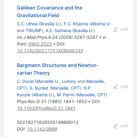
Galilean Covariance and the
Gravitational Field
S.C. Ulhoa
(
Brasilia U.
)
,
F.C. Khanna
(
Alberta U.
edit
and
TRIUMF
)
,
A.E. Santana
(
Brasilia U.
)
Int.J.Mod.Phys.A
24
(
2009
)
5287-5297
•
e-
Print
:
0902.2023
•
DOI
:
10.1142/S0217751X09046333
Bargmann Structures and Newton-
cartan Theory
C. Duval
(
Marseille U., Luminy
and
Marseille,
edit
CPT
)
,
G. Burdet
(
Marseille, CPT
)
,
H.P.
Kunzle
(
Alberta U.
)
,
M. Perrin
(
Marseille, CPT
)
Phys.Rev.D
31
(
1985
)
1841-1853
•
DOI
:
10.1103/PhysRevD.31.1841
S0218271826500148BIB012
edit
DOI
:
10.1142/3889