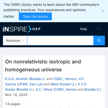
The CERN Library wants to learn about the HEP community’s
publishing practices. Your experiences and opinions
matter.
Take the survey
Help
literature
On nonrelativistic isotropic and
homogeneous universe
R.G.G. Amorim
(
Brasilia U.
and
CQRC, Vernon
)
,
A.F.
Santos
(
UFMA, Sao Luis
and
Mato Grosso U.
)
,
K.V.S.
Araújo
(
Brasilia U.
)
,
S.C. Ulhoa
(
CQRC, Vernon
and
Brasilia U.
)
Nov 14, 2025
14
pages