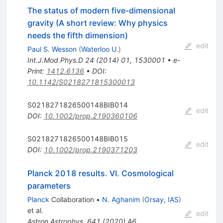
The status of modern five-dimensional
gravity (A short review: Why physics
needs the fifth dimension)
edit
Paul S. Wesson
(
Waterloo U.
)
Int.J.Mod.Phys.D
24
(
2014
)
01
,
1530001
•
e-
Print
:
1412.6136
•
DOI
:
10.1142/S0218271815300013
S0218271826500148BIB014
edit
DOI
:
10.1002/prop.2190360106
S0218271826500148BIB015
edit
DOI
:
10.1002/prop.2190371203
Planck 2018 results. VI. Cosmological
parameters
Planck
Collaboration
•
N. Aghanim
(
Orsay, IAS
)
et al.
edit
Astron.Astrophys.
641
(
2020
)
A6
,