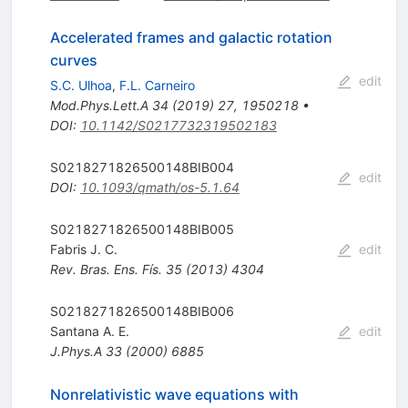
Accelerated frames and galactic rotation
curves
edit
S.C. Ulhoa
,
F.L. Carneiro
Mod.Phys.Lett.A
34
(
2019
)
27
,
1950218
•
DOI
:
10.1142/S0217732319502183
S0218271826500148BIB004
edit
DOI
:
10.1093/qmath/os-5.1.64
S0218271826500148BIB005
Fabris J. C.
edit
Rev. Bras. Ens. Fís.
35
(
2013
)
4304
S0218271826500148BIB006
Santana A. E.
edit
J.Phys.A
33
(
2000
)
6885
Nonrelativistic wave equations with