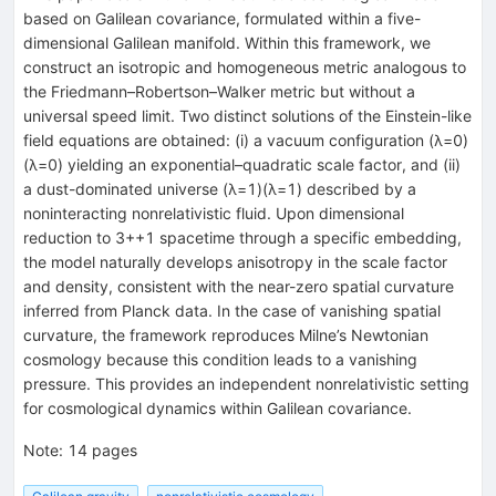
based on Galilean covariance, formulated within a five-
dimensional Galilean manifold. Within this framework, we
construct an isotropic and homogeneous metric analogous to
the Friedmann–Robertson–Walker metric but without a
universal speed limit. Two distinct solutions of the Einstein-like
field equations are obtained: (i) a vacuum configuration (λ=0)
(λ=0) yielding an exponential–quadratic scale factor, and (ii)
a dust-dominated universe (λ=1)(λ=1) described by a
noninteracting nonrelativistic fluid. Upon dimensional
reduction to 3++1 spacetime through a specific embedding,
the model naturally develops anisotropy in the scale factor
and density, consistent with the near-zero spatial curvature
inferred from Planck data. In the case of vanishing spatial
curvature, the framework reproduces Milne’s Newtonian
cosmology because this condition leads to a vanishing
pressure. This provides an independent nonrelativistic setting
for cosmological dynamics within Galilean covariance.
Note
:
14 pages