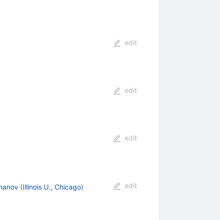
edit
edit
edit
edit
phanov
(
Illinois U., Chicago
)