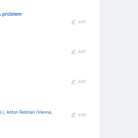
A
problem
edit
edit
edit
U.
)
,
Anton Rebhan
(
Vienna,
edit