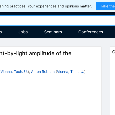
hing practices. Your experiences and opinions matter.
Take the
s
Jobs
Seminars
Conferences
C
ht-by-light amplitude of the
(
Vienna, Tech. U.
)
,
Anton Rebhan
(
Vienna, Tech. U.
)