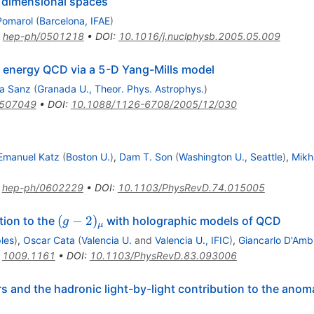
e dimensional spaces
Pomarol
(
Barcelona, IFAE
)
:
hep-ph/0501218
•
DOI
:
10.1016/j.nuclphysb.2005.05.009
h energy QCD via a 5-D Yang-Mills model
ca Sanz
(
Granada U., Theor. Phys. Astrophys.
)
0507049
•
DOI
:
10.1088/1126-6708/2005/12/030
Emanuel Katz
(
Boston U.
)
,
Dam T. Son
(
Washington U., Seattle
)
,
Mikh
:
hep-ph/0602229
•
DOI
:
10.1103/PhysRevD.74.015005
(g-
(
−
2
)
tion to the
with holographic models of QCD
g
μ
2)_{\mu}
les
)
,
Oscar Cata
(
Valencia U.
and
Valencia U., IFIC
)
,
Giancarlo D'Amb
:
1009.1161
•
DOI
:
10.1103/PhysRevD.83.093006
rs and the hadronic light-by-light contribution to the an