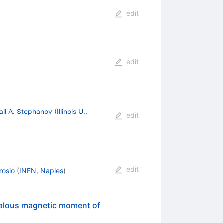
edit
edit
ail A. Stephanov
(
Illinois U.,
edit
edit
rosio
(
INFN, Naples
)
omalous magnetic moment of