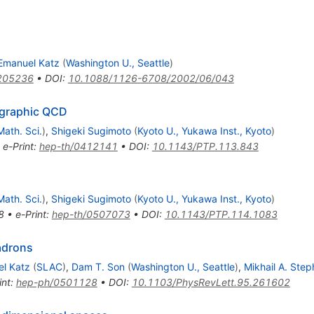
Emanuel Katz
(
Washington U., Seattle
)
205236
•
DOI
:
10.1088/1126-6708/2002/06/043
ographic QCD
Math. Sci.
)
,
Shigeki Sugimoto
(
Kyoto U., Yukawa Inst., Kyoto
)
•
e-Print
:
hep-th/0412141
•
DOI
:
10.1143/PTP.113.843
Math. Sci.
)
,
Shigeki Sugimoto
(
Kyoto U., Yukawa Inst., Kyoto
)
8
•
e-Print
:
hep-th/0507073
•
DOI
:
10.1143/PTP.114.1083
adrons
l Katz
(
SLAC
)
,
Dam T. Son
(
Washington U., Seattle
)
,
Mikhail A. Ste
int
:
hep-ph/0501128
•
DOI
:
10.1103/PhysRevLett.95.261602