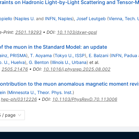
raints on Hadronic Light-by-Light Scattering and Tensor-M
ppiello
(
Naples U.
and
INFN, Naples
)
,
Josef Leutgeb
(
Vienna, Tech. 
e-Print
:
2501.19293
•
DOI
:
10.1103/dxwr-gpsl
 the muon in the Standard Model: an update
ainz, PRISMA
)
,
T. Aoyama
(
Tokyo U., ISSP
)
,
E. Balzani
(
INFN, Padua
p. U., Huelva
)
,
G. Benton
(
Illinois U., Urbana
)
et al.
:
2505.21476
•
DOI
:
10.1016/j.physrep.2025.08.002
 contribution to the muon anomalous magnetic moment revi
ein
(
Minnesota U., Theor. Phys. Inst.
)
:
hep-ph/0312226
•
DOI
:
10.1103/PhysRevD.70.113006
 / page