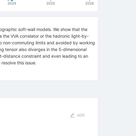
2024
2025
2026
ographic soft-wall models. We show that the
s the VVA correlator or the hadronic light-by-
 to non-commuting limits and avoided by working
ng tensor also diverges in the 5-dimensional
t-distance constraint and even leading to an
resolve this issue.
edit