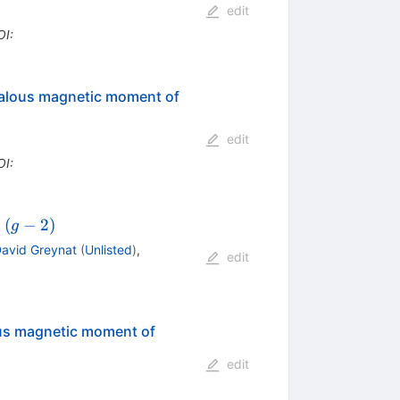
edit
OI
:
omalous magnetic moment of
edit
OI
:
(g-
(
−
2
)
n
g
2)
avid Greynat
(
Unlisted
)
,
edit
lous magnetic moment of
edit