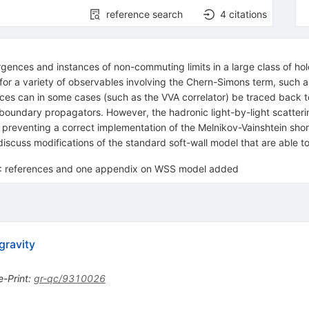
reference search
4
citations
ences and instances of non-commuting limits in a large class of hol
 for a variety of observables involving the Chern-Simons term, such a
nces can in some cases (such as the VVA correlator) be traced back
-boundary propagators. However, the hadronic light-by-light scatteri
 preventing a correct implementation of the Melnikov-Vainshtein shor
discuss modifications of the standard soft-wall model that are able to 
v2: references and one appendix on WSS model added
gravity
e-Print
:
gr-qc/9310026