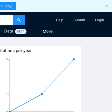
 survey
Help
Submit
Login
Data
More...
BETA
itations per year
3
1
0