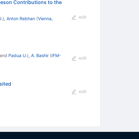
eson Contributions to the
edit
U.
)
,
Anton Rebhan
(
Vienna,
and
Padua U.
)
,
A. Bashir
(
IFM-
edit
sited
edit