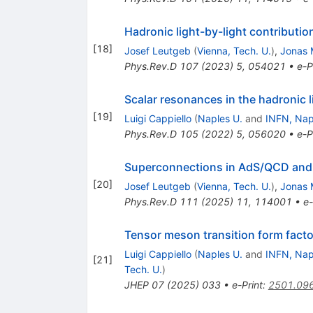
Hadronic light-by-light contributi
[
18
]
Josef Leutgeb
(
Vienna, Tech. U.
)
,
Jonas 
Phys.Rev.D
107
(
2023
)
5
,
054021
•
e-P
Scalar resonances in the hadronic l
[
19
]
Luigi Cappiello
(
Naples U.
and
INFN, Nap
Phys.Rev.D
105
(
2022
)
5
,
056020
•
e-P
Superconnections in AdS/QCD and t
[
20
]
Josef Leutgeb
(
Vienna, Tech. U.
)
,
Jonas 
Phys.Rev.D
111
(
2025
)
11
,
114001
•
e-
Tensor meson transition form fact
Luigi Cappiello
(
Naples U.
and
INFN, Nap
[
21
]
Tech. U.
)
JHEP
07
(
2025
)
033
•
e-Print
:
2501.09