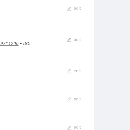
edit
edit
/9711200
•
DOI
:
edit
edit
edit