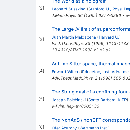
The World as a hologram
[
2
]
Leonard Susskind
(
Stanford U., Phys. De
J.Math.Phys.
36
(
1995
)
6377-6396
•
e-
N
The Large
limit of superconforma
N
Juan Martin Maldacena
(
Harvard U.
)
[
3
]
Int.J.Theor.Phys.
38
(
1999
)
1113-1133
10.4310/ATMP.1998.v2.n2.a1
Anti-de Sitter space, thermal phase
[
4
]
Edward Witten
(
Princeton, Inst. Advance
Adv.Theor.Math.Phys.
2
(
1998
)
505-53
The String dual of a confining fou
[
5
]
Joseph Polchinski
(
Santa Barbara, KITP
)
e-Print
:
hep-th/0003136
The NonAdS / nonCFT correspondenc
[
6
]
Ofer Aharony
(
Weizmann Inst.
)