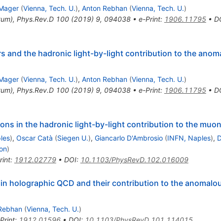
Mager
(
Vienna, Tech. U.
)
,
Anton Rebhan
(
Vienna, Tech. U.
)
tum
)
,
Phys.Rev.D
100
(
2019
)
9
,
094038
•
e-Print
:
1906.11795
•
D
rs and the hadronic light-by-light contribution to the an
Mager
(
Vienna, Tech. U.
)
,
Anton Rebhan
(
Vienna, Tech. U.
)
tum
)
,
Phys.Rev.D
100
(
2019
)
9
,
094038
•
e-Print
:
1906.11795
•
D
ns in the hadronic light-by-light contribution to the muo
les
)
,
Oscar Catà
(
Siegen U.
)
,
Giancarlo D'Ambrosio
(
INFN, Naples
)
,
D
yon
)
rint
:
1912.02779
•
DOI
:
10.1103/PhysRevD.102.016009
rs in holographic QCD and their contribution to the anoma
Rebhan
(
Vienna, Tech. U.
)
Print
:
1912.01596
•
DOI
:
10.1103/PhysRevD.101.114015