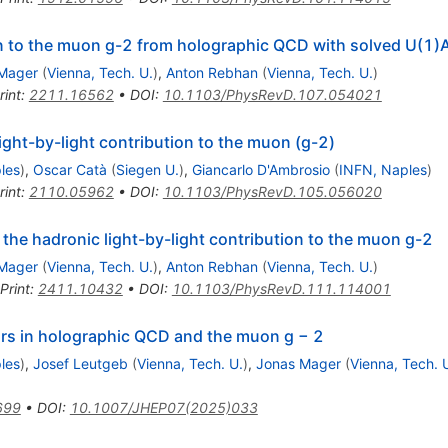
on to the muon
g
-
2
from holographic QCD with solved
U
(
1
)
Mager
(
Vienna, Tech. U.
)
,
Anton Rebhan
(
Vienna, Tech. U.
)
rint
:
2211.16562
•
DOI
:
10.1103/PhysRevD.107.054021
ight-by-light contribution to the muon (g-2)
les
)
,
Oscar Catà
(
Siegen U.
)
,
Giancarlo D'Ambrosio
(
INFN, Naples
)
rint
:
2110.05962
•
DOI
:
10.1103/PhysRevD.105.056020
he hadronic light-by-light contribution to the muon
g
-
2
Mager
(
Vienna, Tech. U.
)
,
Anton Rebhan
(
Vienna, Tech. U.
)
Print
:
2411.10432
•
DOI
:
10.1103/PhysRevD.111.114001
ors in holographic QCD and the muon g − 2
les
)
,
Josef Leutgeb
(
Vienna, Tech. U.
)
,
Jonas Mager
(
Vienna, Tech. 
699
•
DOI
:
10.1007/JHEP07(2025)033