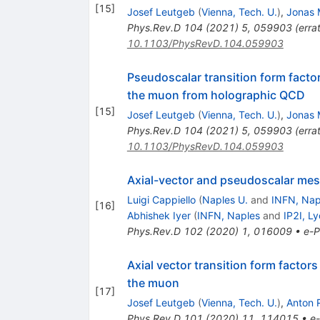
[
15
]
Josef Leutgeb
(
Vienna, Tech. U.
)
,
Jonas 
Phys.Rev.D
104
(
2021
)
5
,
059903
(
erra
10.1103/PhysRevD.104.059903
Pseudoscalar transition form facto
the muon from holographic QCD
[
15
]
Josef Leutgeb
(
Vienna, Tech. U.
)
,
Jonas 
Phys.Rev.D
104
(
2021
)
5
,
059903
(
erra
10.1103/PhysRevD.104.059903
Axial-vector and pseudoscalar meso
Luigi Cappiello
(
Naples U.
and
INFN, Nap
[
16
]
Abhishek Iyer
(
INFN, Naples
and
IP2I, L
Phys.Rev.D
102
(
2020
)
1
,
016009
•
e-P
Axial vector transition form facto
the muon
[
17
]
Josef Leutgeb
(
Vienna, Tech. U.
)
,
Anton 
Phys.Rev.D
101
(
2020
)
11
,
114015
•
e-