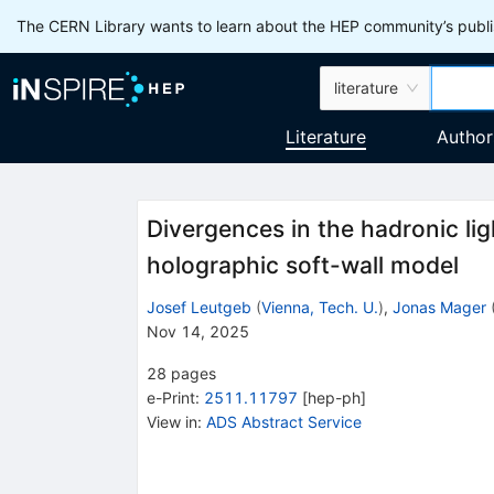
The CERN Library wants to learn about the HEP community’s publis
literature
Literature
Author
Divergences in the hadronic lig
holographic soft-wall model
Josef Leutgeb
(
Vienna, Tech. U.
)
,
Jonas Mager
Nov 14, 2025
28
pages
e-Print
:
2511.11797
[
hep-ph
]
View in
:
ADS Abstract Service