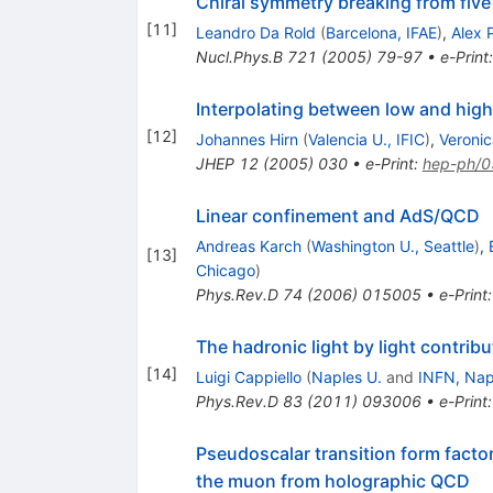
Chiral symmetry breaking from fiv
[
11
]
Leandro Da Rold
(
Barcelona, IFAE
)
,
Alex 
Nucl.Phys.B
721
(
2005
)
79-97
•
e-Print
Interpolating between low and hig
[
12
]
Johannes Hirn
(
Valencia U., IFIC
)
,
Veroni
JHEP
12
(
2005
)
030
•
e-Print
:
hep-ph/
Linear confinement and AdS/QCD
Andreas Karch
(
Washington U., Seattle
)
,
[
13
]
Chicago
)
Phys.Rev.D
74
(
2006
)
015005
•
e-Print
The hadronic light by light contribu
[
14
]
Luigi Cappiello
(
Naples U.
and
INFN, Nap
Phys.Rev.D
83
(
2011
)
093006
•
e-Print
Pseudoscalar transition form facto
the muon from holographic QCD