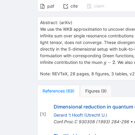
cite
claim
pdf
Abstract:
(
arXiv
)
We use the WKB approximation to uncover diverg
infinite sum over single resonance contributions
light tensor, does not converge. These diverge
directly in the 5-dimensional setup with bulk-to
formulation with corresponding Green functions,
g-
−
2
infinite contribution to the muon
. We also 
g
2
Note
:
REVTeX, 28 pages, 8 figures, 3 tables, 
References
(
69
)
Figures
(
9
)
Dimensional reduction in quantum 
[
1
]
Gerard 't Hooft
(
Utrecht U.
)
Conf.Proc.C
930308
(
1993
)
284-296
•