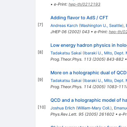
•
e-Print
:
hep-th/0212193
Adding flavor to AdS / CFT
[
7
]
Andreas Karch
(
Washington U., Seattle
)
,
JHEP
06
(
2002
)
043
•
e-Print
:
hep-th/0
Low energy hadron physics in hol
[
8
]
Tadakatsu Sakai
(
Ibaraki U., Mito, Dept. 
Prog.Theor.Phys.
113
(
2005
)
843-882
More on a holographic dual of QCD
[
9
]
Tadakatsu Sakai
(
Ibaraki U., Mito, Dept. 
Prog.Theor.Phys.
114
(
2005
)
1083-111
QCD and a holographic model of h
[
10
]
Joshua Erlich
(
William-Mary Coll.
)
,
Emanue
Phys.Rev.Lett.
95
(
2005
)
261602
•
e-Pr