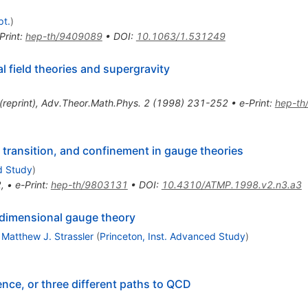
pt.
)
Print
:
hep-th/9409089
•
DOI
:
10.1063/1.531249
l field theories and supergravity
(
reprint
)
,
Adv.Theor.Math.Phys.
2
(
1998
)
231-252
•
e-Print
:
hep-th
 transition, and confinement in gauge theories
d Study
)
2
,
•
e-Print
:
hep-th/9803131
•
DOI
:
10.4310/ATMP.1998.v2.n3.a3
r-dimensional gauge theory
,
Matthew J. Strassler
(
Princeton, Inst. Advanced Study
)
e, or three different paths to QCD