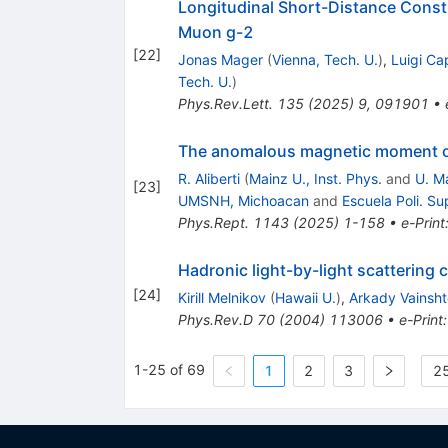
Longitudinal Short-Distance Const
Muon
g
-
2
[
22
]
Jonas Mager
(
Vienna, Tech. U.
)
,
Luigi Ca
Tech. U.
)
Phys.Rev.Lett.
135
(
2025
)
9
,
091901
•
The anomalous magnetic moment of
R. Aliberti
(
Mainz U., Inst. Phys.
and
U. M
[
23
]
UMSNH, Michoacan
and
Escuela Poli. Su
Phys.Rept.
1143
(
2025
)
1-158
•
e-Print
Hadronic light-by-light scattering
[
24
]
Kirill Melnikov
(
Hawaii U.
)
,
Arkady Vainsht
Phys.Rev.D
70
(
2004
)
113006
•
e-Print
1-25 of 69
1
2
3
25