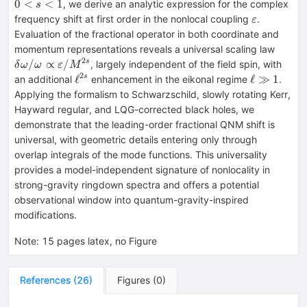
Δ)^{s}
0
<
<
1
, we derive an analytic expression for the complex
s
\varepsilo
frequency shift at first order in the nonlocal coupling
.
ε
Evaluation of the fractional operator in both coordinate and
δω/ω\
momentum representations reveals a universal scaling law
\vare
2
/
∝
/
s
, largely independent of the field spin, with
δ
ω
ω
ε
M
2
\ell^{2s}
\ell
ℓ
ℓ
≫
1
s
an additional
enhancement in the eikonal regime
.
\gg
Applying the formalism to Schwarzschild, slowly rotating Kerr,
1
Hayward regular, and LQG-corrected black holes, we
demonstrate that the leading-order fractional QNM shift is
universal, with geometric details entering only through
overlap integrals of the mode functions. This universality
provides a model-independent signature of nonlocality in
strong-gravity ringdown spectra and offers a potential
observational window into quantum-gravity-inspired
modifications.
Note
:
15 pages latex, no Figure
References
(
26
)
Figures
(
0
)