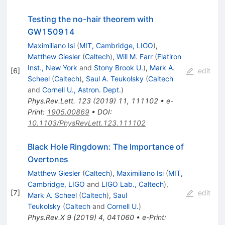
Testing the no-hair theorem with
GW150914
Maximiliano Isi
(
MIT, Cambridge, LIGO
)
,
Matthew Giesler
(
Caltech
)
,
Will M. Farr
(
Flatiron
Inst., New York
and
Stony Brook U.
)
,
Mark A.
[
6
]
edit
Scheel
(
Caltech
)
,
Saul A. Teukolsky
(
Caltech
and
Cornell U., Astron. Dept.
)
Phys.Rev.Lett.
123
(
2019
)
11
,
111102
•
e-
Print
:
1905.00869
•
DOI
:
10.1103/PhysRevLett.123.111102
Black Hole Ringdown: The Importance of
Overtones
Matthew Giesler
(
Caltech
)
,
Maximiliano Isi
(
MIT,
Cambridge, LIGO
and
LIGO Lab., Caltech
)
,
[
7
]
edit
Mark A. Scheel
(
Caltech
)
,
Saul
Teukolsky
(
Caltech
and
Cornell U.
)
Phys.Rev.X
9
(
2019
)
4
,
041060
•
e-Print
: