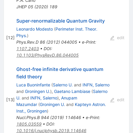
P.A. Cano
JHEP
05
(
2020
)
189
Super-renormalizable Quantum Gravity
Leonardo Modesto
(
Perimeter Inst. Theor.
Phys.
)
[
12
]
edit
Phys.Rev.D
86
(
2012
)
044005
•
e-Print
:
1107.2403
•
DOI
:
10.1103/PhysRevD.86.044005
Ghost-free infinite derivative quantum
field theory
Luca Buoninfante
(
Salerno U.
and
INFN, Salerno
and
Groningen U.
)
,
Gaetano Lambiase
(
Salerno
U.
and
INFN, Salerno
)
,
Anupam
[
13
]
edit
Mazumdar
(
Groningen U.
and
Kapteyn Astron.
Inst., Groningen
)
Nucl.Phys.B
944
(
2019
)
114646
•
e-Print
:
1805.03559
•
DOI
:
10.1016/j.nuclphysb.2019.114646