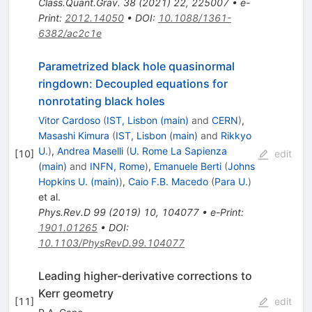
Class.Quant.Grav.
38
(
2021
)
22
,
225007
•
e-
Print
:
2012.14050
•
DOI
:
10.1088/1361-
6382/ac2c1e
Parametrized black hole quasinormal
ringdown: Decoupled equations for
nonrotating black holes
Vitor Cardoso
(
IST, Lisbon (main)
and
CERN
)
,
Masashi Kimura
(
IST, Lisbon (main)
and
Rikkyo
U.
)
,
Andrea Maselli
(
U. Rome La Sapienza
[
10
]
edit
(main)
and
INFN, Rome
)
,
Emanuele Berti
(
Johns
Hopkins U. (main)
)
,
Caio F.B. Macedo
(
Para U.
)
et al.
Phys.Rev.D
99
(
2019
)
10
,
104077
•
e-Print
:
1901.01265
•
DOI
:
10.1103/PhysRevD.99.104077
Leading higher-derivative corrections to
Kerr geometry
[
11
]
edit