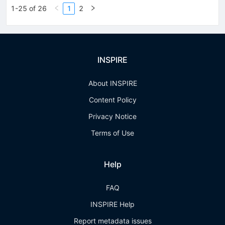
1-25 of 26
1
2
INSPIRE
About INSPIRE
Content Policy
Privacy Notice
Terms of Use
Help
FAQ
INSPIRE Help
Report metadata issues