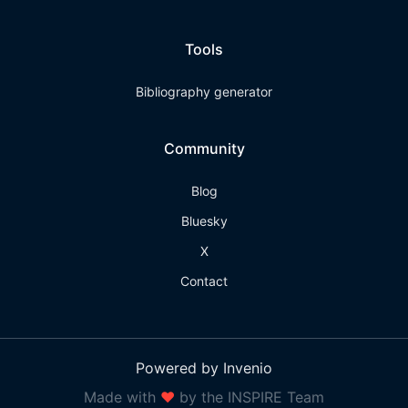
Tools
Bibliography generator
Community
Blog
Bluesky
X
Contact
Powered by Invenio
Made with
❤
by the INSPIRE Team