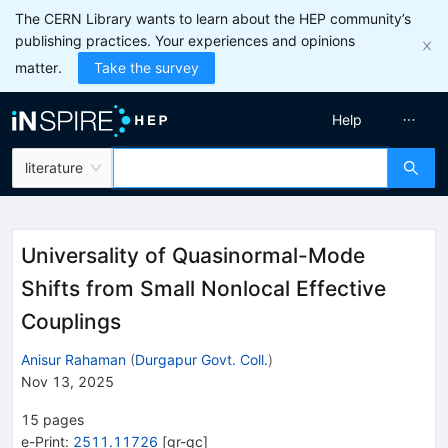
The CERN Library wants to learn about the HEP community’s
publishing practices. Your experiences and opinions
matter.
Take the survey
Help
literature
Universality of Quasinormal-Mode
Shifts from Small Nonlocal Effective
Couplings
Anisur Rahaman
(
Durgapur Govt. Coll.
)
Nov 13, 2025
15
pages
e-Print
:
2511.11726
[
gr-qc
]