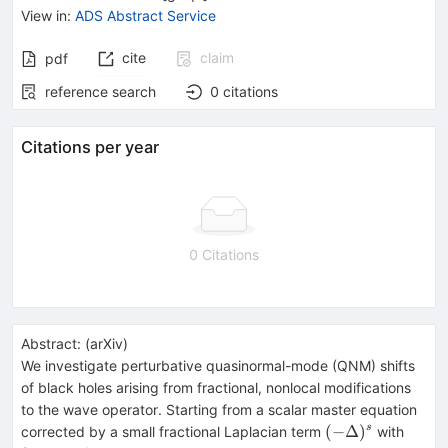
View in
:
ADS Abstract Service
cite
claim
pdf
reference search
0
citations
Citations per year
0 Citations
Abstract:
(
arXiv
)
We investigate perturbative quasinormal-mode (QNM) shifts
of black holes arising from fractional, nonlocal modifications
to the wave operator. Starting from a scalar master equation
(-
0<s<
(
−
Δ
)
s
corrected by a small fractional Laplacian term
with