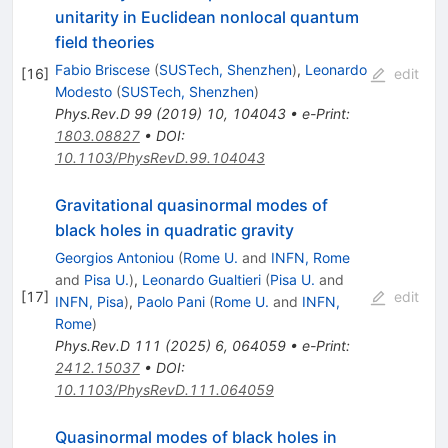
unitarity in Euclidean nonlocal quantum
field theories
Fabio Briscese
(
SUSTech, Shenzhen
)
,
Leonardo
[
16
]
edit
Modesto
(
SUSTech, Shenzhen
)
Phys.Rev.D
99
(
2019
)
10
,
104043
•
e-Print
:
1803.08827
•
DOI
:
10.1103/PhysRevD.99.104043
Gravitational quasinormal modes of
black holes in quadratic gravity
Georgios Antoniou
(
Rome U.
and
INFN, Rome
and
Pisa U.
)
,
Leonardo Gualtieri
(
Pisa U.
and
[
17
]
edit
INFN, Pisa
)
,
Paolo Pani
(
Rome U.
and
INFN,
Rome
)
Phys.Rev.D
111
(
2025
)
6
,
064059
•
e-Print
:
2412.15037
•
DOI
:
10.1103/PhysRevD.111.064059
Quasinormal modes of black holes in