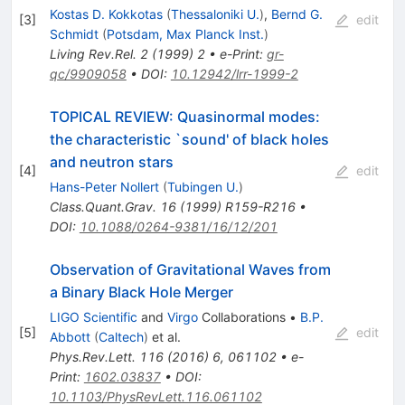
Kostas D. Kokkotas
(
Thessaloniki U.
)
,
Bernd G.
[
3
]
edit
Schmidt
(
Potsdam, Max Planck Inst.
)
Living Rev.Rel.
2
(
1999
)
2
•
e-Print
:
gr-
qc/9909058
•
DOI
:
10.12942/lrr-1999-2
TOPICAL REVIEW: Quasinormal modes:
the characteristic `sound' of black holes
and neutron stars
[
4
]
edit
Hans-Peter Nollert
(
Tubingen U.
)
Class.Quant.Grav.
16
(
1999
)
R159-R216
•
DOI
:
10.1088/0264-9381/16/12/201
Observation of Gravitational Waves from
a Binary Black Hole Merger
LIGO Scientific
and
Virgo
Collaborations
•
B.P.
[
5
]
edit
Abbott
(
Caltech
)
et al.
Phys.Rev.Lett.
116
(
2016
)
6
,
061102
•
e-
Print
:
1602.03837
•
DOI
:
10.1103/PhysRevLett.116.061102