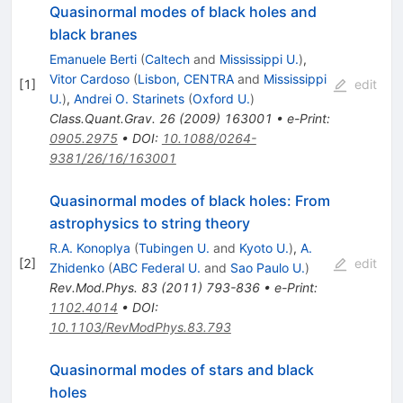
Quasinormal modes of black holes and
black branes
Emanuele Berti
(
Caltech
and
Mississippi U.
)
,
Vitor Cardoso
(
Lisbon, CENTRA
and
Mississippi
[
1
]
edit
U.
)
,
Andrei O. Starinets
(
Oxford U.
)
Class.Quant.Grav.
26
(
2009
)
163001
•
e-Print
:
0905.2975
•
DOI
:
10.1088/0264-
9381/26/16/163001
Quasinormal modes of black holes: From
astrophysics to string theory
R.A. Konoplya
(
Tubingen U.
and
Kyoto U.
)
,
A.
[
2
]
edit
Zhidenko
(
ABC Federal U.
and
Sao Paulo U.
)
Rev.Mod.Phys.
83
(
2011
)
793-836
•
e-Print
:
1102.4014
•
DOI
:
10.1103/RevModPhys.83.793
Quasinormal modes of stars and black
holes