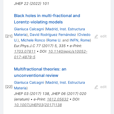
JHEP
22
(
2022
)
101
Black holes in multi-fractional and
Lorentz-violating models
Gianluca Calcagni
(
Madrid, Inst. Estructura
Materia
)
,
David Rodríguez Fernández
(
Oviedo
[
21
]
edit
U.
)
,
Michele Ronco
(
Rome U.
and
INFN, Rome
)
Eur.Phys.J.C
77
(
2017
)
5
,
335
•
e-Print
:
1703.07811
•
DOI
:
10.1140/epjc/s10052-
017-4879-5
Multifractional theories: an
unconventional review
Gianluca Calcagni
(
Madrid, Inst. Estructura
[
22
]
edit
Materia
)
JHEP
03
(
2017
)
138
,
JHEP
06
(
2017
)
020
(
erratum
)
•
e-Print
:
1612.05632
•
DOI
:
10.1007/JHEP03(2017)138