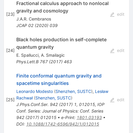
Fractional calculus approach to nonlocal
gravity and cosmology
[
23
]
edit
J.A.R. Cembranos
JCAP
02
(
2020
)
039
Black holes production in self-complete
quantum gravity
[
24
]
edit
E. Spallucci
,
A. Smailagic
Phys.Lett.B
767
(
2017
)
463
Finite conformal quantum gravity and
spacetime singularities
Leonardo Modesto
(
Shenzhen, SUSTC
)
,
Lesław
Rachwał
(
Shenzhen, SUSTC
)
[
25
]
edit
J.Phys.Conf.Ser.
942
(
2017
)
1
,
012015
,
IOP
Conf. Series: Journal of Physics: Conf. Series
942 (2017) 012015
•
e-Print
:
1801.03193
•
DOI
:
10.1088/1742-6596/942/1/012015