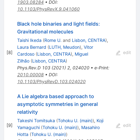
1903.08284
•
DOI
:
10.1103/PhysRevX.9.041060
Black hole binaries and light fields:
Gravitational molecules
Taishi Ikeda
(
Rome U.
and
Lisbon, CENTRA
)
,
Laura Bernard
(
LUTH, Meudon
)
,
Vitor
[
8
]
edit
Cardoso
(
Lisbon, CENTRA
)
,
Miguel
Zilhão
(
Lisbon, CENTRA
)
Phys.Rev.D
103
(
2021
)
2
,
024020
•
e-Print
:
2010.00008
•
DOI
:
10.1103/PhysRevD.103.024020
A Lie algebra based approach to
asymptotic symmetries in general
relativity
Takeshi Tomitsuka
(
Tohoku U. (main)
)
,
Koji
[
9
]
edit
Yamaguchi
(
Tohoku U. (main)
)
,
Masahiro
Hotta
(
Tohoku U. (main)
)