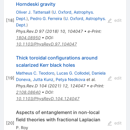
Horndeski gravity
Oliver J. Tattersall
(
U. Oxford, Astrophys.
Dept.
)
,
Pedro G. Ferreira
(
U. Oxford, Astrophys.
[
18
]
edit
Dept.
)
Phys.Rev.D
97
(
2018
)
10
,
104047
•
e-Print
:
1804.08950
•
DOI
:
10.1103/PhysRevD.97.104047
Thick toroidal configurations around
scalarized Kerr black holes
Matheus C. Teodoro
,
Lucas G. Collodel
,
Daniela
[
19
]
edit
Doneva
,
Jutta Kunz
,
Petya Nedkova
et al.
Phys.Rev.D
104
(
2021
)
12
,
124047
•
e-Print
:
2108.08640
•
DOI
:
10.1103/PhysRevD.104.124047
Aspects of entanglement in non-local
field theories with fractional Laplacian
[
20
]
edit
P. Roy