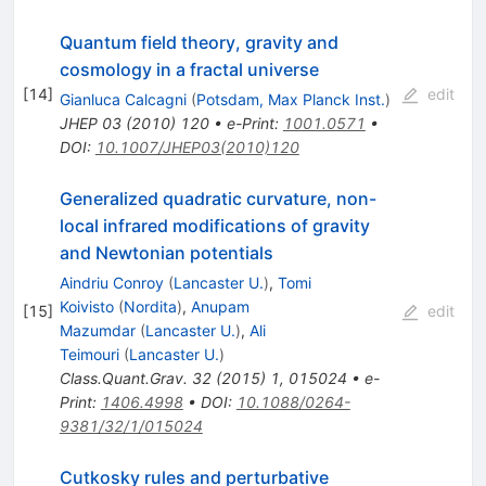
Quantum field theory, gravity and
cosmology in a fractal universe
[
14
]
edit
Gianluca Calcagni
(
Potsdam, Max Planck Inst.
)
JHEP
03
(
2010
)
120
•
e-Print
:
1001.0571
•
DOI
:
10.1007/JHEP03(2010)120
Generalized quadratic curvature, non-
local infrared modifications of gravity
and Newtonian potentials
Aindriu Conroy
(
Lancaster U.
)
,
Tomi
Koivisto
(
Nordita
)
,
Anupam
[
15
]
edit
Mazumdar
(
Lancaster U.
)
,
Ali
Teimouri
(
Lancaster U.
)
Class.Quant.Grav.
32
(
2015
)
1
,
015024
•
e-
Print
:
1406.4998
•
DOI
:
10.1088/0264-
9381/32/1/015024
Cutkosky rules and perturbative