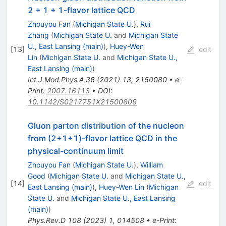
2 + 1 + 1-flavor lattice QCD
Zhouyou Fan
(
Michigan State U.
)
,
Rui
Zhang
(
Michigan State U.
and
Michigan State
U., East Lansing (main)
)
,
Huey-Wen
[
13
]
edit
Lin
(
Michigan State U.
and
Michigan State U.,
East Lansing (main)
)
Int.J.Mod.Phys.A
36
(
2021
)
13
,
2150080
•
e-
Print
:
2007.16113
•
DOI
:
10.1142/S0217751X21500809
Gluon parton distribution of the nucleon
from (
2
+
1
+
1
)-flavor lattice QCD in the
physical-continuum limit
Zhouyou Fan
(
Michigan State U.
)
,
William
Good
(
Michigan State U.
and
Michigan State U.,
[
14
]
edit
East Lansing (main)
)
,
Huey-Wen Lin
(
Michigan
State U.
and
Michigan State U., East Lansing
(main)
)
Phys.Rev.D
108
(
2023
)
1
,
014508
•
e-Print
: