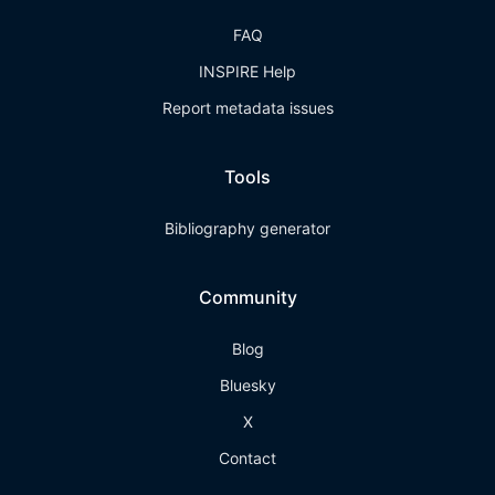
FAQ
INSPIRE Help
Report metadata issues
Tools
Bibliography generator
Community
Blog
Bluesky
X
Contact