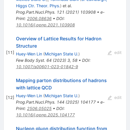
Higgs Ctr. Theor. Phys.
)
et al.
Prog.Part.Nucl.Phys.
121
(
2021
)
103908
•
e-
Print
:
2006.08636
•
DOI
:
10.1016/j.ppnp.2021.103908
Overview of Lattice Results for Hadron
Structure
[
11
]
edit
Huey-Wen Lin
(
Michigan State U.
)
Few Body Syst.
64
(
2023
)
3
,
58
•
DOI
:
10.1007/s00601-023-01842-9
Mapping parton distributions of hadrons
with lattice QCD
Huey-Wen Lin
(
Michigan State U.
)
[
12
]
edit
Prog.Part.Nucl.Phys.
144
(
2025
)
104177
•
e-
Print
:
2506.05025
•
DOI
:
10.1016/j.ppnp.2025.104177
Nucleon gluon distribution function from