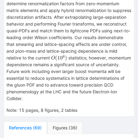
determine renormalization factors from zero-momentum
matrix elements and apply hybrid renormalization to suppress
discretization artifacts. After extrapolating large-separation
behavior and performing Fourier transforms, we reconstruct
quasi-PDFs and match them to lightcone PDFs using next-to-
leading order Wilson coefficients. Our results demonstrate
that smearing and lattice-spacing effects are under control,
and pion-mass and lattice-spacing dependence is mild
6
O(10^6)
(
1
0
)
relative to the current
statistics; however, momentum
O
dependence remains a significant source of uncertainty.
Future work including even larger boost momenta will be
essential to reduce systematics in lattice determinations of
the gluon PDF and to advance toward precision QCD
phenomenology at the LHC and the future Electron-Ion
Collider.
Note
:
15 pages, 8 figures, 2 tables
References
(
69
)
Figures
(
36
)