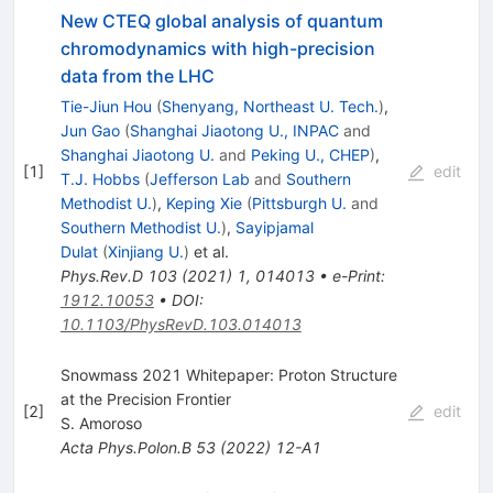
New CTEQ global analysis of quantum
chromodynamics with high-precision
data from the LHC
Tie-Jiun Hou
(
Shenyang, Northeast U. Tech.
)
,
Jun Gao
(
Shanghai Jiaotong U., INPAC
and
Shanghai Jiaotong U.
and
Peking U., CHEP
)
,
[
1
]
edit
T.J. Hobbs
(
Jefferson Lab
and
Southern
Methodist U.
)
,
Keping Xie
(
Pittsburgh U.
and
Southern Methodist U.
)
,
Sayipjamal
Dulat
(
Xinjiang U.
)
et al.
Phys.Rev.D
103
(
2021
)
1
,
014013
•
e-Print
:
1912.10053
•
DOI
:
10.1103/PhysRevD.103.014013
Snowmass 2021 Whitepaper: Proton Structure
at the Precision Frontier
[
2
]
edit
S. Amoroso
Acta Phys.Polon.B
53
(
2022
)
12-A1