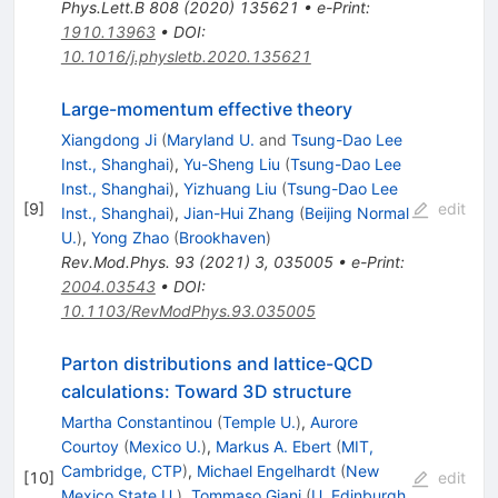
Phys.Lett.B
808
(
2020
)
135621
•
e-Print
:
1910.13963
•
DOI
:
10.1016/j.physletb.2020.135621
Large-momentum effective theory
Xiangdong Ji
(
Maryland U.
and
Tsung-Dao Lee
Inst., Shanghai
)
,
Yu-Sheng Liu
(
Tsung-Dao Lee
Inst., Shanghai
)
,
Yizhuang Liu
(
Tsung-Dao Lee
[
9
]
edit
Inst., Shanghai
)
,
Jian-Hui Zhang
(
Beijing Normal
U.
)
,
Yong Zhao
(
Brookhaven
)
Rev.Mod.Phys.
93
(
2021
)
3
,
035005
•
e-Print
:
2004.03543
•
DOI
:
10.1103/RevModPhys.93.035005
Parton distributions and lattice-QCD
calculations: Toward 3D structure
Martha Constantinou
(
Temple U.
)
,
Aurore
Courtoy
(
Mexico U.
)
,
Markus A. Ebert
(
MIT,
Cambridge, CTP
)
,
Michael Engelhardt
(
New
[
10
]
edit
Mexico State U.
)
,
Tommaso Giani
(
U. Edinburgh,