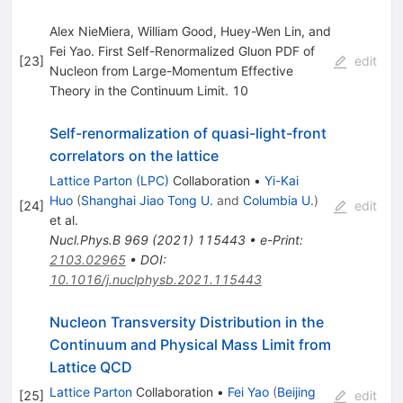
Alex NieMiera, William Good, Huey-Wen Lin, and
Fei Yao. First Self-Renormalized Gluon PDF of
[
23
]
edit
Nucleon from Large-Momentum Effective
Theory in the Continuum Limit. 10
Self-renormalization of quasi-light-front
correlators on the lattice
Lattice Parton (LPC)
Collaboration
•
Yi-Kai
Huo
(
Shanghai Jiao Tong U.
and
Columbia U.
)
[
24
]
edit
et al.
Nucl.Phys.B
969
(
2021
)
115443
•
e-Print
:
2103.02965
•
DOI
:
10.1016/j.nuclphysb.2021.115443
Nucleon Transversity Distribution in the
Continuum and Physical Mass Limit from
Lattice QCD
Lattice Parton
Collaboration
•
Fei Yao
(
Beijing
[
25
]
edit