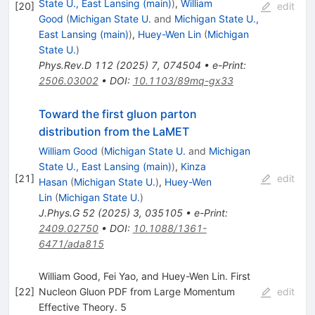
State U., East Lansing (main)
)
,
William
[
20
]
edit
Good
(
Michigan State U.
and
Michigan State U.,
East Lansing (main)
)
,
Huey-Wen Lin
(
Michigan
State U.
)
Phys.Rev.D
112
(
2025
)
7
,
074504
•
e-Print
:
2506.03002
•
DOI
:
10.1103/89mq-gx33
Toward the first gluon parton
distribution from the LaMET
William Good
(
Michigan State U.
and
Michigan
State U., East Lansing (main)
)
,
Kinza
[
21
]
edit
Hasan
(
Michigan State U.
)
,
Huey-Wen
Lin
(
Michigan State U.
)
J.Phys.G
52
(
2025
)
3
,
035105
•
e-Print
:
2409.02750
•
DOI
:
10.1088/1361-
6471/ada815
William Good, Fei Yao, and Huey-Wen Lin. First
[
22
]
Nucleon Gluon PDF from Large Momentum
edit
Effective Theory. 5