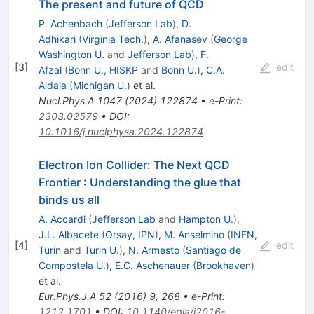
The present and future of QCD
P. Achenbach
(
Jefferson Lab
)
,
D.
Adhikari
(
Virginia Tech.
)
,
A. Afanasev
(
George
Washington U.
and
Jefferson Lab
)
,
F.
[
3
]
edit
Afzal
(
Bonn U., HISKP
and
Bonn U.
)
,
C.A.
Aidala
(
Michigan U.
)
et al.
Nucl.Phys.A
1047
(
2024
)
122874
•
e-Print
:
2303.02579
•
DOI
:
10.1016/j.nuclphysa.2024.122874
Electron Ion Collider: The Next QCD
Frontier
:
Understanding the glue that
binds us all
A. Accardi
(
Jefferson Lab
and
Hampton U.
)
,
J.L. Albacete
(
Orsay, IPN
)
,
M. Anselmino
(
INFN,
[
4
]
edit
Turin
and
Turin U.
)
,
N. Armesto
(
Santiago de
Compostela U.
)
,
E.C. Aschenauer
(
Brookhaven
)
et al.
Eur.Phys.J.A
52
(
2016
)
9
,
268
•
e-Print
:
1212.1701
•
DOI
:
10.1140/epja/i2016-