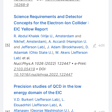
16268-9
Science Requirements and Detector
Concepts for the Electron-Ion Collider
:
EIC Yellow Report
R. Abdul Khalek
(
Vrije U., Amsterdam
and
Nikhef, Amsterdam
)
,
A. Accardi
(
Hampton U.
[
5
]
edit
and
Jefferson Lab
)
,
J. Adam
(
Brookhaven
)
,
D.
Adamiak
(
Ohio State U.
)
,
W. Akers
(
Jefferson
Lab
)
et al.
Nucl.Phys.A
1026
(
2022
)
122447
•
e-Print
:
2103.05419
•
DOI
:
10.1016/j.nuclphysa.2022.122447
Precision studies of QCD in the low
energy domain of the EIC
V.D. Burkert
(
Jefferson Lab
)
,
L.
Elouadrhiri
(
Jefferson Lab
)
,
A.
Afanasev
(
George Washington U.
)
,
J.
[
6
]
edit