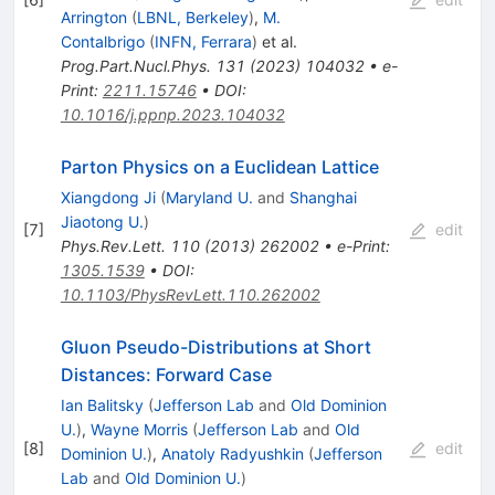
Arrington
(
LBNL, Berkeley
)
,
M.
Contalbrigo
(
INFN, Ferrara
)
et al.
Prog.Part.Nucl.Phys.
131
(
2023
)
104032
•
e-
Print
:
2211.15746
•
DOI
:
10.1016/j.ppnp.2023.104032
Parton Physics on a Euclidean Lattice
Xiangdong Ji
(
Maryland U.
and
Shanghai
Jiaotong U.
)
[
7
]
edit
Phys.Rev.Lett.
110
(
2013
)
262002
•
e-Print
:
1305.1539
•
DOI
:
10.1103/PhysRevLett.110.262002
Gluon Pseudo-Distributions at Short
Distances: Forward Case
Ian Balitsky
(
Jefferson Lab
and
Old Dominion
U.
)
,
Wayne Morris
(
Jefferson Lab
and
Old
[
8
]
edit
Dominion U.
)
,
Anatoly Radyushkin
(
Jefferson
Lab
and
Old Dominion U.
)