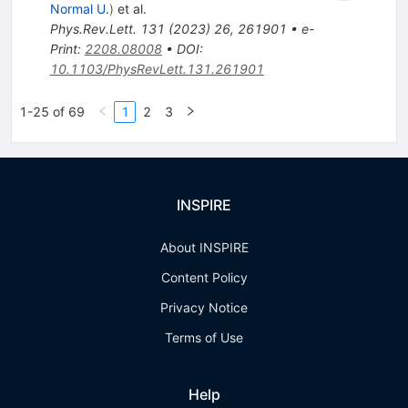
Normal U.
)
et al.
Phys.Rev.Lett.
131
(
2023
)
26
,
261901
•
e-
Print
:
2208.08008
•
DOI
:
10.1103/PhysRevLett.131.261901
1-25 of 69
1
2
3
INSPIRE
About INSPIRE
Content Policy
Privacy Notice
Terms of Use
Help