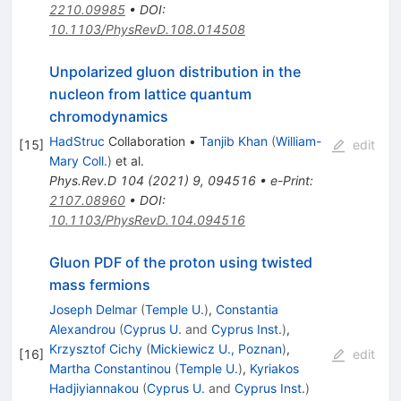
2210.09985
•
DOI
:
10.1103/PhysRevD.108.014508
Unpolarized gluon distribution in the
nucleon from lattice quantum
chromodynamics
HadStruc
Collaboration
•
Tanjib Khan
(
William-
[
15
]
edit
Mary Coll.
)
et al.
Phys.Rev.D
104
(
2021
)
9
,
094516
•
e-Print
:
2107.08960
•
DOI
:
10.1103/PhysRevD.104.094516
Gluon PDF of the proton using twisted
mass fermions
Joseph Delmar
(
Temple U.
)
,
Constantia
Alexandrou
(
Cyprus U.
and
Cyprus Inst.
)
,
Krzysztof Cichy
(
Mickiewicz U., Poznan
)
,
[
16
]
edit
Martha Constantinou
(
Temple U.
)
,
Kyriakos
Hadjiyiannakou
(
Cyprus U.
and
Cyprus Inst.
)