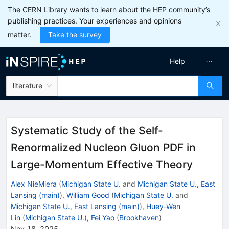
The CERN Library wants to learn about the HEP community’s
publishing practices. Your experiences and opinions
matter.
Take the survey
Help
literature
Systematic Study of the Self-
Renormalized Nucleon Gluon PDF in
Large-Momentum Effective Theory
Alex NieMiera
(
Michigan State U.
and
Michigan State U., East
Lansing (main)
)
,
William Good
(
Michigan State U.
and
Michigan State U., East Lansing (main)
)
,
Huey-Wen
Lin
(
Michigan State U.
)
,
Fei Yao
(
Brookhaven
)
Nov 18, 2025