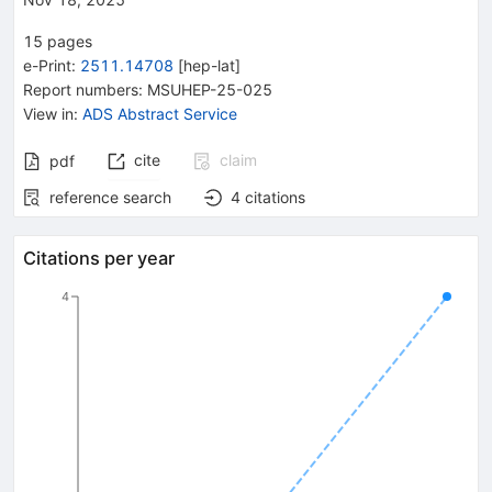
15
pages
e-Print
:
2511.14708
[
hep-lat
]
Report numbers
:
MSUHEP-25-025
View in
:
ADS Abstract Service
cite
claim
pdf
reference search
4
citations
Citations per year
4