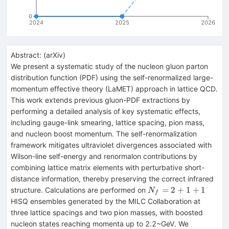
0
2024
2025
2026
Abstract:
(
arXiv
)
We present a systematic study of the nucleon gluon parton
distribution function (PDF) using the self-renormalized large-
momentum effective theory (LaMET) approach in lattice QCD.
This work extends previous gluon-PDF extractions by
performing a detailed analysis of key systematic effects,
including gauge-link smearing, lattice spacing, pion mass,
and nucleon boost momentum. The self-renormalization
framework mitigates ultraviolet divergences associated with
Wilson-line self-energy and renormalon contributions by
combining lattice matrix elements with perturbative short-
distance information, thereby preserving the correct infrared
N_f=2+1+1
=
2
+
1
+
1
structure. Calculations are performed on
N
f
HISQ ensembles generated by the MILC Collaboration at
three lattice spacings and two pion masses, with boosted
nucleon states reaching momenta up to 2.2~GeV. We