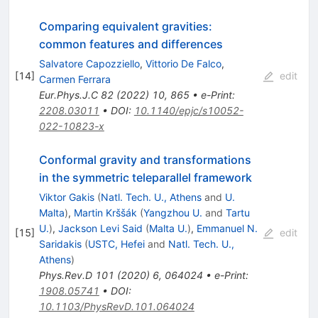
Comparing equivalent gravities:
common features and differences
Salvatore Capozziello
,
Vittorio De Falco
,
[
14
]
edit
Carmen Ferrara
Eur.Phys.J.C
82
(
2022
)
10
,
865
•
e-Print
:
2208.03011
•
DOI
:
10.1140/epjc/s10052-
022-10823-x
Conformal gravity and transformations
in the symmetric teleparallel framework
Viktor Gakis
(
Natl. Tech. U., Athens
and
U.
Malta
)
,
Martin Krššák
(
Yangzhou U.
and
Tartu
U.
)
,
Jackson Levi Said
(
Malta U.
)
,
Emmanuel N.
[
15
]
edit
Saridakis
(
USTC, Hefei
and
Natl. Tech. U.,
Athens
)
Phys.Rev.D
101
(
2020
)
6
,
064024
•
e-Print
:
1908.05741
•
DOI
:
10.1103/PhysRevD.101.064024