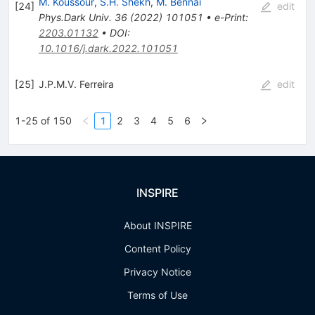
M. Koussour
,
S.H. Shekh
,
M. Bennai
[
24
]
edit
Phys.Dark Univ.
36
(
2022
)
101051
•
e-Print
:
2203.01132
•
DOI
:
10.1016/j.dark.2022.101051
[
25
]
J.P.M.V. Ferreira
edit
1-25 of 150
1
2
3
4
5
6
INSPIRE
About INSPIRE
Content Policy
Privacy Notice
Terms of Use