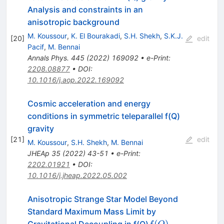
Analysis and constraints in an
anisotropic background
M. Koussour
,
K. El Bourakadi
,
S.H. Shekh
,
S.K.J.
[
20
]
edit
Pacif
,
M. Bennai
Annals Phys.
445
(
2022
)
169092
•
e-Print
:
2208.08877
•
DOI
:
10.1016/j.aop.2022.169092
Cosmic acceleration and energy
conditions in symmetric teleparallel f(Q)
gravity
[
21
]
edit
M. Koussour
,
S.H. Shekh
,
M. Bennai
JHEAp
35
(
2022
)
43-51
•
e-Print
:
2202.01921
•
DOI
:
10.1016/j.jheap.2022.05.002
Anisotropic Strange Star Model Beyond
Standard Maximum Mass Limit by
f(Q)