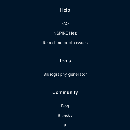
Help
FAQ
INSPIRE Help
Report metadata issues
Tools
Bibliography generator
Community
Blog
Bluesky
X