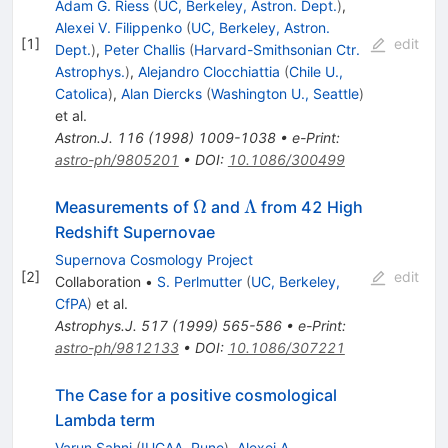
Adam G. Riess
(
UC, Berkeley, Astron. Dept.
)
,
Alexei V. Filippenko
(
UC, Berkeley, Astron.
[
1
]
edit
Dept.
)
,
Peter Challis
(
Harvard-Smithsonian Ctr.
Astrophys.
)
,
Alejandro Clocchiattia
(
Chile U.,
Catolica
)
,
Alan Diercks
(
Washington U., Seattle
)
et al.
Astron.J.
116
(
1998
)
1009-1038
•
e-Print
:
astro-ph/9805201
•
DOI
:
10.1086/300499
\Omega
\Lambda
Ω
Λ
Measurements of
and
from 42 High
Redshift Supernovae
Supernova Cosmology Project
[
2
]
edit
Collaboration
•
S. Perlmutter
(
UC, Berkeley,
CfPA
)
et al.
Astrophys.J.
517
(
1999
)
565-586
•
e-Print
:
astro-ph/9812133
•
DOI
:
10.1086/307221
The Case for a positive cosmological
Lambda term
Varun Sahni
(
IUCAA, Pune
)
,
Alexei A.