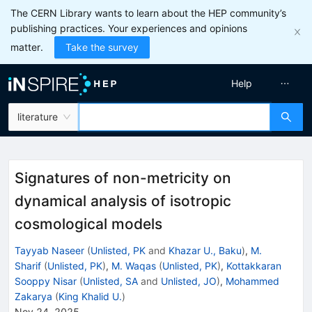
The CERN Library wants to learn about the HEP community’s
publishing practices. Your experiences and opinions
matter.
Take the survey
Help
literature
Signatures of non-metricity on
dynamical analysis of isotropic
cosmological models
Tayyab Naseer
(
Unlisted, PK
and
Khazar U., Baku
)
,
M.
Sharif
(
Unlisted, PK
)
,
M. Waqas
(
Unlisted, PK
)
,
Kottakkaran
Sooppy Nisar
(
Unlisted, SA
and
Unlisted, JO
)
,
Mohammed
Zakarya
(
King Khalid U.
)
Nov 24, 2025