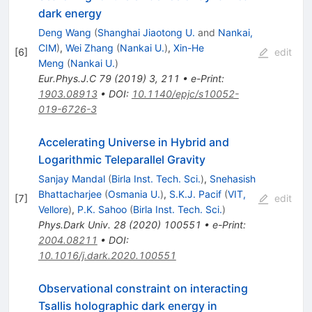
dark energy
Deng Wang
(
Shanghai Jiaotong U.
and
Nankai,
CIM
)
,
Wei Zhang
(
Nankai U.
)
,
Xin-He
[
6
]
edit
Meng
(
Nankai U.
)
Eur.Phys.J.C
79
(
2019
)
3
,
211
•
e-Print
:
1903.08913
•
DOI
:
10.1140/epjc/s10052-
019-6726-3
Accelerating Universe in Hybrid and
Logarithmic Teleparallel Gravity
Sanjay Mandal
(
Birla Inst. Tech. Sci.
)
,
Snehasish
Bhattacharjee
(
Osmania U.
)
,
S.K.J. Pacif
(
VIT,
[
7
]
edit
Vellore
)
,
P.K. Sahoo
(
Birla Inst. Tech. Sci.
)
Phys.Dark Univ.
28
(
2020
)
100551
•
e-Print
:
2004.08211
•
DOI
:
10.1016/j.dark.2020.100551
Observational constraint on interacting
Tsallis holographic dark energy in