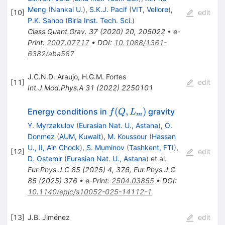
Meng
(
Nankai U.
)
,
S.K.J. Pacif
(
VIT, Vellore
)
,
[
10
]
edit
P.K. Sahoo
(
Birla Inst. Tech. Sci.
)
Class.Quant.Grav.
37
(
2020
)
20
,
205022
•
e-
Print
:
2007.07717
•
DOI
:
10.1088/1361-
6382/aba587
J.C.N.D. Araujo
,
H.G.M. Fortes
[
11
]
edit
Int.J.Mod.Phys.A
31
(
2022
)
2250101
f(Q,
(
,
)
Energy conditions in
gravity
f
Q
L
m
L_m)
Y. Myrzakulov
(
Eurasian Nat. U., Astana
)
,
O.
Donmez
(
AUM, Kuwait
)
,
M. Koussour
(
Hassan
U., II, Ain Chock
)
,
S. Muminov
(
Tashkent, FTI
)
,
[
12
]
edit
D. Ostemir
(
Eurasian Nat. U., Astana
)
et al.
Eur.Phys.J.C
85
(
2025
)
4
,
376
,
Eur.Phys.J.C
85
(
2025
)
376
•
e-Print
:
2504.03855
•
DOI
:
10.1140/epjc/s10052-025-14112-1
[
13
]
J.B. Jiménez
edit