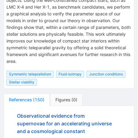
objects. Using the well-constrained compact stars, such as
LMC X-4 and Her X-1, as benchmark candidates, we perform
a graphical analysis to verify the parameter space of our
models in order to ground our theory in observation. Our
findings show that, within a certain range of parameters, both
stellar solutions are physically feasible. This work ultimately
improves our knowledge of compact star interiors within
symmetric teleparallel gravity by offering a solid theoretical
framework and significant avenues for further research in this
area.
Symmetric teleprallelism
Fluid isotropy
Junction conditions
Stellar viability
References
(
150
)
Figures
(
0
)
Observational evidence from
supernovae for an accelerating universe
and a cosmological constant