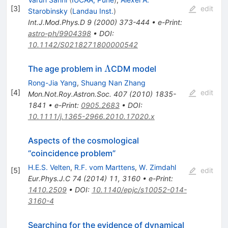
[
3
]
edit
Starobinsky
(
Landau Inst.
)
Int.J.Mod.Phys.D
9
(
2000
)
373-444
•
e-Print
:
astro-ph/9904398
•
DOI
:
10.1142/S0218271800000542
\Lambda
Λ
The age problem in
CDM model
Rong-Jia Yang
,
Shuang Nan Zhang
[
4
]
edit
Mon.Not.Roy.Astron.Soc.
407
(
2010
)
1835-
1841
•
e-Print
:
0905.2683
•
DOI
:
10.1111/j.1365-2966.2010.17020.x
Aspects of the cosmological
“coincidence problem”
H.E.S. Velten
,
R.F. vom Marttens
,
W. Zimdahl
[
5
]
edit
Eur.Phys.J.C
74
(
2014
)
11
,
3160
•
e-Print
:
1410.2509
•
DOI
:
10.1140/epjc/s10052-014-
3160-4
Searching for the evidence of dynamical