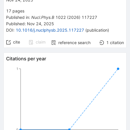
17
pages
Published in
:
Nucl.Phys.B
1022
(
2026
)
117227
Published:
Nov 24, 2025
DOI
:
10.1016/j.nuclphysb.2025.117227
(
publication
)
cite
claim
reference search
1
citation
Citations per year
1
0