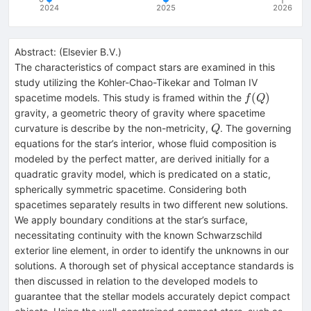
2024
2025
2026
Abstract:
(
Elsevier B.V.
)
The characteristics of compact stars are examined in this
study utilizing the Kohler-Chao-Tikekar and Tolman IV
f(Q)
(
)
spacetime models. This study is framed within the
f
Q
gravity, a geometric theory of gravity where spacetime
Q
curvature is describe by the non-metricity,
. The governing
Q
equations for the star’s interior, whose fluid composition is
modeled by the perfect matter, are derived initially for a
quadratic gravity model, which is predicated on a static,
spherically symmetric spacetime. Considering both
spacetimes separately results in two different new solutions.
We apply boundary conditions at the star’s surface,
necessitating continuity with the known Schwarzschild
exterior line element, in order to identify the unknowns in our
solutions. A thorough set of physical acceptance standards is
then discussed in relation to the developed models to
guarantee that the stellar models accurately depict compact