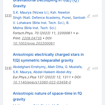
(
)
Gravitational Decoupling in f(Q)
f
Q
Gravity
S.K. Maurya
(
Nizwa U.
)
,
Ksh. Newton
[
22
]
edit
Singh
(
Natl. Defence Academy, Pune
)
,
Santosh
V. Lohakare
(
Birla Inst. Tech. Sci.
)
,
B.
Mishra
(
Birla Inst. Tech. Sci.
)
Fortsch.Phys.
70
(
2022
)
11
,
2200061
•
e-
Print
:
2208.04735
•
DOI
:
10.1002/prop.202200061
Anisotropic electrically charged stars in
f(Q) symmetric teleparallel gravity
Abdelghani Errehymy
,
Allah Ditta
,
G. Mustafa
,
[
23
]
edit
S.K. Maurya
,
Abdel-Haleem Abdel-Aty
Eur.Phys.J.Plus
137
(
2022
)
12
,
1311
•
DOI
:
10.1140/epjp/s13360-022-03458-0
Anisotropic nature of space–time in
f
Q
gravity