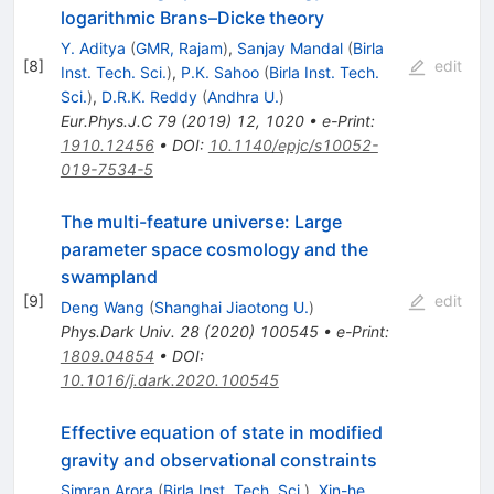
logarithmic Brans–Dicke theory
Y. Aditya
(
GMR, Rajam
)
,
Sanjay Mandal
(
Birla
[
8
]
edit
Inst. Tech. Sci.
)
,
P.K. Sahoo
(
Birla Inst. Tech.
Sci.
)
,
D.R.K. Reddy
(
Andhra U.
)
Eur.Phys.J.C
79
(
2019
)
12
,
1020
•
e-Print
:
1910.12456
•
DOI
:
10.1140/epjc/s10052-
019-7534-5
The multi-feature universe: Large
parameter space cosmology and the
swampland
[
9
]
edit
Deng Wang
(
Shanghai Jiaotong U.
)
Phys.Dark Univ.
28
(
2020
)
100545
•
e-Print
:
1809.04854
•
DOI
:
10.1016/j.dark.2020.100545
Effective equation of state in modified
gravity and observational constraints
Simran Arora
(
Birla Inst. Tech. Sci.
)
,
Xin-he