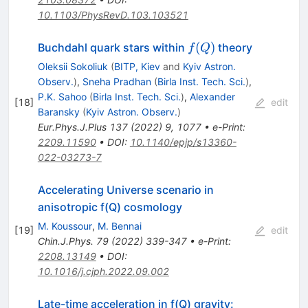
10.1103/PhysRevD.103.103521
f(Q)
(
)
Buchdahl quark stars within
theory
f
Q
Oleksii Sokoliuk
(
BITP, Kiev
and
Kyiv Astron.
Observ.
)
,
Sneha Pradhan
(
Birla Inst. Tech. Sci.
)
,
P.K. Sahoo
(
Birla Inst. Tech. Sci.
)
,
Alexander
[
18
]
edit
Baransky
(
Kyiv Astron. Observ.
)
Eur.Phys.J.Plus
137
(
2022
)
9
,
1077
•
e-Print
:
2209.11590
•
DOI
:
10.1140/epjp/s13360-
022-03273-7
Accelerating Universe scenario in
anisotropic
f
(
Q
)
cosmology
M. Koussour
,
M. Bennai
[
19
]
edit
Chin.J.Phys.
79
(
2022
)
339-347
•
e-Print
:
2208.13149
•
DOI
:
10.1016/j.cjph.2022.09.002
Late-time acceleration in
f
(
Q
)
gravity: