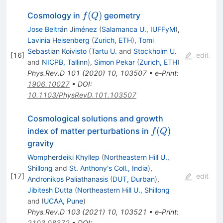
f(Q)
(
)
Cosmology in
geometry
f
Q
Jose Beltrán Jiménez
(
Salamanca U., IUFFyM
)
,
Lavinia Heisenberg
(
Zurich, ETH
)
,
Tomi
Sebastian Koivisto
(
Tartu U.
and
Stockholm U.
[
16
]
edit
and
NICPB, Tallinn
)
,
Simon Pekar
(
Zurich, ETH
)
Phys.Rev.D
101
(
2020
)
10
,
103507
•
e-Print
:
1906.10027
•
DOI
:
10.1103/PhysRevD.101.103507
Cosmological solutions and growth
f(Q)
(
)
index of matter perturbations in
f
Q
gravity
Wompherdeiki Khyllep
(
Northeastern Hill U.,
Shillong
and
St. Anthony's Coll., India
)
,
[
17
]
edit
Andronikos Paliathanasis
(
DUT, Durban
)
,
Jibitesh Dutta
(
Northeastern Hill U., Shillong
and
IUCAA, Pune
)
Phys.Rev.D
103
(
2021
)
10
,
103521
•
e-Print
:
2103.08372
•
DOI
: