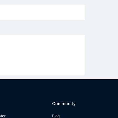
Community
ator
Blog