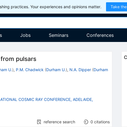
hing practices. Your experiences and opinions matter.
Take the
s
Jobs
Seminars
Conferences
C
from pulsars
ham U.
)
,
P.M. Chadwick
(
Durham U.
)
,
N.A. Dipper
(
Durham
ATIONAL COSMIC RAY CONFERENCE, ADELAIDE,
reference search
0
citations