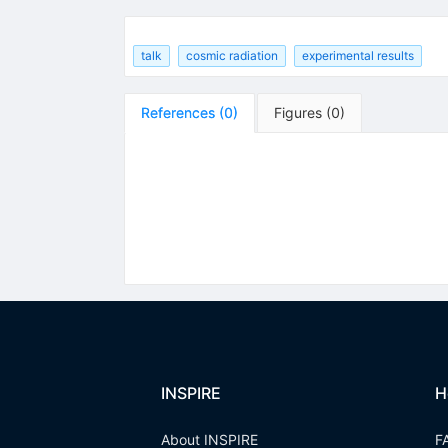
talk
cosmic radiation
experimental results
References
(
0
)
Figures
(
0
)
INSPIRE
H
About INSPIRE
F