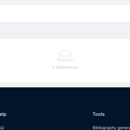
0 References
elp
Tools
AQ
Bibliography gener