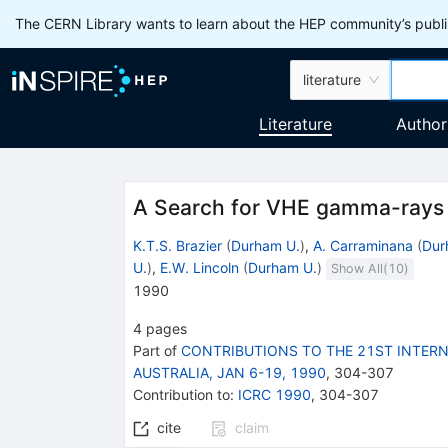
The CERN Library wants to learn about the HEP community’s publis
literature
Literature
Author
A Search for VHE gamma-rays 
K.T.S. Brazier
(
Durham U.
)
,
A. Carraminana
(
Dur
U.
)
,
E.W. Lincoln
(
Durham U.
)
Show All(
10
)
1990
4
pages
Part of
CONTRIBUTIONS TO THE 21ST INTERN
AUSTRALIA, JAN 6-19, 1990
,
304
-
307
Contribution to
:
ICRC 1990
,
304-307
cite
claim