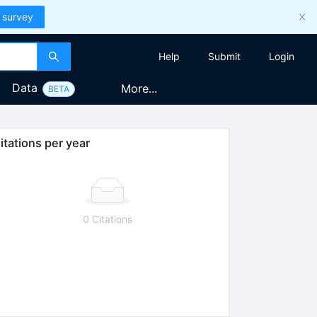
 survey
Help
Submit
Login
Data
More...
BETA
itations per year
0 Citations