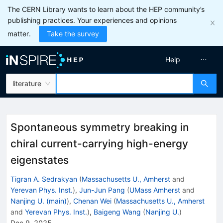
The CERN Library wants to learn about the HEP community’s
publishing practices. Your experiences and opinions
matter.
Take the survey
Help
literature
Spontaneous symmetry breaking in
chiral current-carrying high-energy
eigenstates
Tigran A. Sedrakyan
(
Massachusetts U., Amherst
and
Yerevan Phys. Inst.
)
,
Jun-Jun Pang
(
UMass Amherst
and
Nanjing U. (main)
)
,
Chenan Wei
(
Massachusetts U., Amherst
and
Yerevan Phys. Inst.
)
,
Baigeng Wang
(
Nanjing U.
)
Dec 9, 2025