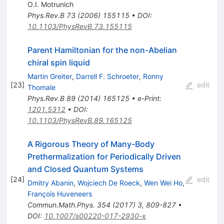
O.I. Motrunich
Phys.Rev.B
73
(
2006
)
155115
•
DOI
:
10.1103/PhysRevB.73.155115
Parent Hamiltonian for the non-Abelian
chiral spin liquid
Martin Greiter
,
Darrell F. Schroeter
,
Ronny
[
23
]
edit
Thomale
Phys.Rev.B
89
(
2014
)
165125
•
e-Print
:
1201.5312
•
DOI
:
10.1103/PhysRevB.89.165125
A Rigorous Theory of Many-Body
Prethermalization for Periodically Driven
and Closed Quantum Systems
[
24
]
edit
Dmitry Abanin
,
Wojciech De Roeck
,
Wen Wei Ho
,
François Huveneers
Commun.Math.Phys.
354
(
2017
)
3
,
809-827
•
DOI
:
10.1007/s00220-017-2930-x