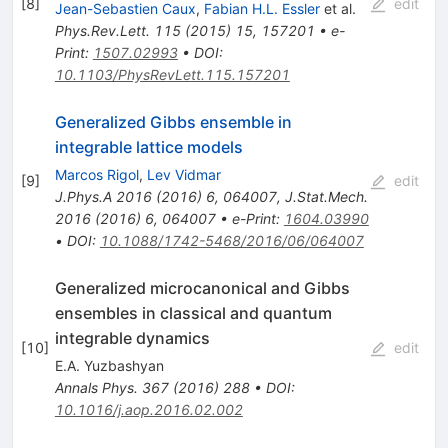
[
8
]
edit
Jean-Sebastien Caux
,
Fabian H.L. Essler
et al.
Phys.Rev.Lett.
115
(
2015
)
15
,
157201
•
e-
Print
:
1507.02993
•
DOI
:
10.1103/PhysRevLett.115.157201
Generalized Gibbs ensemble in
integrable lattice models
Marcos Rigol
,
Lev Vidmar
[
9
]
edit
J.Phys.A
2016
(
2016
)
6
,
064007
,
J.Stat.Mech.
2016
(
2016
)
6
,
064007
•
e-Print
:
1604.03990
•
DOI
:
10.1088/1742-5468/2016/06/064007
Generalized microcanonical and Gibbs
ensembles in classical and quantum
integrable dynamics
[
10
]
edit
E.A. Yuzbashyan
Annals Phys.
367
(
2016
)
288
•
DOI
:
10.1016/j.aop.2016.02.002