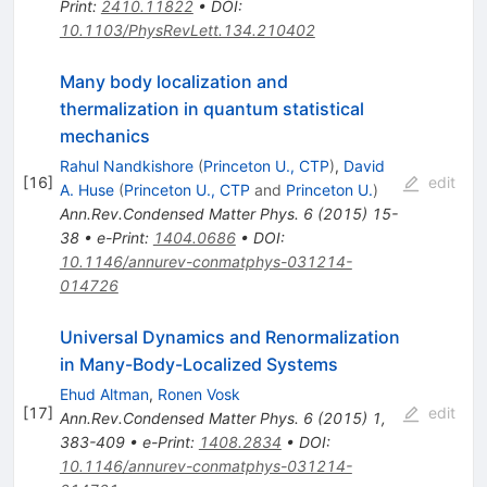
Print
:
2410.11822
•
DOI
:
10.1103/PhysRevLett.134.210402
Many body localization and
thermalization in quantum statistical
mechanics
Rahul Nandkishore
(
Princeton U., CTP
)
,
David
[
16
]
edit
A. Huse
(
Princeton U., CTP
and
Princeton U.
)
Ann.Rev.Condensed Matter Phys.
6
(
2015
)
15-
38
•
e-Print
:
1404.0686
•
DOI
:
10.1146/annurev-conmatphys-031214-
014726
Universal Dynamics and Renormalization
in Many-Body-Localized Systems
Ehud Altman
,
Ronen Vosk
[
17
]
edit
Ann.Rev.Condensed Matter Phys.
6
(
2015
)
1
,
383-409
•
e-Print
:
1408.2834
•
DOI
:
10.1146/annurev-conmatphys-031214-