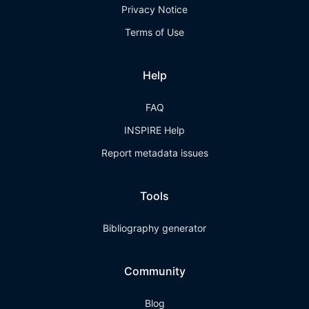
Privacy Notice
Terms of Use
Help
FAQ
INSPIRE Help
Report metadata issues
Tools
Bibliography generator
Community
Blog