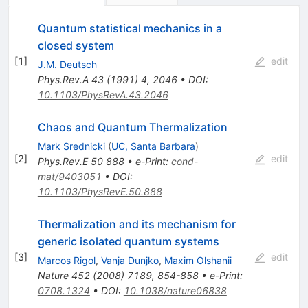
Quantum statistical mechanics in a
closed system
[
1
]
edit
J.M. Deutsch
Phys.Rev.A
43
(
1991
)
4
,
2046
•
DOI
:
10.1103/PhysRevA.43.2046
Chaos and Quantum Thermalization
Mark Srednicki
(
UC, Santa Barbara
)
[
2
]
edit
Phys.Rev.E
50
888
•
e-Print
:
cond-
mat/9403051
•
DOI
:
10.1103/PhysRevE.50.888
Thermalization and its mechanism for
generic isolated quantum systems
[
3
]
edit
Marcos Rigol
,
Vanja Dunjko
,
Maxim Olshanii
Nature
452
(
2008
)
7189
,
854-858
•
e-Print
:
0708.1324
•
DOI
:
10.1038/nature06838