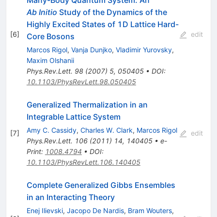
Ab Initio
Study of the Dynamics of the
Highly Excited States of 1D Lattice Hard-
[
6
]
edit
Core Bosons
Marcos Rigol
,
Vanja Dunjko
,
Vladimir Yurovsky
,
Maxim Olshanii
Phys.Rev.Lett.
98
(
2007
)
5
,
050405
•
DOI
:
10.1103/PhysRevLett.98.050405
Generalized Thermalization in an
Integrable Lattice System
Amy C. Cassidy
,
Charles W. Clark
,
Marcos Rigol
[
7
]
edit
Phys.Rev.Lett.
106
(
2011
)
14
,
140405
•
e-
Print
:
1008.4794
•
DOI
:
10.1103/PhysRevLett.106.140405
Complete Generalized Gibbs Ensembles
in an Interacting Theory
Enej Ilievski
,
Jacopo De Nardis
,
Bram Wouters
,