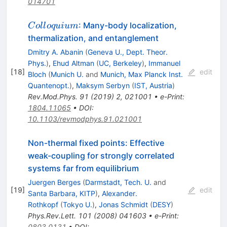
014701
Colloquium
: Many-body localization,
C
o
ll
o
q
u
i
u
m
thermalization, and entanglement
Dmitry A. Abanin
(
Geneva U., Dept. Theor.
Phys.
)
,
Ehud Altman
(
UC, Berkeley
)
,
Immanuel
[
18
]
edit
Bloch
(
Munich U.
and
Munich, Max Planck Inst.
Quantenopt.
)
,
Maksym Serbyn
(
IST, Austria
)
Rev.Mod.Phys.
91
(
2019
)
2
,
021001
•
e-Print
:
1804.11065
•
DOI
:
10.1103/revmodphys.91.021001
Non-thermal fixed points: Effective
weak-coupling for strongly correlated
systems far from equilibrium
Juergen Berges
(
Darmstadt, Tech. U.
and
[
19
]
edit
Santa Barbara, KITP
)
,
Alexander.
Rothkopf
(
Tokyo U.
)
,
Jonas Schmidt
(
DESY
)
Phys.Rev.Lett.
101
(
2008
)
041603
•
e-Print
:
0803.0131
•
DOI
: