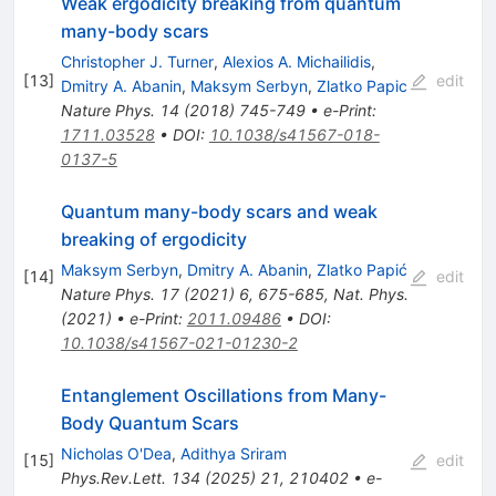
Weak ergodicity breaking from quantum
many-body scars
Christopher J. Turner
,
Alexios A. Michailidis
,
[
13
]
edit
Dmitry A. Abanin
,
Maksym Serbyn
,
Zlatko Papic
Nature Phys.
14
(
2018
)
745-749
•
e-Print
:
1711.03528
•
DOI
:
10.1038/s41567-018-
0137-5
Quantum many-body scars and weak
breaking of ergodicity
Maksym Serbyn
,
Dmitry A. Abanin
,
Zlatko Papić
[
14
]
edit
Nature Phys.
17
(
2021
)
6
,
675-685
,
Nat. Phys.
(2021)
•
e-Print
:
2011.09486
•
DOI
:
10.1038/s41567-021-01230-2
Entanglement Oscillations from Many-
Body Quantum Scars
Nicholas O'Dea
,
Adithya Sriram
[
15
]
edit
Phys.Rev.Lett.
134
(
2025
)
21
,
210402
•
e-