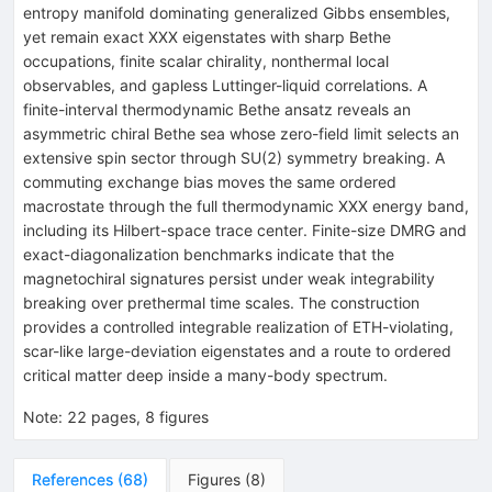
entropy manifold dominating generalized Gibbs ensembles,
yet remain exact XXX eigenstates with sharp Bethe
occupations, finite scalar chirality, nonthermal local
observables, and gapless Luttinger-liquid correlations. A
finite-interval thermodynamic Bethe ansatz reveals an
asymmetric chiral Bethe sea whose zero-field limit selects an
extensive spin sector through
S
U
(
2
)
symmetry breaking. A
commuting exchange bias moves the same ordered
macrostate through the full thermodynamic XXX energy band,
including its Hilbert-space trace center. Finite-size DMRG and
exact-diagonalization benchmarks indicate that the
magnetochiral signatures persist under weak integrability
breaking over prethermal time scales. The construction
provides a controlled integrable realization of ETH-violating,
scar-like large-deviation eigenstates and a route to ordered
critical matter deep inside a many-body spectrum.
Note
:
22 pages, 8 figures
References
(
68
)
Figures
(
8
)