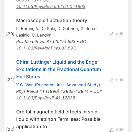
10.1103/PhysRevLett.101.041603
Macroscopic fluctuation theory
L. Bertini
,
A. De Sole
,
D. Gabrielli
,
G. Jona-
[
20
]
edit
Lasinio
,
C. Landim
Rev.Mod.Phys.
87
(
2015
)
593
•
DOI
:
10.1103/RevModPhys.87.593
Chiral Luttinger Liquid and the Edge
Excitations in the Fractional Quantum
Hall States
[
21
]
edit
X.G. Wen
(
Princeton, Inst. Advanced Study
)
Phys.Rev.B
41
(
1990
)
12838-12844
•
DOI
:
10.1103/PhysRevB.41.12838
Orbital magnetic field effects in spin
liquid with spinon Fermi sea: Possible
application to
[
22
]
edit