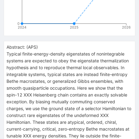
0
2024
2025
2026
Abstract:
(
APS
)
Typical finite-energy-density eigenstates of nonintegrable
systems are expected to obey the eigenstate thermalization
hypothesis and to reproduce thermal local observables. In
integrable systems, typical states are instead finite-entropy
Bethe macrostates, or generalized Gibbs ensembles, with
smooth quasiparticle occupations. Here we show that the
spin-
1
2
XXX Heisenberg chain contains an exactly solvable
exception. By biasing mutually commuting conserved
charges, we use the ground state of a selector Hamiltonian to
construct rare eigenstates of the undeformed XXX
Hamiltonian. These states are atypical, ordered, chiral,
current-carrying, critical, zero-entropy Bethe macrostates at
tunable XXX energy densities. They lie outside the finite-