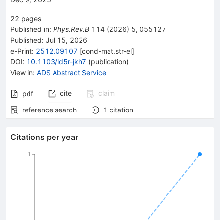
22
pages
Published in
:
Phys.Rev.B
114
(
2026
)
5
,
055127
Published:
Jul 15, 2026
e-Print
:
2512.09107
[
cond-mat.str-el
]
DOI
:
10.1103/ld5r-jkh7
(
publication
)
View in
:
ADS Abstract Service
cite
claim
pdf
reference search
1
citation
Citations per year
1