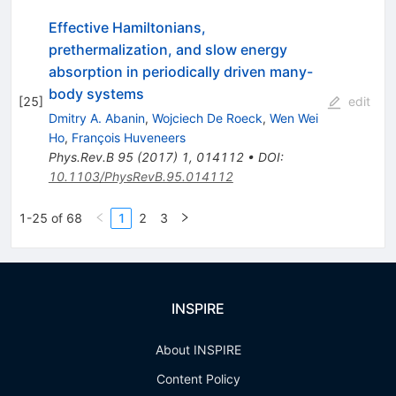
Effective Hamiltonians,
prethermalization, and slow energy
absorption in periodically driven many-
body systems
[
25
]
edit
Dmitry A. Abanin
,
Wojciech De Roeck
,
Wen Wei
Ho
,
François Huveneers
Phys.Rev.B
95
(
2017
)
1
,
014112
•
DOI
:
10.1103/PhysRevB.95.014112
1-25 of 68
1
2
3
INSPIRE
About INSPIRE
Content Policy