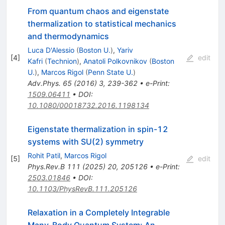
From quantum chaos and eigenstate
thermalization to statistical mechanics
and thermodynamics
Luca D'Alessio
(
Boston U.
)
,
Yariv
[
4
]
edit
Kafri
(
Technion
)
,
Anatoli Polkovnikov
(
Boston
U.
)
,
Marcos Rigol
(
Penn State U.
)
Adv.Phys.
65
(
2016
)
3
,
239-362
•
e-Print
:
1509.06411
•
DOI
:
10.1080/00018732.2016.1198134
Eigenstate thermalization in spin-
1
2
systems with SU(2) symmetry
Rohit Patil
,
Marcos Rigol
[
5
]
edit
Phys.Rev.B
111
(
2025
)
20
,
205126
•
e-Print
:
2503.01846
•
DOI
:
10.1103/PhysRevB.111.205126
Relaxation in a Completely Integrable
Many-Body Quantum System: An