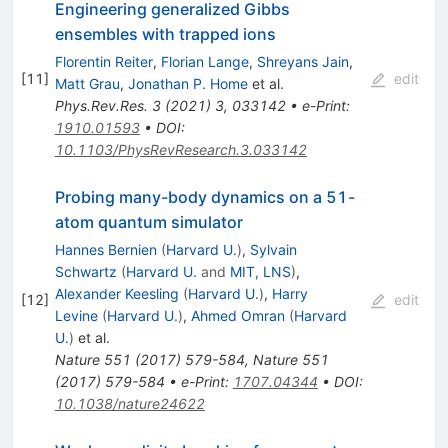
Engineering generalized Gibbs
ensembles with trapped ions
Florentin Reiter
,
Florian Lange
,
Shreyans Jain
,
[
11
]
edit
Matt Grau
,
Jonathan P. Home
et al.
Phys.Rev.Res.
3
(
2021
)
3
,
033142
•
e-Print
:
1910.01593
•
DOI
:
10.1103/PhysRevResearch.3.033142
Probing many-body dynamics on a 51-
atom quantum simulator
Hannes Bernien
(
Harvard U.
)
,
Sylvain
Schwartz
(
Harvard U.
and
MIT, LNS
)
,
Alexander Keesling
(
Harvard U.
)
,
Harry
[
12
]
edit
Levine
(
Harvard U.
)
,
Ahmed Omran
(
Harvard
U.
)
et al.
Nature
551
(
2017
)
579-584
,
Nature
551
(
2017
)
579-584
•
e-Print
:
1707.04344
•
DOI
:
10.1038/nature24622