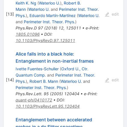
Keith K. Ng
(
Waterloo U.
)
,
Robert B.
Mann
(
Waterloo U.
and
Perimeter Inst. Theor.
[
13
]
edit
Phys.
)
,
Eduardo Martín-Martínez
(
Waterloo U.
and
Perimeter Inst. Theor. Phys.
)
Phys.Rev.D
97
(
2018
)
12
,
125011
•
e-Print
:
1805.01096
•
DOI
:
10.1103/PhysRevD.97.125011
Alice falls into a black hole:
Entanglement in non-inertial frames
Ivette Fuentes-Schuller
(
Oxford U., Ctr.
Quantum Comp.
and
Perimeter Inst. Theor.
[
14
]
edit
Phys.
)
,
Robert B. Mann
(
Waterloo U.
and
Perimeter Inst. Theor. Phys.
)
Phys.Rev.Lett.
95
(
2005
)
120404
•
e-Print
:
quant-ph/0410172
•
DOI
:
10.1103/PhysRevLett.95.120404
Entanglement between accelerated
probes in a de Sitter spacetime