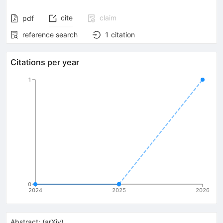
cite
claim
pdf
reference search
1
citation
Citations per year
1
0
2024
2025
2026
Abstract:
(
arXiv
)