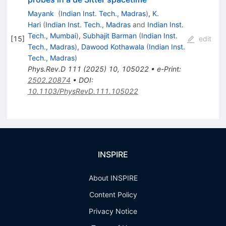
Mayank
(
Indian Inst. Tech., Madras
)
,
K.
Hari
(
Indian Inst. Tech., Madras
and
Indian Inst.
Tech., Mumbai
)
,
Subhajit Barman
(
Indian Inst.
[
15
]
edit
Tech., Madras
)
,
Dawood Kothawala
(
Indian Inst.
Tech., Madras
)
Phys.Rev.D
111
(
2025
)
10
,
105022
•
e-Print
:
2502.20874
•
DOI
:
10.1103/PhysRevD.111.105022
INSPIRE
About INSPIRE
Content Policy
Privacy Notice