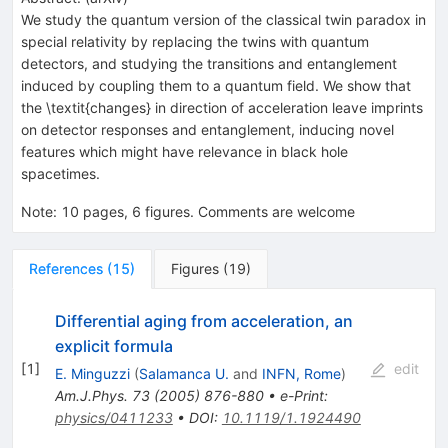
We study the quantum version of the classical twin paradox in
special relativity by replacing the twins with quantum
detectors, and studying the transitions and entanglement
induced by coupling them to a quantum field. We show that
the \textit{changes} in direction of acceleration leave imprints
on detector responses and entanglement, inducing novel
features which might have relevance in black hole
spacetimes.
Note
:
10 pages, 6 figures. Comments are welcome
References
(
15
)
Figures
(
19
)
Differential aging from acceleration, an
explicit formula
[
1
]
edit
E. Minguzzi
(
Salamanca U.
and
INFN, Rome
)
Am.J.Phys.
73
(
2005
)
876-880
•
e-Print
:
physics/0411233
•
DOI
:
10.1119/1.1924490