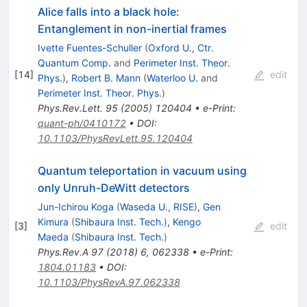
Alice falls into a black hole:
Entanglement in non-inertial frames
Ivette Fuentes-Schuller
(
Oxford U., Ctr.
Quantum Comp.
and
Perimeter Inst. Theor.
[
14
]
edit
Phys.
)
,
Robert B. Mann
(
Waterloo U.
and
Perimeter Inst. Theor. Phys.
)
Phys.Rev.Lett.
95
(
2005
)
120404
•
e-Print
:
quant-ph/0410172
•
DOI
:
10.1103/PhysRevLett.95.120404
Quantum teleportation in vacuum using
only Unruh-DeWitt detectors
Jun-Ichirou Koga
(
Waseda U., RISE
)
,
Gen
Kimura
(
Shibaura Inst. Tech.
)
,
Kengo
[
3
]
edit
Maeda
(
Shibaura Inst. Tech.
)
Phys.Rev.A
97
(
2018
)
6
,
062338
•
e-Print
:
1804.01183
•
DOI
:
10.1103/PhysRevA.97.062338