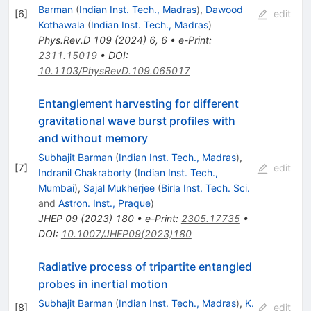
Barman
(
Indian Inst. Tech., Madras
)
,
Dawood
[
6
]
edit
Kothawala
(
Indian Inst. Tech., Madras
)
Phys.Rev.D
109
(
2024
)
6
,
6
•
e-Print
:
2311.15019
•
DOI
:
10.1103/PhysRevD.109.065017
Entanglement harvesting for different
gravitational wave burst profiles with
and without memory
Subhajit Barman
(
Indian Inst. Tech., Madras
)
,
[
7
]
edit
Indranil Chakraborty
(
Indian Inst. Tech.,
Mumbai
)
,
Sajal Mukherjee
(
Birla Inst. Tech. Sci.
and
Astron. Inst., Praque
)
JHEP
09
(
2023
)
180
•
e-Print
:
2305.17735
•
DOI
:
10.1007/JHEP09(2023)180
Radiative process of tripartite entangled
probes in inertial motion
Subhajit Barman
(
Indian Inst. Tech., Madras
)
,
K.
[
8
]
edit