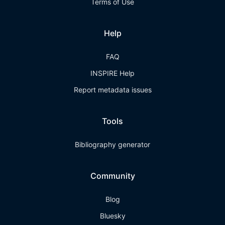
Terms of Use
Help
FAQ
INSPIRE Help
Report metadata issues
Tools
Bibliography generator
Community
Blog
Bluesky