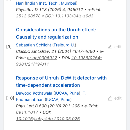
Hari
(
Indian Inst. Tech., Mumbai
)
Phys.Rev.D
113
(
2026
)
4
,
045012
•
e-Print
:
2512.08578
•
DOI
:
10.1103/34lz-z9d3
Considerations on the Unruh effect:
Causality and regularization
Sebastian Schlicht
(
Freiburg U.
)
[
9
]
edit
Class.Quant.Grav.
21
(
2004
)
4647-4660
•
e-
Print
:
gr-qc/0306022
•
DOI
:
10.1088/0264-
9381/21/19/011
Response of Unruh-DeWitt detector with
time-dependent acceleration
Dawood Kothawala
(
IUCAA, Pune
)
,
T.
[
10
]
edit
Padmanabhan
(
IUCAA, Pune
)
Phys.Lett.B
690
(
2010
)
201-206
•
e-Print
:
0911.1017
•
DOI
:
10.1016/j.physletb.2010.05.026