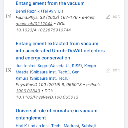
Entanglement from the vacuum
Benni Reznik
(
Tel Aviv U.
)
[
4
]
edit
Found.Phys.
33
(
2003
)
167-176
•
e-Print
:
quant-ph/0212044
•
DOI
:
10.1023/A:1022875910744
Entanglement extracted from vacuum
into accelerated Unruh-DeWitt detectors
and energy conservation
Jun-ichirou Koga
(
Waseda U., RISE
)
,
Kengo
[
5
]
edit
Maeda
(
Shibaura Inst. Tech.
)
,
Gen
Kimura
(
Shibaura Inst. Tech.
)
Phys.Rev.D
100
(
2019
)
6
,
065013
•
e-Print
:
1906.02843
•
DOI
:
10.1103/PhysRevD.100.065013
Universal role of curvature in vacuum
entanglement
Hari K
(
Indian Inst. Tech., Madras
)
,
Subhajit