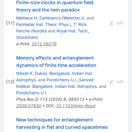
Finite-size clocks in quantum field
theory and the twin paradox
Matheus H. Zambianco
(
Waterloo U.
and
[
11
]
edit
Perimeter Inst. Theor. Phys.
)
,
T. Rick
Perche
(
Nordita
and
Royal Inst. Tech.,
Stockholm
)
e-Print
:
2512.06076
Memory effects and entanglement
dynamics of finite time acceleration
Nitesh K. Dubey
(
Bangalore, Indian Inst.
Astrophys.
and
Pondicherry U.
)
,
Sanved
[
12
]
edit
Kolekar
(
Bangalore, Indian Inst. Astrophys.
and
Pondicherry U.
)
Phys.Rev.D
113
(
2026
)
8
,
085013
•
e-Print
:
2508.07830
•
DOI
:
10.1103/jmjm-9pqd
New techniques for entanglement
harvesting in flat and curved spacetimes