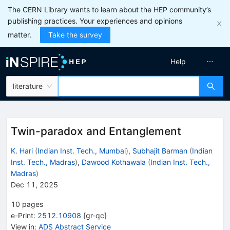
The CERN Library wants to learn about the HEP community’s
publishing practices. Your experiences and opinions
matter.
Take the survey
Help
literature
Twin-paradox and Entanglement
K. Hari
(
Indian Inst. Tech., Mumbai
)
,
Subhajit Barman
(
Indian
Inst. Tech., Madras
)
,
Dawood Kothawala
(
Indian Inst. Tech.,
Madras
)
Dec 11, 2025
10
pages
e-Print
:
2512.10908
[
gr-qc
]
View in
:
ADS Abstract Service