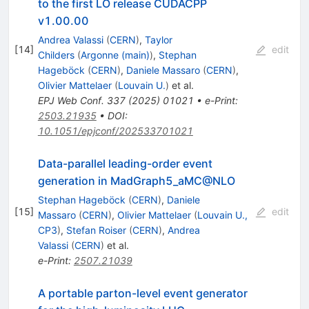
to the first LO release CUDACPP
v1.00.00
Andrea Valassi
(
CERN
)
,
Taylor
[
14
]
edit
Childers
(
Argonne (main)
)
,
Stephan
Hageböck
(
CERN
)
,
Daniele Massaro
(
CERN
)
,
Olivier Mattelaer
(
Louvain U.
)
et al.
EPJ Web Conf.
337
(
2025
)
01021
•
e-Print
:
2503.21935
•
DOI
:
10.1051/epjconf/202533701021
Data-parallel leading-order event
generation in MadGraph5_aMC@NLO
Stephan Hageböck
(
CERN
)
,
Daniele
[
15
]
edit
Massaro
(
CERN
)
,
Olivier Mattelaer
(
Louvain U.,
CP3
)
,
Stefan Roiser
(
CERN
)
,
Andrea
Valassi
(
CERN
)
et al.
e-Print
:
2507.21039
A portable parton-level event generator