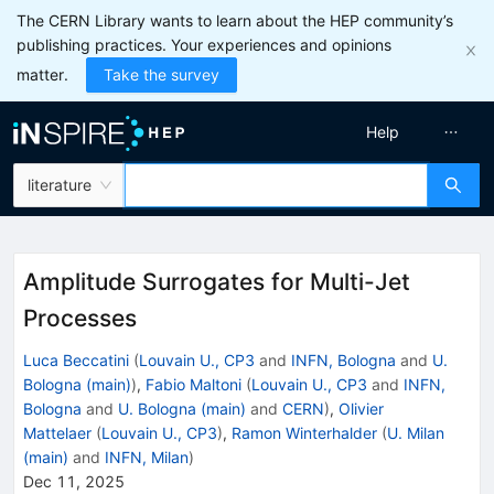
The CERN Library wants to learn about the HEP community’s
publishing practices. Your experiences and opinions
matter.
Take the survey
Help
literature
Amplitude Surrogates for Multi-Jet
Processes
Luca Beccatini
(
Louvain U., CP3
and
INFN, Bologna
and
U.
Bologna (main)
)
,
Fabio Maltoni
(
Louvain U., CP3
and
INFN,
Bologna
and
U. Bologna (main)
and
CERN
)
,
Olivier
Mattelaer
(
Louvain U., CP3
)
,
Ramon Winterhalder
(
U. Milan
(main)
and
INFN, Milan
)
Dec 11, 2025