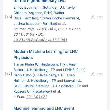
for the high-luminosity LHC
Enrico Bothmann
(
Gottingen U.
)
,
Taylor
Childers
(
Argonne, PHY
)
,
Walter
[
16
]
edit
Giele
(
Fermilab
)
,
Stefan Höche
(
Fermilab
)
,
Joshua Isaacson
(
Fermilab
)
et al.
SciPost Phys.
17
(
2024
)
3
,
081
•
e-Print
:
2311.06198
•
DOI
:
10.21468/SciPostPhys.17.3.081
Modern Machine Learning for LHC
Physicists
Tilman Plehn
(
U. Heidelberg, ITP
)
,
Anja
Butter
(
U. Heidelberg, ITP
and
LPNHE, Paris
)
,
[
17
]
edit
Barry Dillon
(
U. Heidelberg, ITP
)
,
Theo
Heimel
(
U. Heidelberg, ITP
and
Louvain U.,
CP3
)
,
Claudius Krause
(
U. Heidelberg, ITP
and
Rutgers U., Piscataway
)
et al.
e-Print
:
2211.01421
Machine learning and LHC event