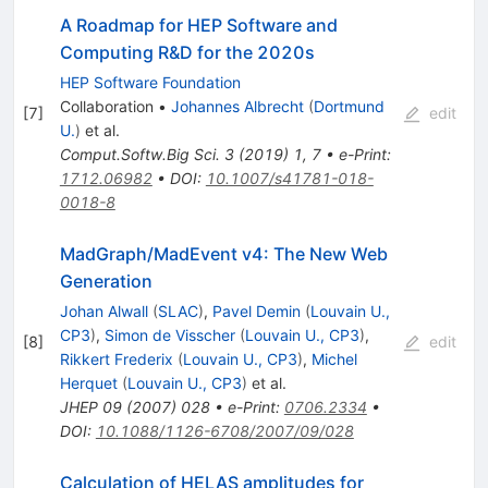
A Roadmap for HEP Software and
Computing R&D for the 2020s
HEP Software Foundation
Collaboration
•
Johannes Albrecht
(
Dortmund
[
7
]
edit
U.
)
et al.
Comput.Softw.Big Sci.
3
(
2019
)
1
,
7
•
e-Print
:
1712.06982
•
DOI
:
10.1007/s41781-018-
0018-8
MadGraph/MadEvent v4: The New Web
Generation
Johan Alwall
(
SLAC
)
,
Pavel Demin
(
Louvain U.,
CP3
)
,
Simon de Visscher
(
Louvain U., CP3
)
,
[
8
]
edit
Rikkert Frederix
(
Louvain U., CP3
)
,
Michel
Herquet
(
Louvain U., CP3
)
et al.
JHEP
09
(
2007
)
028
•
e-Print
:
0706.2334
•
DOI
:
10.1088/1126-6708/2007/09/028
Calculation of HELAS amplitudes for