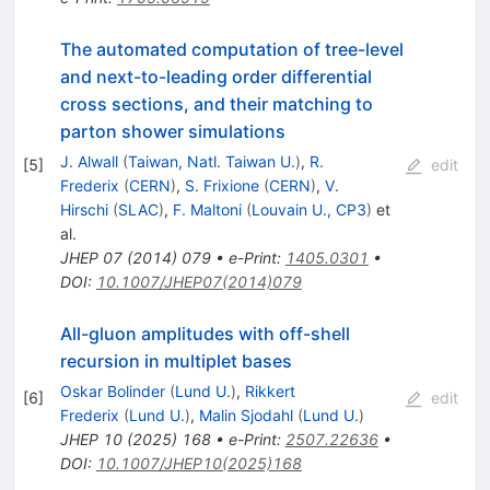
The automated computation of tree-level
and next-to-leading order differential
cross sections, and their matching to
parton shower simulations
J. Alwall
(
Taiwan, Natl. Taiwan U.
)
,
R.
[
5
]
edit
Frederix
(
CERN
)
,
S. Frixione
(
CERN
)
,
V.
Hirschi
(
SLAC
)
,
F. Maltoni
(
Louvain U., CP3
)
et
al.
JHEP
07
(
2014
)
079
•
e-Print
:
1405.0301
•
DOI
:
10.1007/JHEP07(2014)079
All-gluon amplitudes with off-shell
recursion in multiplet bases
Oskar Bolinder
(
Lund U.
)
,
Rikkert
[
6
]
edit
Frederix
(
Lund U.
)
,
Malin Sjodahl
(
Lund U.
)
JHEP
10
(
2025
)
168
•
e-Print
:
2507.22636
•
DOI
:
10.1007/JHEP10(2025)168