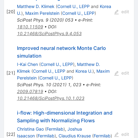
Matthew D. Klimek
(
Cornell U., LEPP
and
Korea
[
20
]
edit
U.
)
,
Maxim Perelstein
(
Cornell U., LEPP
)
SciPost Phys.
9
(
2020
)
053
•
e-Print
:
1810.11509
•
DOI
:
10.21468/SciPostPhys.9.4.053
Improved neural network Monte Carlo
simulation
I-Kai Chen
(
Cornell U., LEPP
)
,
Matthew D.
Klimek
(
Cornell U., LEPP
and
Korea U.
)
,
Maxim
[
21
]
edit
Perelstein
(
Cornell U., LEPP
)
SciPost Phys.
10
(
2021
)
1
,
023
•
e-Print
:
2009.07819
•
DOI
:
10.21468/SciPostPhys.10.1.023
i-flow: High-dimensional Integration and
Sampling with Normalizing Flows
Christina Gao
(
Fermilab
)
,
Joshua
[
22
]
edit
Isaacson
(
Fermilab
)
,
Claudius Krause
(
Fermilab
)