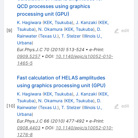
QCD processes using graphics
processing unit (GPU)
K. Hagiwara
(
KEK, Tsukuba
)
,
J. Kanzaki
(
KEK,
Tsukuba
)
,
N. Okamura
(
KEK, Tsukuba
)
,
D.
[
9
]
edit
Rainwater
(
Texas U.
)
,
T. Stelzer
(
Illinois U.,
Urbana
)
Eur.Phys.J.C
70
(
2010
)
513-524
•
e-Print
:
0909.5257
•
DOI
:
10.1140/epjc/s10052-010-
1465-5
Fast calculation of HELAS amplitudes
using graphics processing unit (GPU)
K. Hagiwara
(
KEK, Tsukuba
)
,
J. Kanzaki
(
KEK,
Tsukuba
)
,
N. Okamura
(
KEK, Tsukuba
)
,
D.
[
10
]
edit
Rainwater
(
Texas U.
)
,
T. Stelzer
(
Illinois U.,
Urbana
)
Eur.Phys.J.C
66
(
2010
)
477-492
•
e-Print
:
0908.4403
•
DOI
:
10.1140/epjc/s10052-010-
1276-8