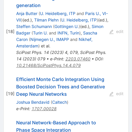
generation
Anja Butter
(
U. Heidelberg, ITP
and
Paris U., VI-
VII
)
(ed.)
,
Tilman Plehn
(
U. Heidelberg, ITP
)
(ed.)
,
Steffen Schumann
(
Gottingen U.
)
(ed.)
,
Simon
[
18
]
edit
Badger
(
Turin U.
and
INFN, Turin
)
,
Sascha
Caron
(
Nijmegen U., IMAPP
and
Nikhef,
Amsterdam
)
et al.
SciPost Phys.
14
(
2023
)
4
,
079
,
SciPost Phys.
14
(
2023
)
079
•
e-Print
:
2203.07460
•
DOI
:
10.21468/SciPostPhys.14.4.079
Efficient Monte Carlo Integration Using
Boosted Decision Trees and Generative
Deep Neural Networks
[
19
]
edit
Joshua Bendavid
(
Caltech
)
e-Print
:
1707.00028
Neural Network-Based Approach to
Phase Space Integration