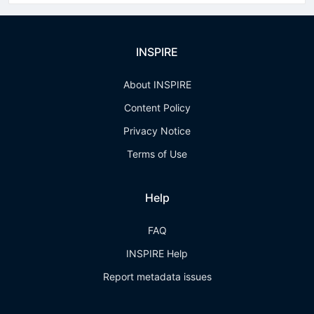
INSPIRE
About INSPIRE
Content Policy
Privacy Notice
Terms of Use
Help
FAQ
INSPIRE Help
Report metadata issues