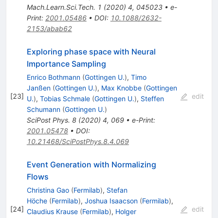
Mach.Learn.Sci.Tech.
1
(
2020
)
4
,
045023
•
e-
Print
:
2001.05486
•
DOI
:
10.1088/2632-
2153/abab62
Exploring phase space with Neural
Importance Sampling
Enrico Bothmann
(
Gottingen U.
)
,
Timo
Janßen
(
Gottingen U.
)
,
Max Knobbe
(
Gottingen
[
23
]
edit
U.
)
,
Tobias Schmale
(
Gottingen U.
)
,
Steffen
Schumann
(
Gottingen U.
)
SciPost Phys.
8
(
2020
)
4
,
069
•
e-Print
:
2001.05478
•
DOI
:
10.21468/SciPostPhys.8.4.069
Event Generation with Normalizing
Flows
Christina Gao
(
Fermilab
)
,
Stefan
Höche
(
Fermilab
)
,
Joshua Isaacson
(
Fermilab
)
,
[
24
]
edit
Claudius Krause
(
Fermilab
)
,
Holger