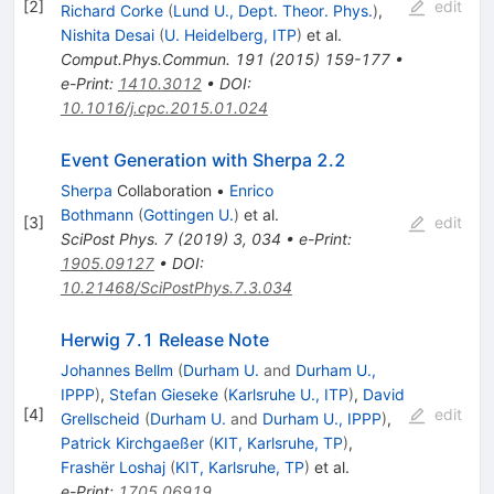
[
2
]
edit
Richard Corke
(
Lund U., Dept. Theor. Phys.
)
,
Nishita Desai
(
U. Heidelberg, ITP
)
et al.
Comput.Phys.Commun.
191
(
2015
)
159-177
•
e-Print
:
1410.3012
•
DOI
:
10.1016/j.cpc.2015.01.024
Event Generation with Sherpa 2.2
Sherpa
Collaboration
•
Enrico
Bothmann
(
Gottingen U.
)
et al.
[
3
]
edit
SciPost Phys.
7
(
2019
)
3
,
034
•
e-Print
:
1905.09127
•
DOI
:
10.21468/SciPostPhys.7.3.034
Herwig 7.1 Release Note
Johannes Bellm
(
Durham U.
and
Durham U.,
IPPP
)
,
Stefan Gieseke
(
Karlsruhe U., ITP
)
,
David
[
4
]
edit
Grellscheid
(
Durham U.
and
Durham U., IPPP
)
,
Patrick Kirchgaeßer
(
KIT, Karlsruhe, TP
)
,
Frashër Loshaj
(
KIT, Karlsruhe, TP
)
et al.
e-Print
:
1705.06919