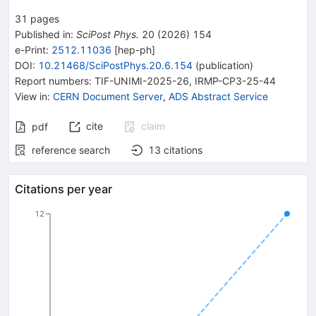
31
pages
Published in
:
SciPost Phys.
20
(
2026
)
154
e-Print
:
2512.11036
[
hep-ph
]
DOI
:
10.21468/SciPostPhys.20.6.154
(
publication
)
Report numbers
:
TIF-UNIMI-2025-26
,
IRMP-CP3-25-44
View in
:
CERN Document Server
,
ADS Abstract Service
cite
claim
pdf
reference search
13
citations
Citations per year
12