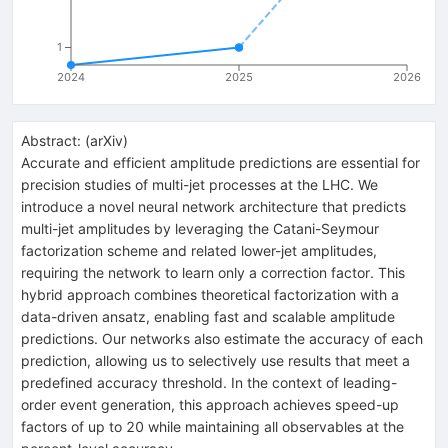
1
2024
2025
2026
Abstract:
(
arXiv
)
Accurate and efficient amplitude predictions are essential for
precision studies of multi-jet processes at the LHC. We
introduce a novel neural network architecture that predicts
multi-jet amplitudes by leveraging the Catani-Seymour
factorization scheme and related lower-jet amplitudes,
requiring the network to learn only a correction factor. This
hybrid approach combines theoretical factorization with a
data-driven ansatz, enabling fast and scalable amplitude
predictions. Our networks also estimate the accuracy of each
prediction, allowing us to selectively use results that meet a
predefined accuracy threshold. In the context of leading-
order event generation, this approach achieves speed-up
factors of up to 20 while maintaining all observables at the