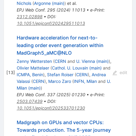
Nichols
(
Argonne (main)
)
et al.
EPJ Web Conf.
295
(
2024
)
11013
•
e-Print
:
2312.02898
•
DOI
:
10.1051/epjconf/202429511013
Hardware acceleration for next-to-
leading order event generation within
MadGraph5_aMC@NLO
Zenny Wettersten
(
CERN
and
U. Vienna (main)
)
,
Olivier Mattelaer
(
Cathol. U. Louvain (main)
and
[
13
]
edit
ICMPA, Benin
)
,
Stefan Roiser
(
CERN
)
,
Andrea
Valassi
(
CERN
)
,
Marco Zaro
(
INFN, Milan
and
U.
Milan (main)
)
EPJ Web Conf.
337
(
2025
)
01230
•
e-Print
:
2503.07439
•
DOI
:
10.1051/epjconf/202533701230
Madgraph on GPUs and vector CPUs:
Towards production. The 5-year journey