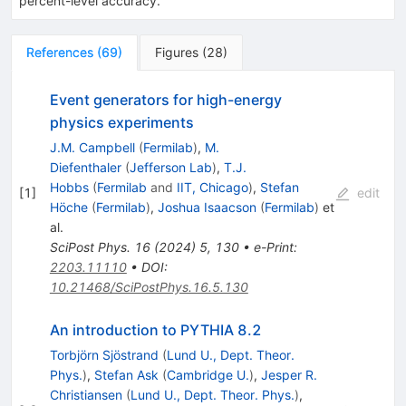
percent-level accuracy.
References
(
69
)
Figures
(
28
)
Event generators for high-energy
physics experiments
J.M. Campbell
(
Fermilab
)
,
M.
Diefenthaler
(
Jefferson Lab
)
,
T.J.
Hobbs
(
Fermilab
and
IIT, Chicago
)
,
Stefan
[
1
]
edit
Höche
(
Fermilab
)
,
Joshua Isaacson
(
Fermilab
)
et
al.
SciPost Phys.
16
(
2024
)
5
,
130
•
e-Print
:
2203.11110
•
DOI
:
10.21468/SciPostPhys.16.5.130
An introduction to PYTHIA 8.2
Torbjörn Sjöstrand
(
Lund U., Dept. Theor.
Phys.
)
,
Stefan Ask
(
Cambridge U.
)
,
Jesper R.
Christiansen
(
Lund U., Dept. Theor. Phys.
)
,