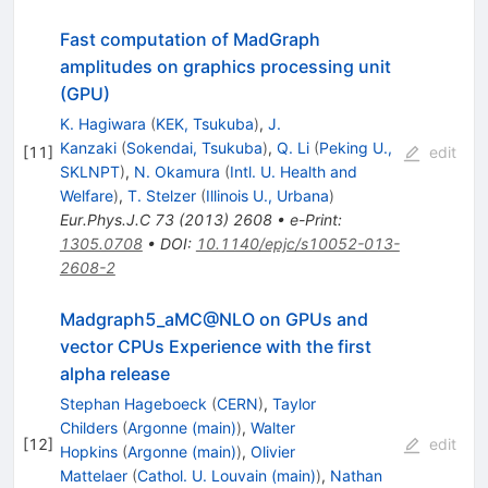
Fast computation of MadGraph
amplitudes on graphics processing unit
(GPU)
K. Hagiwara
(
KEK, Tsukuba
)
,
J.
Kanzaki
(
Sokendai, Tsukuba
)
,
Q. Li
(
Peking U.,
[
11
]
edit
SKLNPT
)
,
N. Okamura
(
Intl. U. Health and
Welfare
)
,
T. Stelzer
(
Illinois U., Urbana
)
Eur.Phys.J.C
73
(
2013
)
2608
•
e-Print
:
1305.0708
•
DOI
:
10.1140/epjc/s10052-013-
2608-2
Madgraph5_aMC@NLO on GPUs and
vector CPUs Experience with the first
alpha release
Stephan Hageboeck
(
CERN
)
,
Taylor
Childers
(
Argonne (main)
)
,
Walter
[
12
]
edit
Hopkins
(
Argonne (main)
)
,
Olivier
Mattelaer
(
Cathol. U. Louvain (main)
)
,
Nathan