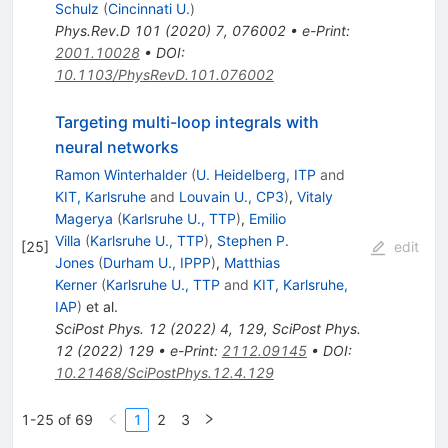
Schulz
(
Cincinnati U.
)
Phys.Rev.D
101
(
2020
)
7
,
076002
•
e-Print
:
2001.10028
•
DOI
:
10.1103/PhysRevD.101.076002
Targeting multi-loop integrals with
neural networks
Ramon Winterhalder
(
U. Heidelberg, ITP
and
KIT, Karlsruhe
and
Louvain U., CP3
)
,
Vitaly
Magerya
(
Karlsruhe U., TTP
)
,
Emilio
Villa
(
Karlsruhe U., TTP
)
,
Stephen P.
[
25
]
edit
Jones
(
Durham U., IPPP
)
,
Matthias
Kerner
(
Karlsruhe U., TTP
and
KIT, Karlsruhe,
IAP
)
et al.
SciPost Phys.
12
(
2022
)
4
,
129
,
SciPost Phys.
12
(
2022
)
129
•
e-Print
:
2112.09145
•
DOI
:
10.21468/SciPostPhys.12.4.129
1-25 of 69
1
2
3