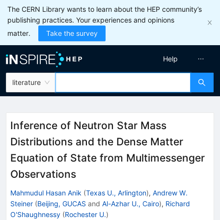
The CERN Library wants to learn about the HEP community’s
publishing practices. Your experiences and opinions
matter.
Take the survey
Help
literature
Inference of Neutron Star Mass
Distributions and the Dense Matter
Equation of State from Multimessenger
Observations
Mahmudul Hasan Anik
(
Texas U., Arlington
)
,
Andrew W.
Steiner
(
Beijing, GUCAS
and
Al-Azhar U., Cairo
)
,
Richard
O'Shaughnessy
(
Rochester U.
)