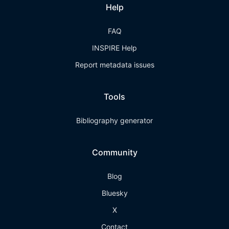
Help
FAQ
INSPIRE Help
Report metadata issues
Tools
Bibliography generator
Community
Blog
Bluesky
X
Contact