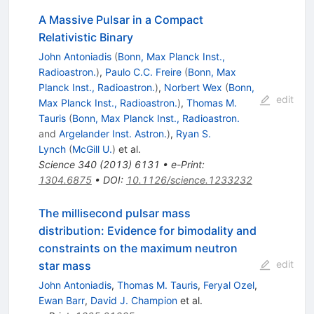
A Massive Pulsar in a Compact
Relativistic Binary
John Antoniadis
(
Bonn, Max Planck Inst.,
Radioastron.
)
,
Paulo C.C. Freire
(
Bonn, Max
Planck Inst., Radioastron.
)
,
Norbert Wex
(
Bonn,
edit
Max Planck Inst., Radioastron.
)
,
Thomas M.
Tauris
(
Bonn, Max Planck Inst., Radioastron.
and
Argelander Inst. Astron.
)
,
Ryan S.
Lynch
(
McGill U.
)
et al.
Science
340
(
2013
)
6131
•
e-Print
:
1304.6875
•
DOI
:
10.1126/science.1233232
The millisecond pulsar mass
distribution: Evidence for bimodality and
constraints on the maximum neutron
edit
star mass
John Antoniadis
,
Thomas M. Tauris
,
Feryal Ozel
,
Ewan Barr
,
David J. Champion
et al.