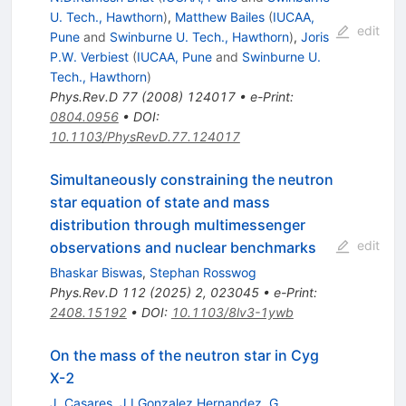
U. Tech., Hawthorn
)
,
Matthew Bailes
(
IUCAA,
edit
Pune
and
Swinburne U. Tech., Hawthorn
)
,
Joris
P.W. Verbiest
(
IUCAA, Pune
and
Swinburne U.
Tech., Hawthorn
)
Phys.Rev.D
77
(
2008
)
124017
•
e-Print
:
0804.0956
•
DOI
:
10.1103/PhysRevD.77.124017
Simultaneously constraining the neutron
star equation of state and mass
distribution through multimessenger
edit
observations and nuclear benchmarks
Bhaskar Biswas
,
Stephan Rosswog
Phys.Rev.D
112
(
2025
)
2
,
023045
•
e-Print
:
2408.15192
•
DOI
:
10.1103/8lv3-1ywb
On the mass of the neutron star in Cyg
X-2
J. Casares
,
J.I.Gonzalez Hernandez
,
G.