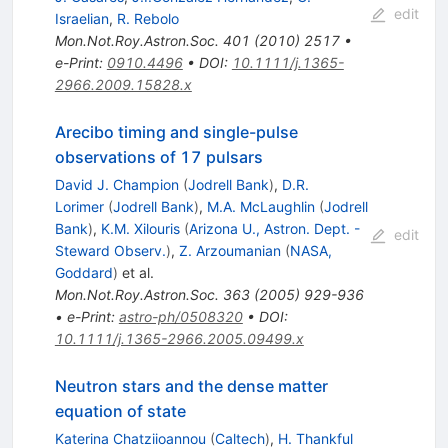
edit
Israelian
,
R. Rebolo
Mon.Not.Roy.Astron.Soc.
401
(
2010
)
2517
•
e-Print
:
0910.4496
•
DOI
:
10.1111/j.1365-
2966.2009.15828.x
Arecibo timing and single-pulse
observations of 17 pulsars
David J. Champion
(
Jodrell Bank
)
,
D.R.
Lorimer
(
Jodrell Bank
)
,
M.A. McLaughlin
(
Jodrell
Bank
)
,
K.M. Xilouris
(
Arizona U., Astron. Dept. -
edit
Steward Observ.
)
,
Z. Arzoumanian
(
NASA,
Goddard
)
et al.
Mon.Not.Roy.Astron.Soc.
363
(
2005
)
929-936
•
e-Print
:
astro-ph/0508320
•
DOI
:
10.1111/j.1365-2966.2005.09499.x
Neutron stars and the dense matter
equation of state
Katerina Chatziioannou
(
Caltech
)
,
H. Thankful