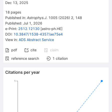
Dec 13, 2025
18
pages
Published in
:
Astrophys.J.
1005
(
2026
)
2
,
148
Published:
Jul 1, 2026
e-Print
:
2512.12130
[
astro-ph.HE
]
DOI
:
10.3847/1538-4357/ae75e4
View in
:
ADS Abstract Service
pdf
cite
claim
reference search
1
citation
Citations per year
1