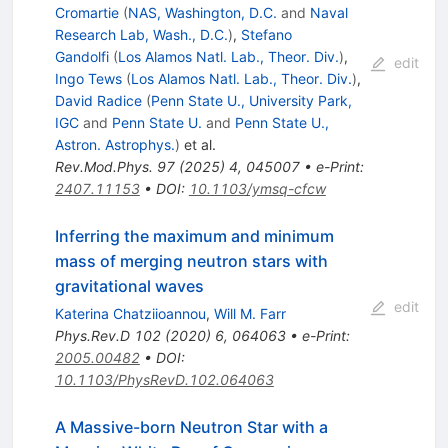
Cromartie
(
NAS, Washington, D.C.
and
Naval
Research Lab, Wash., D.C.
)
,
Stefano
Gandolfi
(
Los Alamos Natl. Lab., Theor. Div.
)
,
edit
Ingo Tews
(
Los Alamos Natl. Lab., Theor. Div.
)
,
David Radice
(
Penn State U., University Park,
IGC
and
Penn State U.
and
Penn State U.,
Astron. Astrophys.
)
et al.
Rev.Mod.Phys.
97
(
2025
)
4
,
045007
•
e-Print
:
2407.11153
•
DOI
:
10.1103/ymsq-cfcw
Inferring the maximum and minimum
mass of merging neutron stars with
gravitational waves
edit
Katerina Chatziioannou
,
Will M. Farr
Phys.Rev.D
102
(
2020
)
6
,
064063
•
e-Print
:
2005.00482
•
DOI
:
10.1103/PhysRevD.102.064063
A Massive-born Neutron Star with a