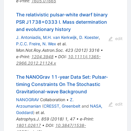
e-Print
:
1605.01665
The relativistic pulsar-white dwarf binary
PSR J1738+0333 I. Mass determination
and evolutionary history
J. Antoniadis
,
M.H. van Kerkwijk
,
D. Koester
,
edit
P.C.C. Freire
,
N. Wex
et al.
Mon.Not.Roy.Astron.Soc.
423
(
2012
)
3316
•
e-Print
:
1204.3948
•
DOI
:
10.1111/j.1365-
2966.2012.21124.x
The NANOGrav 11-year Data Set: Pulsar-
timing Constraints On The Stochastic
Gravitational-wave Background
NANOGRAV
Collaboration
•
Z.
edit
Arzoumanian
(
CRESST, Greenbelt
and
NASA,
Goddard
)
et al.
Astrophys.J.
859
(
2018
)
1
,
47
•
e-Print
:
1801.02617
•
DOI
:
10.3847/1538-