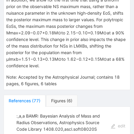
prior on the observable NS maximum mass, rather than a
nuisance parameter in the unknown high-density EoS, shifts
the posterior maximum mass to larger values. For polytropic
EoSs, the maximum mass posterior changes from
Mmax=2.09−0.07+0.18M⊙to 2.15−0.10+0.19M⊙at a 90%
confidence level. This change in prior also impacts the shape
of the mass distribution for NSs in LMXBs, shifting the
posterior for the population mean from
μlmxb=1.51−0.13+0.13M⊙to 1.62−0.12+0.15M⊙at a 68%
confidence level.
Note
:
Accepted by the Astrophysical Journal; contains 18
pages, 6 figures, 6 tables
References
(
77
)
Figures
(
6
)
:,a,a BAMR: Bayesian Analysis of Mass and
Radius Observations, Astrophysics Source
edit
Code Library 1408.020,ascl.soft08020S