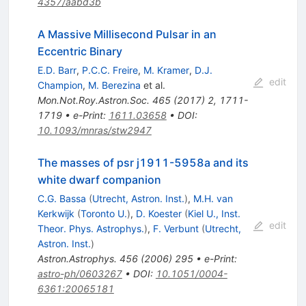
4357/aabd3b
A Massive Millisecond Pulsar in an
Eccentric Binary
E.D. Barr
,
P.C.C. Freire
,
M. Kramer
,
D.J.
edit
Champion
,
M. Berezina
et al.
Mon.Not.Roy.Astron.Soc.
465
(
2017
)
2
,
1711-
1719
•
e-Print
:
1611.03658
•
DOI
:
10.1093/mnras/stw2947
The masses of psr j1911-5958a and its
white dwarf companion
C.G. Bassa
(
Utrecht, Astron. Inst.
)
,
M.H. van
Kerkwijk
(
Toronto U.
)
,
D. Koester
(
Kiel U., Inst.
edit
Theor. Phys. Astrophys.
)
,
F. Verbunt
(
Utrecht,
Astron. Inst.
)
Astron.Astrophys.
456
(
2006
)
295
•
e-Print
:
astro-ph/0603267
•
DOI
:
10.1051/0004-
6361:20065181