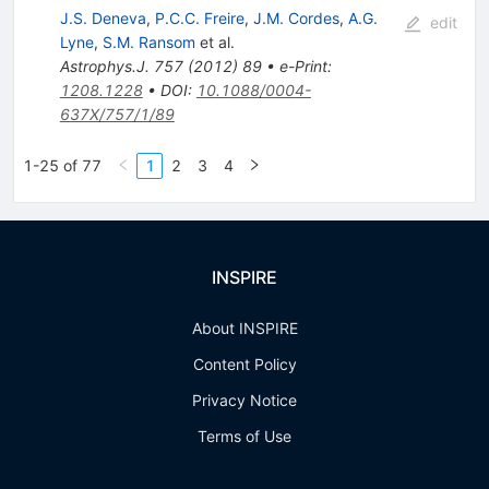
J.S. Deneva
,
P.C.C. Freire
,
J.M. Cordes
,
A.G.
edit
Lyne
,
S.M. Ransom
et al.
Astrophys.J.
757
(
2012
)
89
•
e-Print
:
1208.1228
•
DOI
:
10.1088/0004-
637X/757/1/89
1-25 of 77
1
2
3
4
INSPIRE
About INSPIRE
Content Policy
Privacy Notice
Terms of Use