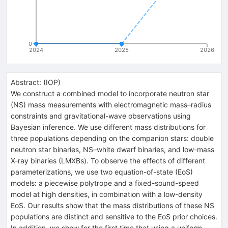
0
2024
2025
2026
Abstract:
(
IOP
)
We construct a combined model to incorporate neutron star
(NS) mass measurements with electromagnetic mass–radius
constraints and gravitational-wave observations using
Bayesian inference. We use different mass distributions for
three populations depending on the companion stars: double
neutron star binaries, NS–white dwarf binaries, and low-mass
X-ray binaries (LMXBs). To observe the effects of different
parameterizations, we use two equation-of-state (EoS)
models: a piecewise polytrope and a fixed-sound-speed
model at high densities, in combination with a low-density
EoS. Our results show that the mass distributions of these NS
populations are distinct and sensitive to the EoS prior choices.
In addition, we show for the first time that using a uniform