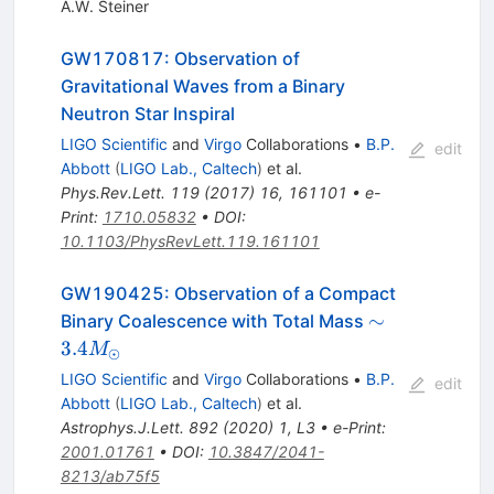
A.W. Steiner
GW170817: Observation of
Gravitational Waves from a Binary
Neutron Star Inspiral
LIGO Scientific
and
Virgo
Collaborations
•
B.P.
edit
Abbott
(
LIGO Lab., Caltech
)
et al.
Phys.Rev.Lett.
119
(
2017
)
16
,
161101
•
e-
Print
:
1710.05832
•
DOI
:
10.1103/PhysRevLett.119.161101
GW190425: Observation of a Compact
\sim 3.4
∼
Binary Coalescence with Total Mass
M_{\odot}
3.4
M
⊙
LIGO Scientific
and
Virgo
Collaborations
•
B.P.
edit
Abbott
(
LIGO Lab., Caltech
)
et al.
Astrophys.J.Lett.
892
(
2020
)
1
,
L3
•
e-Print
:
2001.01761
•
DOI
:
10.3847/2041-
8213/ab75f5