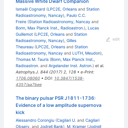
Massive White Dwarf Companion
Ismaël Cognard
(
LPC2E, Orleans
and
Station
Radioastronomy, Nancay
)
,
Paulo C.C.
Freire
(
Station Radioastronomy, Nancay
and
Bonn, Max Planck Inst., Radioastron.
)
,
Lucas
Guillemot
(
LPC2E, Orleans
and
Station
edit
Radioastronomy, Nancay
)
,
Gilles
Theureau
(
LPC2E, Orleans
and
Station
Radioastronomy, Nancay
and
LUTH, Meudon
)
,
Thomas M. Tauris
(
Bonn, Max Planck Inst.,
Radioastron.
and
Argelander Inst. Astron.
)
et al.
Astrophys.J.
844
(
2017
)
2
,
128
•
e-Print
:
1706.08060
•
DOI
:
10.3847/1538-
4357/aa7bee
The binary pulsar PSR J1811-1736:
Evidence of a low amplitude supernova
kick
Alessandro Corongiu
(
Cagliari U.
and
Cagliari
Observ.
and
Jodrell Bank
)
,
M. Kramer
(
Jodrell