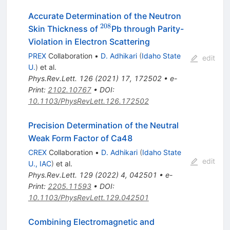
Accurate Determination of the Neutron
208
^{208}
Skin Thickness of
Pb through Parity-
Violation in Electron Scattering
PREX
Collaboration
•
D. Adhikari
(
Idaho State
edit
U.
)
et al.
Phys.Rev.Lett.
126
(
2021
)
17
,
172502
•
e-
Print
:
2102.10767
•
DOI
:
10.1103/PhysRevLett.126.172502
Precision Determination of the Neutral
Weak Form Factor of
Ca
48
CREX
Collaboration
•
D. Adhikari
(
Idaho State
edit
U., IAC
)
et al.
Phys.Rev.Lett.
129
(
2022
)
4
,
042501
•
e-
Print
:
2205.11593
•
DOI
:
10.1103/PhysRevLett.129.042501
Combining Electromagnetic and