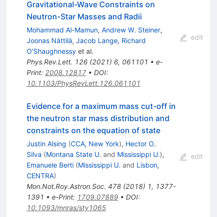
Gravitational-Wave Constraints on
Neutron-Star Masses and Radii
Mohammad Al-Mamun
,
Andrew W. Steiner
,
edit
Joonas Nättilä
,
Jacob Lange
,
Richard
O'Shaughnessy
et al.
Phys.Rev.Lett.
126
(
2021
)
6
,
061101
•
e-
Print
:
2008.12817
•
DOI
:
10.1103/PhysRevLett.126.061101
Evidence for a maximum mass cut-off in
the neutron star mass distribution and
constraints on the equation of state
Justin Alsing
(
CCA, New York
)
,
Hector O.
Silva
(
Montana State U.
and
Mississippi U.
)
,
edit
Emanuele Berti
(
Mississippi U.
and
Lisbon,
CENTRA
)
Mon.Not.Roy.Astron.Soc.
478
(
2018
)
1
,
1377-
1391
•
e-Print
:
1709.07889
•
DOI
:
10.1093/mnras/sty1065