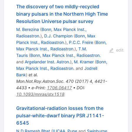
The discovery of two mildly-recycled
binary pulsars in the Northern High Time
Resolution Universe pulsar survey
M. Berezina
(
Bonn, Max Planck Inst.,
Radioastron.
)
,
D.J. Champion
(
Bonn, Max
Planck Inst., Radioastron.
)
,
P.C.C. Freire
(
Bonn,
Max Planck Inst., Radioastron.
)
,
T.M.
edit
Tauris
(
Bonn, Max Planck Inst., Radioastron.
and
Argelander Inst. Astron.
)
,
M. Kramer
(
Bonn,
Max Planck Inst., Radioastron.
and
Jodrell
Bank
)
et al.
Mon.Not.Roy.Astron.Soc.
470
(
2017
)
4
,
4421-
4433
•
e-Print
:
1706.06417
•
DOI
:
10.1093/mnras/stx1518
Gravitational-radiation losses from the
pulsar-white-dwarf binary PSR J1141-
6545
N.D.Ramesh Bhat
(
IUCAA, Pune
and
Swinburne