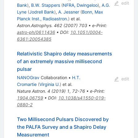
edit
Bank
)
,
B.W. Stappers
(
NFRA, Dwingeloo
)
,
A.G.
Lyne
(
Jodrell Bank
)
,
A. Jessner
(
Bonn, Max
Planck Inst., Radioastron.
)
et al.
Astron.Astrophys.
462
(
2007
)
703
•
e-Print
:
astro-ph/0611436
•
DOI
:
10.1051/0004-
6361:20054385
Relativistic Shapiro delay measurements
of an extremely massive millisecond
pulsar
NANOGrav
Collaboration
•
H.T.
edit
Cromartie
(
Virginia U.
)
et al.
Nature Astron.
4
(
2019
)
1
,
72-76
•
e-Print
:
1904.06759
•
DOI
:
10.1038/s41550-019-
0880-2
Two Millisecond Pulsars Discovered by
the PALFA Survey and a Shapiro Delay
Measurement