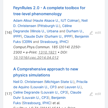
FeynRules 2.0 - A complete toolbox for
tree-level phenomenology
Adam Alloul
(
Haute Alsace U., IUT Colmar
)
,
Neil
D. Christensen
(
Pittsburgh U.
)
,
Céline
Degrande
(
Illinois U., Urbana
and
Durham U.,
[
16
]
edit
IPPP
)
,
Claude Duhr
(
Durham U., IPPP
)
,
Benjamin
Fuks
(
CERN
and
Strasbourg, IPHC
)
Comput.Phys.Commun.
185
(
2014
)
2250-
2300
•
e-Print
:
1310.1921
•
DOI
:
10.1016/j.cpc.2014.04.012
A Comprehensive approach to new
physics simulations
Neil D. Christensen
(
Michigan State U.
)
,
Priscila
de Aquino
(
Louvain U., CP3
and
Leuven U.
)
,
Celine Degrande
(
Louvain U., CP3
)
,
Claude
[
17
]
edit
Duhr
(
Louvain U., CP3
)
,
Benjamin
Fuks
(
Strasbourg, IPHC
)
et al.