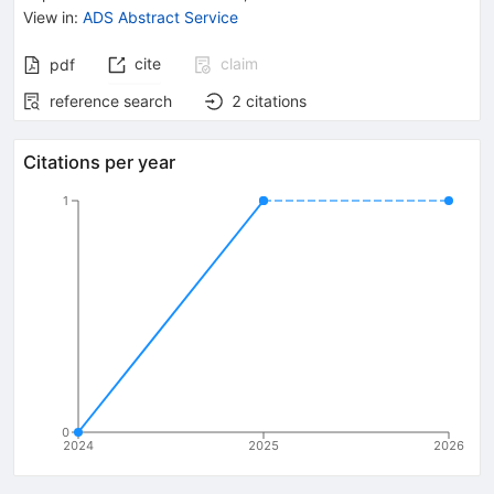
View in
:
ADS Abstract Service
cite
claim
pdf
reference search
2
citations
Citations per year
1
0
2024
2025
2026