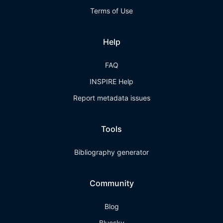
Terms of Use
Help
FAQ
INSPIRE Help
Report metadata issues
Tools
Bibliography generator
Community
Blog
Bluesky