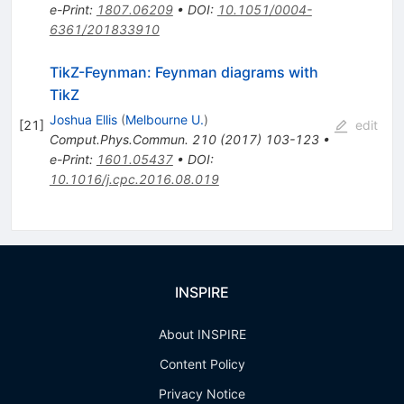
e-Print
:
1807.06209
•
DOI
:
10.1051/0004-
6361/201833910
TikZ-Feynman: Feynman diagrams with
TikZ
Joshua Ellis
(
Melbourne U.
)
[
21
]
edit
Comput.Phys.Commun.
210
(
2017
)
103-123
•
e-Print
:
1601.05437
•
DOI
:
10.1016/j.cpc.2016.08.019
INSPIRE
About INSPIRE
Content Policy
Privacy Notice