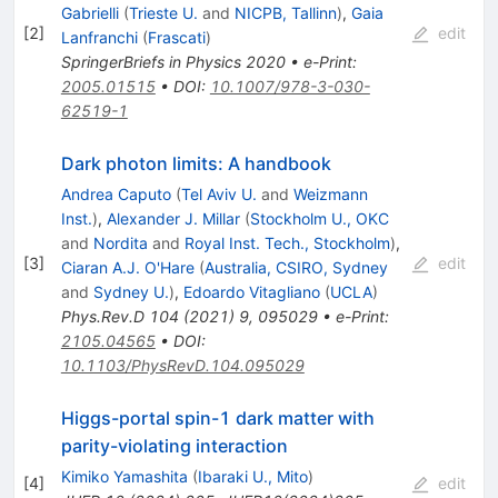
Gabrielli
(
Trieste U.
and
NICPB, Tallinn
)
,
Gaia
[
2
]
edit
Lanfranchi
(
Frascati
)
SpringerBriefs in Physics 2020
•
e-Print
:
2005.01515
•
DOI
:
10.1007/978-3-030-
62519-1
Dark photon limits: A handbook
Andrea Caputo
(
Tel Aviv U.
and
Weizmann
Inst.
)
,
Alexander J. Millar
(
Stockholm U., OKC
and
Nordita
and
Royal Inst. Tech., Stockholm
)
,
[
3
]
edit
Ciaran A.J. O'Hare
(
Australia, CSIRO, Sydney
and
Sydney U.
)
,
Edoardo Vitagliano
(
UCLA
)
Phys.Rev.D
104
(
2021
)
9
,
095029
•
e-Print
:
2105.04565
•
DOI
:
10.1103/PhysRevD.104.095029
Higgs-portal spin-1 dark matter with
parity-violating interaction
Kimiko Yamashita
(
Ibaraki U., Mito
)
[
4
]
edit