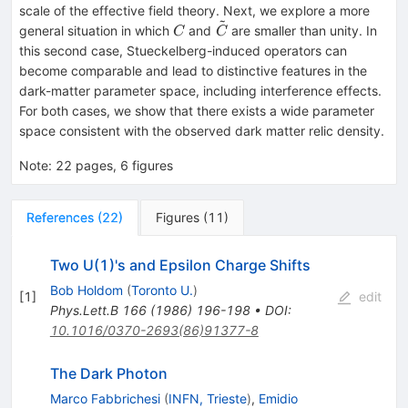
scale of the effective field theory. Next, we explore a more
~
C
\tilde{C}
general situation in which
and
are smaller than unity. In
C
C
this second case, Stueckelberg-induced operators can
become comparable and lead to distinctive features in the
dark-matter parameter space, including interference effects.
For both cases, we show that there exists a wide parameter
space consistent with the observed dark matter relic density.
Note
:
22 pages, 6 figures
References
(
22
)
Figures
(
11
)
Two U(1)'s and Epsilon Charge Shifts
Bob Holdom
(
Toronto U.
)
[
1
]
edit
Phys.Lett.B
166
(
1986
)
196-198
•
DOI
:
10.1016/0370-2693(86)91377-8
The Dark Photon
Marco Fabbrichesi
(
INFN, Trieste
)
,
Emidio