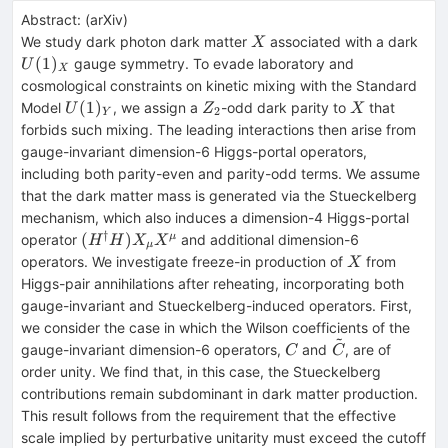
Abstract:
(
arXiv
)
X
U(1
We study dark photon dark matter
associated with a dark
X
(
1
)
gauge symmetry. To evade laboratory and
U
X
cosmological constraints on kinetic mixing with the Standard
U(1)_Y
Z_2
X
(
1
)
Model
, we assign a
-odd dark parity to
that
U
Z
X
2
Y
forbids such mixing. The leading interactions then arise from
gauge-invariant dimension-6 Higgs-portal operators,
including both parity-even and parity-odd terms. We assume
that the dark matter mass is generated via the Stueckelberg
mechanism, which also induces a dimension-4 Higgs-portal
†
(H^\dagger
(
)
μ
operator
and additional dimension-6
H
H
X
X
μ
H) X_μX^μ
X
operators. We investigate freeze-in production of
from
X
Higgs-pair annihilations after reheating, incorporating both
gauge-invariant and Stueckelberg-induced operators. First,
we consider the case in which the Wilson coefficients of the
~
C
\tilde{C}
gauge-invariant dimension-6 operators,
and
, are of
C
C
order unity. We find that, in this case, the Stueckelberg
contributions remain subdominant in dark matter production.
This result follows from the requirement that the effective
scale implied by perturbative unitarity must exceed the cutoff