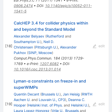
Eur.Phys.J.C
71
(
2011
)
1541
•
e-Print
:
0906.2474
•
DOI
:
10.1140/epjc/s10052-011-
1541-5
CalcHEP 3.4 for collider physics within
and beyond the Standard Model
Alexander Belyaev
(
Rutherford
and
Southampton U.
)
,
Neil D.
[
18
]
edit
Christensen
(
Pittsburgh U.
)
,
Alexander
Pukhov
(
SINP, Moscow
)
Comput.Phys.Commun.
184
(
2013
)
1729-
1769
•
e-Print
:
1207.6082
•
DOI
:
10.1016/j.cpc.2013.01.014
Lyman-α constraints on freeze-in and
superWIMPs
Quentin Decant
(
Brussels U.
)
,
Jan Heisig
(
RWTH
Aachen U.
and
Louvain U., CP3
)
,
Deanna C.
[
19
]
edit
Hooper
(
Helsinki Inst. of Phys.
and
Helsinki U.
)
,
Laura Lopez-Honorez
(
Vrije U., Brussels
and