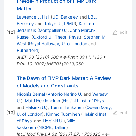
Freeze-In Production of FIMP Dark
Matter
Lawrence J. Hall
(
UC, Berkeley
and
LBL,
Berkeley
and
Tokyo U., IPMU
)
,
Karsten
Jedamzik
(
Montpellier U.
)
,
John March-
[
12
]
edit
Russell
(
Oxford U., Theor. Phys.
)
,
Stephen M.
West
(
Royal Holloway, U. of London
and
Rutherford
)
JHEP
03
(
2010
)
080
•
e-Print
:
0911.1120
•
DOI
:
10.1007/JHEP03(2010)080
The Dawn of FIMP Dark Matter: A Review
of Models and Constraints
Nicolás Bernal
(
Antonio Narino U.
and
Warsaw
U.
)
,
Matti Heikinheimo
(
Helsinki Inst. of Phys.
and
Helsinki U.
)
,
Tommi Tenkanen
(
Queen Mary,
[
13
]
edit
U. of London
)
,
Kimmo Tuominen
(
Helsinki Inst.
of Phys.
and
Helsinki U.
)
,
Ville
Vaskonen
(
NICPB, Tallinn
)
Int.J.Mod.Phys.A
32
(
2017
)
27
,
1730023
•
e-