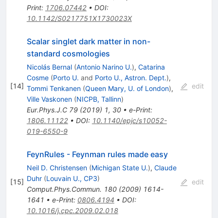
Print
:
1706.07442
•
DOI
:
10.1142/S0217751X1730023X
Scalar singlet dark matter in non-
standard cosmologies
Nicolás Bernal
(
Antonio Narino U.
)
,
Catarina
Cosme
(
Porto U.
and
Porto U., Astron. Dept.
)
,
[
14
]
edit
Tommi Tenkanen
(
Queen Mary, U. of London
)
,
Ville Vaskonen
(
NICPB, Tallinn
)
Eur.Phys.J.C
79
(
2019
)
1
,
30
•
e-Print
:
1806.11122
•
DOI
:
10.1140/epjc/s10052-
019-6550-9
FeynRules - Feynman rules made easy
Neil D. Christensen
(
Michigan State U.
)
,
Claude
Duhr
(
Louvain U., CP3
)
[
15
]
edit
Comput.Phys.Commun.
180
(
2009
)
1614-
1641
•
e-Print
:
0806.4194
•
DOI
:
10.1016/j.cpc.2009.02.018