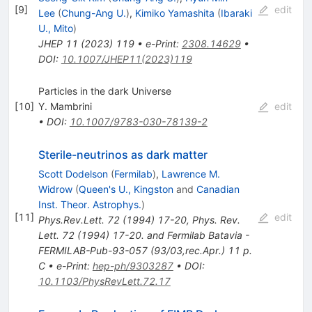
[
9
]
edit
Lee
(
Chung-Ang U.
)
,
Kimiko Yamashita
(
Ibaraki
U., Mito
)
JHEP
11
(
2023
)
119
•
e-Print
:
2308.14629
•
DOI
:
10.1007/JHEP11(2023)119
Particles in the dark Universe
[
10
]
Y. Mambrini
edit
•
DOI
:
10.1007/9783-030-78139-2
Sterile-neutrinos as dark matter
Scott Dodelson
(
Fermilab
)
,
Lawrence M.
Widrow
(
Queen's U., Kingston
and
Canadian
Inst. Theor. Astrophys.
)
[
11
]
edit
Phys.Rev.Lett.
72
(
1994
)
17-20
,
Phys. Rev.
Lett. 72 (1994) 17-20. and Fermilab Batavia -
FERMILAB-Pub-93-057 (93/03,rec.Apr.) 11 p.
C
•
e-Print
:
hep-ph/9303287
•
DOI
:
10.1103/PhysRevLett.72.17