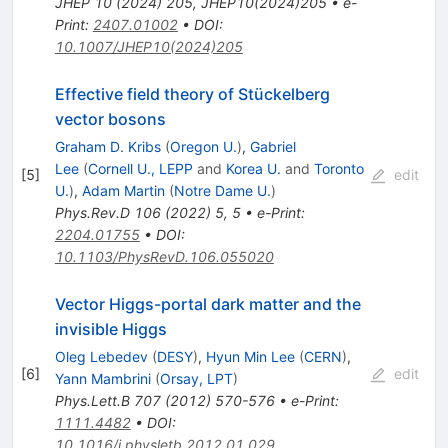
JHEP
10
(
2024
)
205
,
JHEP10(2024)205
•
e-
Print
:
2407.01002
•
DOI
:
10.1007/JHEP10(2024)205
Effective field theory of Stückelberg
vector bosons
Graham D. Kribs
(
Oregon U.
)
,
Gabriel
Lee
(
Cornell U., LEPP
and
Korea U.
and
Toronto
[
5
]
edit
U.
)
,
Adam Martin
(
Notre Dame U.
)
Phys.Rev.D
106
(
2022
)
5
,
5
•
e-Print
:
2204.01755
•
DOI
:
10.1103/PhysRevD.106.055020
Vector Higgs-portal dark matter and the
invisible Higgs
Oleg Lebedev
(
DESY
)
,
Hyun Min Lee
(
CERN
)
,
[
6
]
edit
Yann Mambrini
(
Orsay, LPT
)
Phys.Lett.B
707
(
2012
)
570-576
•
e-Print
:
1111.4482
•
DOI
:
10.1016/j.physletb.2012.01.029