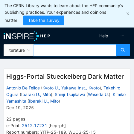
The CERN Library wants to learn about the HEP community’s
publishing practices. Your experiences and opinions
matter.
Take the survey
Help
literature
Higgs-Portal Stueckelberg Dark Matter
Antonio De Felice
(
Kyoto U., Yukawa Inst., Kyoto
)
,
Takehiro
Ogura
(
Ibaraki U., Mito
)
,
Shinji Tsujikawa
(
Waseda U.
)
,
Kimiko
Yamashita
(
Ibaraki U., Mito
)
Dec 19, 2025
22
pages
e-Print
:
2512.17231
[
hep-ph
]
Report numbers
:
YITP-25-189
,
WUCG-25-15