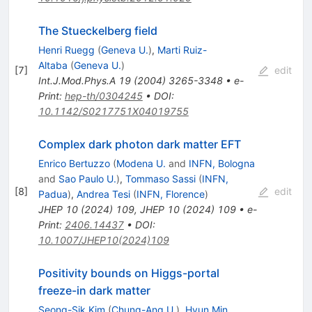
The Stueckelberg field
Henri Ruegg
(
Geneva U.
)
,
Marti Ruiz-
Altaba
(
Geneva U.
)
[
7
]
edit
Int.J.Mod.Phys.A
19
(
2004
)
3265-3348
•
e-
Print
:
hep-th/0304245
•
DOI
:
10.1142/S0217751X04019755
Complex dark photon dark matter EFT
Enrico Bertuzzo
(
Modena U.
and
INFN, Bologna
and
Sao Paulo U.
)
,
Tommaso Sassi
(
INFN,
[
8
]
edit
Padua
)
,
Andrea Tesi
(
INFN, Florence
)
JHEP
10
(
2024
)
109
,
JHEP
10
(
2024
)
109
•
e-
Print
:
2406.14437
•
DOI
:
10.1007/JHEP10(2024)109
Positivity bounds on Higgs-portal
freeze-in dark matter
Seong-Sik Kim
(
Chung-Ang U.
)
,
Hyun Min