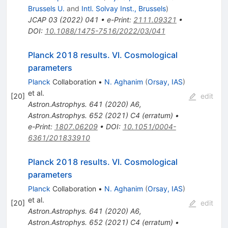
Brussels U.
and
Intl. Solvay Inst., Brussels
)
JCAP
03
(
2022
)
041
•
e-Print
:
2111.09321
•
DOI
:
10.1088/1475-7516/2022/03/041
Planck 2018 results. VI. Cosmological
parameters
Planck
Collaboration
•
N. Aghanim
(
Orsay, IAS
)
et al.
[
20
]
edit
Astron.Astrophys.
641
(
2020
)
A6
,
Astron.Astrophys.
652
(
2021
)
C4
(
erratum
)
•
e-Print
:
1807.06209
•
DOI
:
10.1051/0004-
6361/201833910
Planck 2018 results. VI. Cosmological
parameters
Planck
Collaboration
•
N. Aghanim
(
Orsay, IAS
)
et al.
[
20
]
edit
Astron.Astrophys.
641
(
2020
)
A6
,
Astron.Astrophys.
652
(
2021
)
C4
(
erratum
)
•