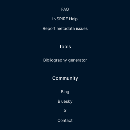
FAQ
INSPIRE Help
Report metadata issues
Tools
Bibliography generator
Community
Blog
Bluesky
X
Contact