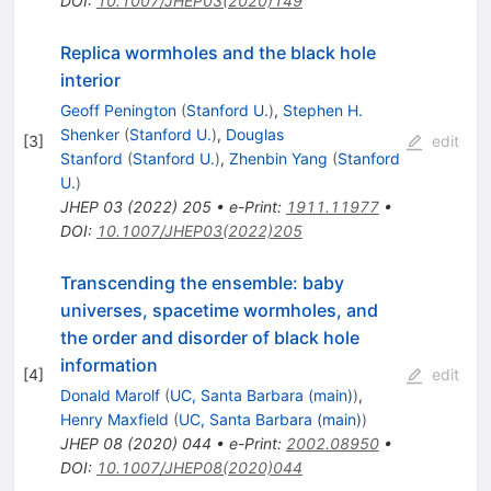
DOI
:
10.1007/JHEP03(2020)149
Replica wormholes and the black hole
interior
Geoff Penington
(
Stanford U.
)
,
Stephen H.
Shenker
(
Stanford U.
)
,
Douglas
[
3
]
edit
Stanford
(
Stanford U.
)
,
Zhenbin Yang
(
Stanford
U.
)
JHEP
03
(
2022
)
205
•
e-Print
:
1911.11977
•
DOI
:
10.1007/JHEP03(2022)205
Transcending the ensemble: baby
universes, spacetime wormholes, and
the order and disorder of black hole
information
[
4
]
edit
Donald Marolf
(
UC, Santa Barbara (main)
)
,
Henry Maxfield
(
UC, Santa Barbara (main)
)
JHEP
08
(
2020
)
044
•
e-Print
:
2002.08950
•
DOI
:
10.1007/JHEP08(2020)044