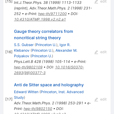
[
15
]
edit
Int.J.Theor.Phys.
38
(
1999
)
1113-1133
(
reprint
)
,
Adv.Theor.Math.Phys.
2
(
1998
)
231-
252
•
e-Print
:
hep-th/9711200
•
DOI
:
10.4310/ATMP.1998.v2.n2.a1
Gauge theory correlators from
noncritical string theory
S.S. Gubser
(
Princeton U.
)
,
Igor R.
Klebanov
(
Princeton U.
)
,
Alexander M.
[
16
]
edit
Polyakov
(
Princeton U.
)
Phys.Lett.B
428
(
1998
)
105-114
•
e-Print
:
hep-th/9802109
•
DOI
:
10.1016/S0370-
2693(98)00377-3
Anti de Sitter space and holography
Edward Witten
(
Princeton, Inst. Advanced
Study
)
[
17
]
edit
Adv.Theor.Math.Phys.
2
(
1998
)
253-291
•
e-
Print
:
hep-th/9802150
•
DOI
: