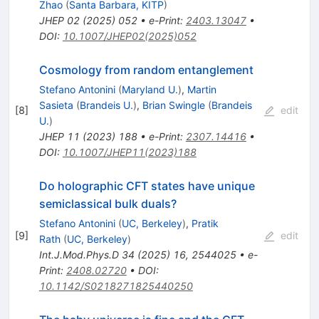
Zhao
(
Santa Barbara, KITP
)
JHEP
02
(
2025
)
052
•
e-Print
:
2403.13047
•
DOI
:
10.1007/JHEP02(2025)052
Cosmology from random entanglement
Stefano Antonini
(
Maryland U.
)
,
Martin
Sasieta
(
Brandeis U.
)
,
Brian Swingle
(
Brandeis
[
8
]
edit
U.
)
JHEP
11
(
2023
)
188
•
e-Print
:
2307.14416
•
DOI
:
10.1007/JHEP11(2023)188
Do holographic CFT states have unique
semiclassical bulk duals?
Stefano Antonini
(
UC, Berkeley
)
,
Pratik
[
9
]
edit
Rath
(
UC, Berkeley
)
Int.J.Mod.Phys.D
34
(
2025
)
16
,
2544025
•
e-
Print
:
2408.02720
•
DOI
:
10.1142/S0218271825440250