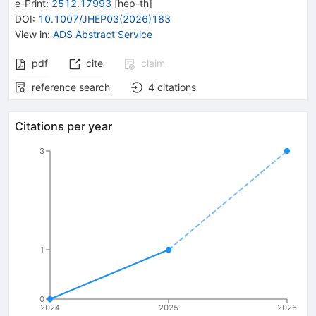
e-Print
:
2512.17993
[
hep-th
]
DOI
:
10.1007/JHEP03(2026)183
View in
:
ADS Abstract Service
pdf
cite
claim
reference search
4
citations
Citations per year
3
1
0
2024
2025
2026