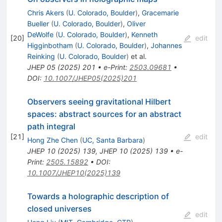
Chris Akers
(
U. Colorado, Boulder
)
,
Gracemarie
Bueller
(
U. Colorado, Boulder
)
,
Oliver
DeWolfe
(
U. Colorado, Boulder
)
,
Kenneth
[
20
]
edit
Higginbotham
(
U. Colorado, Boulder
)
,
Johannes
Reinking
(
U. Colorado, Boulder
)
et al.
JHEP
05
(
2025
)
201
•
e-Print
:
2503.09681
•
DOI
:
10.1007/JHEP05(2025)201
Observers seeing gravitational Hilbert
spaces: abstract sources for an abstract
path integral
[
21
]
edit
Hong Zhe Chen
(
UC, Santa Barbara
)
JHEP
10
(
2025
)
139
,
JHEP
10
(
2025
)
139
•
e-
Print
:
2505.15892
•
DOI
:
10.1007/JHEP10(2025)139
Towards a holographic description of
closed universes
edit