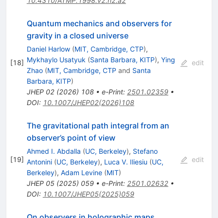
10.4310/ATMP.1998.v2.n2.a2
Quantum mechanics and observers for
gravity in a closed universe
Daniel Harlow
(
MIT, Cambridge, CTP
)
,
Mykhaylo Usatyuk
(
Santa Barbara, KITP
)
,
Ying
[
18
]
edit
Zhao
(
MIT, Cambridge, CTP
and
Santa
Barbara, KITP
)
JHEP
02
(
2026
)
108
•
e-Print
:
2501.02359
•
DOI
:
10.1007/JHEP02(2026)108
The gravitational path integral from an
observer’s point of view
Ahmed I. Abdalla
(
UC, Berkeley
)
,
Stefano
[
19
]
edit
Antonini
(
UC, Berkeley
)
,
Luca V. Iliesiu
(
UC,
Berkeley
)
,
Adam Levine
(
MIT
)
JHEP
05
(
2025
)
059
•
e-Print
:
2501.02632
•
DOI
:
10.1007/JHEP05(2025)059
On observers in holographic maps