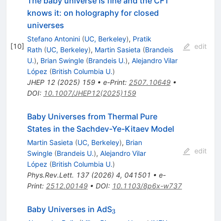
The baby universe is fine and the CFT
knows it: on holography for closed
universes
Stefano Antonini
(
UC, Berkeley
)
,
Pratik
[
10
]
edit
Rath
(
UC, Berkeley
)
,
Martin Sasieta
(
Brandeis
U.
)
,
Brian Swingle
(
Brandeis U.
)
,
Alejandro Vilar
López
(
British Columbia U.
)
JHEP
12
(
2025
)
159
•
e-Print
:
2507.10649
•
DOI
:
10.1007/JHEP12(2025)159
Baby Universes from Thermal Pure
States in the Sachdev-Ye-Kitaev Model
Martin Sasieta
(
UC, Berkeley
)
,
Brian
edit
Swingle
(
Brandeis U.
)
,
Alejandro Vilar
López
(
British Columbia U.
)
Phys.Rev.Lett.
137
(
2026
)
4
,
041501
•
e-
Print
:
2512.00149
•
DOI
:
10.1103/8p6x-w737
_3
Baby Universes in AdS
3