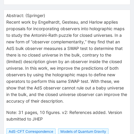
Abstract:
(
Springer
)
Recent work by Engelhardt, Gesteau, and Harlow applies
proposals for incorporating observers into holographic maps
to study the Antonini-Rath puzzle for closed universes. In a
new form of “observer complementarity,” they find that an
AdS bulk observer measures a SWAP test to determine that
there is no closed universe in the bulk, contrary to the
(limited) description given by an observer inside the closed
universe. In this work, we improve the predictions of both
observers by using the holographic maps to define new
operators to perform this same SWAP test. With these, we
show that the AdS observer cannot rule out a baby universe
in the bulk, and the closed universe observer can improve the
accuracy of their description.
Note
:
31 pages, 10 figures. v2: References added. Version
submitted to JHEP
AdS-CFT Correspondence
Models of Quantum Gravity