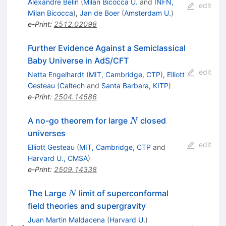
Alexandre Belin
(
Milan Bicocca U.
and
INFN,
edit
Milan Bicocca
)
,
Jan de Boer
(
Amsterdam U.
)
e-Print
:
2512.02098
Further Evidence Against a Semiclassical
Baby Universe in AdS/CFT
edit
Netta Engelhardt
(
MIT, Cambridge, CTP
)
,
Elliott
Gesteau
(
Caltech
and
Santa Barbara, KITP
)
e-Print
:
2504.14586
N
A no-go theorem for large
closed
N
universes
edit
Elliott Gesteau
(
MIT, Cambridge, CTP
and
Harvard U., CMSA
)
e-Print
:
2509.14338
N
The Large
limit of superconformal
N
field theories and supergravity
Juan Martin Maldacena
(
Harvard U.
)