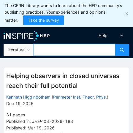
The CERN Library wants to learn about the HEP community’s
publishing practices. Your experiences and opinions
matter.
Take the survey
Help
literature
Helping observers in closed universes
reach their full potential
Kenneth Higginbotham
(
Perimeter Inst. Theor. Phys.
)
Dec 19, 2025
31
pages
Published in
:
JHEP
03
(
2026
)
183
Published:
Mar 19, 2026