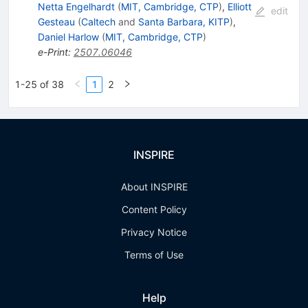
Netta Engelhardt
(
MIT, Cambridge, CTP
)
,
Elliott
edit
Gesteau
(
Caltech
and
Santa Barbara, KITP
)
,
Daniel Harlow
(
MIT, Cambridge, CTP
)
e-Print
:
2507.06046
1-25 of 38
1
2
INSPIRE
About INSPIRE
Content Policy
Privacy Notice
Terms of Use
Help