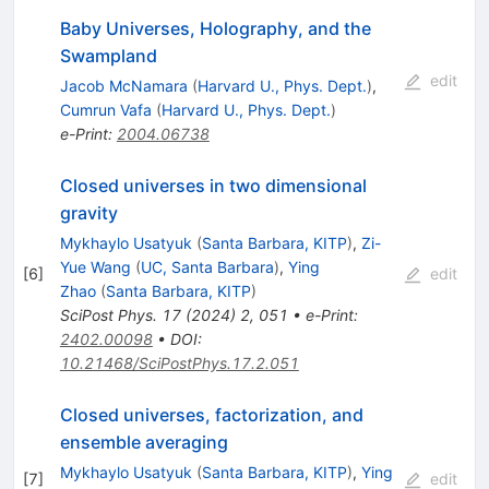
Baby Universes, Holography, and the
Swampland
edit
Jacob McNamara
(
Harvard U., Phys. Dept.
)
,
Cumrun Vafa
(
Harvard U., Phys. Dept.
)
e-Print
:
2004.06738
Closed universes in two dimensional
gravity
Mykhaylo Usatyuk
(
Santa Barbara, KITP
)
,
Zi-
Yue Wang
(
UC, Santa Barbara
)
,
Ying
[
6
]
edit
Zhao
(
Santa Barbara, KITP
)
SciPost Phys.
17
(
2024
)
2
,
051
•
e-Print
:
2402.00098
•
DOI
:
10.21468/SciPostPhys.17.2.051
Closed universes, factorization, and
ensemble averaging
Mykhaylo Usatyuk
(
Santa Barbara, KITP
)
,
Ying
[
7
]
edit