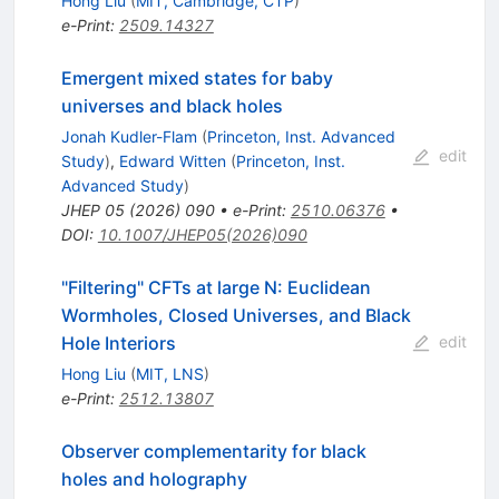
Hong Liu
(
MIT, Cambridge, CTP
)
e-Print
:
2509.14327
Emergent mixed states for baby
universes and black holes
Jonah Kudler-Flam
(
Princeton, Inst. Advanced
edit
Study
)
,
Edward Witten
(
Princeton, Inst.
Advanced Study
)
JHEP
05
(
2026
)
090
•
e-Print
:
2510.06376
•
DOI
:
10.1007/JHEP05(2026)090
"Filtering" CFTs at large N: Euclidean
Wormholes, Closed Universes, and Black
Hole Interiors
edit
Hong Liu
(
MIT, LNS
)
e-Print
:
2512.13807
Observer complementarity for black
holes and holography