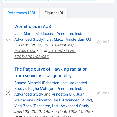
References
(
38
)
Figures
(
0
)
Wormholes in AdS
Juan Martin Maldacena
(
Princeton, Inst.
Advanced Study
)
,
Liat Maoz
(
Amsterdam U.
)
[
1
]
edit
JHEP
02
(
2004
)
053
•
e-Print
:
hep-
th/0401024
•
DOI
:
10.1088/1126-
6708/2004/02/053
The Page curve of Hawking radiation
from semiclassical geometry
Ahmed Almheiri
(
Princeton, Inst. Advanced
Study
)
,
Raghu Mahajan
(
Princeton, Inst.
[
2
]
edit
Advanced Study
and
Princeton U.
)
,
Juan
Maldacena
(
Princeton, Inst. Advanced Study
)
,
Ying Zhao
(
Princeton, Inst. Advanced Study
)
JHEP
03
(
2020
)
149
•
e-Print
:
1908.10996
•