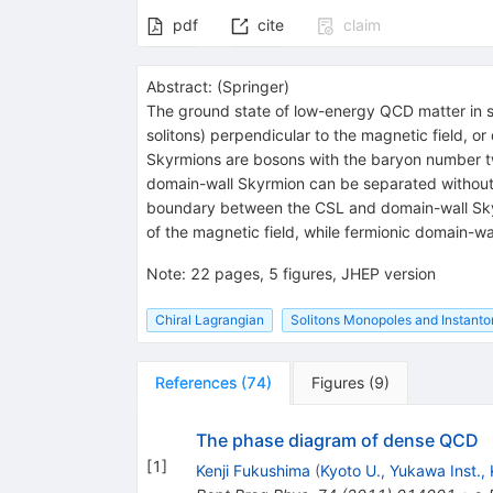
pdf
cite
claim
Abstract:
(
Springer
)
The ground state of low-energy QCD matter in stro
solitons) perpendicular to the magnetic field, 
Skyrmions are bosons with the baryon number t
domain-wall Skyrmion can be separated without e
boundary between the CSL and domain-wall Skyrmi
of the magnetic field, while fermionic domain-wal
Note
:
22 pages, 5 figures, JHEP version
Chiral Lagrangian
Solitons Monopoles and Instanto
References
(
74
)
Figures
(
9
)
The phase diagram of dense QCD
[
1
]
Kenji Fukushima
(
Kyoto U., Yukawa Inst.,