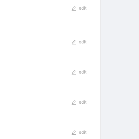
edit
edit
edit
edit
edit