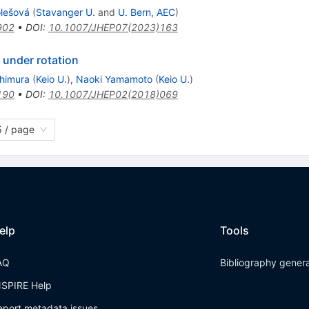
olešová
(
Stavanger U.
and
U. Bern, AEC
)
902
•
DOI
:
10.1007/JHEP07(2023)163
 under rotation
shimura
(
Keio U.
)
,
Naoki Yamamoto
(
Keio U.
)
190
•
DOI
:
10.1007/JHEP02(2018)069
 / page
elp
Tools
AQ
Bibliography gener
NSPIRE Help
eport metadata issues