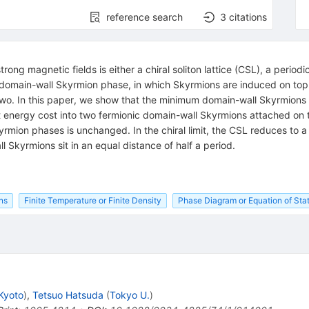
reference search
3
citations
ng magnetic fields is either a chiral soliton lattice (CSL), a periodic
or domain-wall Skyrmion phase, in which Skyrmions are induced on top
wo. In this paper, we show that the minimum domain-wall Skyrmions 
nergy cost into two fermionic domain-wall Skyrmions attached on the
on phases is unchanged. In the chiral limit, the CSL reduces to a l
l Skyrmions sit in an equal distance of half a period.
ns
Finite Temperature or Finite Density
Phase Diagram or Equation of Sta
 Kyoto
)
,
Tetsuo Hatsuda
(
Tokyo U.
)