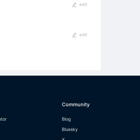
edit
edit
Community
ator
Blog
Bluesky
X