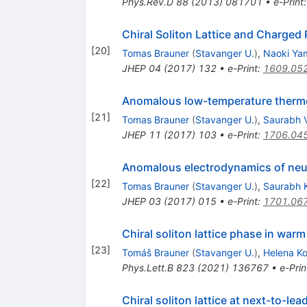
Phys.Rev.D
88
(
2013
)
081701
•
e-Print
Chiral Soliton Lattice and Charged
[
20
]
Tomas Brauner
(
Stavanger U.
)
,
Naoki Ya
JHEP
04
(
2017
)
132
•
e-Print
:
1609.05
Anomalous low-temperature thermo
[
21
]
Tomas Brauner
(
Stavanger U.
)
,
Saurabh 
JHEP
11
(
2017
)
103
•
e-Print
:
1706.04
Anomalous electrodynamics of neutr
[
22
]
Tomas Brauner
(
Stavanger U.
)
,
Saurabh
JHEP
03
(
2017
)
015
•
e-Print
:
1701.06
Chiral soliton lattice phase in war
[
23
]
Tomáš Brauner
(
Stavanger U.
)
,
Helena K
Phys.Lett.B
823
(
2021
)
136767
•
e-Prin
Chiral soliton lattice at next-to-lea