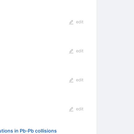
edit
edit
edit
edit
tions in Pb-Pb collisions