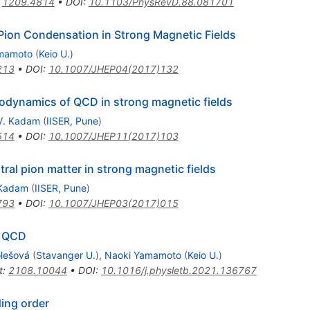
:
1209.4814
•
DOI
:
10.1103/PhysRevD.88.081701
 Pion Condensation in Strong Magnetic Fields
mamoto
(
Keio U.
)
213
•
DOI
:
10.1007/JHEP04(2017)132
dynamics of QCD in strong magnetic fields
V. Kadam
(
IISER, Pune
)
514
•
DOI
:
10.1007/JHEP11(2017)103
al pion matter in strong magnetic fields
 Kadam
(
IISER, Pune
)
793
•
DOI
:
10.1007/JHEP03(2017)015
m QCD
olešová
(
Stavanger U.
)
,
Naoki Yamamoto
(
Keio U.
)
t
:
2108.10044
•
DOI
:
10.1016/j.physletb.2021.136767
ding order