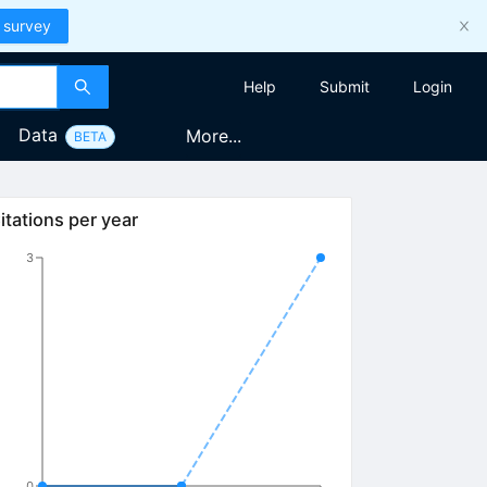
 survey
Help
Submit
Login
Data
More...
BETA
itations per year
3
0