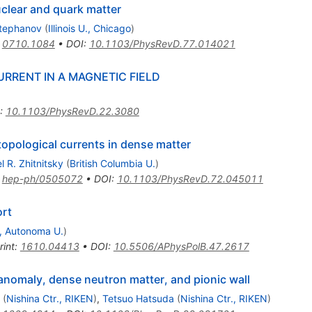
clear and quark matter
Stephanov
(
Illinois U., Chicago
)
:
0710.1084
•
DOI
:
10.1103/PhysRevD.77.014021
URRENT IN A MAGNETIC FIELD
:
10.1103/PhysRevD.22.3080
opological currents in dense matter
el R. Zhitnitsky
(
British Columbia U.
)
:
hep-ph/0505072
•
DOI
:
10.1103/PhysRevD.72.045011
rt
, Autonoma U.
)
rint
:
1610.04413
•
DOI
:
10.5506/APhysPolB.47.2617
 anomaly, dense neutron matter, and pionic wall
(
Nishina Ctr., RIKEN
)
,
Tetsuo Hatsuda
(
Nishina Ctr., RIKEN
)