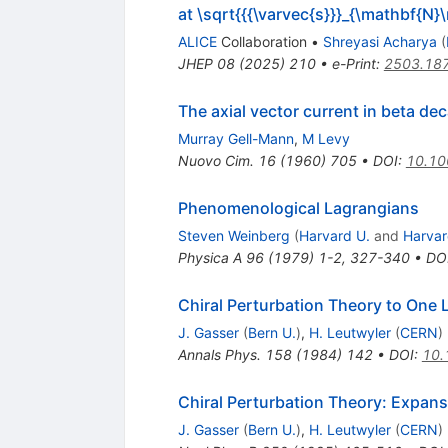
at \sqrt{{{\varvec{s}}}_{\mathbf{N
ALICE
Collaboration
•
Shreyasi Acharya
(
JHEP
08
(
2025
)
210
•
e-Print
:
2503.18
The axial vector current in beta de
Murray Gell-Mann
,
M Levy
Nuovo Cim.
16
(
1960
)
705
•
DOI
:
10.1
Phenomenological Lagrangians
Steven Weinberg
(
Harvard U.
and
Harvar
Physica A
96
(
1979
)
1-2
,
327-340
•
DO
Chiral Perturbation Theory to One
J. Gasser
(
Bern U.
)
,
H. Leutwyler
(
CERN
)
Annals Phys.
158
(
1984
)
142
•
DOI
:
10.
Chiral Perturbation Theory: Expans
J. Gasser
(
Bern U.
)
,
H. Leutwyler
(
CERN
)