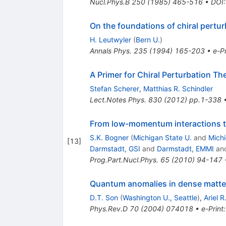
Nucl.Phys.B
250
(
1985
)
465-516
•
DOI
On the foundations of chiral pertur
H. Leutwyler
(
Bern U.
)
Annals Phys.
235
(
1994
)
165-203
•
e-Pr
A Primer for Chiral Perturbation Th
Stefan Scherer
,
Matthias R. Schindler
Lect.Notes Phys.
830
(
2012
)
pp.1-338
From low-momentum interactions to
S.K. Bogner
(
Michigan State U.
and
Mich
[
13
]
Darmstadt, GSI
and
Darmstadt, EMMI
an
Prog.Part.Nucl.Phys.
65
(
2010
)
94-147
Quantum anomalies in dense matte
D.T. Son
(
Washington U., Seattle
)
,
Ariel R
Phys.Rev.D
70
(
2004
)
074018
•
e-Print