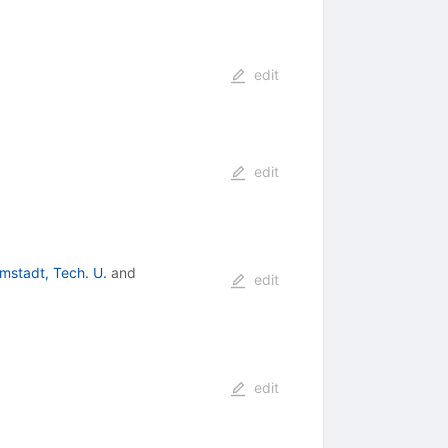
edit
edit
mstadt, Tech. U.
and
edit
edit