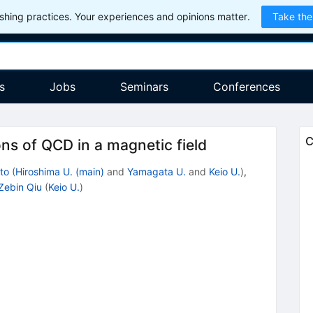
hing practices. Your experiences and opinions matter.
Take the
s
Jobs
Seminars
Conferences
C
ns of QCD in a magnetic field
to
(
Hiroshima U. (main)
and
Yamagata U.
and
Keio U.
)
,
Zebin Qiu
(
Keio U.
)