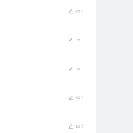
edit
edit
edit
edit
edit