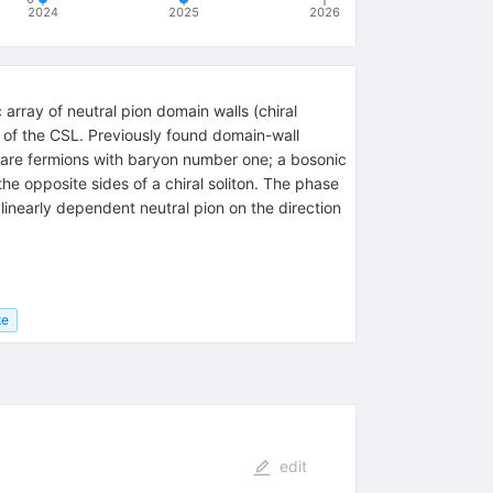
2024
2025
2026
 array of neutral pion domain walls (chiral
 of the CSL. Previously found domain-wall
are fermions with baryon number one; a bosonic
 opposite sides of a chiral soliton. The phase
inearly dependent neutral pion on the direction
te
edit