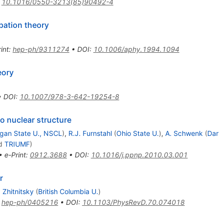
:
10.1016/0550-3213(85)90492-4
bation theory
int
:
hep-ph/9311274
•
DOI
:
10.1006/aphy.1994.1094
eory
•
DOI
:
10.1007/978-3-642-19254-8
 nuclear structure
igan State U., NSCL
)
,
R.J. Furnstahl
(
Ohio State U.
)
,
A. Schwenk
(
Dar
d
TRIUMF
)
•
e-Print
:
0912.3688
•
DOI
:
10.1016/j.ppnp.2010.03.001
r
. Zhitnitsky
(
British Columbia U.
)
:
hep-ph/0405216
•
DOI
:
10.1103/PhysRevD.70.074018