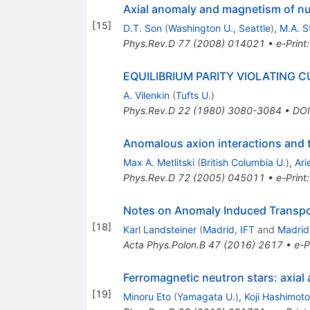
Axial anomaly and magnetism of nu
[
15
]
D.T. Son
(
Washington U., Seattle
)
,
M.A. 
Phys.Rev.D
77
(
2008
)
014021
•
e-Print
EQUILIBRIUM PARITY VIOLATING C
A. Vilenkin
(
Tufts U.
)
Phys.Rev.D
22
(
1980
)
3080-3084
•
DOI
Anomalous axion interactions and t
Max A. Metlitski
(
British Columbia U.
)
,
Ari
Phys.Rev.D
72
(
2005
)
045011
•
e-Print
Notes on Anomaly Induced Transpo
[
18
]
Karl Landsteiner
(
Madrid, IFT
and
Madrid
Acta Phys.Polon.B
47
(
2016
)
2617
•
e-P
Ferromagnetic neutron stars: axial
[
19
]
Minoru Eto
(
Yamagata U.
)
,
Koji Hashimoto