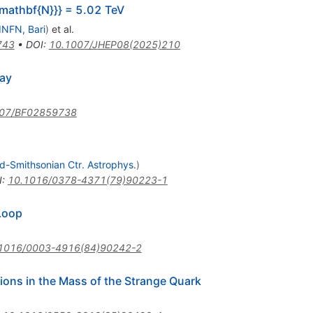
}\mathbf{N}}} = 5.02 TeV
INFN, Bari
)
et al.
743
•
DOI
:
10.1007/JHEP08(2025)210
cay
007/BF02859738
d-Smithsonian Ctr. Astrophys.
)
I
:
10.1016/0378-4371(79)90223-1
 Loop
1016/0003-4916(84)90242-2
ions in the Mass of the Strange Quark