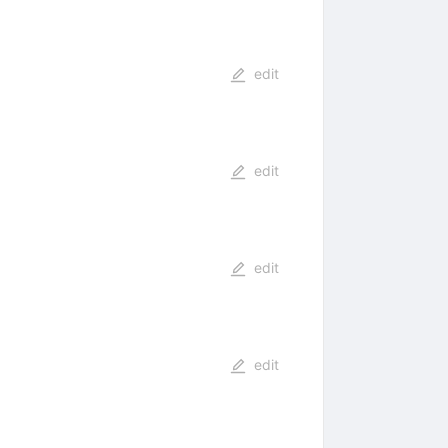
edit
edit
edit
edit