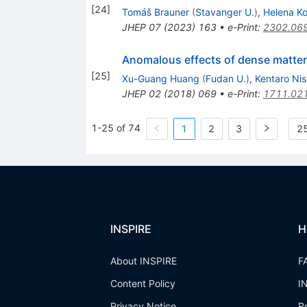
[
24
]
Tomáš Brauner
(
Stavanger U.
)
,
Helena K
JHEP
07
(
2023
)
163
•
e-Print
:
2302.06
Anomalous effects of dense matter
[
25
]
Xu-Guang Huang
(
Fudan U.
)
,
Kentaro Ni
JHEP
02
(
2018
)
069
•
e-Print
:
1711.02
1-25 of 74
1
2
3
25
INSPIRE
H
About INSPIRE
F
Content Policy
I
Privacy Notice
R