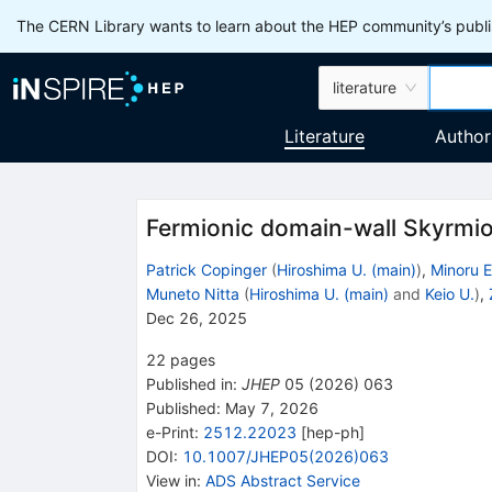
The CERN Library wants to learn about the HEP community’s publis
literature
Literature
Author
Fermionic domain-wall Skyrmio
Patrick Copinger
(
Hiroshima U. (main)
)
,
Minoru E
Muneto Nitta
(
Hiroshima U. (main)
and
Keio U.
)
,
Dec 26, 2025
22
pages
Published in
:
JHEP
05
(
2026
)
063
Published:
May 7, 2026
e-Print
:
2512.22023
[
hep-ph
]
DOI
:
10.1007/JHEP05(2026)063
View in
:
ADS Abstract Service