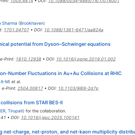
Print
:
1005.4814
•
DOI
:
10.1088/0034-4885/74/1/014001
n Sharma
(
Brookhaven
)
t
:
1701.04707
•
DOI
:
10.1088/1361-6471/aa824a
mical potential from Dyson–Schwinger equations
e-Print
:
1810.12938
•
DOI
:
10.1016/j.ppnp.2019.01.002
ton-Number Fluctuations in
Au
+
Au
Collisions at RHIC
 A-M
)
et al.
•
e-Print
:
2504.00817
•
DOI
:
10.1103/9l69-2d7p
 collisions from STAR BES-II
SER, Tirupati
)
for the collaboration
.
141
•
DOI
:
10.1016/j.jspc.2025.100141
net-charge, net-proton, and net-kaon multiplicity distribu