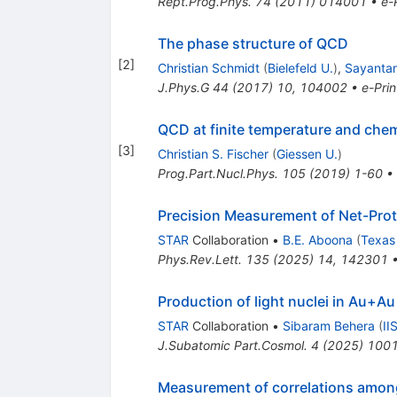
Rept.Prog.Phys.
74
(
2011
)
014001
•
e-
The phase structure of QCD
[
2
]
Christian Schmidt
(
Bielefeld U.
)
,
Sayanta
J.Phys.G
44
(
2017
)
10
,
104002
•
e-Prin
QCD at finite temperature and che
[
3
]
Christian S. Fischer
(
Giessen U.
)
Prog.Part.Nucl.Phys.
105
(
2019
)
1-60
•
Precision Measurement of Net-Pro
STAR
Collaboration
•
B.E. Aboona
(
Texas
Phys.Rev.Lett.
135
(
2025
)
14
,
142301
Production of light nuclei in Au+Au
STAR
Collaboration
•
Sibaram Behera
(
II
J.Subatomic Part.Cosmol.
4
(
2025
)
100
Measurement of correlations among 