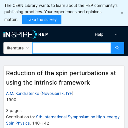
The CERN Library wants to learn about the HEP community’s
publishing practices. Your experiences and opinions
matter.
Take the survey
Help
literature
Reduction of the spin perturbations at
using the intrinsic framework
A.M. Kondratenko
(
Novosibirsk, IYF
)
1990
3
pages
Contribution to
:
9th International Symposium on High-energy
Spin Physics
,
140-142