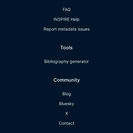
FAQ
INSPIRE Help
Report metadata issues
Tools
Bibliography generator
Community
Blog
Bluesky
X
Contact