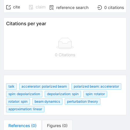
cite
claim
reference search
0
citations
Citations per year
0 Citations
talk
accelerator: polarized beam
polarized beam: accelerator
spin: depolarization
depolarization: spin
spin: rotator
rotator: spin
beam dynamics
perturbation theory
approximation: linear
References
(
0
)
Figures
(
0
)