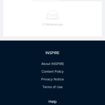
0 References
INSPIRE
About INSPIRE
Content Policy
Privacy Notice
Terms of Use
Help