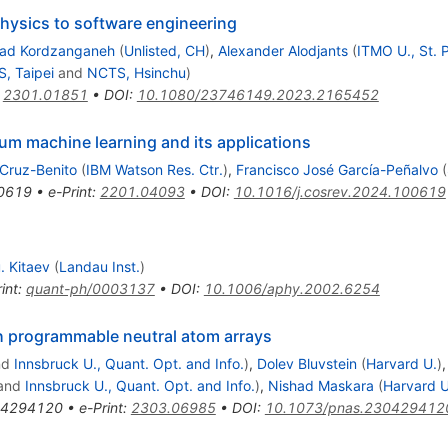
ysics to software engineering
d Kordzanganeh
(
Unlisted, CH
)
,
Alexander Alodjants
(
ITMO U., St. 
, Taipei
and
NCTS, Hsinchu
)
:
2301.01851
•
DOI
:
10.1080/23746149.2023.2165452
tum machine learning and its applications
Cruz-Benito
(
IBM Watson Res. Ctr.
)
,
Francisco José García-Peñalvo
(
0619
•
e-Print
:
2201.04093
•
DOI
:
10.1016/j.cosrev.2024.100619
. Kitaev
(
Landau Inst.
)
int
:
quant-ph/0003137
•
DOI
:
10.1006/aphy.2002.6254
h programmable neutral atom arrays
nd
Innsbruck U., Quant. Opt. and Info.
)
,
Dolev Bluvstein
(
Harvard U.
)
and
Innsbruck U., Quant. Opt. and Info.
)
,
Nishad Maskara
(
Harvard U
04294120
•
e-Print
:
2303.06985
•
DOI
:
10.1073/pnas.230429412