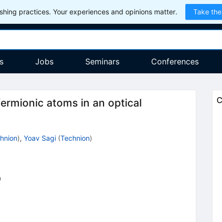
hing practices. Your experiences and opinions matter.
Take the
s
Jobs
Seminars
Conferences
C
fermionic atoms in an optical
hnion
)
,
Yoav Sagi
(
Technion
)
0