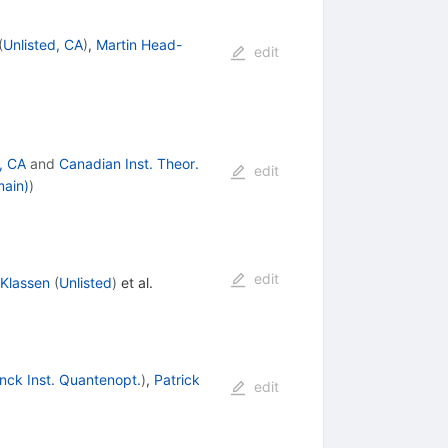
(
Unlisted, CA
)
,
Martin Head-
edit
, CA
and
Canadian Inst. Theor.
edit
main)
)
edit
 Klassen
(
Unlisted
)
et al.
nck Inst. Quantenopt.
)
,
Patrick
edit