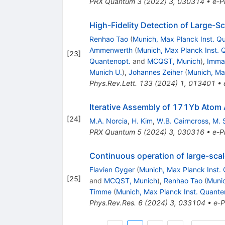
PRX Quantum
3
(
2022
)
3
,
030314
•
e-Pr
High-Fidelity Detection of Large-Sc
Renhao Tao
(
Munich, Max Planck Inst. Q
Ammenwerth
(
Munich, Max Planck Inst. 
[
23
]
Quantenopt.
and
MCQST, Munich
)
,
Imma
Munich U.
)
,
Johannes Zeiher
(
Munich, Ma
Phys.Rev.Lett.
133
(
2024
)
1
,
013401
•
Iterative Assembly of
171
Yb
Atom A
[
24
]
M.A. Norcia
,
H. Kim
,
W.B. Cairncross
,
M. 
PRX Quantum
5
(
2024
)
3
,
030316
•
e-Pr
Continuous operation of large-scale
Flavien Gyger
(
Munich, Max Planck Inst.
[
25
]
and
MCQST, Munich
)
,
Renhao Tao
(
Munic
Timme
(
Munich, Max Planck Inst. Quante
Phys.Rev.Res.
6
(
2024
)
3
,
033104
•
e-P