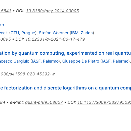
.5843
•
DOI
:
10.3389/fphy.2014.00005
on
ecek
(
CTU, Prague
)
,
Stefan Woerner
(
IBM, Zurich
)
10095
•
DOI
:
10.22331/q-2021-06-17-479
mization by quantum computing, experimented on real quant
ncesco Gargiulo
(
IASF, Palermo
)
,
Giuseppe De Pietro
(
IASF, Palermo
)
1038/s41598-023-45392-w
me factorization and discrete logarithms on a quantum com
84
•
e-Print
:
quant-ph/9508027
•
DOI
:
10.1137/S009753979529