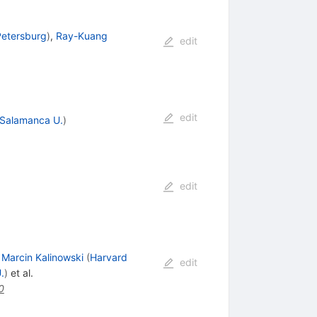
Petersburg
)
,
Ray-Kuang
edit
edit
Salamanca U.
)
edit
,
Marcin Kalinowski
(
Harvard
edit
.
)
et al.
0