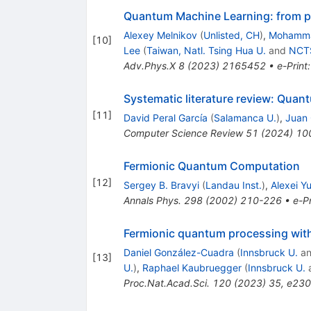
Quantum Machine Learning: from ph
Alexey Melnikov
(
Unlisted, CH
)
,
Mohamma
[
10
]
Lee
(
Taiwan, Natl. Tsing Hua U.
and
NCTS
Adv.Phys.X
8
(
2023
)
2165452
•
e-Print
Systematic literature review: Quan
[
11
]
David Peral García
(
Salamanca U.
)
,
Juan 
Computer Science Review
51
(
2024
)
10
Fermionic Quantum Computation
[
12
]
Sergey B. Bravyi
(
Landau Inst.
)
,
Alexei Yu
Annals Phys.
298
(
2002
)
210-226
•
e-Pr
Fermionic quantum processing wit
Daniel González-Cuadra
(
Innsbruck U.
a
[
13
]
U.
)
,
Raphael Kaubruegger
(
Innsbruck U.
Proc.Nat.Acad.Sci.
120
(
2023
)
35
,
e23