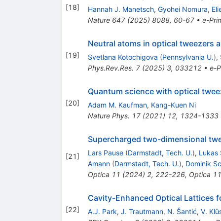
[
18
]
Hannah J. Manetsch
,
Gyohei Nomura
,
Eli
Nature
647
(
2025
)
8088
,
60-67
•
e-Prin
Neutral atoms in optical tweezers 
[
19
]
Svetlana Kotochigova
(
Pennsylvania U.
)
,
Phys.Rev.Res.
7
(
2025
)
3
,
033212
•
e-P
Quantum science with optical tweez
[
20
]
Adam M. Kaufman
,
Kang-Kuen Ni
Nature Phys.
17
(
2021
)
12
,
1324-1333
Supercharged two-dimensional twe
Lars Pause
(
Darmstadt, Tech. U.
)
,
Lukas 
[
21
]
Amann
(
Darmstadt, Tech. U.
)
,
Dominik Sc
Optica
11
(
2024
)
2
,
222-226
,
Optica
1
Cavity-Enhanced Optical Lattices 
[
22
]
A.J. Park
,
J. Trautmann
,
N. Šantić
,
V. Klü