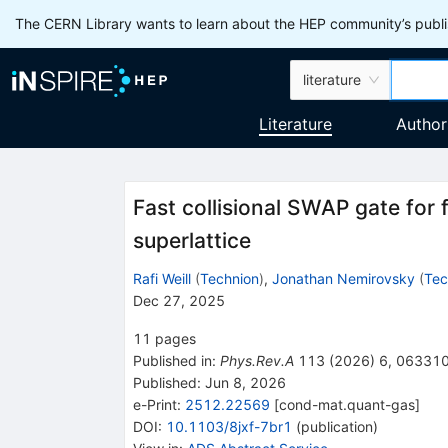
The CERN Library wants to learn about the HEP community’s publis
literature
Literature
Author
Fast collisional
SWAP
gate for 
superlattice
Rafi Weill
(
Technion
)
,
Jonathan Nemirovsky
(
Tec
Dec 27, 2025
11
pages
Published in
:
Phys.Rev.A
113
(
2026
)
6
,
06331
Published:
Jun 8, 2026
e-Print
:
2512.22569
[
cond-mat.quant-gas
]
DOI
:
10.1103/8jxf-7br1
(
publication
)