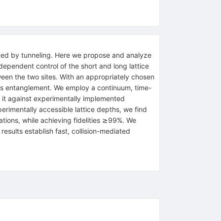
limited by tunneling. Here we propose and analyze
dependent control of the short and long lattice
een the two sites. With an appropriately chosen
s entanglement. We employ a continuum, time-
it against experimentally implemented
rimentally accessible lattice depths, we find
ions, while achieving fidelities
≳
99
%
. We
esults establish fast, collision-mediated