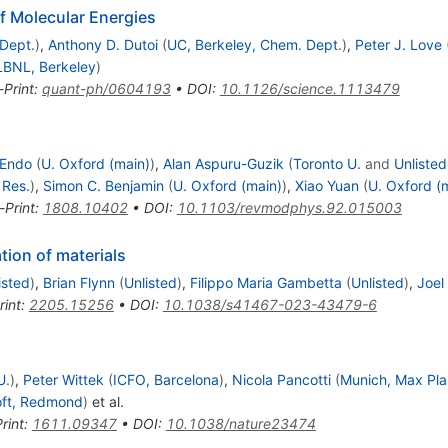
 Molecular Energies
Dept.
)
,
Anthony D. Dutoi
(
UC, Berkeley, Chem. Dept.
)
,
Peter J. Love
LBNL, Berkeley
)
-Print
:
quant-ph/0604193
•
DOI
:
10.1126/science.1113479
 Endo
(
U. Oxford (main)
)
,
Alan Aspuru-Guzik
(
Toronto U.
and
Unlisted
 Res.
)
,
Simon C. Benjamin
(
U. Oxford (main)
)
,
Xiao Yuan
(
U. Oxford (
-Print
:
1808.10402
•
DOI
:
10.1103/revmodphys.92.015003
ion of materials
isted
)
,
Brian Flynn
(
Unlisted
)
,
Filippo Maria Gambetta
(
Unlisted
)
,
Joel
rint
:
2205.15256
•
DOI
:
10.1038/s41467-023-43479-6
U.
)
,
Peter Wittek
(
ICFO, Barcelona
)
,
Nicola Pancotti
(
Munich, Max Pla
oft, Redmond
)
et al.
rint
:
1611.09347
•
DOI
:
10.1038/nature23474