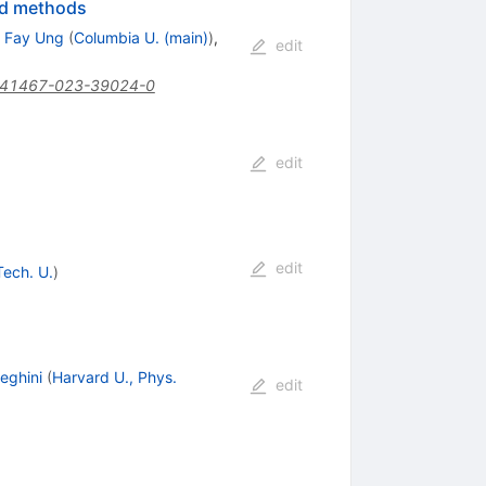
eld methods
 Fay Ung
(
Columbia U. (main)
)
,
edit
s41467-023-39024-0
edit
edit
Tech. U.
)
eghini
(
Harvard U., Phys.
edit