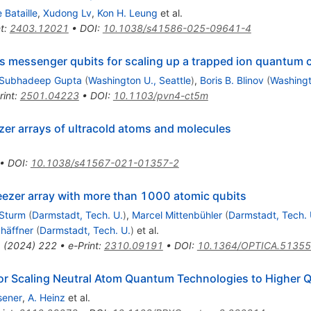
e Bataille
,
Xudong Lv
,
Kon H. Leung
et al.
t
:
2403.12021
•
DOI
:
10.1038/s41586-025-09641-4
as messenger qubits for scaling up a trapped ion quantum
Subhadeep Gupta
(
Washington U., Seattle
)
,
Boris B. Blinov
(
Washingt
rint
:
2501.04223
•
DOI
:
10.1103/pvn4-ct5m
er arrays of ultracold atoms and molecules
•
DOI
:
10.1038/s41567-021-01357-2
ezer array with more than 1000 atomic qubits
Sturm
(
Darmstadt, Tech. U.
)
,
Marcel Mittenbühler
(
Darmstadt, Tech. 
häffner
(
Darmstadt, Tech. U.
)
et al.
1
(
2024
)
222
•
e-Print
:
2310.09191
•
DOI
:
10.1364/OPTICA.5135
for Scaling Neutral Atom Quantum Technologies to Higher 
sener
,
A. Heinz
et al.