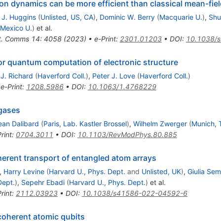
on dynamics can be more efficient than classical mean-fi
m J. Huggins
(
Unlisted, US, CA
)
,
Dominic W. Berry
(
Macquarie U.
)
,
Shu
Mexico U.
)
et al.
t. Comms 14: 4058 (2023)
•
e-Print
:
2301.01203
•
DOI
:
10.1038/
or quantum computation of electronic structure
 J. Richard
(
Haverford Coll.
)
,
Peter J. Love
(
Haverford Coll.
)
•
e-Print
:
1208.5986
•
DOI
:
10.1063/1.4768229
gases
ean Dalibard
(
Paris, Lab. Kastler Brossel
)
,
Wilhelm Zwerger
(
Munich, 
rint
:
0704.3011
•
DOI
:
10.1103/RevModPhys.80.885
rent transport of entangled atom arrays
,
Harry Levine
(
Harvard U., Phys. Dept.
and
Unlisted, UK
)
,
Giulia Sem
Dept.
)
,
Sepehr Ebadi
(
Harvard U., Phys. Dept.
)
et al.
rint
:
2112.03923
•
DOI
:
10.1038/s41586-022-04592-6
coherent atomic qubits