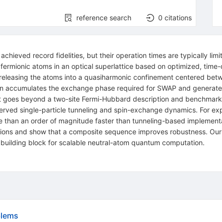
reference search
0
citations
ly achieved record fidelities, but their operation times are typically 
fermionic atoms in an optical superlattice based on optimized, time-
 releasing the atoms into a quasiharmonic confinement centered betw
ision accumulates the exchange phase required for
SWAP
and generate
t goes beyond a two-site Fermi-Hubbard description and benchmark 
rved single-particle tunneling and spin-exchange dynamics. For expe
e than an order of magnitude faster than tunneling-based implementat
iations and show that a composite sequence improves robustness. Our r
g building block for scalable neutral-atom quantum computation.
blems