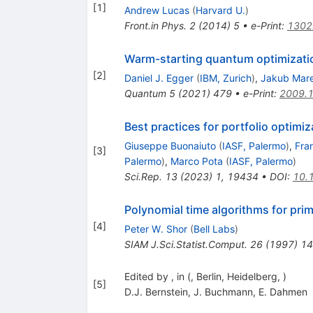
[
1
]
Andrew Lucas
(
Harvard U.
)
Front.in Phys.
2
(
2014
)
5
•
e-Print
:
1302
Warm-starting quantum optimizati
[
2
]
Daniel J. Egger
(
IBM, Zurich
)
,
Jakub Mar
Quantum
5
(
2021
)
479
•
e-Print
:
2009.
Best practices for portfolio opti
Giuseppe Buonaiuto
(
IASF, Palermo
)
,
Fra
[
3
]
Palermo
)
,
Marco Pota
(
IASF, Palermo
)
Sci.Rep.
13
(
2023
)
1
,
19434
•
DOI
:
10.
Polynomial time algorithms for pri
[
4
]
Peter W. Shor
(
Bell Labs
)
SIAM J.Sci.Statist.Comput.
26
(
1997
)
14
Edited by , in (, Berlin, Heidelberg, )
[
5
]
D.J. Bernstein
,
J. Buchmann
,
E. Dahmen