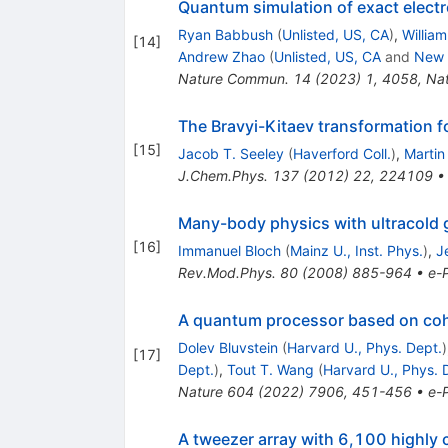
Quantum simulation of exact electr
Ryan Babbush
(
Unlisted, US, CA
)
,
Willia
[
14
]
Andrew Zhao
(
Unlisted, US, CA
and
New 
Nature Commun.
14
(
2023
)
1
,
4058
,
Na
The Bravyi-Kitaev transformation f
[
15
]
Jacob T. Seeley
(
Haverford Coll.
)
,
Martin
J.Chem.Phys.
137
(
2012
)
22
,
224109
Many-body physics with ultracold 
[
16
]
Immanuel Bloch
(
Mainz U., Inst. Phys.
)
,
J
Rev.Mod.Phys.
80
(
2008
)
885-964
•
e-P
A quantum processor based on cohe
Dolev Bluvstein
(
Harvard U., Phys. Dept.
)
[
17
]
Dept.
)
,
Tout T. Wang
(
Harvard U., Phys. 
Nature
604
(
2022
)
7906
,
451-456
•
e-P
A tweezer array with 6,100 highly 