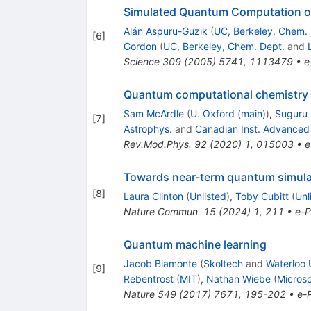
Simulated Quantum Computation of
Alán Aspuru-Guzik
(
UC, Berkeley, Chem. 
[
6
]
Gordon
(
UC, Berkeley, Chem. Dept.
and
Science
309
(
2005
)
5741
,
1113479
•
e
Quantum computational chemistry
Sam McArdle
(
U. Oxford (main)
)
,
Suguru
[
7
]
Astrophys.
and
Canadian Inst. Advanced
Rev.Mod.Phys.
92
(
2020
)
1
,
015003
•
e
Towards near-term quantum simulat
[
8
]
Laura Clinton
(
Unlisted
)
,
Toby Cubitt
(
Unl
Nature Commun.
15
(
2024
)
1
,
211
•
e-P
Quantum machine learning
Jacob Biamonte
(
Skoltech
and
Waterloo 
[
9
]
Rebentrost
(
MIT
)
,
Nathan Wiebe
(
Micros
Nature
549
(
2017
)
7671
,
195-202
•
e-P