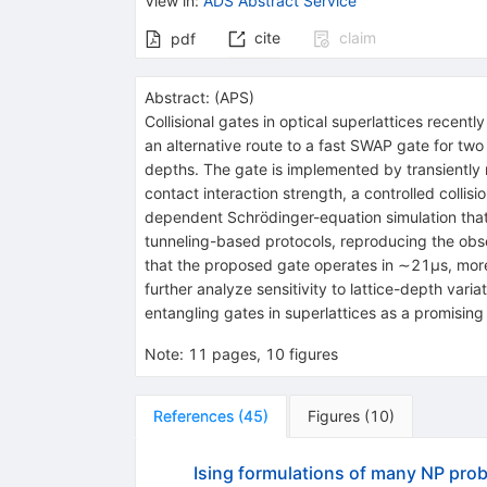
View in
:
ADS Abstract Service
cite
claim
pdf
Abstract:
(
APS
)
Collisional gates in optical superlattices recent
an alternative route to a fast
SWAP
gate for two 
depths. The gate is implemented by transiently
contact interaction strength, a controlled coll
dependent Schrödinger-equation simulation tha
tunneling-based protocols, reproducing the obse
that the proposed gate operates in
∼
21
µ
s
, mor
further analyze sensitivity to lattice-depth var
entangling gates in superlattices as a promisin
Note
:
11 pages, 10 figures
References
(
45
)
Figures
(
10
)
Ising formulations of many NP pro