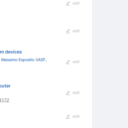
edit
edit
um devices
,
Massimo Esposito
(
IASF,
edit
puter
edit
3172
edit