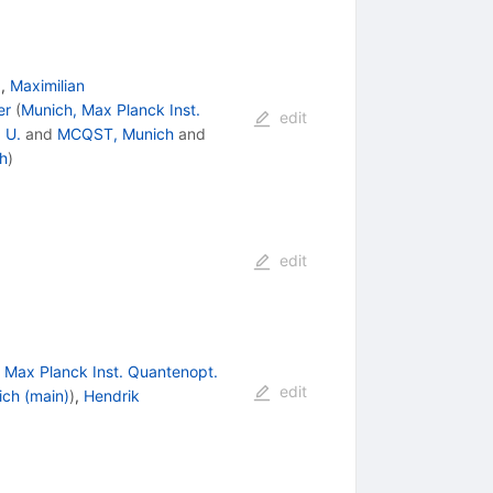
)
,
Maximilian
er
(
Munich, Max Planck Inst.
edit
 U.
and
MCQST, Munich
and
h
)
edit
 Max Planck Inst. Quantenopt.
edit
ch (main)
)
,
Hendrik