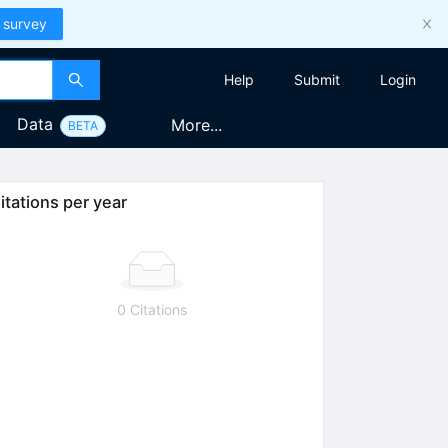
 survey
Help
Submit
Login
Data
More...
BETA
itations per year
0 Citations