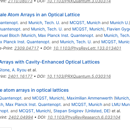
int
:
2110.08073
•
DOI
:
10.1103/PRXQuantum.3.030314
ale Atom Arrays in an Optical Lattice
uantenopt.
and
Munich, Tech. U.
and
MCQST, Munich
and
Munich U.
Quantenopt.
and
Munich, Tech. U.
and
MCQST, Munich
)
,
Flavien Gyg
nuel Bloch
(
Munich, Max Planck Inst. Quantenopt.
and
Munich, Tech.
x Planck Inst. Quantenopt.
and
Munich, Tech. U.
and
MCQST, Munic
e-Print
:
2309.04717
•
DOI
:
10.1103/PhysRevLett.133.013401
rrays with Cavity-Enhanced Optical Lattices
Stone
,
A. Ryou
et al.
int
:
2401.16177
•
DOI
:
10.1103/PRXQuantum.5.030316
 atom arrays in optical lattices
 Quantenopt.
and
MCQST, Munich
)
,
Maximilian Ammenwerth
(
Munich,
h, Max Planck Inst. Quantenopt.
and
MCQST, Munich
and
LMU Muni
nopt.
and
MCQST, Munich
)
,
Stepan Snigirev
(
Unlisted, DE
)
et al.
rint
:
2402.04994
•
DOI
:
10.1103/PhysRevResearch.6.033104