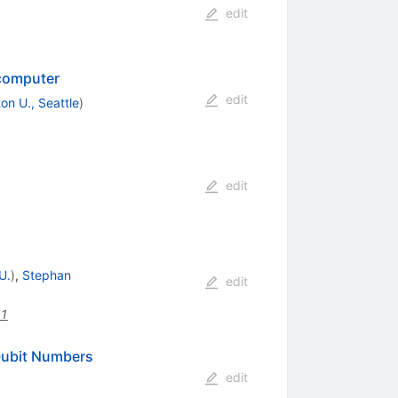
edit
 computer
edit
on U., Seattle
)
edit
U.
)
,
Stephan
edit
51
Qubit Numbers
edit