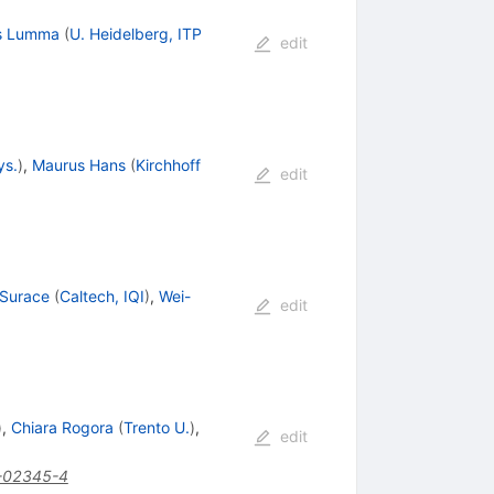
s Lumma
(
U. Heidelberg, ITP
edit
ys.
)
,
Maurus Hans
(
Kirchhoff
edit
 Surace
(
Caltech, IQI
)
,
Wei-
edit
)
,
Chiara Rogora
(
Trento U.
)
,
edit
-02345-4