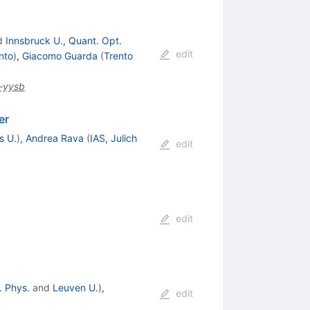
d
Innsbruck U., Quant. Opt.
edit
nto
)
,
Giacomo Guarda
(
Trento
-yysb
er
s U.
)
,
Andrea Rava
(
IAS, Julich
edit
edit
. Phys.
and
Leuven U.
)
,
edit