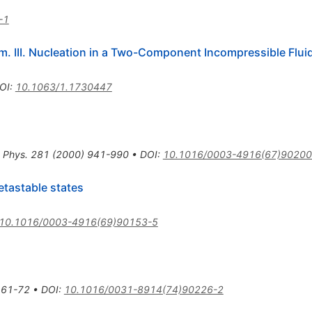
-1
. III. Nucleation in a Two-Component Incompressible Flui
OI
:
10.1063/1.1730447
 Phys.
281
(
2000
)
941-990
•
DOI
:
10.1016/0003-4916(67)90200
etastable states
10.1016/0003-4916(69)90153-5
61-72
•
DOI
:
10.1016/0031-8914(74)90226-2