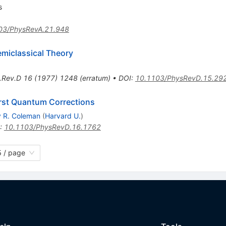
s
03/PhysRevA.21.948
emiclassical Theory
.Rev.D
16
(
1977
)
1248
(
erratum
)
•
DOI
:
10.1103/PhysRevD.15.29
irst Quantum Corrections
y R. Coleman
(
Harvard U.
)
:
10.1103/PhysRevD.16.1762
 / page