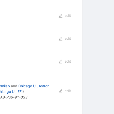
edit
edit
edit
rmilab
and
Chicago U., Astron.
edit
hicago U., EFI
)
ILAB-Pub-91-333