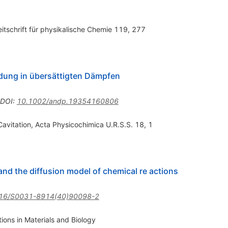
eitschrift für physikalische Chemie 119, 277
dung in übersättigten Dämpfen
DOI
:
10.1002/andp.19354160806
avitation, Acta Physicochimica U.R.S.S. 18, 1
 and the diffusion model of chemical re actions
16/S0031-8914(40)90098-2
ions in Materials and Biology