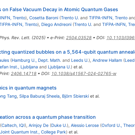
ts on False Vacuum Decay in Atomic Quantum Gases
INFN, Trento
)
,
Cosetta Baroni
(
Trento U.
and
TIFPA-INFN, Trento
an
TIFPA-INFN, Trento
)
,
Diego Andreoni
(
Trento U.
and
TIFPA-INFN, Tre
Phys. Rev. Lett. (2025)
•
e-Print
:
2504.03528
•
DOI
:
10.1103/l396
racting quantized bubbles on a 5,564-qubit quantum anneal
aules
(
Hamburg U., Dept. Math.
and
Leeds U.
)
,
Andrew Hallam
(
Leed
efan Inst., Ljubljana
and
Ljubljana U.
)
et al.
Print
:
2406.14718
•
DOI
:
10.1038/s41567-024-02765-w
amics in quantum magnets
ng Tang
,
Silpa Baburaj Sheela
,
Björn Sbierski
et al.
eation across a quantum phase transition
(
Caltech, IQI
)
,
Arinjoy De
(
Duke U.
)
,
Alessio Lerose
(
Oxford U., Theor
Joint Quantum Inst., College Park
)
et al.