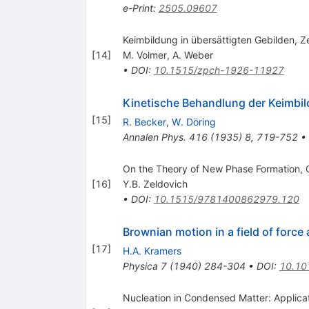
e-Print
:
2505.09607
Keimbildung in übersättigten Gebilden, Z
[
14
]
M. Volmer
,
A. Weber
•
DOI
:
10.1515/zpch-1926-11927
Kinetische Behandlung der Keimbil
[
15
]
R. Becker
,
W. Döring
Annalen Phys.
416
(
1935
)
8
,
719-752
•
On the Theory of New Phase Formation, C
[
16
]
Y.B. Zeldovich
•
DOI
:
10.1515/9781400862979.120
Brownian motion in a field of force
[
17
]
H.A. Kramers
Physica
7
(
1940
)
284-304
•
DOI
:
10.10
Nucleation in Condensed Matter: Applicat