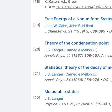
[
18
]
K. Kelton
,
A.L. Greer
•
DOI
:
10.1016/S1470-1804(09)01521
Free Energy of a Nonuniform System
[
19
]
John W. Cahn
,
John E. Hilliard
J.Chem.Phys.
31
(
1959
)
3
,
688-699
•
D
Theory of the condensation point
[
20
]
J.S. Langer
(
Carnegie Mellon U.
)
Annals Phys.
41
(
1967
)
108-157
,
Annals
Statistical theory of the decay of m
[
21
]
J.S. Langer
(
Carnegie Mellon U.
)
Annals Phys.
54
(
1969
)
258-275
•
DOI
:
Metastable states
[
22
]
J.S. Langer
Physica
73
61-72
,
Physica
73
(
1974
)
1
,