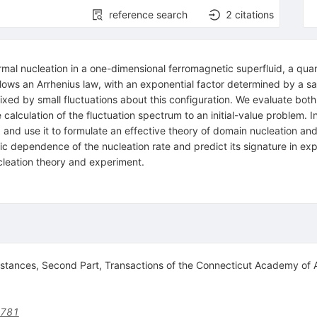
reference search
2
citations
hermal nucleation in a one-dimensional ferromagnetic superfluid, a 
lows an Arrhenius law, with an exponential factor determined by a sad
fixed by small fluctuations about this configuration. We evaluate bot
alculation of the fluctuation spectrum to an initial-value problem. 
ine, and use it to formulate an effective theory of domain nucleation 
ic dependence of the nucleation rate and predict its signature in ex
cleation theory and experiment.
stances, Second Part, Transactions of the Connecticut Academy of 
9781