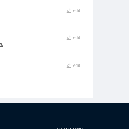
edit
edit
29
edit