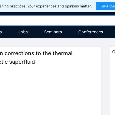
hing practices. Your experiences and opinions matter.
Take the
s
Jobs
Seminars
Conferences
C
n corrections to the thermal
tic superfluid