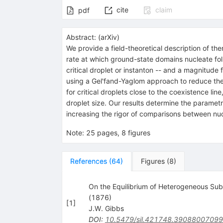
cite
claim
pdf
Abstract:
(
arXiv
)
We provide a field-theoretical description of t
rate at which ground-state domains nucleate fol
critical droplet or instanton -- and a magnitude 
using a Gel'fand-Yaglom approach to reduce the c
for critical droplets close to the coexistence l
droplet size. Our results determine the parametr
increasing the rigor of comparisons between nu
Note
:
25 pages, 8 figures
References
(
64
)
Figures
(
8
)
On the Equilibrium of Heterogeneous Sub
(1876)
[
1
]
J.W. Gibbs
DOI
:
10.5479/sil.421748.3908800709