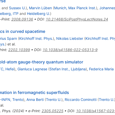
rse
.
and
Sussex U.
)
,
Marvin Lüben
(
Munich, Max Planck Inst.
)
,
Johanne
elberg, ITP
and
Heidelberg U.
)
-Print
:
2008.09136
•
DOI
:
10.21468/SciPostPhysLectNotes.24
ics in curved spacetime
rius Sparn
(
Kirchhoff Inst. Phys.
)
,
Nikolas Liebster
(
Kirchhoff Inst. Ph
hys.
)
et al.
rint
:
2202.10399
•
DOI
:
10.1038/s41586-022-05313-9
cold-atom gauge-theory quantum simulator
C, Hefei
)
,
Gianluca Lagnese
(
Stefan Inst., Ljubljana
)
,
Federica Maria
ation in ferromagnetic superfluids
-INFN, Trento
)
,
Anna Berti
(
Trento U.
)
,
Riccardo Cominotti
(
Trento U.
al.
. Phys. (2024)
•
e-Print
:
2305.05225
•
DOI
:
10.1038/s41567-023