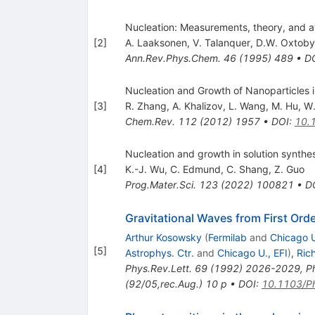
Nucleation: Measurements, theory, and a
[
2
]
A. Laaksonen
,
V. Talanquer
,
D.W. Oxtoby
Ann.Rev.Phys.Chem.
46
(
1995
)
489
•
D
Nucleation and Growth of Nanoparticles 
[
3
]
R. Zhang
,
A. Khalizov
,
L. Wang
,
M. Hu
,
W.
Chem.Rev.
112
(
2012
)
1957
•
DOI
:
10.
Nucleation and growth in solution synthe
[
4
]
K.-J. Wu
,
C. Edmund
,
C. Shang
,
Z. Guo
Prog.Mater.Sci.
123
(
2022
)
100821
•
D
Gravitational Waves from First Ord
Arthur Kosowsky
(
Fermilab
and
Chicago U
[
5
]
Astrophys. Ctr.
and
Chicago U., EFI
)
,
Ric
Phys.Rev.Lett.
69
(
1992
)
2026-2029
,
P
(92/05,rec.Aug.) 10 p
•
DOI
:
10.1103/P