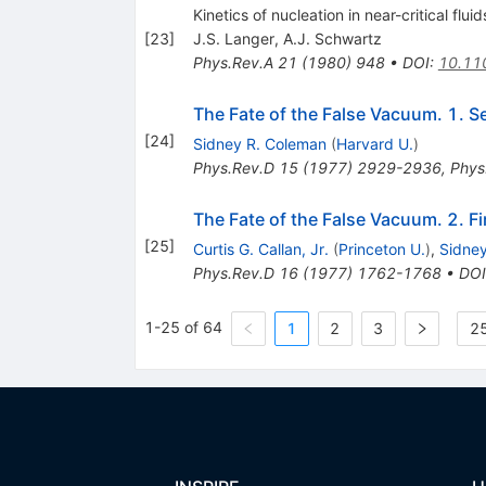
Kinetics of nucleation in near-critical fluid
[
23
]
J.S. Langer
,
A.J. Schwartz
Phys.Rev.A
21
(
1980
)
948
•
DOI
:
10.11
The Fate of the False Vacuum. 1. S
[
24
]
Sidney R. Coleman
(
Harvard U.
)
Phys.Rev.D
15
(
1977
)
2929-2936
,
Phys
The Fate of the False Vacuum. 2. F
[
25
]
Curtis G. Callan, Jr.
(
Princeton U.
)
,
Sidne
Phys.Rev.D
16
(
1977
)
1762-1768
•
DOI
1-25 of 64
1
2
3
25