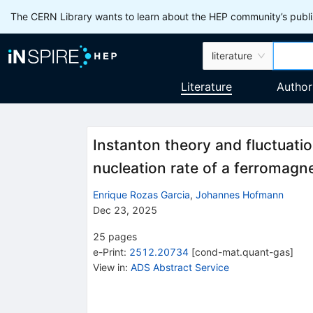
The CERN Library wants to learn about the HEP community’s publis
literature
Literature
Author
Instanton theory and fluctuatio
nucleation rate of a ferromagne
Enrique Rozas Garcia
,
Johannes Hofmann
Dec 23, 2025
25
pages
e-Print
:
2512.20734
[
cond-mat.quant-gas
]
View in
:
ADS Abstract Service