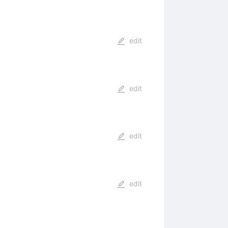
edit
edit
edit
edit