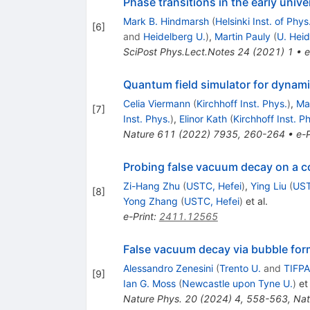
Phase transitions in the early unive
Mark B. Hindmarsh
(
Helsinki Inst. of Phys
[
6
]
and
Heidelberg U.
)
,
Martin Pauly
(
U. Heid
SciPost Phys.Lect.Notes
24
(
2021
)
1
•
e
Quantum field simulator for dynam
Celia Viermann
(
Kirchhoff Inst. Phys.
)
,
Ma
[
7
]
Inst. Phys.
)
,
Elinor Kath
(
Kirchhoff Inst. P
Nature
611
(
2022
)
7935
,
260-264
•
e-P
Probing false vacuum decay on a 
Zi-Hang Zhu
(
USTC, Hefei
)
,
Ying Liu
(
UST
[
8
]
Yong Zhang
(
USTC, Hefei
)
et al.
e-Print
:
2411.12565
False vacuum decay via bubble form
Alessandro Zenesini
(
Trento U.
and
TIFPA
[
9
]
Ian G. Moss
(
Newcastle upon Tyne U.
)
et 
Nature Phys.
20
(
2024
)
4
,
558-563
,
Nat