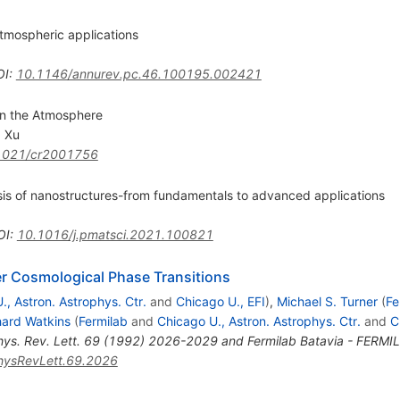
tmospheric applications
OI
:
10.1146/annurev.pc.46.100195.002421
in the Atmosphere
 Xu
1021/cr2001756
sis of nanostructures-from fundamentals to advanced applications
OI
:
10.1016/j.pmatsci.2021.100821
er Cosmological Phase Transitions
., Astron. Astrophys. Ctr.
and
Chicago U., EFI
)
,
Michael S. Turner
(
Fe
hard Watkins
(
Fermilab
and
Chicago U., Astron. Astrophys. Ctr.
and
C
hys. Rev. Lett. 69 (1992) 2026-2029 and Fermilab Batavia - FERM
hysRevLett.69.2026