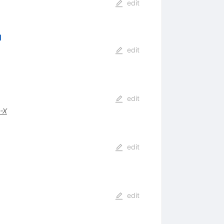
edit
d
edit
edit
-X
edit
edit