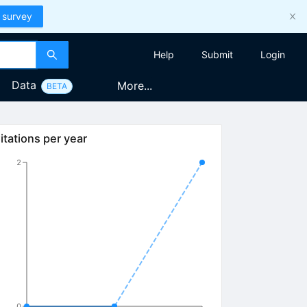
 survey
Help
Submit
Login
Data
More...
BETA
itations per year
2
0