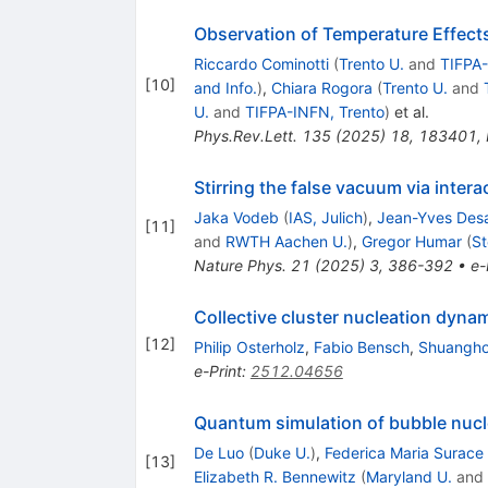
Observation of Temperature Effec
Riccardo Cominotti
(
Trento U.
and
TIFPA-
[
10
]
and Info.
)
,
Chiara Rogora
(
Trento U.
and
U.
and
TIFPA-INFN, Trento
)
et al.
Phys.Rev.Lett.
135
(
2025
)
18
,
183401
,
Stirring the false vacuum via inte
Jaka Vodeb
(
IAS, Julich
)
,
Jean-Yves Des
[
11
]
and
RWTH Aachen U.
)
,
Gregor Humar
(
St
Nature Phys.
21
(
2025
)
3
,
386-392
•
e-
Collective cluster nucleation dyn
[
12
]
Philip Osterholz
,
Fabio Bensch
,
Shuangho
e-Print
:
2512.04656
Quantum simulation of bubble nucl
De Luo
(
Duke U.
)
,
Federica Maria Surace
[
13
]
Elizabeth R. Bennewitz
(
Maryland U.
and