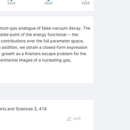
2024
2025
2026
quantum-gas analogue of false-vacuum decay. The
dle-point of the energy functional -- the
h contributions over the full parameter space,
In addition, we obtain a closed-form expression
and growth as a Kramers escape problem for the
perimental images of a nucleating gas,
Arts and Sciences 3, 416
edit