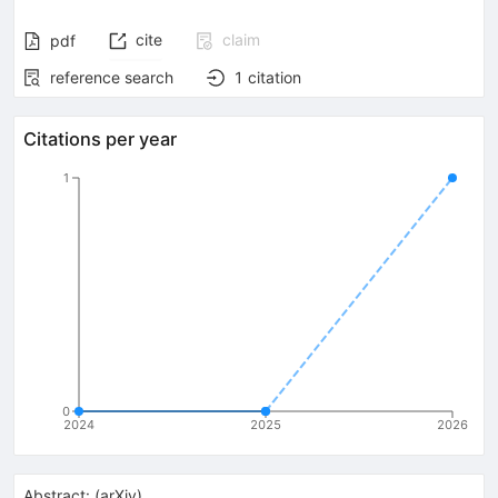
cite
claim
pdf
reference search
1
citation
Citations per year
1
0
2024
2025
2026
Abstract:
(
arXiv
)