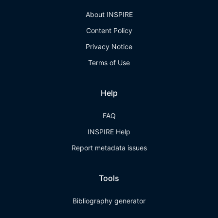
About INSPIRE
Content Policy
Privacy Notice
Terms of Use
Help
FAQ
INSPIRE Help
Report metadata issues
Tools
Bibliography generator