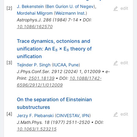
J. Bekenstein
(
Ben Gurion U. of Negev
)
,
[
2
]
edit
Mordehai Milgrom
(
Weizmann Inst.
)
Astrophys.J.
286
(
1984
)
7-14
•
DOI
:
10.1086/162570
Trace dynamics, octonions and
_{8}
_{8}
unification: An E
× E
theory of
8
8
unification
[
3
]
edit
Tejinder P. Singh
(
IUCAA, Pune
)
J.Phys.Conf.Ser.
2912
(
2024
)
1
,
012009
•
e-
Print
:
2501.18139
•
DOI
:
10.1088/1742-
6596/2912/1/012009
On the separation of Einsteinian
substructures
[
4
]
edit
Jerzy F. Plebanski
(
CINVESTAV, IPN
)
J.Math.Phys.
18
(
1977
)
2511-2520
•
DOI
:
10.1063/1.523215