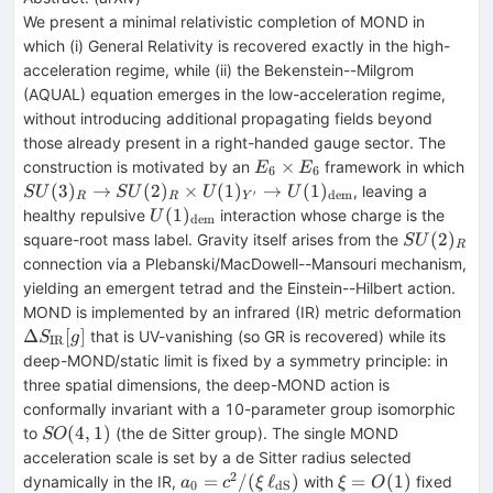
We present a minimal relativistic completion of MOND in
which (i) General Relativity is recovered exactly in the high-
acceleration regime, while (ii) the Bekenstein--Milgrom
(AQUAL) equation emerges in the low-acceleration regime,
without introducing additional propagating fields beyond
those already present in a right-handed gauge sector. The
E_6\times
SU
×
construction is motivated by an
framework in which
E
E
6
6
E_6
SU
(
3
)
→
(
2
)
×
(
1
)
→
(
1
)
, leaving a
S
U
S
U
U
U
′
dem
R
R
Y
U(
U(1)_{\rm
(
1
)
healthy repulsive
interaction whose charge is the
U
dem
U(
dem}
SU(2)_R
(
2
)
square-root mass label. Gravity itself arises from the
S
U
R
connection via a Plebanski/MacDowell--Mansouri mechanism,
yielding an emergent tetrad and the Einstein--Hilbert action.
ΔS
MOND is implemented by an infrared (IR) metric deformation
IR}
Δ
[
]
that is UV-vanishing (so GR is recovered) while its
S
g
IR
deep-MOND/static limit is fixed by a symmetry principle: in
three spatial dimensions, the deep-MOND action is
conformally invariant with a 10-parameter group isomorphic
SO(4,1)
(
4
,
1
)
to
(the de Sitter group). The single MOND
SO
acceleration scale is set by a de Sitter radius selected
2
a_0=c^2/(ξ\,\ell_{\rm
ξ=
=
/
(
ℓ
)
=
(
1
)
dynamically in the IR,
with
fixed
a
c
ξ
ξ
O
0
dS