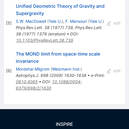
Unified Geometric Theory of Gravity and
Supergravity
S.W. MacDowell
(
Yale U.
)
,
F. Mansouri
(
Yale U.
)
[
5
]
edit
Phys.Rev.Lett.
38
(
1977
)
739
,
Phys.Rev.Lett.
38
(
1977
)
1376
(
erratum
)
•
DOI
:
10.1103/PhysRevLett.38.739
The MOND limit from space-time scale
invariance
Mordehai Milgrom
(
Weizmann Inst.
)
[
6
]
edit
Astrophys.J.
698
(
2009
)
1630-1638
•
e-Print
:
0810.4065
•
DOI
:
10.1088/0004-
637X/698/2/1630
INSPIRE