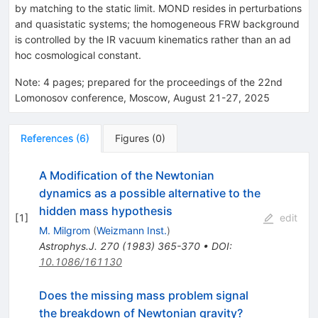
dS})
{
by matching to the static limit. MOND resides in perturbations
O}
and quasistatic systems; the homogeneous FRW background
(1)
is controlled by the IR vacuum kinematics rather than an ad
hoc cosmological constant.
Note
:
4 pages; prepared for the proceedings of the 22nd
Lomonosov conference, Moscow, August 21-27, 2025
References
(
6
)
Figures
(
0
)
A Modification of the Newtonian
dynamics as a possible alternative to the
hidden mass hypothesis
[
1
]
edit
M. Milgrom
(
Weizmann Inst.
)
Astrophys.J.
270
(
1983
)
365-370
•
DOI
:
10.1086/161130
Does the missing mass problem signal
the breakdown of Newtonian gravity?