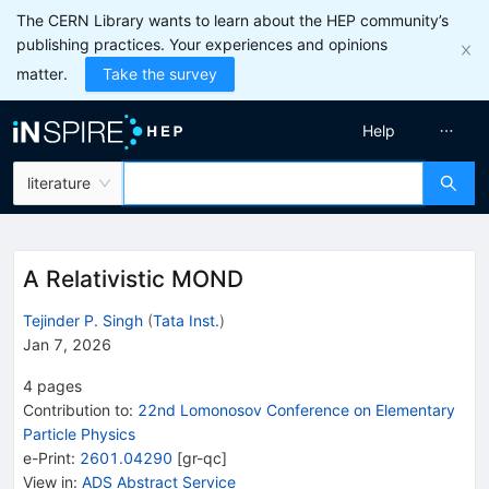
The CERN Library wants to learn about the HEP community’s
publishing practices. Your experiences and opinions
matter.
Take the survey
Help
literature
A Relativistic MOND
Tejinder P. Singh
(
Tata Inst.
)
Jan 7, 2026
4
pages
Contribution to
:
22nd Lomonosov Conference on Elementary
Particle Physics
e-Print
:
2601.04290
[
gr-qc
]
View in
:
ADS Abstract Service