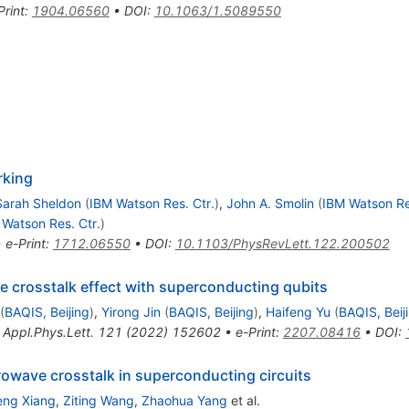
Print
:
1904.06560
•
DOI
:
10.1063/1.5089550
rking
Sarah Sheldon
(
IBM Watson Res. Ctr.
)
,
John A. Smolin
(
IBM Watson Re
 Watson Res. Ctr.
)
•
e-Print
:
1712.06550
•
DOI
:
10.1103/PhysRevLett.122.200502
e crosstalk effect with superconducting qubits
(
BAQIS, Beijing
)
,
Yirong Jin
(
BAQIS, Beijing
)
,
Haifeng Yu
(
BAQIS, Beij
,
Appl.Phys.Lett.
121
(
2022
)
152602
•
e-Print
:
2207.08416
•
DOI
:
crowave crosstalk in superconducting circuits
ng Xiang
,
Ziting Wang
,
Zhaohua Yang
et al.