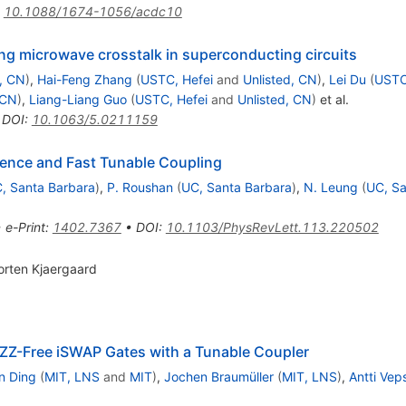
:
10.1088/1674-1056/acdc10
ting microwave crosstalk in superconducting circuits
d, CN
)
,
Hai-Feng Zhang
(
USTC, Hefei
and
Unlisted, CN
)
,
Lei Du
(
USTC
 CN
)
,
Liang-Liang Guo
(
USTC, Hefei
and
Unlisted, CN
)
et al.
•
DOI
:
10.1063/5.0211159
rence and Fast Tunable Coupling
, Santa Barbara
)
,
P. Roushan
(
UC, Santa Barbara
)
,
N. Leung
(
UC, Sa
•
e-Print
:
1402.7367
•
DOI
:
10.1103/PhysRevLett.113.220502
orten Kjaergaard
Z
Z
-Free iSWAP Gates with a Tunable Coupler
n Ding
(
MIT, LNS
and
MIT
)
,
Jochen Braumüller
(
MIT, LNS
)
,
Antti Vep