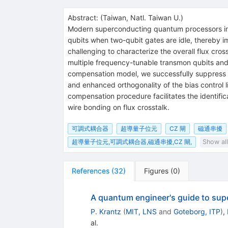
Abstract:
(
Taiwan, Natl. Taiwan U.
)
Modern superconducting quantum processors incr
qubits when two-qubit gates are idle, thereby i
challenging to characterize the overall flux cr
multiple frequency-tunable transmon qubits and
compensation model, we successfully suppress 
and enhanced orthogonality of the bias control 
compensation procedure facilitates the identifi
wire bonding on flux crosstalk.
可調式耦合器
超導量子位元
CZ 閘
磁通串擾
超導量子位元,可調式耦合器,磁通串擾,CZ 閘,
Show all
References
(
32
)
Figures
(
0
)
A quantum engineer's guide to sup
P. Krantz
(
MIT, LNS
and
Goteborg, ITP
)
,
al.