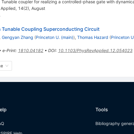
Tunable coupler for realizing a controlled-phase gate with dynamica
 Applied, 14(2), August
.
a Tunable Coupling Superconducting Circuit
,
Gengyan Zhang
(
Princeton U. (main)
)
,
Thomas Hazard
(
Princeton U
•
e-Print
:
1810.04182
•
DOI
:
10.1103/PhysRevApplied.12.054023
ge
elp
Tools
AQ
Bibliography gener
NSPIRE Help