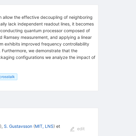
 allow the effective decoupling of neighboring
ally lack independent readout lines, it becomes
superconducting quantum processor composed of
and Ramsey measurement, and applying a linear
exhibits improved frequency controllability
s. Furthermore, we demonstrate that the
ackaging configurations we analyze the impact of
 crosstalk
)
,
S. Gustavsson
(
MIT, LNS
)
et
edit