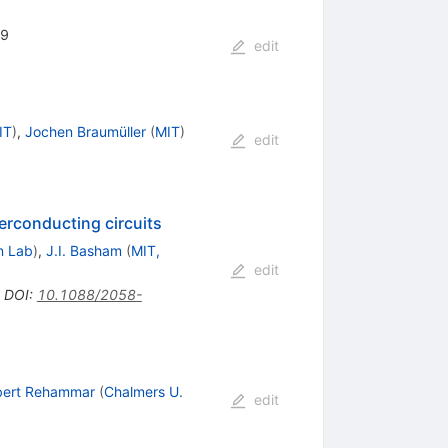
99
edit
IT
)
,
Jochen Braumüller
(
MIT
)
edit
perconducting circuits
n Lab
)
,
J.I. Basham
(
MIT,
edit
•
DOI
:
10.1088/2058-
bert Rehammar
(
Chalmers U.
edit