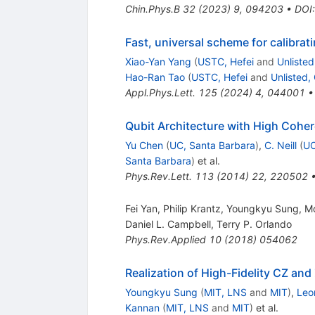
Chin.Phys.B
32
(
2023
)
9
,
094203
•
DOI
Fast, universal scheme for calibra
Xiao-Yan Yang
(
USTC, Hefei
and
Unliste
Hao-Ran Tao
(
USTC, Hefei
and
Unlisted,
Appl.Phys.Lett.
125
(
2024
)
4
,
044001
Qubit Architecture with High Cohe
Yu Chen
(
UC, Santa Barbara
)
,
C. Neill
(
UC
Santa Barbara
)
et al.
Phys.Rev.Lett.
113
(
2014
)
22
,
220502
Fei Yan, Philip Krantz, Youngkyu Sung, M
Daniel L. Campbell
,
Terry P. Orlando
Phys.Rev.Applied
10
(
2018
)
054062
Realization of High-Fidelity CZ and
Youngkyu Sung
(
MIT, LNS
and
MIT
)
,
Leo
Kannan
(
MIT, LNS
and
MIT
)
et al.