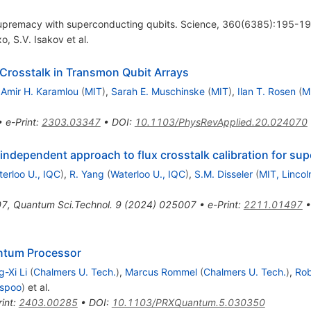
supremacy with superconducting qubits. Science, 360(6385):195-1
xo
,
S.V. Isakov
et al.
 Crosstalk in Transmon Qubit Arrays
,
Amir H. Karamlou
(
MIT
)
,
Sarah E. Muschinske
(
MIT
)
,
Ilan T. Rosen
(
M
•
e-Print
:
2303.03347
•
DOI
:
10.1103/PhysRevApplied.20.024070
-independent approach to flux crosstalk calibration for su
erloo U., IQC
)
,
R. Yang
(
Waterloo U., IQC
)
,
S.M. Disseler
(
MIT, Lincol
07
,
Quantum Sci.Technol.
9
(
2024
)
025007
•
e-Print
:
2211.01497
antum Processor
-Xi Li
(
Chalmers U. Tech.
)
,
Marcus Rommel
(
Chalmers U. Tech.
)
,
Ro
Espoo
)
et al.
int
:
2403.00285
•
DOI
:
10.1103/PRXQuantum.5.030350