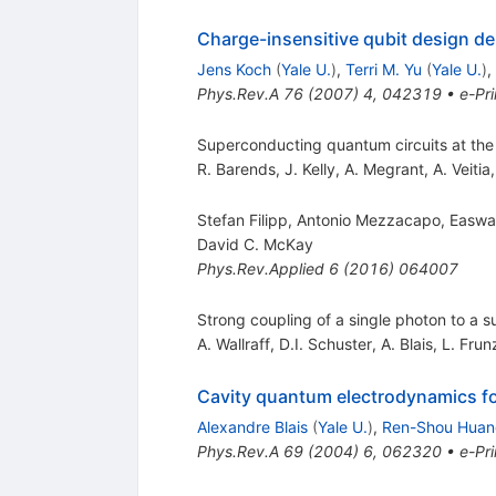
Charge-insensitive qubit design de
Jens Koch
(
Yale U.
)
,
Terri M. Yu
(
Yale U.
)
,
Phys.Rev.A
76
(
2007
)
4
,
042319
•
e-Pri
Superconducting quantum circuits at the
R. Barends
,
J. Kelly
,
A. Megrant
,
A. Veitia
Stefan Filipp, Antonio Mezzacapo, Easw
David C. McKay
Phys.Rev.Applied
6
(
2016
)
064007
Strong coupling of a single photon to a
A. Wallraff
,
D.I. Schuster
,
A. Blais
,
L. Frun
Cavity quantum electrodynamics for
Alexandre Blais
(
Yale U.
)
,
Ren-Shou Huan
Phys.Rev.A
69
(
2004
)
6
,
062320
•
e-Pri