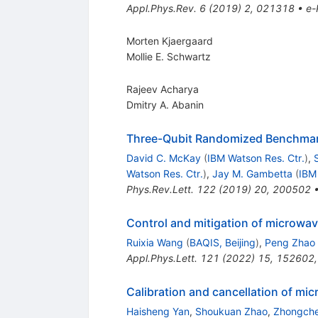
Appl.Phys.Rev.
6
(
2019
)
2
,
021318
•
e-
Morten Kjaergaard
Mollie E. Schwartz
Rajeev Acharya
Dmitry A. Abanin
Three-Qubit Randomized Benchma
David C. McKay
(
IBM Watson Res. Ctr.
)
,
Watson Res. Ctr.
)
,
Jay M. Gambetta
(
IBM
Phys.Rev.Lett.
122
(
2019
)
20
,
200502
Control and mitigation of microwav
Ruixia Wang
(
BAQIS, Beijing
)
,
Peng Zhao
Appl.Phys.Lett.
121
(
2022
)
15
,
152602
Calibration and cancellation of mi
Haisheng Yan
,
Shoukuan Zhao
,
Zhongche