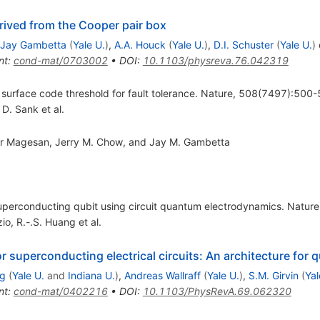
rived from the Cooper pair box
Jay Gambetta
(
Yale U.
)
,
A.A. Houck
(
Yale U.
)
,
D.I. Schuster
(
Yale U.
)
e
nt
:
cond-mat/0703002
•
DOI
:
10.1103/physreva.76.042319
 surface code threshold for fault tolerance. Nature, 508(7497):500-
,
D. Sank
et al.
ar Magesan, Jerry M. Chow, and Jay M. Gambetta
 superconducting qubit using circuit quantum electrodynamics. Natu
zio
,
R.-.S. Huang
et al.
 superconducting electrical circuits: An architecture fo
g
(
Yale U.
and
Indiana U.
)
,
Andreas Wallraff
(
Yale U.
)
,
S.M. Girvin
(
Yal
nt
:
cond-mat/0402216
•
DOI
:
10.1103/PhysRevA.69.062320