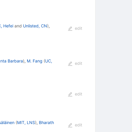
, Hefei
and
Unlisted, CN
)
,
edit
nta Barbara
)
,
M. Fang
(
UC,
edit
edit
säläinen
(
MIT, LNS
)
,
Bharath
edit