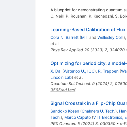
A blueprint for demonstrating quantum 
C. Neill
,
P. Roushan
,
K. Kechedzhi
,
S. Boi
Learning-Based Calibration of Flux
Cora N. Barrett
(
MIT
and
Wellesley Coll.
)
et al.
Phys.Rev.Applied
20
(
2023
)
2
,
024070
Optimizing for periodicity: a model
X. Dai
(
Waterloo U., IQC
)
,
R. Trappen
(
Wat
Lincoln Lab
)
et al.
Quantum Sci.Technol.
9
(
2024
)
2
,
0250
9565/ad1ecf
Signal Crosstalk in a Flip-Chip Qu
Sandoko Kosen
(
Chalmers U. Tech.
)
,
Hang
Tech.
)
,
Marco Caputo
(
VTT Electronics, 
PRX Quantum
5
(
2024
)
3
,
030350
•
e-Pr