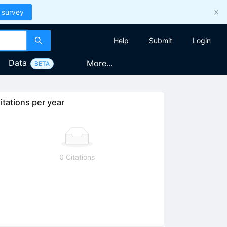
 survey
Help
Submit
Login
Data
More...
BETA
itations per year
0 Citations