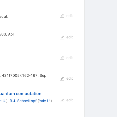
edit
t al.
503, Apr
edit
edit
re, 431(7005):162-167, Sep
edit
r quantum computation
edit
e U.
)
,
R.J. Schoelkopf
(
Yale U.
)