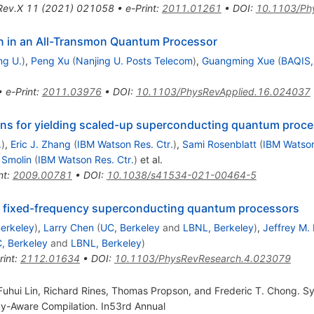
Rev.X
11
(
2021
)
021058
•
e-Print
:
2011.01261
•
DOI
:
10.1103/Ph
on in an All-Transmon Quantum Processor
ng U.
)
,
Peng Xu
(
Nanjing U. Posts Telecom
)
,
Guangming Xue
(
BAQIS, 
•
e-Print
:
2011.03976
•
DOI
:
10.1103/PhysRevApplied.16.024037
ns for yielding scaled-up superconducting quantum proc
.
)
,
Eric J. Zhang
(
IBM Watson Res. Ctr.
)
,
Sami Rosenblatt
(
IBM Watson
 Smolin
(
IBM Watson Res. Ctr.
)
et al.
nt
:
2009.00781
•
DOI
:
10.1038/s41534-021-00464-5
or fixed-frequency superconducting quantum processors
erkeley
)
,
Larry Chen
(
UC, Berkeley
and
LBNL, Berkeley
)
,
Jeffrey M.
, Berkeley
and
LBNL, Berkeley
)
rint
:
2112.01634
•
DOI
:
10.1103/PhysRevResearch.4.023079
uhui Lin, Richard Rines, Thomas Propson, and Frederic T. Chong. Sy
cy-Aware Compilation. In53rd Annual