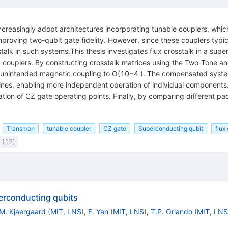
easingly adopt architectures incorporating tunable couplers, which
mproving two-qubit gate fidelity. However, since these couplers typic
osstalk in such systems.This thesis investigates flux crosstalk in a 
 couplers. By constructing crosstalk matrices using the Two-Tone 
unintended magnetic coupling to O(10−4 ). The compensated system 
lines, enabling more independent operation of individual component
cation of CZ gate operating points. Finally, by comparing different p
Transmon
tunable coupler
CZ gate
Superconducting qubit
flux
 (12)
erconducting qubits
M. Kjaergaard
(
MIT, LNS
)
,
F. Yan
(
MIT, LNS
)
,
T.P. Orlando
(
MIT, LNS