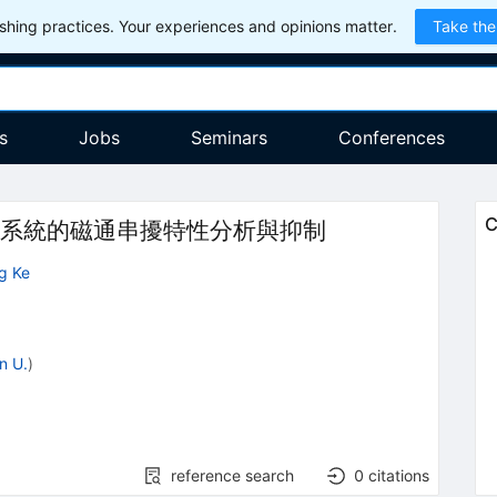
hing practices. Your experiences and opinions matter.
Take the
s
Jobs
Seminars
Conferences
C
系統的磁通串擾特性分析與抑制
g Ke
n U.
)
reference search
0
citations