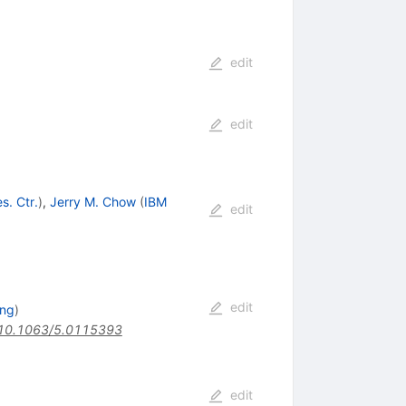
edit
edit
s. Ctr.
)
,
Jerry M. Chow
(
IBM
edit
edit
ing
)
10.1063/5.0115393
edit