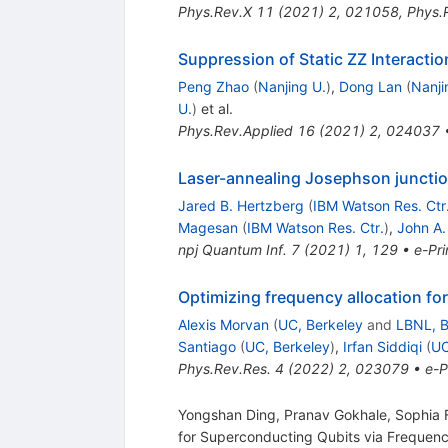
Phys.Rev.X
11
(
2021
)
2
,
021058
,
Phys.
Suppression of Static
Z
Z
Interacti
Peng Zhao
(
Nanjing U.
)
,
Dong Lan
(
Nanji
U.
)
et al.
Phys.Rev.Applied
16
(
2021
)
2
,
024037
Laser-annealing Josephson junctio
Jared B. Hertzberg
(
IBM Watson Res. Ctr
Magesan
(
IBM Watson Res. Ctr.
)
,
John A.
npj Quantum Inf.
7
(
2021
)
1
,
129
•
e-Pri
Optimizing frequency allocation f
Alexis Morvan
(
UC, Berkeley
and
LBNL, B
Santiago
(
UC, Berkeley
)
,
Irfan Siddiqi
(
UC
Phys.Rev.Res.
4
(
2022
)
2
,
023079
•
e-P
Yongshan Ding, Pranav Gokhale, Sophia F
for Superconducting Qubits via Frequen