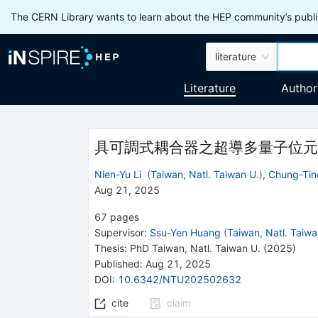
The CERN Library wants to learn about the HEP community’s publis
literature
Literature
Author
具可調式耦合器之超導多量子位元
Nien-Yu Li
(
Taiwan, Natl. Taiwan U.
)
,
Chung-Tin
Aug 21, 2025
67
pages
Supervisor
:
Ssu-Yen Huang
(
Taiwan, Natl. Taiwa
Thesis:
PhD
Taiwan, Natl. Taiwan U.
(2025)
Published:
Aug 21, 2025
DOI
:
10.6342/NTU202502632
cite
claim