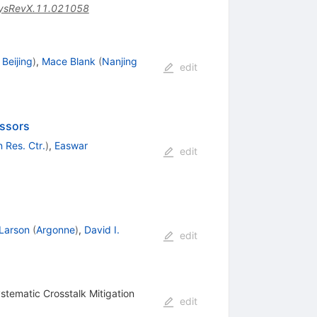
ysRevX.11.021058
Beijing
)
,
Mace Blank
(
Nanjing
edit
essors
 Res. Ctr.
)
,
Easwar
edit
 Larson
(
Argonne
)
,
David I.
edit
stematic Crosstalk Mitigation
edit