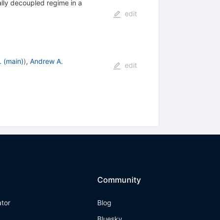
lly decoupled regime in a
edit
. (main)
)
,
Andrew A.
edit
Community
ator
Blog
Bluesky