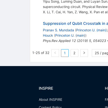
Yipu Song, Luming Duan, and Luyan Sun. 
superconducting circuit. Physical Review
X. Li
,
T. Cai
,
H. Yan
,
Z. Wang
,
X. Pan
et al
Suppression of Qubit Crosstalk in 
Pranav S. Mundada
(
Princeton U. (main)
)
Houck
(
Princeton U. (main)
)
Phys.Rev.Applied
12
(
2019
)
5
,
054023
1-25 of 32
1
2
25 / pa
INSPIRE
H
About INSPIRE
F
Content Policy
I