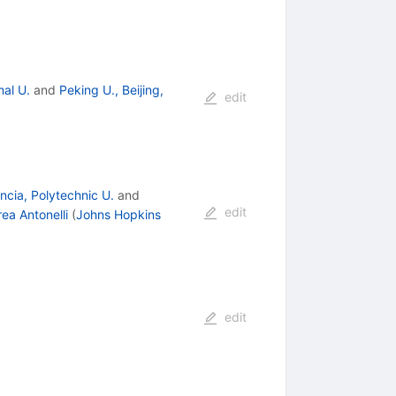
al U.
and
Peking U., Beijing,
edit
ncia, Polytechnic U.
and
edit
ea Antonelli
(
Johns Hopkins
edit