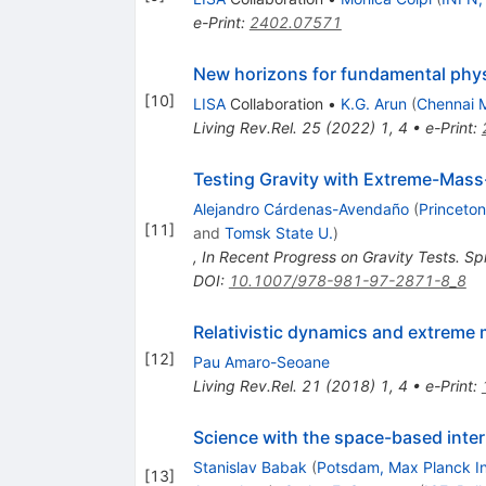
e-Print
:
2402.07571
New horizons for fundamental phys
[
10
]
LISA
Collaboration
•
K.G. Arun
(
Chennai M
Living Rev.Rel.
25
(
2022
)
1
,
4
•
e-Print
:
Testing Gravity with Extreme-Mass-
Alejandro Cárdenas-Avendaño
(
Princeton
[
11
]
and
Tomsk State U.
)
,
In Recent Progress on Gravity Tests. S
DOI
:
10.1007/978-981-97-2871-8_8
Relativistic dynamics and extreme m
[
12
]
Pau Amaro-Seoane
Living Rev.Rel.
21
(
2018
)
1
,
4
•
e-Print
:
Science with the space-based inter
Stanislav Babak
(
Potsdam, Max Planck In
[
13
]