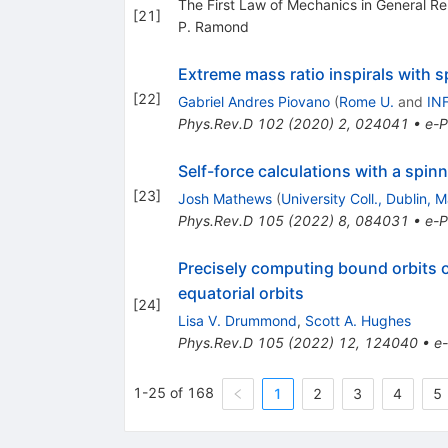
The First Law of Mechanics in General Rel
[
21
]
P. Ramond
Extreme mass ratio inspirals with s
[
22
]
Gabriel Andres Piovano
(
Rome U.
and
IN
Phys.Rev.D
102
(
2020
)
2
,
024041
•
e-P
Self-force calculations with a spi
[
23
]
Josh Mathews
(
University Coll., Dublin, 
Phys.Rev.D
105
(
2022
)
8
,
084031
•
e-P
Precisely computing bound orbits o
equatorial orbits
[
24
]
Lisa V. Drummond
,
Scott A. Hughes
Phys.Rev.D
105
(
2022
)
12
,
124040
•
e-
1-25 of 168
1
2
3
4
5