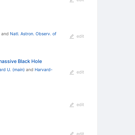
and
Natl. Astron. Observ. of
edit
rmassive Black Hole
rd U. (main)
and
Harvard-
edit
edit
edit