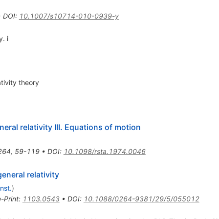
•
DOI
:
10.1007/s10714-010-0939-y
. i
tivity theory
ral relativity III. Equations of motion
264
,
59-119
•
DOI
:
10.1098/rsta.1974.0046
neral relativity
nst.
)
e-Print
:
1103.0543
•
DOI
:
10.1088/0264-9381/29/5/055012