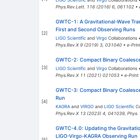
Phys.Rev.Lett.
116
(
2016
)
6
,
061102
•
GWTC-1: A Gravitational-Wave Tran
First and Second Observing Runs
[
2
]
LIGO Scientific
and
Virgo
Collaborations
Phys.Rev.X
9
(
2019
)
3
,
031040
•
e-Prin
GWTC-2: Compact Binary Coalescenc
[
3
]
LIGO Scientific
and
Virgo
Collaborations
Phys.Rev.X
11
(
2021
)
021053
•
e-Print
GWTC-3: Compact Binary Coalescen
Run
[
4
]
KAGRA
and
VIRGO
and
LIGO Scientific
Co
Phys.Rev.X
13
(
2023
)
4
,
041039
,
Phys.
GWTC-4.0: Updating the Gravitation
LIGO-Virgo-KAGRA Observing Run
[
5
]