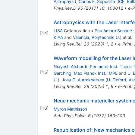
Astrophys.
)
,
Carlos F. Sopuerta
(
ICE, Bell
Phys.Rev.D
95
(
2017
)
10
,
103012
•
e-P
Astrophysics with the Laser Inter
LISA
Collaboration
•
Pau Amaro Seoane
(
[
14
]
KIAA
and
Valencia, Polytechnic U.
)
et al.
Living Rev.Rel.
26
(
2023
)
1
,
2
•
e-Print
:
Waveform modelling for the Laser 
Niayesh Afshordi
(
Perimeter Inst. Theor. 
[
15
]
Garching, Max Planck Inst., MPE
and
U. 
U.
)
,
Josu C. Aurrekoetxea
(
U. Oxford, As
Living Rev.Rel.
28
(
2025
)
1
,
9
•
e-Print
:
Neue mechanik materieller system
[
16
]
Myron Mathisson
Acta Phys.Polon.
6
(
1937
)
163-200
Republication of: New mechanics o