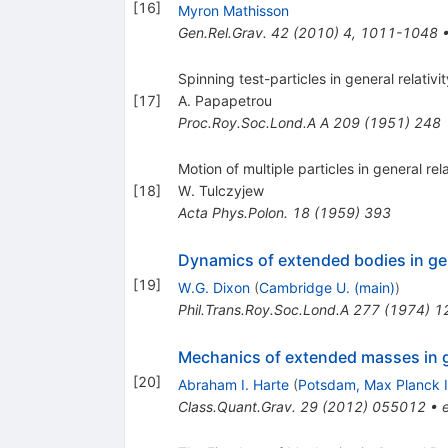
[
16
]
Myron Mathisson
Gen.Rel.Grav.
42
(
2010
)
4
,
1011-1048
Spinning test-particles in general relativity
[
17
]
A. Papapetrou
Proc.Roy.Soc.Lond.A A
209
(
1951
)
248
Motion of multiple particles in general rela
[
18
]
W. Tulczyjew
Acta Phys.Polon.
18
(
1959
)
393
Dynamics of extended bodies in gene
[
19
]
W.G. Dixon
(
Cambridge U. (main)
)
Phil.Trans.Roy.Soc.Lond.A
277
(
1974
)
1
Mechanics of extended masses in ge
[
20
]
Abraham I. Harte
(
Potsdam, Max Planck I
Class.Quant.Grav.
29
(
2012
)
055012
•