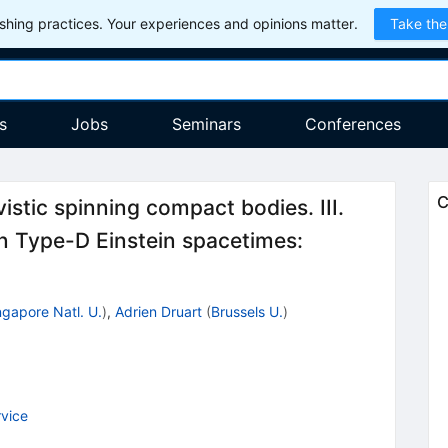
hing practices. Your experiences and opinions matter.
Take the
s
Jobs
Seminars
Conferences
C
istic spinning compact bodies. III.
 in Type-D Einstein spacetimes:
ngapore Natl. U.
)
,
Adrien Druart
(
Brussels U.
)
vice