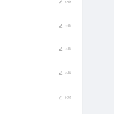
edit
edit
edit
edit
edit