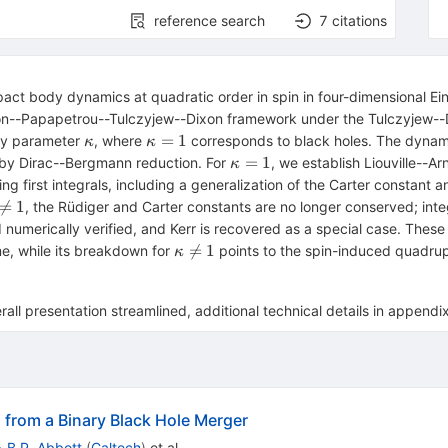
reference search
7
citations
mpact body dynamics at quadratic order in spin in four-dimensional 
sson--Papapetrou--Tulczyjew--Dixon framework under the Tulczyjew-
κ
κ=1
=
1
ity parameter
, where
corresponds to black holes. The dynami
κ
κ
κ=1
=
1
by Dirac--Bergmann reduction. For
, we establish Liouville--Ar
κ
 first integrals, including a generalization of the Carter constant a
\neq

=
1
, the Rüdiger and Carter constants are no longer conserved; integr
 numerically verified, and Kerr is recovered as a special case. These
κ\neq

=
1
e, while its breakdown for
points to the spin-induced quadru
κ
1
rall presentation streamlined, additional technical details in appendi
 from a Binary Black Hole Merger
•
B.P. Abbott
(
Caltech
)
et al.