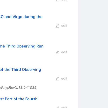
O and Virgo during the
edit
the Third Observing Run
edit
f the Third Observing
edit
/PhysRevX.13.041039
t Part of the Fourth
edit