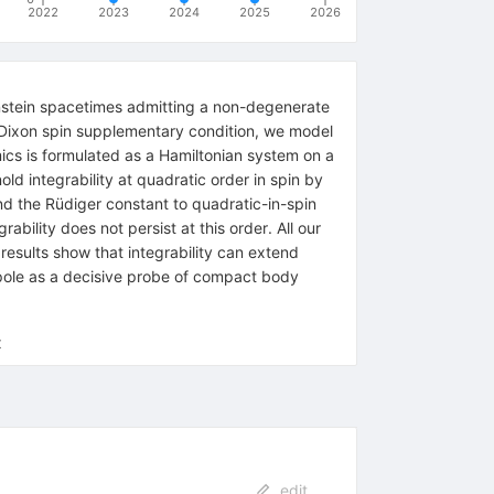
2022
2023
2024
2025
2026
Einstein spacetimes admitting a non-degenerate
-Dixon spin supplementary condition, we model
cs is formulated as a Hamiltonian system on a
nold integrability at quadratic order in spin by
nd the Rüdiger constant to quadratic-in-spin
ability does not persist at this order. All our
 results show that integrability can extend
pole as a decisive probe of compact body
x
edit