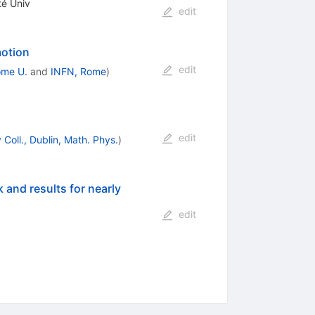
té Univ
edit
motion
edit
me U.
and
INFN, Rome
)
edit
 Coll., Dublin, Math. Phys.
)
 and results for nearly
edit