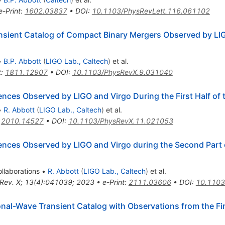
e-Print
:
1602.03837
•
DOI
:
10.1103/PhysRevLett.116.061102
sient Catalog of Compact Binary Mergers Observed by LIG
•
B.P. Abbott
(
LIGO Lab., Caltech
)
et al.
t
:
1811.12907
•
DOI
:
10.1103/PhysRevX.9.031040
es Observed by LIGO and Virgo During the First Half of 
•
R. Abbott
(
LIGO Lab., Caltech
)
et al.
:
2010.14527
•
DOI
:
10.1103/PhysRevX.11.021053
ces Observed by LIGO and Virgo during the Second Part o
llaborations
•
R. Abbott
(
LIGO Lab., Caltech
)
et al.
 Rev. X; 13(4):041039; 2023
•
e-Print
:
2111.03606
•
DOI
:
10.1103
al-Wave Transient Catalog with Observations from the Firs