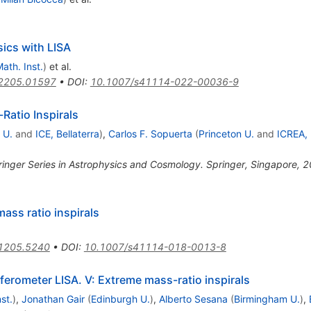
ics with LISA
ath. Inst.
)
et al.
2205.01597
•
DOI
:
10.1007/s41114-022-00036-9
Ratio Inspirals
 U.
and
ICE, Bellaterra
)
,
Carlos F. Sopuerta
(
Princeton U.
and
ICREA,
pringer Series in Astrophysics and Cosmology. Springer, Singapore, 
ass ratio inspirals
1205.5240
•
DOI
:
10.1007/s41114-018-0013-8
ferometer LISA. V: Extreme mass-ratio inspirals
st.
)
,
Jonathan Gair
(
Edinburgh U.
)
,
Alberto Sesana
(
Birmingham U.
)
,