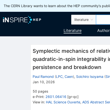
The CERN Library wants to learn about the HEP community’s publis
literature
Literature
Author
Symplectic mechanics of relativ
quadratic-in-spin integrability
persistence and breakdown
Paul Ramond
(
LPC, Caen
)
,
Soichiro Isoyama
(
Si
Jan 10, 2026
50
pages
e-Print
:
2601.06416
[
gr-qc
]
View in
:
HAL Science Ouverte
,
ADS Abstract Ser