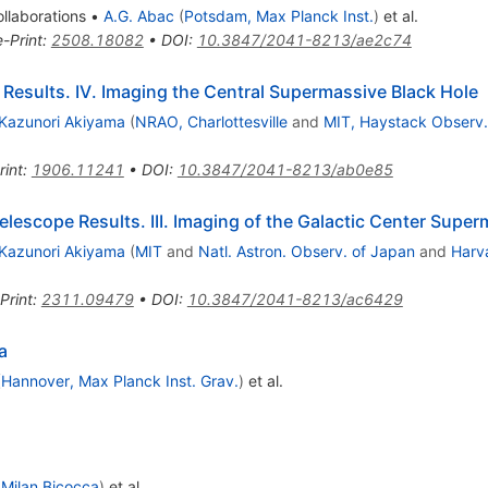
llaborations
•
A.G. Abac
(
Potsdam, Max Planck Inst.
)
et al.
e-Print
:
2508.18082
•
DOI
:
10.3847/2041-8213/ae2c74
Results. IV. Imaging the Central Supermassive Black Hole
Kazunori Akiyama
(
NRAO, Charlottesville
and
MIT, Haystack Observ.
rint
:
1906.11241
•
DOI
:
10.3847/2041-8213/ab0e85
Telescope Results. III. Imaging of the Galactic Center Supe
Kazunori Akiyama
(
MIT
and
Natl. Astron. Observ. of Japan
and
Harva
Print
:
2311.09479
•
DOI
:
10.3847/2041-8213/ac6429
a
(
Hannover, Max Planck Inst. Grav.
)
et al.
 Milan Bicocca
)
et al.