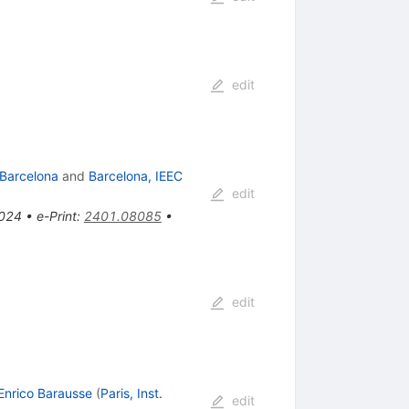
edit
 Barcelona
and
Barcelona, IEEC
edit
2024
•
e-Print
:
2401.08085
•
edit
Enrico Barausse
(
Paris, Inst.
edit