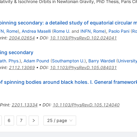
ativity & Isochrone Orbits in Newtonian Gravity, PhD Thesis, Paris Ci
pinning secondary: a detailed study of equatorial circular 
FN, Rome
)
,
Andrea Maselli
(
Rome U.
and
INFN, Rome
)
,
Paolo Pani
(
Ro
rint
:
2004.02654
•
DOI
:
10.1103/PhysRevD.102.024041
nning secondary
Math. Phys.
)
,
Adam Pound
(
Southampton U.
)
,
Barry Wardell
(
University
rint
:
2112.13069
•
DOI
:
10.1103/PhysRevD.105.084031
f spinning bodies around black holes. I. General framework
Print
:
2201.13334
•
DOI
:
10.1103/PhysRevD.105.124040
6
7
25 / page