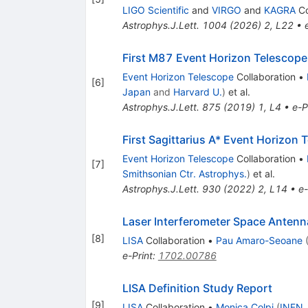
LIGO Scientific
and
VIRGO
and
KAGRA
Co
Astrophys.J.Lett.
1004
(
2026
)
2
,
L22
•
First M87 Event Horizon Telescope 
Event Horizon Telescope
Collaboration
•
[
6
]
Japan
and
Harvard U.
)
et al.
Astrophys.J.Lett.
875
(
2019
)
1
,
L4
•
e-P
First Sagittarius A* Event Horizon 
Event Horizon Telescope
Collaboration
•
[
7
]
Smithsonian Ctr. Astrophys.
)
et al.
Astrophys.J.Lett.
930
(
2022
)
2
,
L14
•
e-
Laser Interferometer Space Antenn
[
8
]
LISA
Collaboration
•
Pau Amaro-Seoane
e-Print
:
1702.00786
LISA Definition Study Report
[
9
]
LISA
Collaboration
•
Monica Colpi
(
INFN,