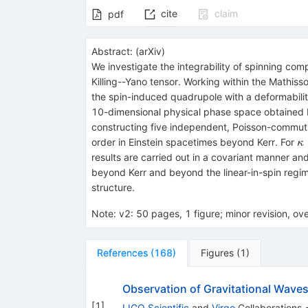
cite
claim
pdf
Abstract:
(
arXiv
)
We investigate the integrability of spinning co
Killing--Yano tensor. Working within the Mathi
the spin-induced quadrupole with a deformabil
10-dimensional physical phase space obtained 
constructing five independent, Poisson-commuting
κ
order in Einstein spacetimes beyond Kerr. For
κ
1
results are carried out in a covariant manner and
beyond Kerr and beyond the linear-in-spin regim
structure.
Note
:
v2: 50 pages, 1 figure; minor revision, ove
References
(
168
)
Figures
(
1
)
Observation of Gravitational Waves
[
1
]
LIGO Scientific
and
Virgo
Collaborations