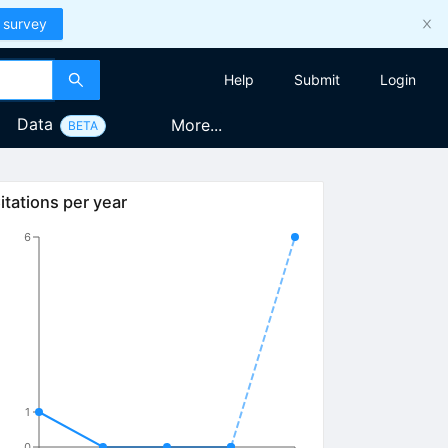
 survey
Help
Submit
Login
Data
More...
BETA
itations per year
6
1
0