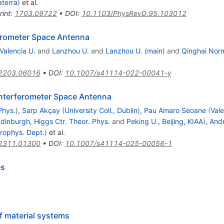
aterra
)
et al.
rint
:
1703.09722
•
DOI
:
10.1103/PhysRevD.95.103012
ferometer Space Antenna
Valencia U.
and
Lanzhou U.
and
Lanzhou U. (main)
and
Qinghai Norm
2203.06016
•
DOI
:
10.1007/s41114-022-00041-y
Interferometer Space Antenna
Phys.
)
,
Sarp Akçay
(
University Coll., Dublin
)
,
Pau Amaro Seoane
(
Vale
Edinburgh, Higgs Ctr. Theor. Phys.
and
Peking U., Beijing, KIAA
)
,
Andr
trophys. Dept.
)
et al.
2311.01300
•
DOI
:
10.1007/s41114-025-00056-1
es
f material systems