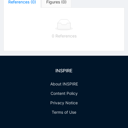
References
(
0
)
Figures
(
0
)
0 References
INSPIRE
About INSPIRE
Content Policy
Privacy Notice
Terms of Use