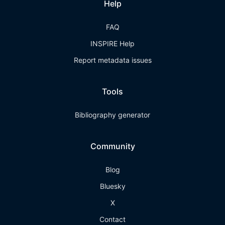
Help
FAQ
INSPIRE Help
Report metadata issues
Tools
Bibliography generator
Community
Blog
Bluesky
X
Contact