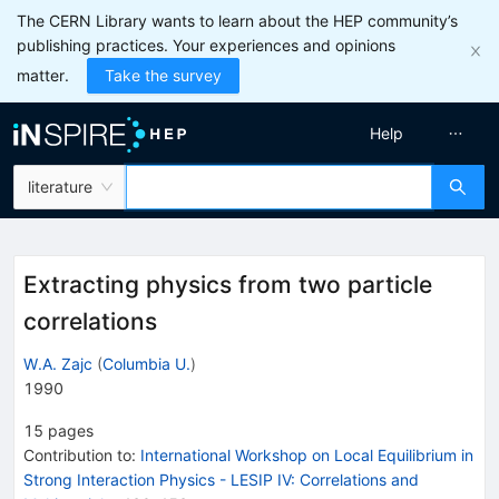
The CERN Library wants to learn about the HEP community’s
publishing practices. Your experiences and opinions
matter.
Take the survey
Help
literature
Extracting physics from two particle
correlations
W.A. Zajc
(
Columbia U.
)
1990
15
pages
Contribution to
:
International Workshop on Local Equilibrium in
Strong Interaction Physics - LESIP IV: Correlations and