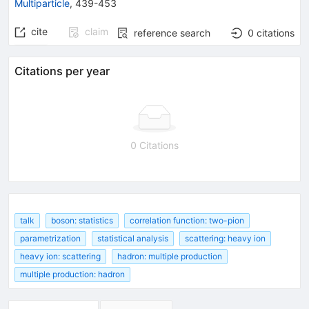
Multiparticle
,
439-453
cite
claim
reference search
0
citations
Citations per year
0 Citations
talk
boson: statistics
correlation function: two-pion
parametrization
statistical analysis
scattering: heavy ion
heavy ion: scattering
hadron: multiple production
multiple production: hadron