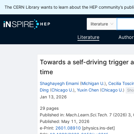
The CERN Library wants to learn about the HEP community’s publis
literature
Literature
Author
Towards a self-driving trigger 
time
Shaghayegh Emami
(
Michigan U.
)
,
Cecilia Toscir
Ding
(
Chicago U.
)
,
Yuxin Chen
(
Chicago U.
)
Sho
Jan 13, 2026
29
pages
Published in
:
Mach.Learn.Sci.Tech.
7
(
2026
)
3
,
Published:
May 11, 2026
e-Print
:
2601.08910
[
physics.ins-det
]