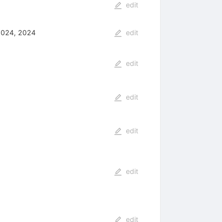
edit
2024, 2024
edit
edit
edit
edit
edit
edit