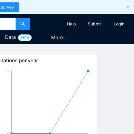
 survey
Help
Submit
Login
Data
More...
BETA
itations per year
2
0