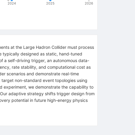
2024
2025
2026
iments at the Large Hadron Collider must process
e typically designed as static, hand-tuned
of a self-driving trigger, an autonomous data-
iency, rate stability, and computational cost as
ider scenarios and demonstrate real-time
t target non-standard event topologies using
id experiment, we demonstrate the capability to
Our adaptive strategy shifts trigger design from
covery potential in future high-energy physics