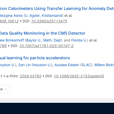
dron Calorimeters Using Transfer Learning for Anomaly Det
dezgina Asres
(
U. Agder, Kristiansand
)
et al.
408.16612
•
DOI
:
10.3390/s25113475
ata Quality Monitoring in the CMS Detector
ew Brinkerhoff
(
Baylor U., Math. Dept.
and
Florida U.
)
et al.
3789
•
DOI
:
10.1007/s41781-025-00147-2
l learning for particle accelerators
ouston U.
)
,
Sen Lin
(
Houston U.
)
,
Auralee Edelen
(
SLAC
)
,
Willem Blok
1
•
e-Print
:
2504.03793
•
DOI
:
10.1088/2632-2153/adeb45
ge