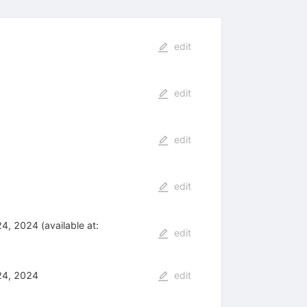
edit
edit
edit
edit
, 2024 (available at:
edit
24, 2024
edit