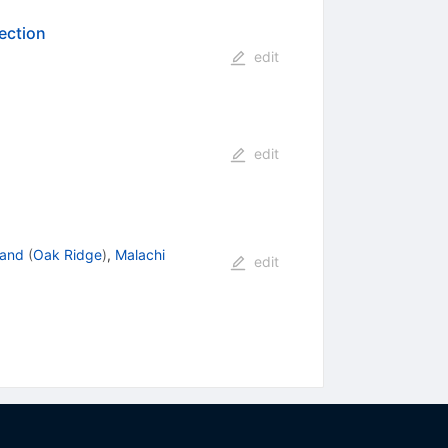
ection
edit
edit
land
(
Oak Ridge
)
,
Malachi
edit