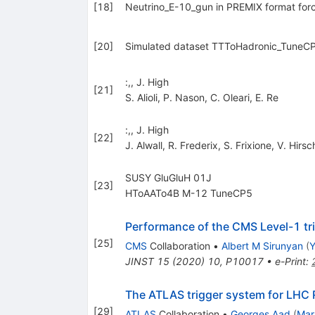
[
18
]
Neutrino_E-10_gun in PREMIX format forc
[
20
]
Simulated dataset TTToHadronic_TuneCP
:,, J. High
[
21
]
S. Alioli
,
P. Nason
,
C. Oleari
,
E. Re
:,, J. High
[
22
]
J. Alwall
,
R. Frederix
,
S. Frixione
,
V. Hirsc
SUSY GluGluH 01J
[
23
]
HToAATo4B M-12 TuneCP5
Performance of the CMS Level-1 tri
[
25
]
CMS
Collaboration
•
Albert M Sirunyan
(
Y
JINST
15
(
2020
)
10
,
P10017
•
e-Print
:
The ATLAS trigger system for LHC 
[
29
]
ATLAS
Collaboration
•
Georges Aad
(
Mar