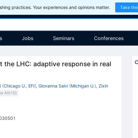
hing practices. Your experiences and opinions matter.
Take the
s
Jobs
Seminars
Conferences
C
at the LHC: adaptive response in real
i
(
Chicago U., EFI
)
,
Giovanna Salvi
(
Michigan U.
)
,
Zixin
w All(
10
)
030501