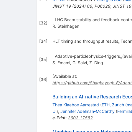
JINST
19
(
2024
)
06
,
P06029
,
JINST
19
: LHC Beam stability and feedback contr
[
32
]
R. Steinhagen
[
34
]
HLT timing and throughput results,,Tech
: Adaptive-particlephysics-triggers,,(avai
[
35
]
S. Emami
,
G. Salvi
,
Z. Ding
(Available at:
[
36
]
https://github.com/Shaghayegh-E/Adapti
Building an AI-native Research Eco
Thea Klaeboe Aarrestad
(
ETH, Zurich (ma
U.
)
,
Jennifer Adelman-McCarthy
(
Fermila
e-Print
:
2602.17582
Machine Learning on Heterogeneou