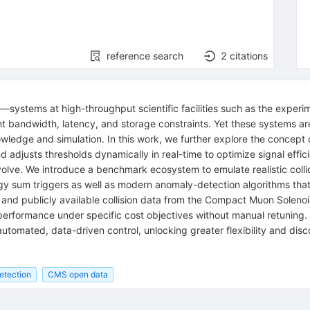
reference search
2
citations
r—systems at high-throughput scientific facilities such as the exper
t bandwidth, latency, and storage constraints. Yet these systems ar
owledge and simulation. In this work, we further explore the concept 
d adjusts thresholds dynamically in real-time to optimize signal effic
olve. We introduce a benchmark ecosystem to emulate realistic coll
rgy sum triggers as well as modern anomaly-detection algorithms tha
 and publicly available collision data from the Compact Muon Soleno
performance under specific cost objectives without manual retuning. 
, automated, data-driven control, unlocking greater flexibility and dis
etection
CMS open data