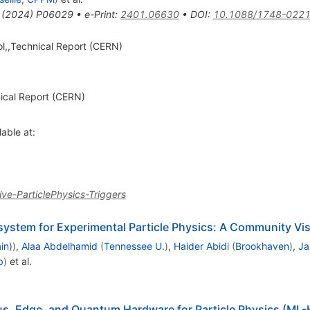
(
2024
)
P06029
•
e-Print
:
2401.06630
•
DOI
:
10.1088/1748-0221
ol,,Technical Report (CERN)
nical Report (CERN)
lable at:
ve-ParticlePhysics-Triggers
system for Experimental Particle Physics: A Community Vi
in)
)
,
Alaa Abdelhamid
(
Tennessee U.
)
,
Haider Abidi
(
Brookhaven
)
,
Ja
b
)
et al.
s, Edge, and Quantum Hardware for Particle Physics (M