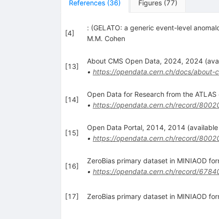
References
(
36
)
Figures
(
77
)
: (GELATO: a generic event-level anomalo
[
4
]
M.M. Cohen
About CMS Open Data, 2024, 2024 (avail
[
13
]
•
https://opendata.cern.ch/docs/about-
Open Data for Research from the ATLAS e
[
14
]
•
https://opendata.cern.ch/record/8002
Open Data Portal, 2014, 2014 (available 
[
15
]
•
https://opendata.cern.ch/record/8002
ZeroBias primary dataset in MINIAOD fo
[
16
]
•
https://opendata.cern.ch/record/6784
[
17
]
ZeroBias primary dataset in MINIAOD f