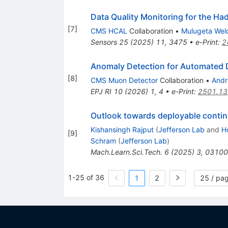
Data Quality Monitoring for the Ha
[
7
]
CMS HCAL
Collaboration
•
Mulugeta Wel
Sensors
25
(
2025
)
11
,
3475
•
e-Print
:
2
Anomaly Detection for Automated D
[
8
]
CMS Muon Detector
Collaboration
•
Andr
EPJ RI
10
(
2026
)
1
,
4
•
e-Print
:
2501.1
Outlook towards deployable continua
Kishansingh Rajput
(
Jefferson Lab
and
H
[
9
]
Schram
(
Jefferson Lab
)
Mach.Learn.Sci.Tech.
6
(
2025
)
3
,
03100
1-25 of 36
1
2
25 / pa