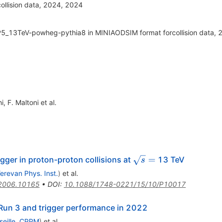
ollision data, 2024, 2024
5_13TeV-powheg-pythia8 in MINIAODSIM format forcollision data, 
hi
,
F. Maltoni
et al.
\sqrt{s}
=
gger in proton-proton collisions at
13 TeV
s
=
erevan Phys. Inst.
)
et al.
2006.10165
•
DOI
:
10.1088/1748-0221/15/10/P10017
Run 3 and trigger performance in 2022
seille, CPPM
)
et al.