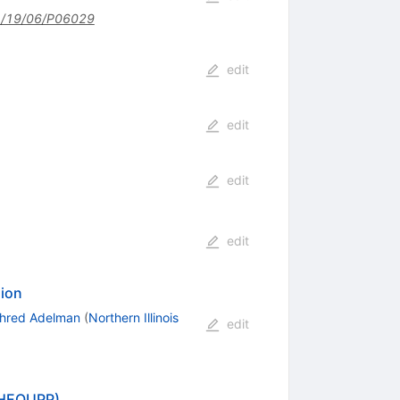
/19/06/P06029
edit
edit
edit
edit
sion
hred Adelman
(
Northern Illinois
edit
L-HEQUPP)