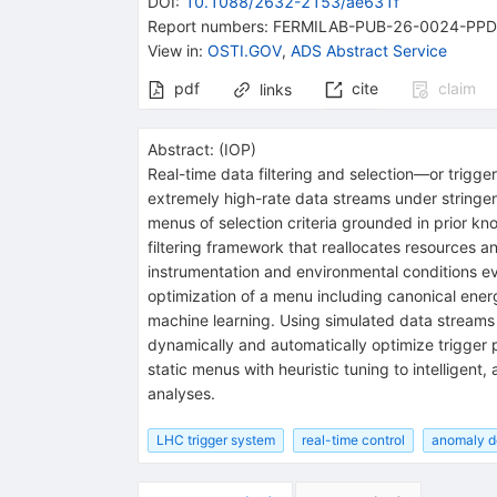
DOI
:
10.1088/2632-2153/ae631f
Report numbers
:
FERMILAB-PUB-26-0024-PPD
View in
:
OSTI.GOV
,
ADS Abstract Service
pdf
cite
claim
links
Abstract:
(
IOP
)
Real-time data filtering and selection—or trigge
extremely high-rate data streams under stringen
menus of selection criteria grounded in prior kn
filtering framework that reallocates resources an
instrumentation and environmental conditions ev
optimization of a menu including canonical ene
machine learning. Using simulated data streams
dynamically and automatically optimize trigger 
static menus with heuristic tuning to intelligent
analyses.
LHC trigger system
real-time control
anomaly d