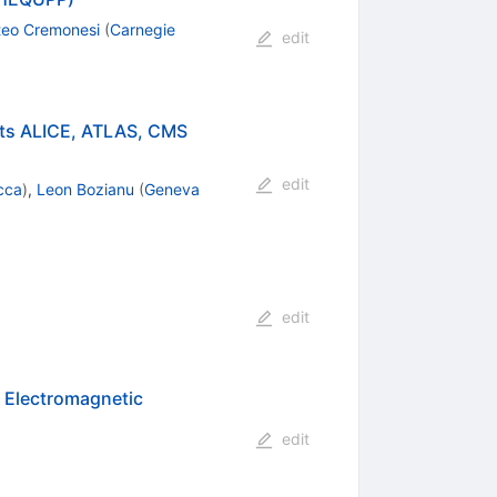
teo Cremonesi
(
Carnegie
edit
ents ALICE, ATLAS, CMS
edit
cca
)
,
Leon Bozianu
(
Geneva
edit
 Electromagnetic
edit