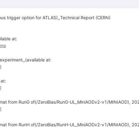
us trigger option for ATLAS),,Technical Report (CERN)
able at:
cms
xperiment,,(available at:
0
at:
0
rmat from RunG of(/ZeroBias/RunG-UL_MiniAODv2-v1/MINIAOD), 2024
0
ormat from RunH of(/ZeroBias/RunH-UL_MiniAODv2-v1/MINIAOD), 20