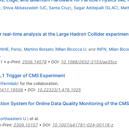
)
,
Shiva Abbaszadeh
(
UC, Santa Cruz
)
,
Sagar Addepalli
(
SLAC
)
,
Mat
r real-time analysis at the Large Hadron Collider experim
NHE, Paris
)
,
Martino Borsato
(
Milan Bicocca U.
and
INFN, Milan Bico
.
1
•
e-Print
:
2506.14578
•
DOI
:
10.1088/2632-2153/ae35cc
 L1 Trigger of CMS Experiment
(
Fermilab
)
for the collaboration
.
2411.19506
•
DOI
:
10.22323/1.476.1025
on System for Online Data Quality Monitoring of the CMS
ortheastern U.
)
et al.
e-Print
:
2309.10157
•
DOI
:
10.1007/s41781-024-00118-z