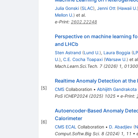
Julia Gonski
(
SLAC
)
,
Jenni Ott
(
Hawaii U.
Mellon U.
)
et al.
e-Print
:
2602.22248
Perspective on machine learning fo
and LHCb
Sten Astrand
(
Lund U.
)
,
Laura Boggia
(
LP
U.
)
,
C.E. Cocha Toapaxi
(
Warsaw U.
)
et al
Mach.Learn.Sci.Tech.
7
(
2026
)
1
,
01300
Realtime Anomaly Detection at the
[
5
]
CMS
Collaboration
•
Abhijith Gandrakota
PoS
ICHEP2024
(
2025
)
1025
•
e-Print
:
Autoencoder-Based Anomaly Detecti
Calorimeter
[
6
]
CMS ECAL
Collaboration
•
D. Abadjiev
(
N
Comput.Softw.Big Sci.
8
(
2024
)
1
,
11
•