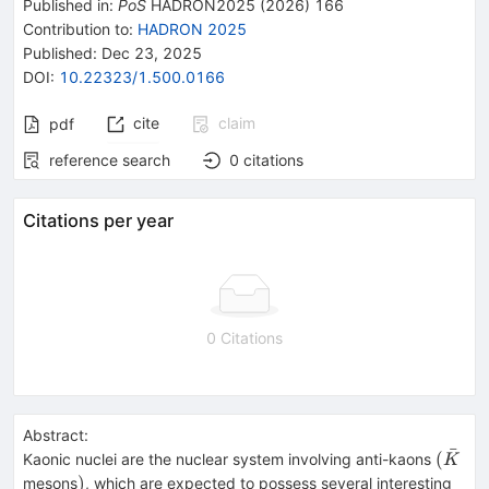
Published in
:
PoS
HADRON2025
(
2026
)
166
Contribution to
:
HADRON 2025
Published:
Dec 23, 2025
DOI
:
10.22323/1.500.0166
cite
claim
pdf
reference search
0
citations
Citations per year
0 Citations
Abstract:
ˉ
(\bar
(
Kaonic nuclei are the nuclear system involving anti-kaons
K
)
)
mesons
, which are expected to possess several interesting