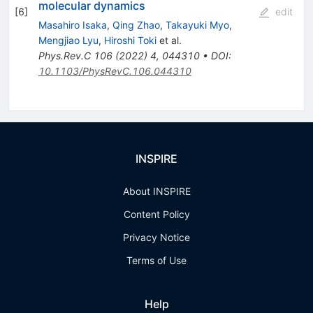
molecular dynamics
[
6
]
edit
Masahiro Isaka
,
Qing Zhao
,
Takayuki Myo
,
Mengjiao Lyu
,
Hiroshi Toki
et al.
Phys.Rev.C
106
(
2022
)
4
,
044310
•
DOI
:
10.1103/PhysRevC.106.044310
INSPIRE
About INSPIRE
Content Policy
Privacy Notice
Terms of Use
Help