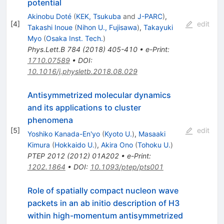
potential
Akinobu Doté
(
KEK, Tsukuba
and
J-PARC
)
,
[
4
]
edit
Takashi Inoue
(
Nihon U., Fujisawa
)
,
Takayuki
Myo
(
Osaka Inst. Tech.
)
Phys.Lett.B
784
(
2018
)
405-410
•
e-Print
:
1710.07589
•
DOI
:
10.1016/j.physletb.2018.08.029
Antisymmetrized molecular dynamics
and its applications to cluster
phenomena
[
5
]
edit
Yoshiko Kanada-En'yo
(
Kyoto U.
)
,
Masaaki
Kimura
(
Hokkaido U.
)
,
Akira Ono
(
Tohoku U.
)
PTEP
2012
(
2012
)
01A202
•
e-Print
:
1202.1864
•
DOI
:
10.1093/ptep/pts001
Role of spatially compact nucleon wave
packets in an ab initio description of
H
3
within high-momentum antisymmetrized