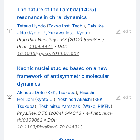
The nature of the Lambda(1405)
resonance in chiral dynamics
Tetsuo Hyodo
(
Tokyo Inst. Tech.
)
,
Daisuke
[
1
]
edit
Jido
(
Kyoto U., Yukawa Inst., Kyoto
)
Prog.Part.Nucl.Phys.
67
(
2012
)
55-98
•
e-
Print
:
1104.4474
•
DOI
:
10.1016/j.ppnp.2011.07.002
Kaonic nuclei studied based on a new
framework of antisymmetric molecular
dynamics
Akinobu Dote
(
KEK, Tsukuba
)
,
Hisashi
[
2
]
edit
Horiuchi
(
Kyoto U.
)
,
Yoshinori Akaishi
(
KEK,
Tsukuba
)
,
Toshimitsu Yamazaki
(
Wako, RIKEN
)
Phys.Rev.C
70
(
2004
)
044313
•
e-Print
:
nucl-
th/0309062
•
DOI
:
10.1103/PhysRevC.70.044313
ˉ