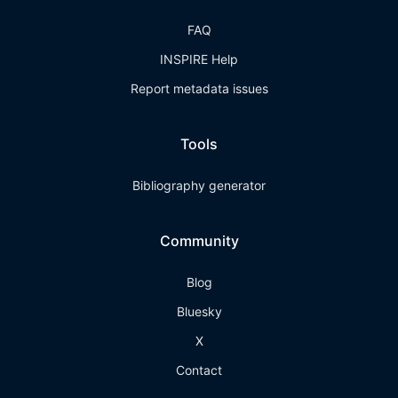
FAQ
INSPIRE Help
Report metadata issues
Tools
Bibliography generator
Community
Blog
Bluesky
X
Contact