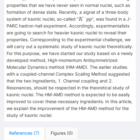
properties that we have never seen in normal nuclei, such as
formation of dense state. Recently, a signal of a three-body
−
K^-
system of kaonic nuclei, so-called “
”, was found in a J-
K
pp
pp
PARC hadron-hall experiment. Accordingly, experimentalists
are going to search for heavier kaonic nuclei to reveal their
properties. Corresponding to the experimental challenge, we
will carry out a systematic study of kaonic nuclei theoretically.
For this purpose, we have started our study based on a newly
developed method, High-momentum Antisymmetrized
Molecular Dynamics method (HM-AMD). The earlier studies
with a coupled-channel Complex Scaling Method suggested
that the two ingredients, 1. Channel coupling and 2.
Resonances, should be respected in the theoretical study of
kaonic nuclei. The HM-AMD method is expected to be easily
improved to cover these necessary ingredients. In this article,
we explain the improvement of the HM-AMD method for the
study of kaonic nuclei.
References
(
7
)
Figures
(
0
)