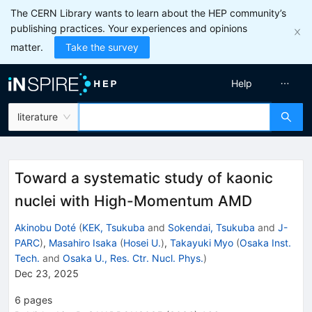
The CERN Library wants to learn about the HEP community’s
publishing practices. Your experiences and opinions
matter.
Take the survey
Help
literature
Toward a systematic study of kaonic
nuclei with High-Momentum AMD
Akinobu Doté
(
KEK, Tsukuba
and
Sokendai, Tsukuba
and
J-
PARC
)
,
Masahiro Isaka
(
Hosei U.
)
,
Takayuki Myo
(
Osaka Inst.
Tech.
and
Osaka U., Res. Ctr. Nucl. Phys.
)
Dec 23, 2025
6
pages