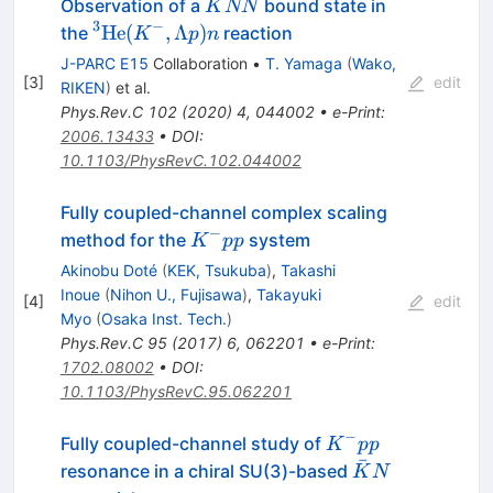
\bar{K}NN
Observation of a
bound state in
K
NN
3
−
^3{\rm
He
(
,
Λ
)
the
reaction
K
p
n
He} (K^-,
J-PARC E15
Collaboration
•
T. Yamaga
(
Wako,
\Lambda
[
3
]
edit
RIKEN
)
et al.
p)n
Phys.Rev.C
102
(
2020
)
4
,
044002
•
e-Print
:
2006.13433
•
DOI
:
10.1103/PhysRevC.102.044002
Fully coupled-channel complex scaling
−
K^-
method for the
system
K
pp
pp
Akinobu Doté
(
KEK, Tsukuba
)
,
Takashi
Inoue
(
Nihon U., Fujisawa
)
,
Takayuki
[
4
]
edit
Myo
(
Osaka Inst. Tech.
)
Phys.Rev.C
95
(
2017
)
6
,
062201
•
e-Print
:
1702.08002
•
DOI
:
10.1103/PhysRevC.95.062201
−
K^-
Fully coupled-channel study of
K
pp
ˉ
pp
\bar{K}N
resonance in a chiral SU(3)-based
K
N