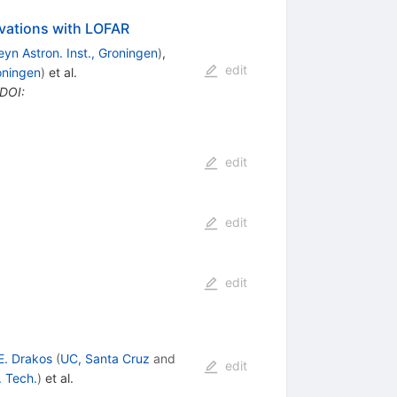
rvations with LOFAR
yn Astron. Inst., Groningen
)
,
edit
oningen
)
et al.
DOI
:
edit
edit
edit
E. Drakos
(
UC, Santa Cruz
and
edit
. Tech.
)
et al.