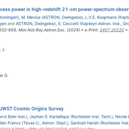
excess power in high-redshift 21-cm power-spectrum obse
 Groningen
)
,
M. Mevius
(
ASTRON, Dwingeloo
)
,
L.V.E. Koopmans
(
Kapte
ngen
and
ASTRON, Dwingeloo
)
,
E. Ceccotti
(
Kapteyn Astron. Inst., Gr
632-656
,
Mon.Not.Roy.Astron.Soc.
(
2024
)
•
e-Print
:
2407.20220
•
 J.
er G.
JWST Cosmic Origins Survey
and
Bohr Inst.
)
,
Jeyhan S. Kartaltepe
(
Rochester Inst. Tech.
)
,
Nicole 
lien Franco
(
Texas U., Astron. Dept.
)
,
Santosh Harish
(
Rochester Inst