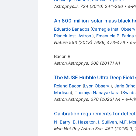
Astrophys.J.
724
(
2010
)
244-266
•
e-Pr
An 800-million-solar-mass black hol
Eduardo Banados
(
Carnegie Inst. Observ
Planck Inst. Astron.
)
,
Emanuele P. Farina
Nature
553
(
2018
)
7689
,
473-476
•
e-P
Bacon R.
Astron.Astrophys.
608
(
2017
)
A1
The MUSE Hubble Ultra Deep Field s
Roland Bacon
(
Lyon Observ.
)
,
Jarle Brin
Madison
)
,
Themiya Nanayakkara
(
Swinbu
Astron.Astrophys.
670
(
2023
)
A4
•
e-Pri
Calibration requirements for detec
N. Barry
,
B. Hazelton
,
I. Sullivan
,
M.F. Mo
Mon.Not.Roy.Astron.Soc.
461
(
2016
)
3
,