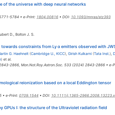
re of the universe with deep neural networks
5771-5784
•
e-Print
:
1804.00816
•
DOI
:
10.1093/mnras/stz393
ubert D.
,
Bolton J. S.
: towards constraints from Ly α emitters observed with JW
artin G. Haehnelt
(
Cambridge U., KICC
)
,
Girish Kulkarni
(
Tata Inst.
)
,
D
m
)
et al.
2843-2866
,
Mon.Not.Roy.Astron.Soc.
533
(
2024
)
2843-2866
•
e-P
smological reionization based on a local Eddington tensor
5
•
e-Print
:
0709.1544
•
DOI
:
10.1111/j.1365-2966.2008.13223.x
GPUs I: the structure of the Ultraviolet radiation field