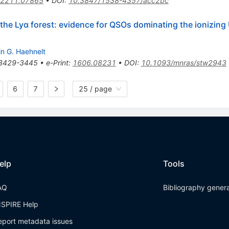
2211.07865
•
DOI
:
10.3847/1538-4357/acc2bc
n the Lyα forest: evidence for QSOs dominating the ionizin
in G. Haehnelt
3429-3445
•
e-Print
:
1606.08231
•
DOI
:
10.1093/mnras/stw2943
6
7
25 / page
elp
Tools
AQ
Bibliography gener
NSPIRE Help
eport metadata issues