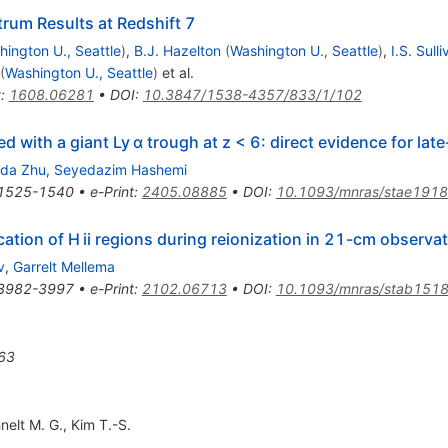
um Results at Redshift 7
ington U., Seattle
)
,
B.J. Hazelton
(
Washington U., Seattle
)
,
I.S. Sull
(
Washington U., Seattle
)
et al.
t
:
1608.06281
•
DOI
:
10.3847/1538-4357/833/1/102
with a giant Ly α trough at z < 6: direct evidence for late
da Zhu
,
Seyedazim Hashemi
1525-1540
•
e-Print
:
2405.08885
•
DOI
:
10.1093/mnras/stae1918
cation of H ii regions during reionization in 21-cm observa
v
,
Garrelt Mellema
3982-3997
•
e-Print
:
2102.06713
•
DOI
:
10.1093/mnras/stab151
63
nelt M. G.
,
Kim T.-S.