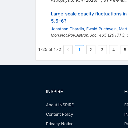
Astrophys.J.
954
(
2023
)
1
,
31
•
e-Print
:
Large-scale opacity fluctuations i
5.5–6?
Jonathan Chardin
,
Ewald Puchwein
,
Mart
Mon.Not.Roy.Astron.Soc.
465
(
2017
)
3
,
1-25 of 172
1
2
3
4
5
INSPIRE
H
About INSPIRE
F
Content Policy
I
Privacy Notice
R