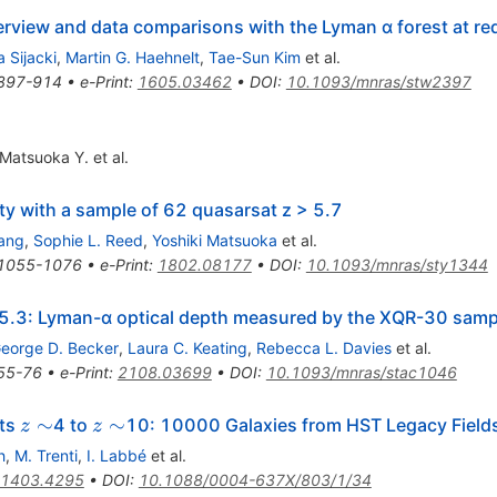
rview and data comparisons with the Lyman α forest at red
 Sijacki
,
Martin G. Haehnelt
,
Tae-Sun Kim
et al.
897-914
•
e-Print
:
1605.03462
•
DOI
:
10.1093/mnras/stw2397
Matsuoka Y.
et al.
ty with a sample of 62 quasarsat z > 5.7
iang
,
Sophie L. Reed
,
Yoshiki Matsuoka
et al.
1055-1076
•
e-Print
:
1802.08177
•
DOI
:
10.1093/mnras/sty1344
 5.3: Lyman-α optical depth measured by the XQR-30 samp
eorge D. Becker
,
Laura C. Keating
,
Rebecca L. Davies
et al.
55-76
•
e-Print
:
2108.03699
•
DOI
:
10.1093/mnras/stac1046
z
z
∼
∼
fts
4 to
10: 10000 Galaxies from HST Legacy Field
z
z
\sim
\sim
h
,
M. Trenti
,
I. Labbé
et al.
1403.4295
•
DOI
:
10.1088/0004-637X/803/1/34