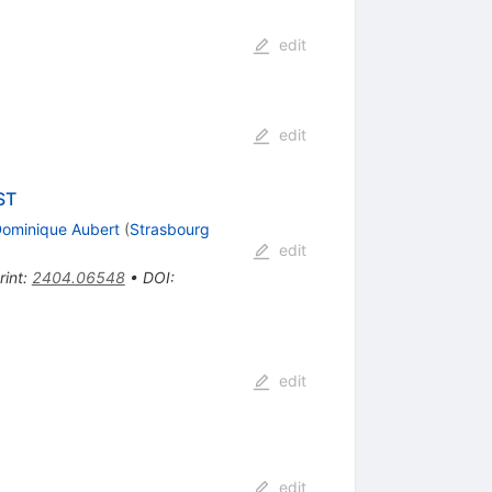
edit
edit
ST
ominique Aubert
(
Strasbourg
edit
rint
:
2404.06548
•
DOI
:
edit
edit