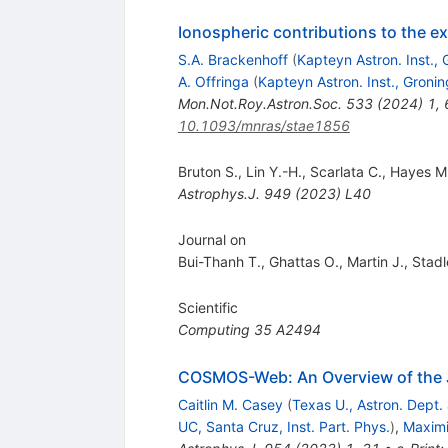
Ionospheric contributions to the 
S.A. Brackenhoff
(
Kapteyn Astron. Inst.,
A. Offringa
(
Kapteyn Astron. Inst., Groni
Mon.Not.Roy.Astron.Soc.
533
(
2024
)
1
,
10.1093/mnras/stae1856
Bruton S.
,
Lin Y.-H.
,
Scarlata C.
,
Hayes M.
Astrophys.J.
949
(
2023
)
L40
Journal on
Bui-Thanh T.
,
Ghattas O.
,
Martin J.
,
Stadl
Scientific
Computing
35
A2494
COSMOS-Web: An Overview of the 
Caitlin M. Casey
(
Texas U., Astron. Dept.
UC, Santa Cruz, Inst. Part. Phys.
)
,
Maximi