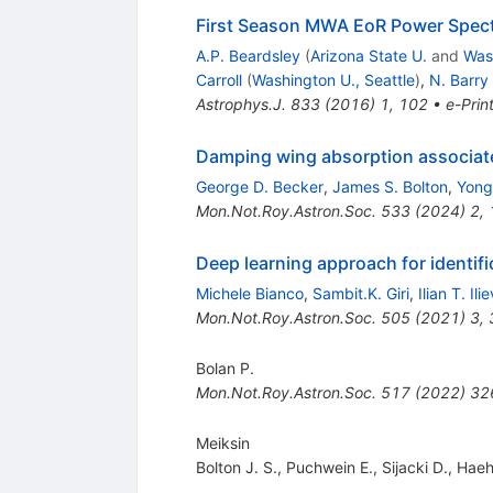
First Season MWA EoR Power Spectr
A.P. Beardsley
(
Arizona State U.
and
Wash
Carroll
(
Washington U., Seattle
)
,
N. Barry
Astrophys.J.
833
(
2016
)
1
,
102
•
e-Prin
Damping wing absorption associated 
George D. Becker
,
James S. Bolton
,
Yong
Mon.Not.Roy.Astron.Soc.
533
(
2024
)
2
,
Deep learning approach for identifi
Michele Bianco
,
Sambit.K. Giri
,
Ilian T. Ilie
Mon.Not.Roy.Astron.Soc.
505
(
2021
)
3
,
Bolan P.
Mon.Not.Roy.Astron.Soc.
517
(
2022
)
32
Meiksin
Bolton J. S.
,
Puchwein E.
,
Sijacki D.
,
Haeh