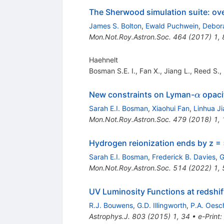
The Sherwood simulation suite: ove
James S. Bolton
,
Ewald Puchwein
,
Debora
Mon.Not.Roy.Astron.Soc.
464
(
2017
)
1
,
Haehnelt
Bosman S.E. I.
,
Fan X.
,
Jiang L.
,
Reed S.
,
\alpha
New constraints on Lyman-
opaci
α
Sarah E.I. Bosman
,
Xiaohui Fan
,
Linhua J
Mon.Not.Roy.Astron.Soc.
479
(
2018
)
1
,
Hydrogen reionization ends by z =
Sarah E.I. Bosman
,
Frederick B. Davies
,
G
Mon.Not.Roy.Astron.Soc.
514
(
2022
)
1
,
UV Luminosity Functions at redshi
R.J. Bouwens
,
G.D. Illingworth
,
P.A. Oesc
Astrophys.J.
803
(
2015
)
1
,
34
•
e-Print
: