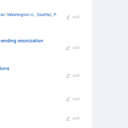
ivan
(
Washington U., Seattle
)
,
P.
edit
-ending reionization
edit
tions
edit
8
edit
edit