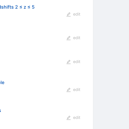
shifts 2 ≤ z ≤ 5
edit
edit
edit
le
edit
s
edit