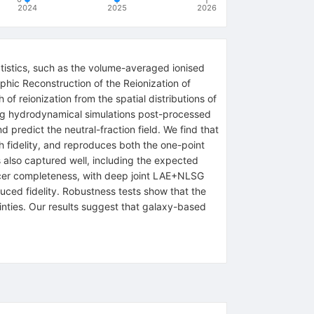
2024
2025
2026
tistics, such as the volume-averaged ionised
aphic Reconstruction of the Reionization of
f reionization from the spatial distributions of
ing hydrodynamical simulations post-processed
 predict the neutral-fraction field. We find that
 fidelity, and reproduces both the one-point
s also captured well, including the expected
racer completeness, with deep joint LAE+NLSG
uced fidelity. Robustness tests show that the
tainties. Our results suggest that galaxy-based