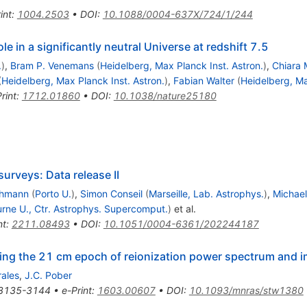
int
:
1004.2503
•
DOI
:
10.1088/0004-637X/724/1/244
e in a significantly neutral Universe at redshift 7.5
.
)
,
Bram P. Venemans
(
Heidelberg, Max Planck Inst. Astron.
)
,
Chiara 
(
Heidelberg, Max Planck Inst. Astron.
)
,
Fabian Walter
(
Heidelberg, Ma
rint
:
1712.01860
•
DOI
:
10.1038/nature25180
urveys: Data release II
chmann
(
Porto U.
)
,
Simon Conseil
(
Marseille, Lab. Astrophys.
)
,
Michae
rne U., Ctr. Astrophys. Supercomput.
)
et al.
nt
:
2211.08493
•
DOI
:
10.1051/0004-6361/202244187
ting the 21 cm epoch of reionization power spectrum and i
rales
,
J.C. Pober
3135-3144
•
e-Print
:
1603.00607
•
DOI
:
10.1093/mnras/stw1380