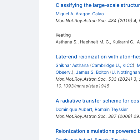
Classifying the large-scale structu
Miguel A. Aragon-Calvo
Mon.Not.Roy.Astron.Soc.
484
(
2019
)
4
,
Keating
Asthana S.
,
Haehnelt M. G.
,
Kulkarni G.
,
A
Late-end reionization with aton-he
Shikhar Asthana
(
Cambridge U., KICC
)
,
M
Observ.
)
,
James S. Bolton
(
U. Nottingha
Mon.Not.Roy.Astron.Soc.
533
(
2024
)
3
,
10.1093/mnras/stae1945
A radiative transfer scheme for co
Dominique Aubert
,
Romain Teyssier
Mon.Not.Roy.Astron.Soc.
387
(
2008
)
29
Reionization simulations powered by 
Dominique Aubert
,
Romain Teyssier