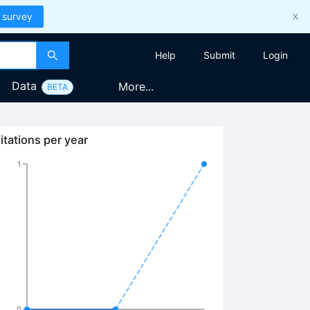
 survey
Help
Submit
Login
Data
More...
BETA
itations per year
1
0