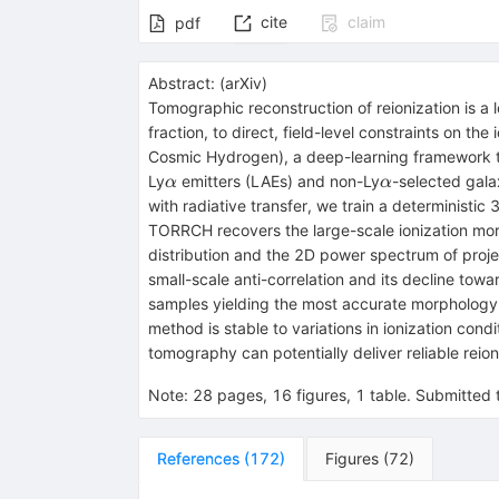
cite
claim
pdf
Abstract:
(
arXiv
)
Tomographic reconstruction of reionization is a
fraction, to direct, field-level constraints on 
Cosmic Hydrogen), a deep-learning framework that
α
α
Ly
emitters (LAEs) and non-Ly
-selected gala
α
α
with radiative transfer, we train a deterministi
TORRCH recovers the large-scale ionization mor
distribution and the 2D power spectrum of proje
small-scale anti-correlation and its decline to
samples yielding the most accurate morphology, 
method is stable to variations in ionization cond
tomography can potentially deliver reliable reio
Note
:
28 pages, 16 figures, 1 table. Submitt
References
(
172
)
Figures
(
72
)