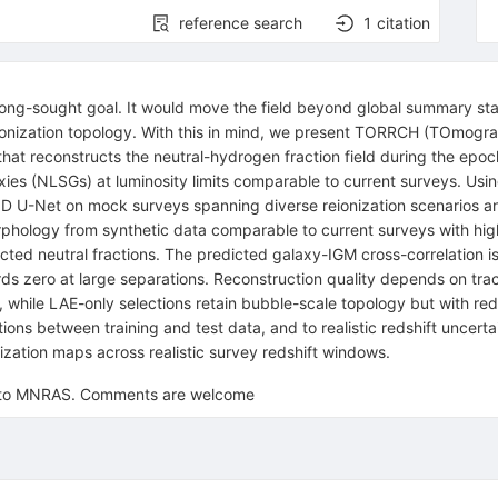
reference search
1
citation
 long-sought goal. It would move the field beyond global summary sta
the ionization topology. With this in mind, we present TORRCH (TOmogr
 reconstructs the neutral-hydrogen fraction field during the epoch o
xies (NLSGs) at luminosity limits comparable to current surveys. Us
c 3D U-Net on mock surveys spanning diverse reionization scenarios and
phology from synthetic data comparable to current surveys with high
cted neutral fractions. The predicted galaxy-IGM cross-correlation i
wards zero at large separations. Reconstruction quality depends on t
while LAE-only selections retain bubble-scale topology but with red
itions between training and test data, and to realistic redshift uncer
nization maps across realistic survey redshift windows.
ed to MNRAS. Comments are welcome