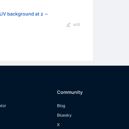
g UV background at z ∼
edit
Community
ator
Blog
Bluesky
X