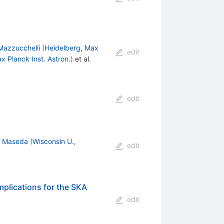
Mazzucchelli
(
Heidelberg, Max
edit
x Planck Inst. Astron.
)
et al.
edit
l Maseda
(
Wisconsin U.,
edit
mplications for the SKA
edit