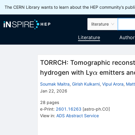
The CERN Library wants to learn about the HEP community’s publis
literature
Literature
Author
TORRCH: Tomographic reconstru
α
hydrogen with Ly
emitters an
α
Soumak Maitra
,
Girish Kulkarni
,
Vipul Arora
,
Matt
Jan 22, 2026
28
pages
e-Print
:
2601.16263
[
astro-ph.CO
]
View in
:
ADS Abstract Service