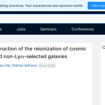
hing practices. Your experiences and opinions matter.
Take the
s
Jobs
Seminars
Conferences
C
ction of the reionization of cosmic
α
d non-Ly
-selected galaxies
α
eo Viel
,
Shikhar Asthana
Show All(
8
)