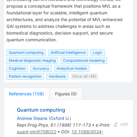
propose a conceptual framework that positions MVL as a
foundational layer for scalable, intelligent quantum
architectures, and analyze the potential of MVL-enhanced
QAI systems to address challenges in areas such as
biomedical diagnostics, decision support, and secure
quantum communication.
Quantum computing
Artificial intelligence
Logic
Medical diagnostic imaging
Computational modeling
Cognition
Accuracy
Analytical models
Pattern recognition
Hardware
Show all (46)
References
(
108
)
Figures
(
0
)
Quantum computing
Andrew Steane
(
Oxford U.
)
edit
Rept.Prog.Phys.
61
(
1998
)
117-173
•
e-Print
:
quant-ph/9708022
•
DOI
:
10.1088/0034-