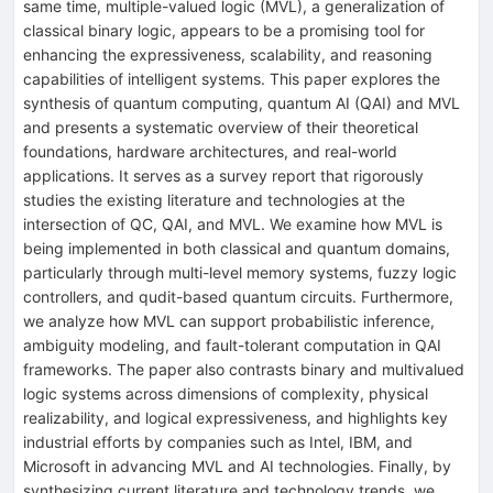
same time, multiple-valued logic (MVL), a generalization of
classical binary logic, appears to be a promising tool for
enhancing the expressiveness, scalability, and reasoning
capabilities of intelligent systems. This paper explores the
synthesis of quantum computing, quantum AI (QAI) and MVL
and presents a systematic overview of their theoretical
foundations, hardware architectures, and real-world
applications. It serves as a survey report that rigorously
studies the existing literature and technologies at the
intersection of QC, QAI, and MVL. We examine how MVL is
being implemented in both classical and quantum domains,
particularly through multi-level memory systems, fuzzy logic
controllers, and qudit-based quantum circuits. Furthermore,
we analyze how MVL can support probabilistic inference,
ambiguity modeling, and fault-tolerant computation in QAI
frameworks. The paper also contrasts binary and multivalued
logic systems across dimensions of complexity, physical
realizability, and logical expressiveness, and highlights key
industrial efforts by companies such as Intel, IBM, and
Microsoft in advancing MVL and AI technologies. Finally, by
synthesizing current literature and technology trends, we