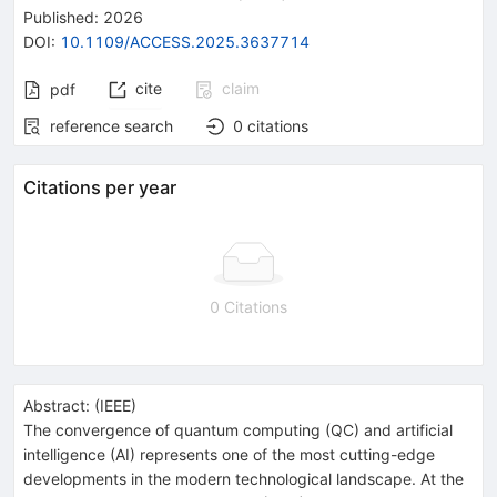
Published:
2026
DOI
:
10.1109/ACCESS.2025.3637714
cite
claim
pdf
reference search
0
citations
Citations per year
0 Citations
Abstract:
(
IEEE
)
The convergence of quantum computing (QC) and artificial
intelligence (AI) represents one of the most cutting-edge
developments in the modern technological landscape. At the