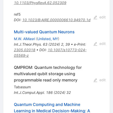
10.1103/PhysRevA.62.052309
ref5
edit
DOI
:
10.1023/B:AIRE.0000006610.94970.1d
Multi-valued Quantum Neurons
M.W. AlMasri
(
Unlisted, MY
)
edit
Int.J.Theor.Phys.
63
(
2024
)
2
,
39
•
e-Print
:
2305.02018
•
DOI
:
10.1007/s10773-024-
05569-z
QMPROM: Quantum technology for
multivalued qubit storage using
programmable read only memory
edit
Tabassum
Int.J.Comput.Appl.
186
(
2024
)
32
Quantum Computing and Machine
Learning in Medical Decision-Making: A