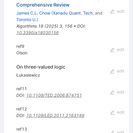
Comprehensive Review
edit
James C.L. Chow
(
Xanadu Quant. Tech.
and
Toronto U.
)
Algorithms
18
(
2025
)
3
,
156
•
DOI
:
10.3390/a18030156
ref9
edit
Olson
On three-valued logic
edit
Łukasiewicz
ref11
edit
DOI
:
10.1109/TED.2006.874751
ref12
edit
DOI
:
10.1109/LED.2011.2163149
ref13
edit