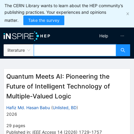
The CERN Library wants to learn about the HEP community’s
publishing practices. Your experiences and opinions
matter.
Take the survey
Help
literature
Quantum Meets AI: Pioneering the
Future of Intelligent Technology of
Multiple-Valued Logic
Hafiz Md. Hasan Babu
(
Unlisted, BD
)
2026
29
pages
Published in
:
IEEE Access
14
(
2026
)
1729-1757