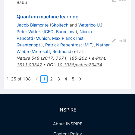
Babu
Quantum machine learning
Jacob Biamonte
(
Skoltech
and
Waterloo U.
)
,
Peter Wittek
(
ICFO, Barcelona
)
,
Nicola
Pancotti
(
Munich, Max Planck Inst.
edit
Quantenopt.
)
,
Patrick Rebentrost
(
MIT
)
,
Nathan
Wiebe
(
Microsoft, Redmond
)
et al.
Nature
549
(
2017
)
7671
,
195-202
•
e-Print
:
1611.09347
•
DOI
:
10.1038/nature23474
1-25 of 108
1
2
3
4
5
INSPIRE
About INSPIRE
Content Policy