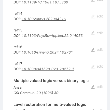
DOI
:
10.1109/TC.1981.1675860
ref14
edit
DOI
:
10.1002/advs.202004216
ref15
edit
DOI
:
10.1103/PhysRevApplied.22.014053
ref16
edit
DOI
:
10.1016/j.rineng.2024.102761
ref17
edit
DOI
:
10.1038/s41598-023-28272-1
Multiple valued logic versus binary logic
edit
Ansari
CSI Commun.
20
(
1996
)
30
Level restoration for multi-valued logic