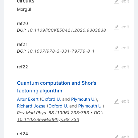
circuits
edit
Morgül
ref20
edit
DOI
:
10.1109/ICCKE50421.2020.9303638
ref21
edit
DOI
:
10.1007/978-3-031-79779-8_1
ref22
edit
Quantum computation and Shor's
factoring algorithm
Artur Ekert
(
Oxford U.
and
Plymouth U.
)
,
edit
Richard Jozsa
(
Oxford U.
and
Plymouth U.
)
Rev.Mod.Phys.
68
(
1996
)
733-753
•
DOI
:
10.1103/RevModPhys.68.733
ref24
edit