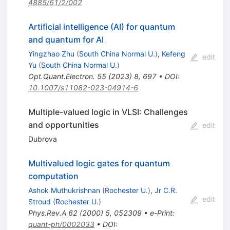
4885/61/2/002
Artificial intelligence (AI) for quantum
and quantum for AI
Yingzhao Zhu
(
South China Normal U.
)
,
Kefeng
edit
Yu
(
South China Normal U.
)
Opt.Quant.Electron.
55
(
2023
)
8
,
697
•
DOI
:
10.1007/s11082-023-04914-6
Multiple-valued logic in VLSI: Challenges
and opportunities
edit
Dubrova
Multivalued logic gates for quantum
computation
Ashok Muthukrishnan
(
Rochester U.
)
,
Jr C.R.
edit
Stroud
(
Rochester U.
)
Phys.Rev.A
62
(
2000
)
5
,
052309
•
e-Print
:
quant-ph/0002033
•
DOI
: