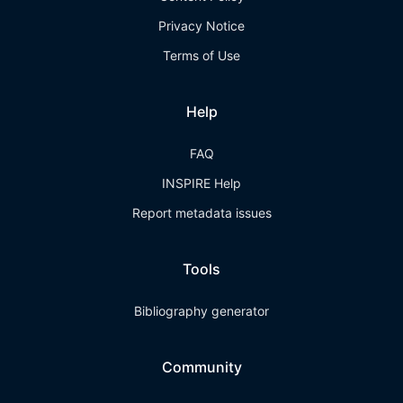
Privacy Notice
Terms of Use
Help
FAQ
INSPIRE Help
Report metadata issues
Tools
Bibliography generator
Community