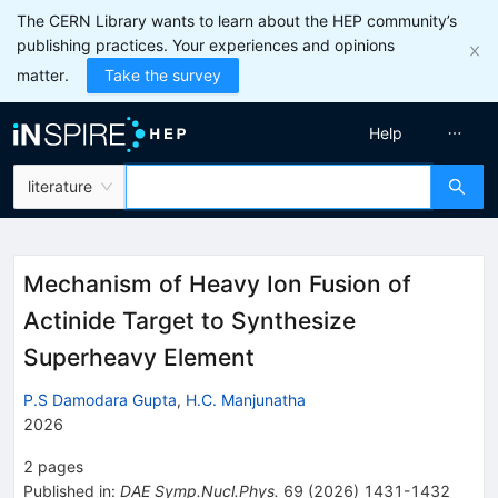
The CERN Library wants to learn about the HEP community’s
publishing practices. Your experiences and opinions
matter.
Take the survey
Help
literature
Mechanism of Heavy Ion Fusion of
Actinide Target to Synthesize
Superheavy Element
P.S Damodara Gupta
,
H.C. Manjunatha
2026
2
pages
Published in
:
DAE Symp.Nucl.Phys.
69
(
2026
)
1431-1432