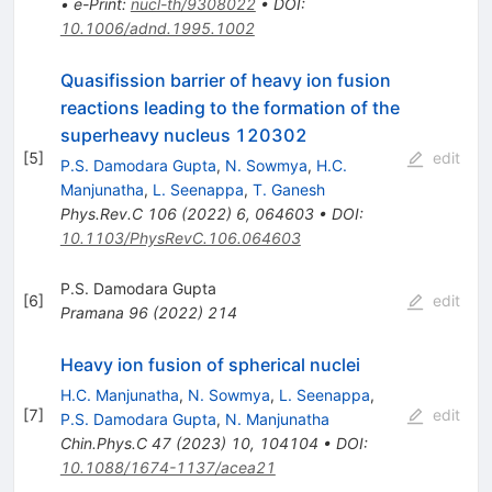
•
e-Print
:
nucl-th/9308022
•
DOI
:
10.1006/adnd.1995.1002
Quasifission barrier of heavy ion fusion
reactions leading to the formation of the
superheavy nucleus
120
302
[
5
]
edit
P.S. Damodara Gupta
,
N. Sowmya
,
H.C.
Manjunatha
,
L. Seenappa
,
T. Ganesh
Phys.Rev.C
106
(
2022
)
6
,
064603
•
DOI
:
10.1103/PhysRevC.106.064603
P.S. Damodara Gupta
[
6
]
edit
Pramana
96
(
2022
)
214
Heavy ion fusion of spherical nuclei
H.C. Manjunatha
,
N. Sowmya
,
L. Seenappa
,
[
7
]
edit
P.S. Damodara Gupta
,
N. Manjunatha
Chin.Phys.C
47
(
2023
)
10
,
104104
•
DOI
:
10.1088/1674-1137/acea21