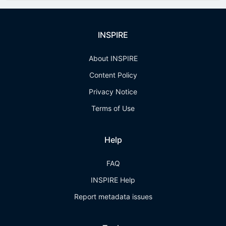
INSPIRE
About INSPIRE
Content Policy
Privacy Notice
Terms of Use
Help
FAQ
INSPIRE Help
Report metadata issues