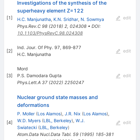
Investigations of the synthesis of the
superheavy element Z=122
[
1
]
edit
H.C. Manjunatha
,
K.N. Sridhar
,
N. Sowmya
Phys.Rev.C
98
(
2018
)
2
,
024308
•
DOI
:
10.1103/PhysRevC.98.024308
Ind. Jour. Of Phy. 97, 869-877
[
2
]
edit
H.C. Manjunatha
Mord
[
3
]
P.S. Damodara Gupta
edit
Phys.Lett.A
37
(
2022
)
2250247
Nuclear ground state masses and
deformations
P. Moller
(
Los Alamos
)
,
J.R. Nix
(
Los Alamos
)
,
W.D. Myers
(
LBL, Berkeley
)
,
W.J.
[
4
]
edit
Swiatecki
(
LBL, Berkeley
)
Atom.Data Nucl.Data Tabl.
59
(
1995
)
185-381