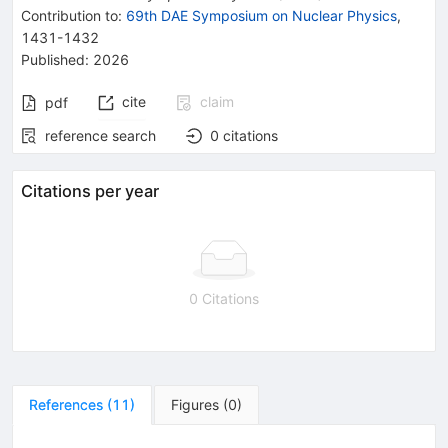
Contribution to
:
69th DAE Symposium on Nuclear Physics
,
1431-1432
Published:
2026
cite
claim
pdf
reference search
0
citations
Citations per year
0 Citations
References
(
11
)
Figures
(
0
)