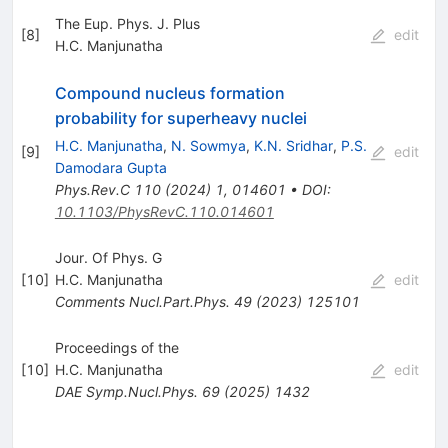
The Eup. Phys. J. Plus
[
8
]
edit
H.C. Manjunatha
Compound nucleus formation
probability for superheavy nuclei
H.C. Manjunatha
,
N. Sowmya
,
K.N. Sridhar
,
P.S.
[
9
]
edit
Damodara Gupta
Phys.Rev.C
110
(
2024
)
1
,
014601
•
DOI
:
10.1103/PhysRevC.110.014601
Jour. Of Phys. G
[
10
]
H.C. Manjunatha
edit
Comments Nucl.Part.Phys.
49
(
2023
)
125101
Proceedings of the
[
10
]
H.C. Manjunatha
edit
DAE Symp.Nucl.Phys.
69
(
2025
)
1432