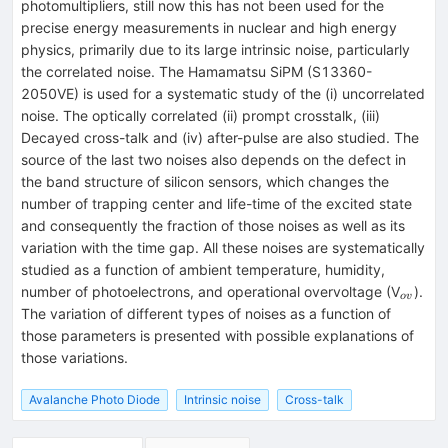
photomultipliers, still now this has not been used for the
precise energy measurements in nuclear and high energy
physics, primarily due to its large intrinsic noise, particularly
the correlated noise. The Hamamatsu SiPM (S13360-
2050VE) is used for a systematic study of the (i) uncorrelated
noise. The optically correlated (ii) prompt crosstalk, (iii)
Decayed cross-talk and (iv) after-pulse are also studied. The
source of the last two noises also depends on the defect in
the band structure of silicon sensors, which changes the
number of trapping center and life-time of the excited state
and consequently the fraction of those noises as well as its
variation with the time gap. All these noises are systematically
studied as a function of ambient temperature, humidity,
_{ov}
number of photoelectrons, and operational overvoltage (V
).
o
v
The variation of different types of noises as a function of
those parameters is presented with possible explanations of
those variations.
Avalanche Photo Diode
Intrinsic noise
Cross-talk