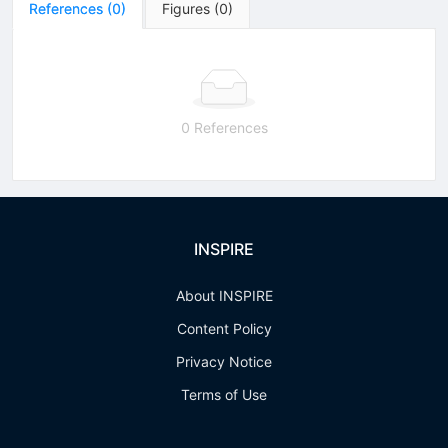
References
(
0
)
Figures
(
0
)
0 References
INSPIRE
About INSPIRE
Content Policy
Privacy Notice
Terms of Use