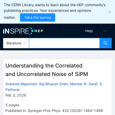
The CERN Library wants to learn about the HEP community’s
publishing practices. Your experiences and opinions
matter.
Take the survey
Help
literature
Understanding the Correlated
and Uncorrelated Noise of SiPM
Gobinda Majumder
,
Raj Bhupen Shah
,
Mandar N. Saraf
,
S.
Pethuraj
Feb 3, 2026
5
pages
Published in
:
Springer Proc.Phys.
432
(
2026
)
1464-1468