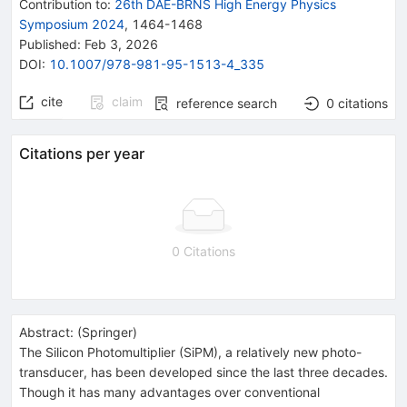
Contribution to
:
26th DAE-BRNS High Energy Physics
Symposium 2024
,
1464-1468
Published:
Feb 3, 2026
DOI
:
10.1007/978-981-95-1513-4_335
cite
claim
reference search
0
citations
Citations per year
0 Citations
Abstract:
(
Springer
)
The Silicon Photomultiplier (SiPM), a relatively new photo-
transducer, has been developed since the last three decades.
Though it has many advantages over conventional