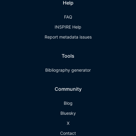
Help
FAQ
INSPIRE Help
Report metadata issues
Tools
Bibliography generator
Community
Blog
Bluesky
X
Contact