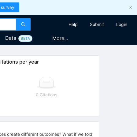
 survey
Help
Submit
Login
Data
More...
BETA
itations per year
0 Citations
es create different outcomes? What if we told