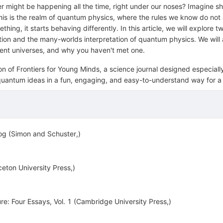
er might be happening all the time, right under our noses? Imagine s
 This is the realm of quantum physics, where the rules we know do no
g, it starts behaving differently. In this article, we will explore t
n and the many-worlds interpretation of quantum physics. We will a
rent universes, and why you haven't met one.
tion of Frontiers for Young Minds, a science journal designed especial
ng quantum ideas in a fun, engaging, and easy-to-understand way for 
og (Simon and Schuster,)
ton University Press,)
re: Four Essays, Vol. 1 (Cambridge University Press,)