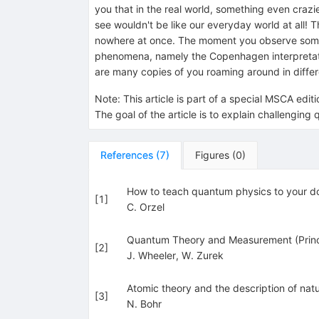
you that in the real world, something even crazi
see wouldn't be like our everyday world at all!
nowhere at once. The moment you observe somethin
phenomena, namely the Copenhagen interpretatio
are many copies of you roaming around in diffe
Note
:
This article is part of a special MSCA edi
The goal of the article is to explain challengi
References
(
7
)
Figures
(
0
)
How to teach quantum physics to your d
[
1
]
C. Orzel
Quantum Theory and Measurement (Prince
[
2
]
J. Wheeler
,
W. Zurek
Atomic theory and the description of natu
[
3
]
N. Bohr