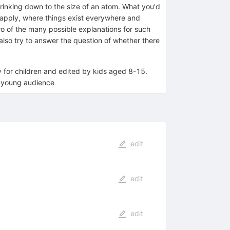
hrinking down to the size of an atom. What you'd
t apply, where things exist everywhere and
wo of the many possible explanations for such
lso try to answer the question of whether there
ly for children and edited by kids aged 8-15.
a young audience
edit
edit
edit