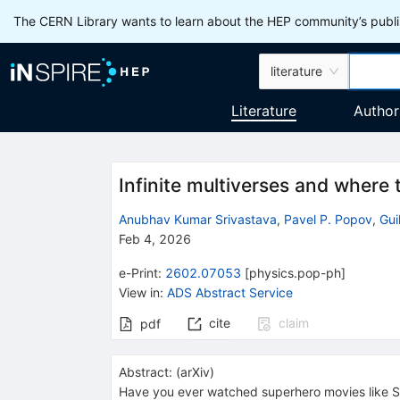
The CERN Library wants to learn about the HEP community’s publis
literature
Literature
Author
Infinite multiverses and where 
Anubhav Kumar Srivastava
,
Pavel P. Popov
,
Gui
Feb 4, 2026
e-Print
:
2602.07053
[
physics.pop-ph
]
View in
:
ADS Abstract Service
cite
claim
pdf
Abstract:
(
arXiv
)
Have you ever watched superhero movies like Sp