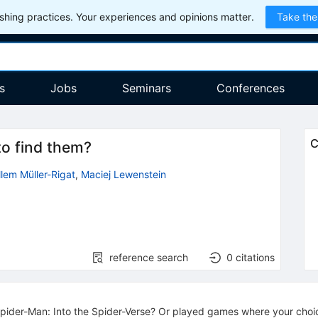
hing practices. Your experiences and opinions matter.
Take the
s
Jobs
Seminars
Conferences
C
to find them?
llem Müller-Rigat
,
Maciej Lewenstein
reference search
0
citations
ider-Man: Into the Spider-Verse? Or played games where your choic