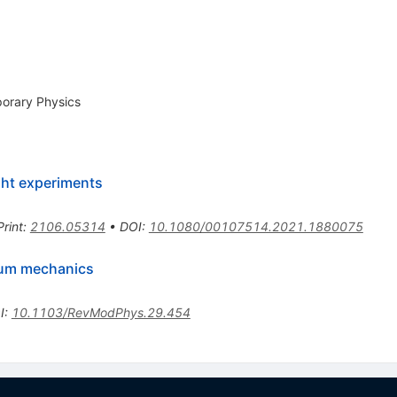
porary Physics
ght experiments
Print
:
2106.05314
•
DOI
:
10.1080/00107514.2021.1880075
ntum mechanics
I
:
10.1103/RevModPhys.29.454