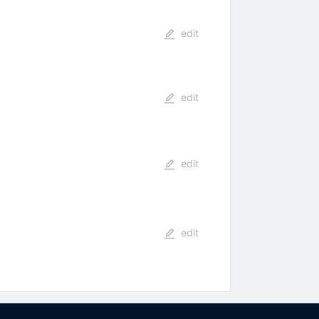
edit
edit
edit
edit