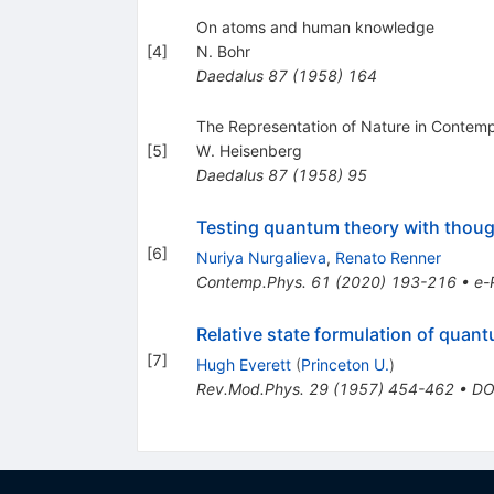
On atoms and human knowledge
[
4
]
N. Bohr
Daedalus
87
(
1958
)
164
The Representation of Nature in Contem
[
5
]
W. Heisenberg
Daedalus
87
(
1958
)
95
Testing quantum theory with thou
[
6
]
Nuriya Nurgalieva
,
Renato Renner
Contemp.Phys.
61
(
2020
)
193-216
•
e-
Relative state formulation of qua
[
7
]
Hugh Everett
(
Princeton U.
)
Rev.Mod.Phys.
29
(
1957
)
454-462
•
DO