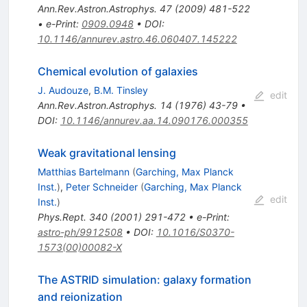
Ann.Rev.Astron.Astrophys.
47
(
2009
)
481-522
•
e-Print
:
0909.0948
•
DOI
:
10.1146/annurev.astro.46.060407.145222
Chemical evolution of galaxies
J. Audouze
,
B.M. Tinsley
edit
Ann.Rev.Astron.Astrophys.
14
(
1976
)
43-79
•
DOI
:
10.1146/annurev.aa.14.090176.000355
Weak gravitational lensing
Matthias Bartelmann
(
Garching, Max Planck
Inst.
)
,
Peter Schneider
(
Garching, Max Planck
edit
Inst.
)
Phys.Rept.
340
(
2001
)
291-472
•
e-Print
:
astro-ph/9912508
•
DOI
:
10.1016/S0370-
1573(00)00082-X
The ASTRID simulation: galaxy formation
and reionization