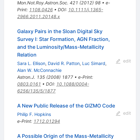
Mon.Not.Roy.Astron.Soc.
421
(
2012
)
98
•
e-
Print
:
1108.0426
•
DOI
:
10.1111/j.1365-
2966.2011.20148.x
Galaxy Pairs in the Sloan Digital Sky
Survey I: Star Formation, AGN Fraction,
and the Luminosity/Mass-Metallicity
Relation
edit
Sara L. Ellison
,
David R. Patton
,
Luc Simard
,
Alan W. McConnachie
Astron.J.
135
(
2008
)
1877
•
e-Print
:
0803.0161
•
DOI
:
10.1088/0004-
6256/135/5/1877
A New Public Release of the GIZMO Code
edit
Philip F. Hopkins
e-Print
:
1712.01294
A Possible Origin of the Mass-Metallicity