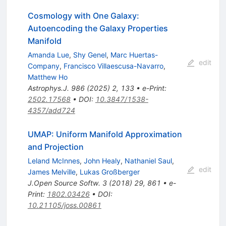
Cosmology with One Galaxy:
Autoencoding the Galaxy Properties
Manifold
Amanda Lue
,
Shy Genel
,
Marc Huertas-
edit
Company
,
Francisco Villaescusa-Navarro
,
Matthew Ho
Astrophys.J.
986
(
2025
)
2
,
133
•
e-Print
:
2502.17568
•
DOI
:
10.3847/1538-
4357/add724
UMAP: Uniform Manifold Approximation
and Projection
Leland McInnes
,
John Healy
,
Nathaniel Saul
,
edit
James Melville
,
Lukas Großberger
J.Open Source Softw.
3
(
2018
)
29
,
861
•
e-
Print
:
1802.03426
•
DOI
:
10.21105/joss.00861