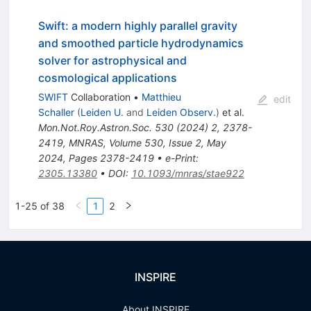
Swift: a modern highly parallel gravity
and smoothed particle hydrodynamics
solver for astrophysical and
cosmological applications
SWIFT
Collaboration
•
Matthieu
edit
Schaller
(
Leiden U.
and
Leiden Observ.
)
et al.
Mon.Not.Roy.Astron.Soc.
530
(
2024
)
2
,
2378-
2419
,
MNRAS, Volume 530, Issue 2, May
2024, Pages 2378-2419
•
e-Print
:
2305.13380
•
DOI
:
10.1093/mnras/stae922
1-25 of 38
1
2
INSPIRE
About INSPIRE