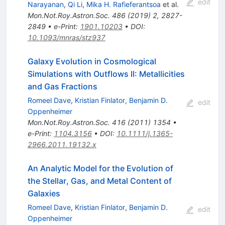
edit
Narayanan
,
Qi Li
,
Mika H. Rafieferantsoa
et al.
Mon.Not.Roy.Astron.Soc.
486
(
2019
)
2
,
2827-
2849
•
e-Print
:
1901.10203
•
DOI
:
10.1093/mnras/stz937
Galaxy Evolution in Cosmological
Simulations with Outflows II: Metallicities
and Gas Fractions
Romeel Dave
,
Kristian Finlator
,
Benjamin D.
edit
Oppenheimer
Mon.Not.Roy.Astron.Soc.
416
(
2011
)
1354
•
e-Print
:
1104.3156
•
DOI
:
10.1111/j.1365-
2966.2011.19132.x
An Analytic Model for the Evolution of
the Stellar, Gas, and Metal Content of
Galaxies
Romeel Dave
,
Kristian Finlator
,
Benjamin D.
edit
Oppenheimer