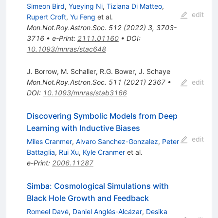
Simeon Bird
,
Yueying Ni
,
Tiziana Di Matteo
,
edit
Rupert Croft
,
Yu Feng
et al.
Mon.Not.Roy.Astron.Soc.
512
(
2022
)
3
,
3703-
3716
•
e-Print
:
2111.01160
•
DOI
:
10.1093/mnras/stac648
J. Borrow
,
M. Schaller
,
R.G. Bower
,
J. Schaye
Mon.Not.Roy.Astron.Soc.
511
(
2021
)
2367
•
edit
DOI
:
10.1093/mnras/stab3166
Discovering Symbolic Models from Deep
Learning with Inductive Biases
edit
Miles Cranmer
,
Alvaro Sanchez-Gonzalez
,
Peter
Battaglia
,
Rui Xu
,
Kyle Cranmer
et al.
e-Print
:
2006.11287
Simba: Cosmological Simulations with
Black Hole Growth and Feedback
Romeel Davé
,
Daniel Anglés-Alcázar
,
Desika