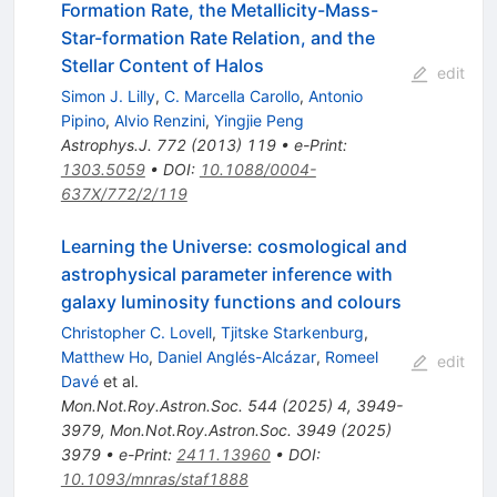
Formation Rate, the Metallicity-Mass-
Star-formation Rate Relation, and the
Stellar Content of Halos
edit
Simon J. Lilly
,
C. Marcella Carollo
,
Antonio
Pipino
,
Alvio Renzini
,
Yingjie Peng
Astrophys.J.
772
(
2013
)
119
•
e-Print
:
1303.5059
•
DOI
:
10.1088/0004-
637X/772/2/119
Learning the Universe: cosmological and
astrophysical parameter inference with
galaxy luminosity functions and colours
Christopher C. Lovell
,
Tjitske Starkenburg
,
Matthew Ho
,
Daniel Anglés-Alcázar
,
Romeel
edit
Davé
et al.
Mon.Not.Roy.Astron.Soc.
544
(
2025
)
4
,
3949-
3979
,
Mon.Not.Roy.Astron.Soc.
3949
(
2025
)
3979
•
e-Print
:
2411.13960
•
DOI
:
10.1093/mnras/staf1888