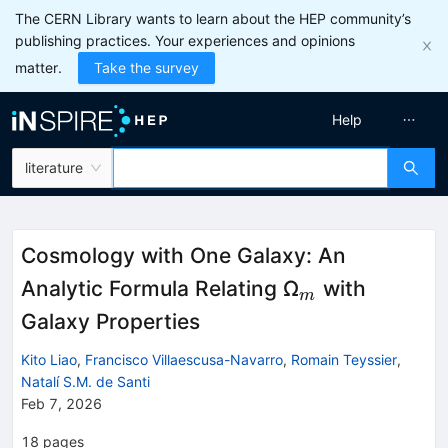
The CERN Library wants to learn about the HEP community’s
publishing practices. Your experiences and opinions
matter.
Take the survey
Help
literature
Cosmology with One Galaxy: An
_{m}
Analytic Formula Relating Ω
with
m
Galaxy Properties
Kito Liao
,
Francisco Villaescusa-Navarro
,
Romain Teyssier
,
Natalí S.M. de Santi
Feb 7, 2026
18
pages