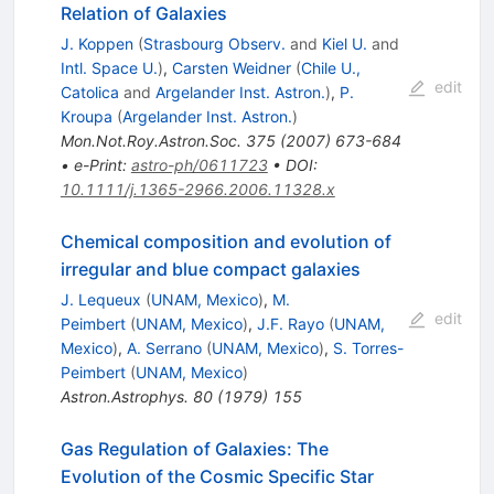
Relation of Galaxies
J. Koppen
(
Strasbourg Observ.
and
Kiel U.
and
Intl. Space U.
)
,
Carsten Weidner
(
Chile U.,
edit
Catolica
and
Argelander Inst. Astron.
)
,
P.
Kroupa
(
Argelander Inst. Astron.
)
Mon.Not.Roy.Astron.Soc.
375
(
2007
)
673-684
•
e-Print
:
astro-ph/0611723
•
DOI
:
10.1111/j.1365-2966.2006.11328.x
Chemical composition and evolution of
irregular and blue compact galaxies
J. Lequeux
(
UNAM, Mexico
)
,
M.
edit
Peimbert
(
UNAM, Mexico
)
,
J.F. Rayo
(
UNAM,
Mexico
)
,
A. Serrano
(
UNAM, Mexico
)
,
S. Torres-
Peimbert
(
UNAM, Mexico
)
Astron.Astrophys.
80
(
1979
)
155
Gas Regulation of Galaxies: The
Evolution of the Cosmic Specific Star