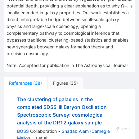
_{m}
potential depth, providing a clear explanation as to why Ω
is
m
locally encoded in galaxy properties. Our work establishes a
direct, interpretable bridge between small-scale galaxy
physics and large-scale cosmology, opening a
complementary pathway to cosmological inference that
bypasses traditional clustering-based statistics and enables
new synergies between galaxy formation theory and
precision cosmology.
Note
:
Accepted for publication in The Astrophysical Journal
References
(
38
)
Figures
(
35
)
The clustering of galaxies in the
completed SDSS-III Baryon Oscillation
Spectroscopic Survey: cosmological
analysis of the DR12 galaxy sample
edit
BOSS
Collaboration
•
Shadab Alam
(
Carnegie
Mellon U.
)
et al.