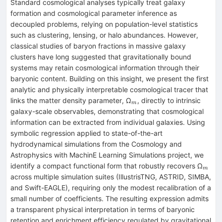
Standard cosmological analyses typically treat galaxy
formation and cosmological parameter inference as
decoupled problems, relying on population-level statistics
such as clustering, lensing, or halo abundances. However,
classical studies of baryon fractions in massive galaxy
clusters have long suggested that gravitationally bound
systems may retain cosmological information through their
baryonic content. Building on this insight, we present the first
analytic and physically interpretable cosmological tracer that
_{m}
links the matter density parameter, Ω
, directly to intrinsic
m
galaxy-scale observables, demonstrating that cosmological
information can be extracted from individual galaxies. Using
symbolic regression applied to state-of-the-art
hydrodynamical simulations from the Cosmology and
Astrophysics with MachinE Learning Simulations project, we
_{m
identify a compact functional form that robustly recovers Ω
m
across multiple simulation suites (IllustrisTNG, ASTRID, SIMBA,
and Swift-EAGLE), requiring only the modest recalibration of a
small number of coefficients. The resulting expression admits
a transparent physical interpretation in terms of baryonic
retention and enrichment efficiency regulated by gravitational