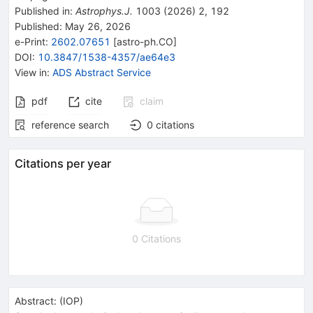
Published in
:
Astrophys.J.
1003
(
2026
)
2
,
192
Published:
May 26, 2026
e-Print
:
2602.07651
[
astro-ph.CO
]
DOI
:
10.3847/1538-4357/ae64e3
View in
:
ADS Abstract Service
pdf
cite
claim
reference search
0
citations
Citations per year
0 Citations
Abstract:
(
IOP
)