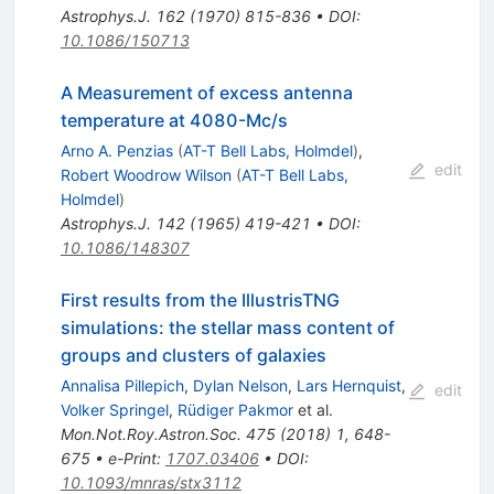
Astrophys.J.
162
(
1970
)
815-836
•
DOI
:
10.1086/150713
A Measurement of excess antenna
temperature at 4080-Mc/s
Arno A. Penzias
(
AT-T Bell Labs, Holmdel
)
,
edit
Robert Woodrow Wilson
(
AT-T Bell Labs,
Holmdel
)
Astrophys.J.
142
(
1965
)
419-421
•
DOI
:
10.1086/148307
First results from the IllustrisTNG
simulations: the stellar mass content of
groups and clusters of galaxies
Annalisa Pillepich
,
Dylan Nelson
,
Lars Hernquist
,
edit
Volker Springel
,
Rüdiger Pakmor
et al.
Mon.Not.Roy.Astron.Soc.
475
(
2018
)
1
,
648-
675
•
e-Print
:
1707.03406
•
DOI
:
10.1093/mnras/stx3112