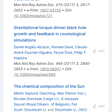
Mon.Not.Roy.Astron.Soc.
470
(
2017
)
3
,
2617-
2652
•
e-Print
:
1607.03155
•
DOI
:
10.1093/mnras/stx721
Gravitational torque-driven black hole
growth and feedback in cosmological
simulations
Daniel Anglés-Alcázar
,
Romeel Davé
,
Claude-
edit
André Faucher-Giguère
,
Feryal Özel
,
Philip F.
Hopkins
Mon.Not.Roy.Astron.Soc.
464
(
2017
)
3
,
2840-
2853
•
e-Print
:
1603.08007
•
DOI
:
10.1093/mnras/stw2565
The chemical composition of the Sun
Martin Asplund
(
Garching, Max Planck Inst.
)
,
Nicolas Grevesse
(
Liege U.
)
,
A.Jacques
Sauval
(
Royal Observ. of Belgium
)
,
Pat
edit
Scott
(
Stockholm U.
and
Stockholm U., OKC
)