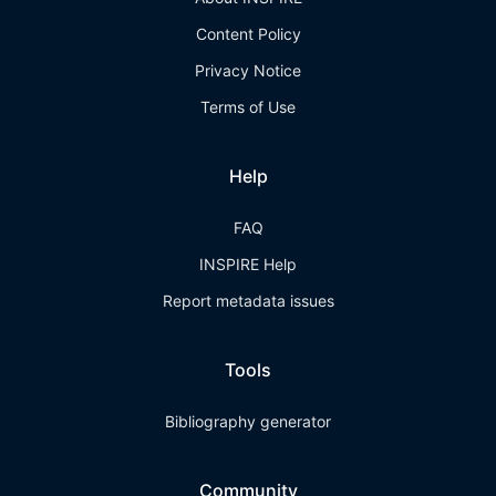
Content Policy
Privacy Notice
Terms of Use
Help
FAQ
INSPIRE Help
Report metadata issues
Tools
Bibliography generator
Community