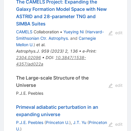
The CAMELS Project: Expanding the
Galaxy Formation Model Space with New
ASTRID and 28-parameter TNG and
SIMBA Suites
CAMELS
Collaboration
•
Yueying Ni
(
Harvard-
edit
Smithsonian Ctr. Astrophys.
and
Carnegie
Mellon U.
)
et al.
Astrophys.J.
959
(
2023
)
2
,
136
•
e-Print
:
2304.02096
•
DOI
:
10.3847/1538-
4357/ad022a
The Large-scale Structure of the
Universe
edit
P.J.E. Peebles
Primeval adiabatic perturbation in an
expanding universe
P.J.E. Peebles
(
Princeton U.
)
,
J.T. Yu
(
Princeton
edit
U.
)