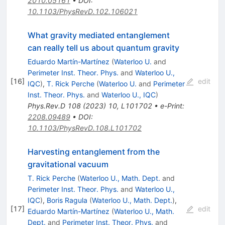
2010.05161
•
DOI
:
10.1103/PhysRevD.102.106021
What gravity mediated entanglement
can really tell us about quantum gravity
Eduardo Martín-Martínez
(
Waterloo U.
and
Perimeter Inst. Theor. Phys.
and
Waterloo U.,
[
16
]
edit
IQC
)
,
T. Rick Perche
(
Waterloo U.
and
Perimeter
Inst. Theor. Phys.
and
Waterloo U., IQC
)
Phys.Rev.D
108
(
2023
)
10
,
L101702
•
e-Print
:
2208.09489
•
DOI
:
10.1103/PhysRevD.108.L101702
Harvesting entanglement from the
gravitational vacuum
T. Rick Perche
(
Waterloo U., Math. Dept.
and
Perimeter Inst. Theor. Phys.
and
Waterloo U.,
IQC
)
,
Boris Ragula
(
Waterloo U., Math. Dept.
)
,
[
17
]
edit
Eduardo Martín-Martínez
(
Waterloo U., Math.
Dept.
and
Perimeter Inst. Theor. Phys.
and