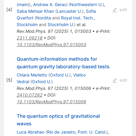
(main)
)
,
Andrew A. Geraci
(
Northwestern U.
)
,
[
4
]
edit
Saba Mehsar Khan
(
Lancaster U.
)
,
Sofia
Qvarfort
(
Nordita
and
Royal Inst. Tech.,
Stockholm
and
Stockholm U.
)
et al.
Rev.Mod.Phys.
97
(
2025
)
1
,
015003
•
e-Print
:
2311.09218
•
DOI
:
10.1103/RevModPhys.97.015003
Quantum-information methods for
quantum gravity laboratory-based tests
Chiara Marletto
(
Oxford U.
)
,
Vlatko
[
5
]
edit
Vedral
(
Oxford U.
)
Rev.Mod.Phys.
97
(
2025
)
1
,
015006
•
e-Print
:
2410.07262
•
DOI
:
10.1103/RevModPhys.97.015006
The quantum optics of gravitational
waves
Luca Abrahao
(
Rio de Janeiro, Pont. U. Catol.
)
,