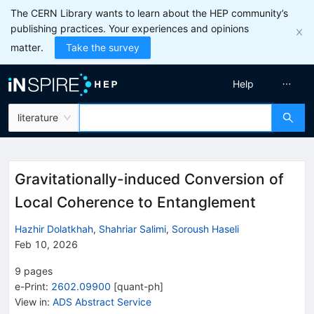
The CERN Library wants to learn about the HEP community’s
publishing practices. Your experiences and opinions
matter.
Take the survey
Help
literature
Gravitationally-induced Conversion of
Local Coherence to Entanglement
Hazhir Dolatkhah
,
Shahriar Salimi
,
Soroush Haseli
Feb 10, 2026
9
pages
e-Print
:
2602.09900
[
quant-ph
]
View in
:
ADS Abstract Service