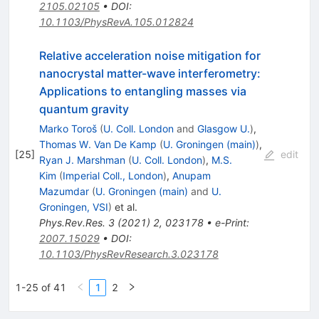
2105.02105
•
DOI
:
10.1103/PhysRevA.105.012824
Relative acceleration noise mitigation for
nanocrystal matter-wave interferometry:
Applications to entangling masses via
quantum gravity
Marko Toroš
(
U. Coll. London
and
Glasgow U.
)
,
Thomas W. Van De Kamp
(
U. Groningen (main)
)
,
[
25
]
edit
Ryan J. Marshman
(
U. Coll. London
)
,
M.S.
Kim
(
Imperial Coll., London
)
,
Anupam
Mazumdar
(
U. Groningen (main)
and
U.
Groningen, VSI
)
et al.
Phys.Rev.Res.
3
(
2021
)
2
,
023178
•
e-Print
:
2007.15029
•
DOI
:
10.1103/PhysRevResearch.3.023178
1-25 of 41
1
2