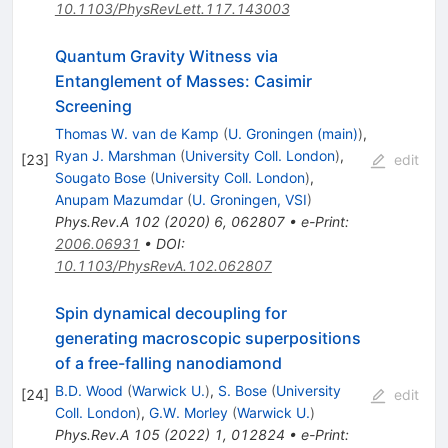
10.1103/PhysRevLett.117.143003
Quantum Gravity Witness via
Entanglement of Masses: Casimir
Screening
Thomas W. van de Kamp
(
U. Groningen (main)
)
,
Ryan J. Marshman
(
University Coll. London
)
,
[
23
]
edit
Sougato Bose
(
University Coll. London
)
,
Anupam Mazumdar
(
U. Groningen, VSI
)
Phys.Rev.A
102
(
2020
)
6
,
062807
•
e-Print
:
2006.06931
•
DOI
:
10.1103/PhysRevA.102.062807
Spin dynamical decoupling for
generating macroscopic superpositions
of a free-falling nanodiamond
B.D. Wood
(
Warwick U.
)
,
S. Bose
(
University
[
24
]
edit
Coll. London
)
,
G.W. Morley
(
Warwick U.
)
Phys.Rev.A
105
(
2022
)
1
,
012824
•
e-Print
: