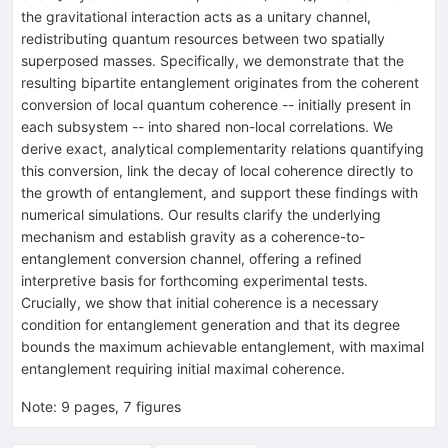
the gravitational interaction acts as a unitary channel,
redistributing quantum resources between two spatially
superposed masses. Specifically, we demonstrate that the
resulting bipartite entanglement originates from the coherent
conversion of local quantum coherence -- initially present in
each subsystem -- into shared non-local correlations. We
derive exact, analytical complementarity relations quantifying
this conversion, link the decay of local coherence directly to
the growth of entanglement, and support these findings with
numerical simulations. Our results clarify the underlying
mechanism and establish gravity as a coherence-to-
entanglement conversion channel, offering a refined
interpretive basis for forthcoming experimental tests.
Crucially, we show that initial coherence is a necessary
condition for entanglement generation and that its degree
bounds the maximum achievable entanglement, with maximal
entanglement requiring initial maximal coherence.
Note
:
9 pages, 7 figures