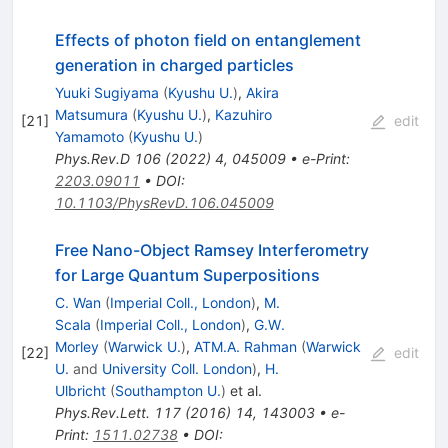
Effects of photon field on entanglement
generation in charged particles
Yuuki Sugiyama
(
Kyushu U.
)
,
Akira
Matsumura
(
Kyushu U.
)
,
Kazuhiro
[
21
]
edit
Yamamoto
(
Kyushu U.
)
Phys.Rev.D
106
(
2022
)
4
,
045009
•
e-Print
:
2203.09011
•
DOI
:
10.1103/PhysRevD.106.045009
Free Nano-Object Ramsey Interferometry
for Large Quantum Superpositions
C. Wan
(
Imperial Coll., London
)
,
M.
Scala
(
Imperial Coll., London
)
,
G.W.
Morley
(
Warwick U.
)
,
ATM.A. Rahman
(
Warwick
[
22
]
edit
U.
and
University Coll. London
)
,
H.
Ulbricht
(
Southampton U.
)
et al.
Phys.Rev.Lett.
117
(
2016
)
14
,
143003
•
e-
Print
:
1511.02738
•
DOI
: