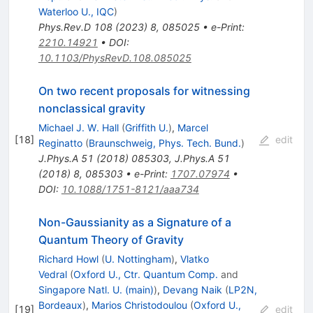
Waterloo U., IQC
)
Phys.Rev.D
108
(
2023
)
8
,
085025
•
e-Print
:
2210.14921
•
DOI
:
10.1103/PhysRevD.108.085025
On two recent proposals for witnessing
nonclassical gravity
Michael J. W. Hall
(
Griffith U.
)
,
Marcel
[
18
]
edit
Reginatto
(
Braunschweig, Phys. Tech. Bund.
)
J.Phys.A
51
(
2018
)
085303
,
J.Phys.A
51
(
2018
)
8
,
085303
•
e-Print
:
1707.07974
•
DOI
:
10.1088/1751-8121/aaa734
Non-Gaussianity as a Signature of a
Quantum Theory of Gravity
Richard Howl
(
U. Nottingham
)
,
Vlatko
Vedral
(
Oxford U., Ctr. Quantum Comp.
and
Singapore Natl. U. (main)
)
,
Devang Naik
(
LP2N,
Bordeaux
)
,
Marios Christodoulou
(
Oxford U.,
[
19
]
edit