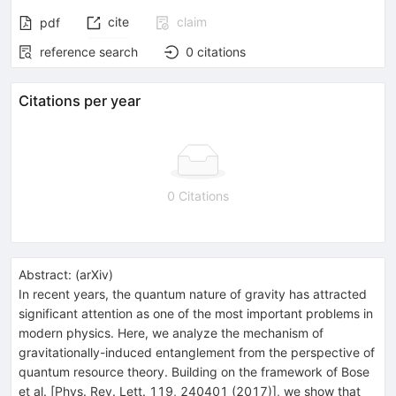
cite
claim
pdf
reference search
0
citations
Citations per year
0 Citations
Abstract:
(
arXiv
)
In recent years, the quantum nature of gravity has attracted
significant attention as one of the most important problems in
modern physics. Here, we analyze the mechanism of
gravitationally-induced entanglement from the perspective of
quantum resource theory. Building on the framework of Bose
et al. [Phys. Rev. Lett. 119, 240401 (2017)], we show that