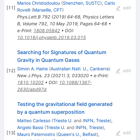
Marios Christodoulou
(
Shenzhen, SUSTC
)
,
Carlo
[
11
]
edit
Rovelli
(
Marseille, CPT
)
Phys.Lett.B
792
(
2019
)
64-68
,
Physics Letters
B, Volume 792, 10 May 2019, Pages 64-68
•
e-Print
:
1808.05842
•
DOI
:
10.1016/j.physletb.2019.03.015
Searching for Signatures of Quantum
Gravity in Quantum Gases
Simon A. Haine
(
Australian Natl. U., Canberra
)
[
12
]
edit
New J.Phys.
23
(
2021
)
3
,
033020
•
e-Print
:
1810.10202
•
DOI
:
10.1088/1367-
2630/abd97d
Testing the gravitational field generated
by a quantum superposition
Matteo Carlesso
(
Trieste U.
and
INFN, Trieste
)
,
Angelo Bassi
(
Trieste U.
and
INFN, Trieste
)
,
[
13
]
edit
Mauro Paternostro
(
Queen's U., Belfast
)
,