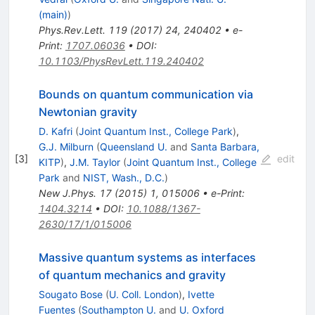
(main)
)
Phys.Rev.Lett.
119
(
2017
)
24
,
240402
•
e-
Print
:
1707.06036
•
DOI
:
10.1103/PhysRevLett.119.240402
Bounds on quantum communication via
Newtonian gravity
D. Kafri
(
Joint Quantum Inst., College Park
)
,
G.J. Milburn
(
Queensland U.
and
Santa Barbara,
[
3
]
edit
KITP
)
,
J.M. Taylor
(
Joint Quantum Inst., College
Park
and
NIST, Wash., D.C.
)
New J.Phys.
17
(
2015
)
1
,
015006
•
e-Print
:
1404.3214
•
DOI
:
10.1088/1367-
2630/17/1/015006
Massive quantum systems as interfaces
of quantum mechanics and gravity
Sougato Bose
(
U. Coll. London
)
,
Ivette
Fuentes
(
Southampton U.
and
U. Oxford