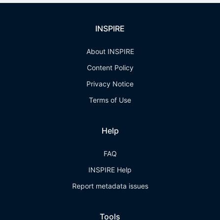
INSPIRE
About INSPIRE
Content Policy
Privacy Notice
Terms of Use
Help
FAQ
INSPIRE Help
Report metadata issues
Tools