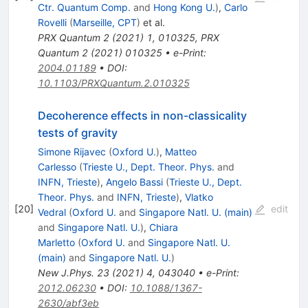
Ctr. Quantum Comp.
and
Hong Kong U.
)
,
Carlo
Rovelli
(
Marseille, CPT
)
et al.
PRX Quantum
2
(
2021
)
1
,
010325
,
PRX
Quantum
2
(
2021
)
010325
•
e-Print
:
2004.01189
•
DOI
:
10.1103/PRXQuantum.2.010325
Decoherence effects in non-classicality
tests of gravity
Simone Rijavec
(
Oxford U.
)
,
Matteo
Carlesso
(
Trieste U., Dept. Theor. Phys.
and
INFN, Trieste
)
,
Angelo Bassi
(
Trieste U., Dept.
Theor. Phys.
and
INFN, Trieste
)
,
Vlatko
[
20
]
edit
Vedral
(
Oxford U.
and
Singapore Natl. U. (main)
and
Singapore Natl. U.
)
,
Chiara
Marletto
(
Oxford U.
and
Singapore Natl. U.
(main)
and
Singapore Natl. U.
)
New J.Phys.
23
(
2021
)
4
,
043040
•
e-Print
:
2012.06230
•
DOI
:
10.1088/1367-
2630/abf3eb