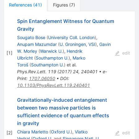
References
(
41
)
Figures
(
7
)
Spin Entanglement Witness for Quantum
Gravity
Sougato Bose
(
University Coll. London
)
,
Anupam Mazumdar
(
U. Groningen, VSI
)
,
Gavin
W. Morley
(
Warwick U.
)
,
Hendrik
[
1
]
edit
Ulbricht
(
Southampton U.
)
,
Marko
Toroš
(
Southampton U.
)
et al.
Phys.Rev.Lett.
119
(
2017
)
24
,
240401
•
e-
Print
:
1707.06050
•
DOI
:
10.1103/PhysRevLett.119.240401
Gravitationally-induced entanglement
between two massive particles is
sufficient evidence of quantum effects
in gravity
Chiara Marletto
(
Oxford U.
)
,
Vlatko
[
2
]
edit
Vedral
(
Oxford U.
and
Singapore Natl. U.