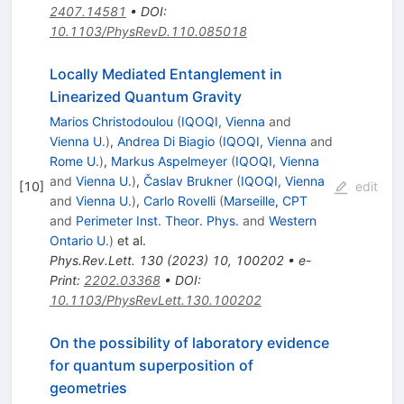
2407.14581
•
DOI
:
10.1103/PhysRevD.110.085018
Locally Mediated Entanglement in
Linearized Quantum Gravity
Marios Christodoulou
(
IQOQI, Vienna
and
Vienna U.
)
,
Andrea Di Biagio
(
IQOQI, Vienna
and
Rome U.
)
,
Markus Aspelmeyer
(
IQOQI, Vienna
and
Vienna U.
)
,
Časlav Brukner
(
IQOQI, Vienna
[
10
]
edit
and
Vienna U.
)
,
Carlo Rovelli
(
Marseille, CPT
and
Perimeter Inst. Theor. Phys.
and
Western
Ontario U.
)
et al.
Phys.Rev.Lett.
130
(
2023
)
10
,
100202
•
e-
Print
:
2202.03368
•
DOI
:
10.1103/PhysRevLett.130.100202
On the possibility of laboratory evidence
for quantum superposition of
geometries