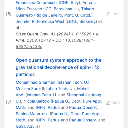
Francesco Coradeschi
(
CNR, Italy
)
,
Antonia
Micol Frassino
(
ICC, Barcelona U.
)
,
Thiago
[
6
]
edit
Guerreiro
(
Rio de Janeiro, Pont. U. Catol.
)
,
Jennifer Rittenhouse West
(
LBNL, Berkeley
)
et
al.
Class.Quant.Grav.
41
(
2024
)
1
,
015029
•
e-
Print
:
2308.12713
•
DOI
:
10.1088/1361-
6382/ad134e
Open quantum system approach to the
gravitational decoherence of spin-
1
/
2
particles
Mohammad Sharifian
(
Isfahan Tech. U.
)
,
Moslem Zarei
(
Isfahan Tech. U.
)
,
Mehdi
Abdi
(
Isfahan Tech. U.
and
Shanghai Jiaotong
U.
)
,
Nicola Bartolo
(
Padua U., Dept. Pure Appl.
[
7
]
edit
Math.
and
INFN, Padua
and
Padua Observ.
)
,
Sabino Matarrese
(
Padua U., Dept. Pure Appl.
Math.
and
INFN, Padua
and
Padua Observ.
and
GSSI, Aquila
)