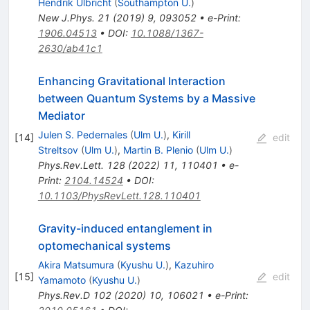
Hendrik Ulbricht
(
Southampton U.
)
New J.Phys.
21
(
2019
)
9
,
093052
•
e-Print
:
1906.04513
•
DOI
:
10.1088/1367-
2630/ab41c1
Enhancing Gravitational Interaction
between Quantum Systems by a Massive
Mediator
Julen S. Pedernales
(
Ulm U.
)
,
Kirill
[
14
]
edit
Streltsov
(
Ulm U.
)
,
Martin B. Plenio
(
Ulm U.
)
Phys.Rev.Lett.
128
(
2022
)
11
,
110401
•
e-
Print
:
2104.14524
•
DOI
:
10.1103/PhysRevLett.128.110401
Gravity-induced entanglement in
optomechanical systems
Akira Matsumura
(
Kyushu U.
)
,
Kazuhiro
[
15
]
edit
Yamamoto
(
Kyushu U.
)
Phys.Rev.D
102
(
2020
)
10
,
106021
•
e-Print
: