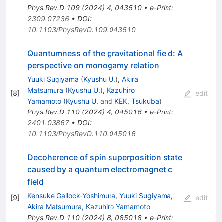
Phys.Rev.D
109
(
2024
)
4
,
043510
•
e-Print
:
2309.07236
•
DOI
:
10.1103/PhysRevD.109.043510
Quantumness of the gravitational field: A
perspective on monogamy relation
Yuuki Sugiyama
(
Kyushu U.
)
,
Akira
Matsumura
(
Kyushu U.
)
,
Kazuhiro
[
8
]
edit
Yamamoto
(
Kyushu U.
and
KEK, Tsukuba
)
Phys.Rev.D
110
(
2024
)
4
,
045016
•
e-Print
:
2401.03867
•
DOI
:
10.1103/PhysRevD.110.045016
Decoherence of spin superposition state
caused by a quantum electromagnetic
field
Kensuke Gallock-Yoshimura
,
Yuuki Sugiyama
,
[
9
]
edit
Akira Matsumura
,
Kazuhiro Yamamoto
Phys.Rev.D
110
(
2024
)
8
,
085018
•
e-Print
: