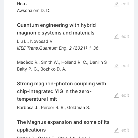
Hou J
edit
Awschalom D. D.
Quantum engineering with hybrid
magnonic systems and materials
edit
Liu L.
,
Novosad V.
IEEE Trans.Quantum Eng.
2
(
2021
)
1-36
Macêdo R., Smith W., Holland R. C., Danilin S
edit
Baity P. G.
,
Bozhko D. A.
Strong magnon-photon coupling with
chip-integrated YIG in the zero-
edit
temperature limit
Barbosa J.
,
Peroor R. R.
,
Goldman S.
The Magnus expansion and some of its
applications
edit