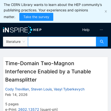
The CERN Library wants to learn about the HEP community’s
publishing practices. Your experiences and opinions
matter.
Take the survey
Help
literature
Time-Domain Two-Magnon
Interference Enabled by a Tunable
Beamsplitter
Cody Trevillian
,
Steven Louis
,
Vasyl Tyberkevych
Feb 14, 2026
5
pages
e-Print
:
2602.13572
[
quant-ph
]