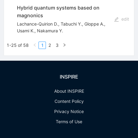
Hybrid quantum systems based on
magnonics
edit
Lachance-Quirion D.
,
Tabuchi Y.
,
Gloppe A.
,
Usami K.
,
Nakamura Y.
1-25 of 58
1
2
3
INSPIRE
About INSPIRE
Content Policy
Privacy Notice
Terms of Use