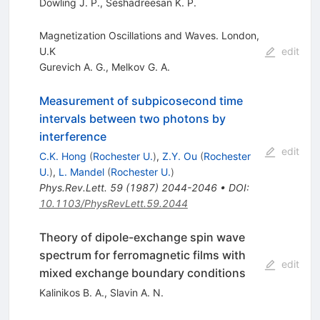
Dowling J. P.
,
Seshadreesan K. P.
Magnetization Oscillations and Waves. London,
U.K
edit
Gurevich A. G.
,
Melkov G. A.
Measurement of subpicosecond time
intervals between two photons by
interference
edit
C.K. Hong
(
Rochester U.
)
,
Z.Y. Ou
(
Rochester
U.
)
,
L. Mandel
(
Rochester U.
)
Phys.Rev.Lett.
59
(
1987
)
2044-2046
•
DOI
:
10.1103/PhysRevLett.59.2044
Theory of dipole-exchange spin wave
spectrum for ferromagnetic films with
edit
mixed exchange boundary conditions
Kalinikos B. A.
,
Slavin A. N.