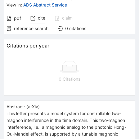
View in
:
ADS Abstract Service
cite
claim
pdf
reference search
0
citations
Citations per year
0 Citations
Abstract:
(
arXiv
)
This letter presents a model system for controllable two-
magnon interference in the time domain. This two-magnon
interference, i.e., a magnonic analog to the photonic Hong-
Ou-Mandel effect, is supported by a tunable magnonic