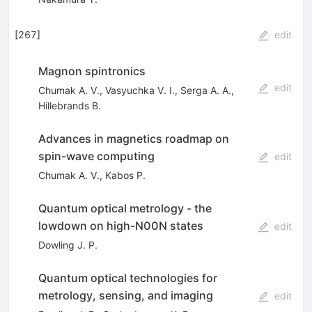
[
267
]
edit
Magnon spintronics
edit
Chumak A. V.
,
Vasyuchka V. I.
,
Serga A. A.
,
Hillebrands B.
Advances in magnetics roadmap on
spin-wave computing
edit
Chumak A. V.
,
Kabos P.
Quantum optical metrology - the
lowdown on high-N00N states
edit
Dowling J. P.
Quantum optical technologies for
metrology, sensing, and imaging
edit