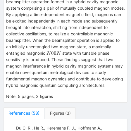
beamsplitter operation formed in a hybrid cavity magnonic
system comprising a pair of mutually coupled magnon modes.
By applying a time-dependent magnetic field, magnons can
be excited independently in each mode and subsequently
brought into interaction, shifting from independent to
collective oscillations, to realize a controllable magnonic
beamsplitter. When the beamsplitter operation is applied to
an initially unentangled two-magnon state, a maximally
N00N
00
entangled magnonic
state with tunable phase
N
N
sensitivity is produced. These findings suggest that two-
magnon interference in hybrid cavity magnonic systems may
enable novel quantum metrological devices to study
fundamental magnon dynamics and contribute to developing
hybrid magnonic quantum computing architectures.
Note
:
5 pages, 3 figures
References
(
58
)
Figures
(
3
)
Du C. R., He R., Heremans F. J., Hoffmann A.,