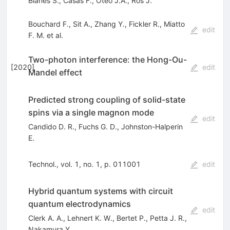
Blanes S.
,
Casas F.
,
Oteo J.A.
,
Ros J.
Bouchard F.
,
Sit A.
,
Zhang Y.
,
Fickler R.
,
Miatto
edit
F. M.
et al.
Two-photon interference: the Hong-Ou-
[
2020
]
edit
Mandel effect
Predicted strong coupling of solid-state
spins via a single magnon mode
edit
Candido D. R.
,
Fuchs G. D.
,
Johnston-Halperin
E.
Technol., vol. 1, no. 1, p. 011001
edit
Hybrid quantum systems with circuit
quantum electrodynamics
edit
Clerk A. A.
,
Lehnert K. W.
,
Bertet P.
,
Petta J. R.
,
Nakamura Y.