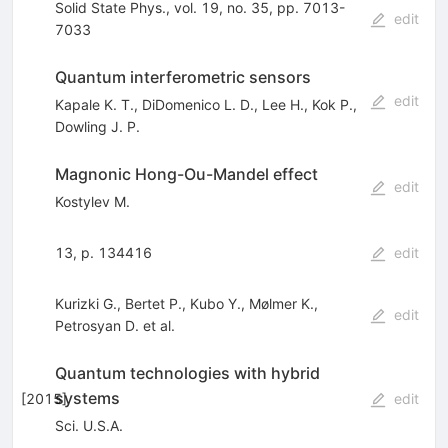
Solid State Phys., vol. 19, no. 35, pp. 7013-
edit
7033
Quantum interferometric sensors
edit
Kapale K. T.
,
DiDomenico L. D.
,
Lee H.
,
Kok P.
,
Dowling J. P.
Magnonic Hong-Ou-Mandel effect
edit
Kostylev M.
13, p. 134416
edit
Kurizki G.
,
Bertet P.
,
Kubo Y.
,
Mølmer K.
,
edit
Petrosyan D.
et al.
Quantum technologies with hybrid
systems
[
2015
]
edit
Sci. U.S.A.