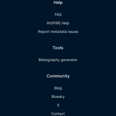
Help
FAQ
INSPIRE Help
Report metadata issues
Tools
Bibliography generator
Community
Blog
Bluesky
X
Contact