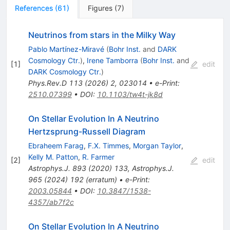
References
(
61
)
Figures
(
7
)
Neutrinos from stars in the Milky Way
Pablo Martínez-Miravé
(
Bohr Inst.
and
DARK
Cosmology Ctr.
)
,
Irene Tamborra
(
Bohr Inst.
and
[
1
]
edit
DARK Cosmology Ctr.
)
Phys.Rev.D
113
(
2026
)
2
,
023014
•
e-Print
:
2510.07399
•
DOI
:
10.1103/tw4t-jk8d
On Stellar Evolution In A Neutrino
Hertzsprung-Russell Diagram
Ebraheem Farag
,
F.X. Timmes
,
Morgan Taylor
,
Kelly M. Patton
,
R. Farmer
[
2
]
edit
Astrophys.J.
893
(
2020
)
133
,
Astrophys.J.
965
(
2024
)
192
(
erratum
)
•
e-Print
:
2003.05844
•
DOI
:
10.3847/1538-
4357/ab7f2c
On Stellar Evolution In A Neutrino