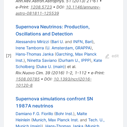
Ann.Rev.Astron.Astrophys.
51
(
2013
)
21-61
•
e-Print
:
1208.5723
•
DOI
:
10.1146/annurev-
astro-081811-125539
Supernova Neutrinos: Production,
Oscillations and Detection
Alessandro Mirizzi
(
Bari U.
and
INFN, Bari
)
,
Irene Tamborra
(
U. Amsterdam, GRAPPA
)
,
Hans-Thomas Janka
(
Garching, Max Planck
[
7
]
edit
Inst.
)
,
Ninetta Saviano
(
Durham U., IPPP
)
,
Kate
Scholberg
(
Duke U. (main)
)
et al.
Riv.Nuovo Cim.
39
(
2016
)
1-2
,
1-112
•
e-Print
:
1508.00785
•
DOI
:
10.1393/ncr/i2016-
10120-8
Supernova simulations confront SN
1987A neutrinos
Damiano F.G. Fiorillo
(
Bohr Inst.
)
,
Malte
Heinlein
(
Munich, Max Planck Inst.
and
Tech. U.,
Munich (main)
)
,
Hans-Thomas Janka
(
Munich,