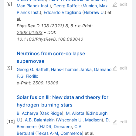
[
8
]
edit
Max Planck Inst.
)
,
Georg Raffelt
(
Munich, Max
Planck Inst.
)
,
Edoardo Vitagliano
(
Hebrew U.
)
et
al.
Phys.Rev.D
108
(
2023
)
8
,
8
•
e-Print
:
2308.01403
•
DOI
:
10.1103/PhysRevD.108.083040
Neutrinos from core-collapse
supernovae
[
9
]
edit
Georg G. Raffelt
,
Hans-Thomas Janka
,
Damiano
F.G. Fiorillo
e-Print
:
2509.16306
Solar fusion III: New data and theory for
hydrogen-burning stars
B. Acharya
(
Oak Ridge
)
,
M. Aliotta
(
Edinburgh
U.
)
,
A.B. Balantekin
(
Wisconsin U., Madison
)
,
D.
[
10
]
edit
Bemmerer
(
HZDR, Dresden
)
,
C.A.
Bertulani
(
Texas A-M, Commerce
)
et al.