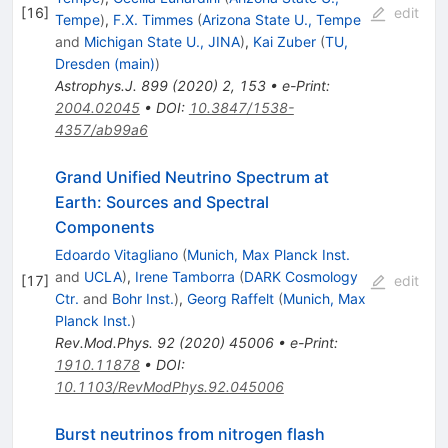
[
16
]
edit
Tempe
)
,
F.X. Timmes
(
Arizona State U., Tempe
and
Michigan State U., JINA
)
,
Kai Zuber
(
TU,
Dresden (main)
)
Astrophys.J.
899
(
2020
)
2
,
153
•
e-Print
:
2004.02045
•
DOI
:
10.3847/1538-
4357/ab99a6
Grand Unified Neutrino Spectrum at
Earth: Sources and Spectral
Components
Edoardo Vitagliano
(
Munich, Max Planck Inst.
and
UCLA
)
,
Irene Tamborra
(
DARK Cosmology
[
17
]
edit
Ctr.
and
Bohr Inst.
)
,
Georg Raffelt
(
Munich, Max
Planck Inst.
)
Rev.Mod.Phys.
92
(
2020
)
45006
•
e-Print
:
1910.11878
•
DOI
:
10.1103/RevModPhys.92.045006
Burst neutrinos from nitrogen flash