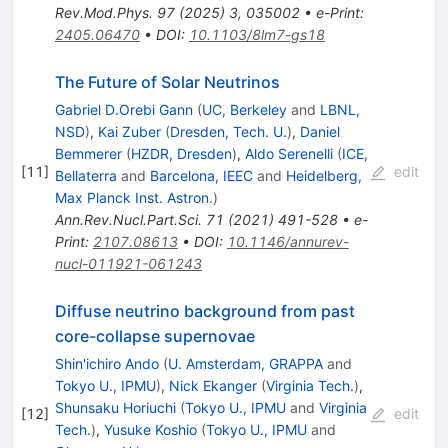
Rev.Mod.Phys.
97
(
2025
)
3
,
035002
•
e-Print
:
2405.06470
•
DOI
:
10.1103/8lm7-gs18
The Future of Solar Neutrinos
Gabriel D.Orebi Gann
(
UC, Berkeley
and
LBNL,
NSD
)
,
Kai Zuber
(
Dresden, Tech. U.
)
,
Daniel
Bemmerer
(
HZDR, Dresden
)
,
Aldo Serenelli
(
ICE,
[
11
]
edit
Bellaterra
and
Barcelona, IEEC
and
Heidelberg,
Max Planck Inst. Astron.
)
Ann.Rev.Nucl.Part.Sci.
71
(
2021
)
491-528
•
e-
Print
:
2107.08613
•
DOI
:
10.1146/annurev-
nucl-011921-061243
Diffuse neutrino background from past
core-collapse supernovae
Shin'ichiro Ando
(
U. Amsterdam, GRAPPA
and
Tokyo U., IPMU
)
,
Nick Ekanger
(
Virginia Tech.
)
,
Shunsaku Horiuchi
(
Tokyo U., IPMU
and
Virginia
[
12
]
edit
Tech.
)
,
Yusuke Koshio
(
Tokyo U., IPMU
and