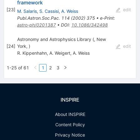
framework
[
23
]
edit
M. Salaris
,
S. Cassisi
,
A. Weiss
Publ.Astron.Soc.Pac.
114
(
2002
)
375
•
e-Print
:
astro-ph/0201387
•
DOI
:
10.1086/342498
Astronomy and Astrophysics Library (, New
[
24
]
York, )
edit
R. Kippenhahn
,
A. Weigert
,
A. Weiss
1-25 of 61
1
2
3
INSPIRE
About INSPIRE
Content Policy
Privacy Notice