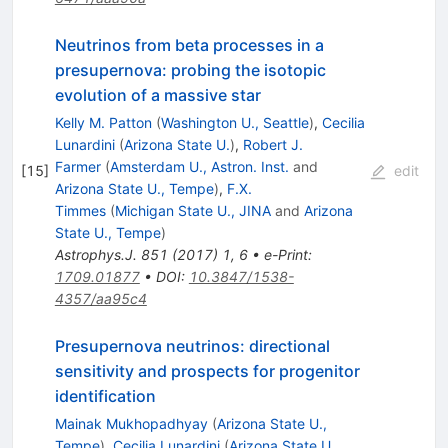
Neutrinos from beta processes in a
presupernova: probing the isotopic
evolution of a massive star
Kelly M. Patton
(
Washington U., Seattle
)
,
Cecilia
Lunardini
(
Arizona State U.
)
,
Robert J.
Farmer
(
Amsterdam U., Astron. Inst.
and
[
15
]
edit
Arizona State U., Tempe
)
,
F.X.
Timmes
(
Michigan State U., JINA
and
Arizona
State U., Tempe
)
Astrophys.J.
851
(
2017
)
1
,
6
•
e-Print
:
1709.01877
•
DOI
:
10.3847/1538-
4357/aa95c4
Presupernova neutrinos: directional
sensitivity and prospects for progenitor
identification
Mainak Mukhopadhyay
(
Arizona State U.,
Tempe
)
,
Cecilia Lunardini
(
Arizona State U.,