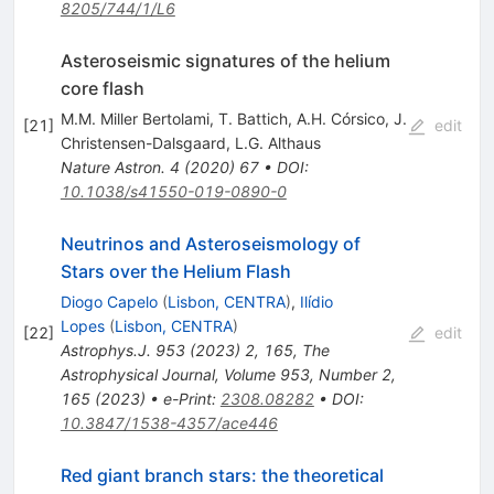
8205/744/1/L6
Asteroseismic signatures of the helium
core flash
M.M. Miller Bertolami
,
T. Battich
,
A.H. Córsico
,
J.
[
21
]
edit
Christensen-Dalsgaard
,
L.G. Althaus
Nature Astron.
4
(
2020
)
67
•
DOI
:
10.1038/s41550-019-0890-0
Neutrinos and Asteroseismology of
Stars over the Helium Flash
Diogo Capelo
(
Lisbon, CENTRA
)
,
Ilídio
Lopes
(
Lisbon, CENTRA
)
[
22
]
edit
Astrophys.J.
953
(
2023
)
2
,
165
,
The
Astrophysical Journal, Volume 953, Number 2,
165 (2023)
•
e-Print
:
2308.08282
•
DOI
:
10.3847/1538-4357/ace446
Red giant branch stars: the theoretical