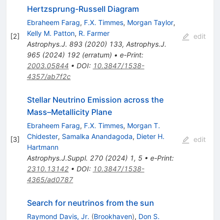
Hertzsprung-Russell Diagram
Ebraheem Farag
,
F.X. Timmes
,
Morgan Taylor
,
Kelly M. Patton
,
R. Farmer
[
2
]
edit
Astrophys.J.
893
(
2020
)
133
,
Astrophys.J.
965
(
2024
)
192
(
erratum
)
•
e-Print
:
2003.05844
•
DOI
:
10.3847/1538-
4357/ab7f2c
Stellar Neutrino Emission across the
Mass–Metallicity Plane
Ebraheem Farag
,
F.X. Timmes
,
Morgan T.
Chidester
,
Samalka Anandagoda
,
Dieter H.
[
3
]
edit
Hartmann
Astrophys.J.Suppl.
270
(
2024
)
1
,
5
•
e-Print
:
2310.13142
•
DOI
:
10.3847/1538-
4365/ad0787
Search for neutrinos from the sun
Raymond Davis, Jr.
(
Brookhaven
)
,
Don S.