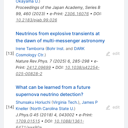
Okayama U.
)
Proceedings of the Japan Academy, Series B
99, 460 (2023)
•
e-Print
:
2306.16076
•
DOI
:
10.2183/pjab.99.026
Neutrinos from explosive transients at
the dawn of multi-messenger astronomy
Irene Tamborra
(
Bohr Inst.
and
DARK
[
13
]
edit
Cosmology Ctr.
)
Nature Rev.Phys.
7
(
2025
)
6
,
285-298
•
e-
Print
:
2412.09699
•
DOI
:
10.1038/s42254-
025-00828-2
What can be learned from a future
supernova neutrino detection?
Shunsaku Horiuchi
(
Virginia Tech.
)
,
James P
[
14
]
edit
Kneller
(
North Carolina State U.
)
J.Phys.G
45
(
2018
)
4
,
043002
•
e-Print
:
1709.01515
•
DOI
:
10.1088/1361-
6471/aaa90a