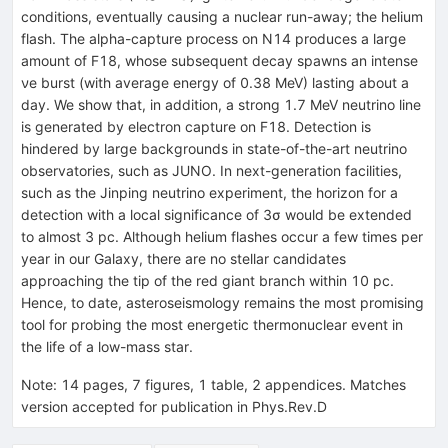
conditions, eventually causing a nuclear run-away; the helium
flash. The alpha-capture process on
N
14
produces a large
amount of
F
18
, whose subsequent decay spawns an intense
ν
e
burst (with average energy of 0.38 MeV) lasting about a
day. We show that, in addition, a strong 1.7 MeV neutrino line
is generated by electron capture on
F
18
. Detection is
hindered by large backgrounds in state-of-the-art neutrino
observatories, such as JUNO. In next-generation facilities,
such as the Jinping neutrino experiment, the horizon for a
detection with a local significance of
3
σ
would be extended
to almost 3 pc. Although helium flashes occur a few times per
year in our Galaxy, there are no stellar candidates
approaching the tip of the red giant branch within 10 pc.
Hence, to date, asteroseismology remains the most promising
tool for probing the most energetic thermonuclear event in
the life of a low-mass star.
Note
:
14 pages, 7 figures, 1 table, 2 appendices. Matches
version accepted for publication in Phys.Rev.D