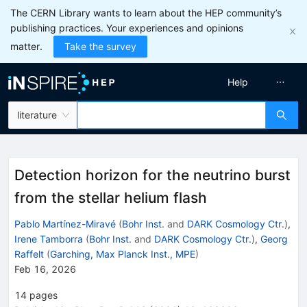
The CERN Library wants to learn about the HEP community’s
publishing practices. Your experiences and opinions
matter.
Take the survey
Help
literature
Detection horizon for the neutrino burst
from the stellar helium flash
Pablo Martínez-Miravé
(
Bohr Inst.
and
DARK Cosmology Ctr.
)
,
Irene Tamborra
(
Bohr Inst.
and
DARK Cosmology Ctr.
)
,
Georg
Raffelt
(
Garching, Max Planck Inst., MPE
)
Feb 16, 2026
14
pages