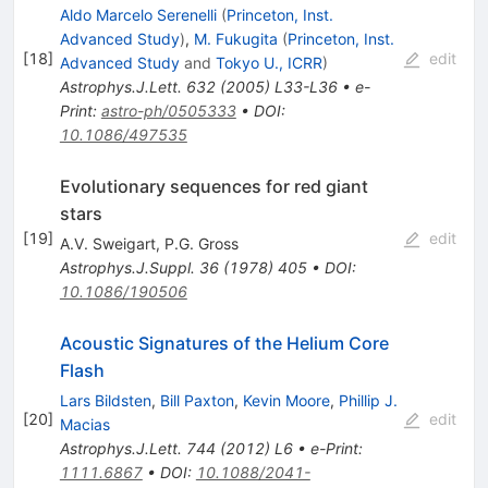
Aldo Marcelo Serenelli
(
Princeton, Inst.
Advanced Study
)
,
M. Fukugita
(
Princeton, Inst.
[
18
]
edit
Advanced Study
and
Tokyo U., ICRR
)
Astrophys.J.Lett.
632
(
2005
)
L33-L36
•
e-
Print
:
astro-ph/0505333
•
DOI
:
10.1086/497535
Evolutionary sequences for red giant
stars
[
19
]
edit
A.V. Sweigart
,
P.G. Gross
Astrophys.J.Suppl.
36
(
1978
)
405
•
DOI
:
10.1086/190506
Acoustic Signatures of the Helium Core
Flash
Lars Bildsten
,
Bill Paxton
,
Kevin Moore
,
Phillip J.
[
20
]
edit
Macias
Astrophys.J.Lett.
744
(
2012
)
L6
•
e-Print
:
1111.6867
•
DOI
:
10.1088/2041-