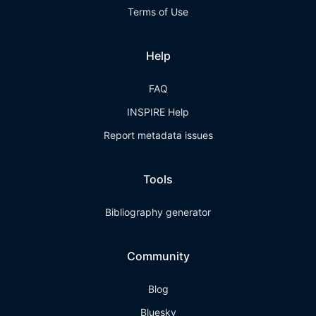
Terms of Use
Help
FAQ
INSPIRE Help
Report metadata issues
Tools
Bibliography generator
Community
Blog
Bluesky