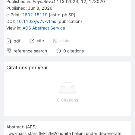
Published in
:
Phys.Rev.D
113
(
2026
)
12
,
123020
Published:
Jun 8, 2026
e-Print
:
2602.15119
[
astro-ph.SR
]
DOI
:
10.1103/jw7v-vtms
(
publication
)
View in
:
ADS Abstract Service
cite
claim
pdf
reference search
0
citations
Citations per year
0 Citations
Abstract:
(
APS
)
Low-mass stars (
M
≲
2
M
⊙
) ignite helium under degenerate