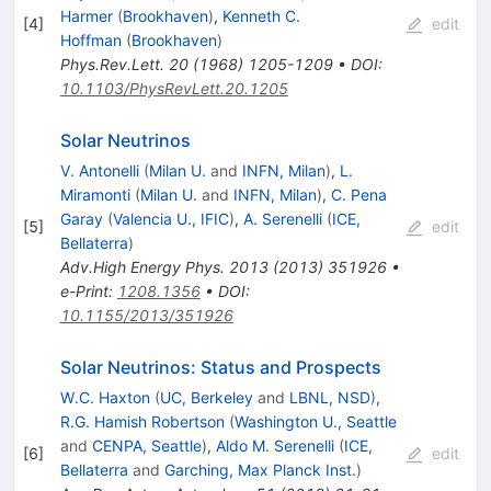
Harmer
(
Brookhaven
)
,
Kenneth C.
[
4
]
edit
Hoffman
(
Brookhaven
)
Phys.Rev.Lett.
20
(
1968
)
1205-1209
•
DOI
:
10.1103/PhysRevLett.20.1205
Solar Neutrinos
V. Antonelli
(
Milan U.
and
INFN, Milan
)
,
L.
Miramonti
(
Milan U.
and
INFN, Milan
)
,
C. Pena
Garay
(
Valencia U., IFIC
)
,
A. Serenelli
(
ICE,
[
5
]
edit
Bellaterra
)
Adv.High Energy Phys.
2013
(
2013
)
351926
•
e-Print
:
1208.1356
•
DOI
:
10.1155/2013/351926
Solar Neutrinos: Status and Prospects
W.C. Haxton
(
UC, Berkeley
and
LBNL, NSD
)
,
R.G. Hamish Robertson
(
Washington U., Seattle
and
CENPA, Seattle
)
,
Aldo M. Serenelli
(
ICE,
[
6
]
edit
Bellaterra
and
Garching, Max Planck Inst.
)