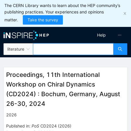
The CERN Library wants to learn about the HEP community’s
publishing practices. Your experiences and opinions
matter.
Take the survey
Help
literature
Proceedings, 11th International
Workshop on Chiral Dynamics
(CD2024)
:
Bochum, Germany, August
26-30, 2024
2026
Published in
:
PoS
CD2024
(
2026
)