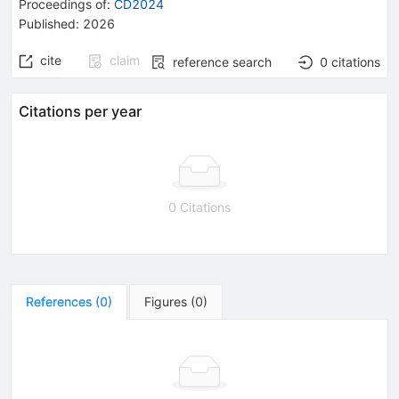
Proceedings of
:
CD2024
Published:
2026
cite
claim
reference search
0
citations
Citations per year
0 Citations
References
(
0
)
Figures
(
0
)