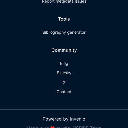
Report metadata issues
Tools
Bibliography generator
Community
Blog
Bluesky
X
Contact
Powered by Invenio