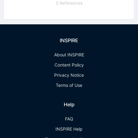
0 References
INSPIRE
About INSPIRE
Content Policy
Privacy Notice
Terms of Use
Help
FAQ
INSPIRE Help