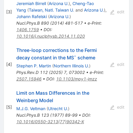
Jeremiah Birrell
(
Arizona U.
)
,
Cheng-Tao
Yang
(
Taiwan, Natl. Taiwan U.
and
Arizona U.
)
,
[
3
]
edit
Johann Rafelski
(
Arizona U.
)
Nucl.Phys.B
890
(
2014
)
481-517
•
e-Print
:
1406.1759
•
DOI
:
10.1016/j.nuclphysb.2014.11.020
Three-loop corrections to the Fermi
decay constant in the
MS
¯
scheme
[
4
]
edit
Stephen P. Martin
(
Northern Illinois U.
)
Phys.Rev.D
112
(
2025
)
7
,
073002
•
e-Print
:
2507.15946
•
DOI
:
10.1103/mpy1-jmzz
Limit on Mass Differences in the
Weinberg Model
[
5
]
edit
M.J.G. Veltman
(
Utrecht U.
)
Nucl.Phys.B
123
(
1977
)
89-99
•
DOI
:
10.1016/0550-3213(77)90342-X