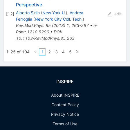
Perspective
Alberto Sirlin
(
New York U.
)
,
Andrea
[
12
]
edit
Ferroglia
(
New York City Coll. Tech.
)
Rev.Mod.Phys.
85
(
2013
)
1
,
263-297
•
e-
Print
:
1210.5296
•
DOI
:
10.1103/RevModPhys.85.263
1-25 of 104
1
2
3
4
5
INSPIRE
About INSPIRE
Content Policy
Privacy Notice
Terms of Use