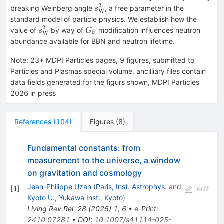
2
s^2_\mathrm{W}
breaking Weinberg angle
, a free parameter in the
s
W
standard model of particle physics. We establish how the
2
s^2_\mathrm{W}
G_\mathrm{F}
value of
by way of
modification influences neutron
s
G
F
W
abundance available for BBN and neutron lifetime.
Note
:
23+ MDPI Particles pages, 9 figures, submitted to
Particles and Plasmas special volume, ancilliary files contain
data fields generated for the figurs shown, MDPI Particles
2026 in press
References
(
104
)
Figures
(
8
)
Fundamental constants: from
measurement to the universe, a window
on gravitation and cosmology
Jean-Philippe Uzan
(
Paris, Inst. Astrophys.
and
[
1
]
edit
Kyoto U., Yukawa Inst., Kyoto
)
Living Rev.Rel.
28
(
2025
)
1
,
6
•
e-Print
:
2410.07281
•
DOI
:
10.1007/s41114-025-