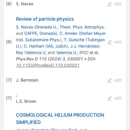
[
6
]
S. Navas
edit
Review of particle physics
S. Navas
(
Granada U., Theor. Phys. Astrophys.
and
CAFPE, Granada
)
,
C. Amsler
(
Stefan Meyer
Inst. Subatomare Phys.
)
,
T. Gutsche
(
Tubingen
[
6
]
edit
U.
)
,
C. Hanhart
(
IAS, Julich
)
,
J.J. Hernández-
Rey
(
Valencia U.
and
Valencia U., IFIC
)
et al.
Phys.Rev.D
110
(
2024
)
3
,
030001
•
DOI
:
10.1103/PhysRevD.110.030001
[
7
]
J. Bernstein
edit
;
[
7
]
edit
L.S. Brown
COSMOLOGICAL HELIUM PRODUCTION
SIMPLIFIED