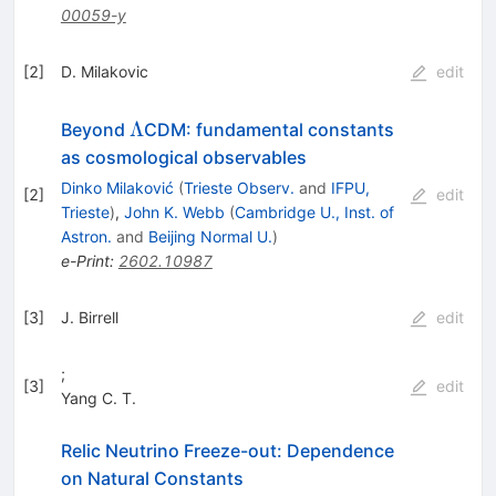
00059-y
[
2
]
D. Milakovic
edit
Λ
Λ
Beyond
CDM: fundamental constants
as cosmological observables
Dinko Milaković
(
Trieste Observ.
and
IFPU,
[
2
]
edit
Trieste
)
,
John K. Webb
(
Cambridge U., Inst. of
Astron.
and
Beijing Normal U.
)
e-Print
:
2602.10987
[
3
]
J. Birrell
edit
;
[
3
]
edit
Yang C. T.
Relic Neutrino Freeze-out: Dependence
on Natural Constants