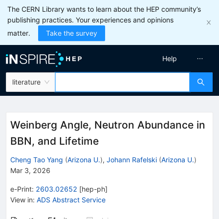
The CERN Library wants to learn about the HEP community’s
publishing practices. Your experiences and opinions
matter.
Take the survey
Help
literature
Weinberg Angle, Neutron Abundance in
BBN, and Lifetime
Cheng Tao Yang
(
Arizona U.
)
,
Johann Rafelski
(
Arizona U.
)
Mar 3, 2026
e-Print
:
2603.02652
[
hep-ph
]
View in
:
ADS Abstract Service