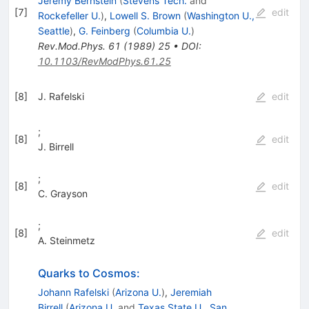
Jeremy Bernstein
(
Stevens Tech.
and
[
7
]
edit
Rockefeller U.
)
,
Lowell S. Brown
(
Washington U.,
Seattle
)
,
G. Feinberg
(
Columbia U.
)
Rev.Mod.Phys.
61
(
1989
)
25
•
DOI
:
10.1103/RevModPhys.61.25
[
8
]
J. Rafelski
edit
;
[
8
]
edit
J. Birrell
;
[
8
]
edit
C. Grayson
;
[
8
]
edit
A. Steinmetz
Quarks to Cosmos:
Johann Rafelski
(
Arizona U.
)
,
Jeremiah
Birrell
(
Arizona U.
and
Texas State U., San