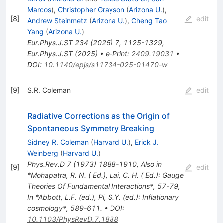
Marcos
)
,
Christopher Grayson
(
Arizona U.
)
,
[
8
]
edit
Andrew Steinmetz
(
Arizona U.
)
,
Cheng Tao
Yang
(
Arizona U.
)
Eur.Phys.J.ST
234
(
2025
)
7
,
1125-1329
,
Eur.Phys.J.ST
(
2025
)
•
e-Print
:
2409.19031
•
DOI
:
10.1140/epjs/s11734-025-01470-w
[
9
]
S.R. Coleman
edit
Radiative Corrections as the Origin of
Spontaneous Symmetry Breaking
Sidney R. Coleman
(
Harvard U.
)
,
Erick J.
Weinberg
(
Harvard U.
)
Phys.Rev.D
7
(
1973
)
1888-1910
,
Also in
[
9
]
edit
*Mohapatra, R. N. ( Ed.), Lai, C. H. ( Ed.): Gauge
Theories Of Fundamental Interactions*, 57-79
,
In *Abbott, L.F. (ed.), Pi, S.Y. (ed.): Inflationary
cosmology*, 589-611.
•
DOI
:
10.1103/PhysRevD.7.1888