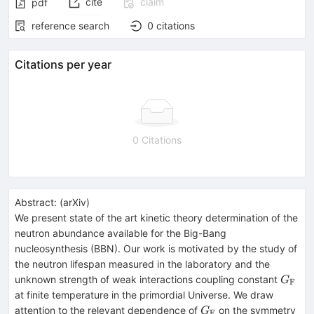
cite
claim
pdf
reference search
0
citations
Citations per year
0 Citations
Abstract:
(
arXiv
)
We present state of the art kinetic theory determination of the
neutron abundance available for the Big-Bang
nucleosynthesis (BBN). Our work is motivated by the study of
the neutron lifespan measured in the laboratory and the
G_\m
unknown strength of weak interactions coupling constant
G
F
at finite temperature in the primordial Universe. We draw
G_\mathrm{F}
attention to the relevant dependence of
on the symmetry
G
F