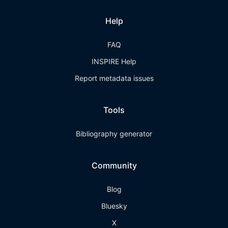
Help
FAQ
INSPIRE Help
Report metadata issues
Tools
Bibliography generator
Community
Blog
Bluesky
X