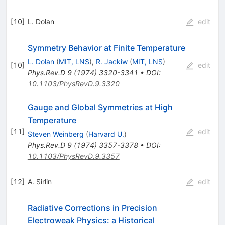
[
10
]
L. Dolan
edit
Symmetry Behavior at Finite Temperature
L. Dolan
(
MIT, LNS
)
,
R. Jackiw
(
MIT, LNS
)
[
10
]
edit
Phys.Rev.D
9
(
1974
)
3320-3341
•
DOI
:
10.1103/PhysRevD.9.3320
Gauge and Global Symmetries at High
Temperature
[
11
]
edit
Steven Weinberg
(
Harvard U.
)
Phys.Rev.D
9
(
1974
)
3357-3378
•
DOI
:
10.1103/PhysRevD.9.3357
[
12
]
A. Sirlin
edit
Radiative Corrections in Precision
Electroweak Physics: a Historical