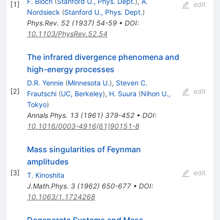
F. Bloch
(
Stanford U., Phys. Dept.
)
,
A.
[
1
]
edit
Nordsieck
(
Stanford U., Phys. Dept.
)
Phys.Rev.
52
(
1937
)
54-59
•
DOI
:
10.1103/PhysRev.52.54
The infrared divergence phenomena and
high-energy processes
D.R. Yennie
(
Minnesota U.
)
,
Steven C.
[
2
]
edit
Frautschi
(
UC, Berkeley
)
,
H. Suura
(
Nihon U.,
Tokyo
)
Annals Phys.
13
(
1961
)
379-452
•
DOI
:
10.1016/0003-4916(61)90151-8
Mass singularities of Feynman
amplitudes
[
3
]
edit
T. Kinoshita
J.Math.Phys.
3
(
1962
)
650-677
•
DOI
:
10.1063/1.1724268
Degenerate Systems and Mass