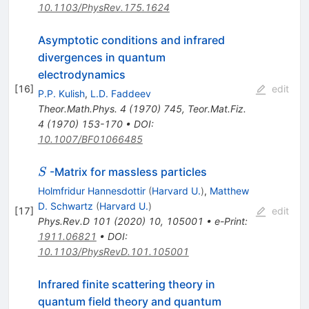
10.1103/PhysRev.175.1624
Asymptotic conditions and infrared
divergences in quantum
electrodynamics
[
16
]
edit
P.P. Kulish
,
L.D. Faddeev
Theor.Math.Phys.
4
(
1970
)
745
,
Teor.Mat.Fiz.
4
(
1970
)
153-170
•
DOI
:
10.1007/BF01066485
S
-Matrix for massless particles
S
Holmfridur Hannesdottir
(
Harvard U.
)
,
Matthew
D. Schwartz
(
Harvard U.
)
[
17
]
edit
Phys.Rev.D
101
(
2020
)
10
,
105001
•
e-Print
:
1911.06821
•
DOI
:
10.1103/PhysRevD.101.105001
Infrared finite scattering theory in
quantum field theory and quantum