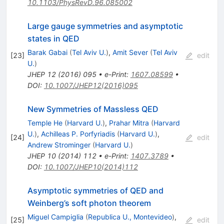
10.1103/PhysRevD.96.085002
Large gauge symmetries and asymptotic
states in QED
Barak Gabai
(
Tel Aviv U.
)
,
Amit Sever
(
Tel Aviv
[
23
]
edit
U.
)
JHEP
12
(
2016
)
095
•
e-Print
:
1607.08599
•
DOI
:
10.1007/JHEP12(2016)095
New Symmetries of Massless QED
Temple He
(
Harvard U.
)
,
Prahar Mitra
(
Harvard
U.
)
,
Achilleas P. Porfyriadis
(
Harvard U.
)
,
[
24
]
edit
Andrew Strominger
(
Harvard U.
)
JHEP
10
(
2014
)
112
•
e-Print
:
1407.3789
•
DOI
:
10.1007/JHEP10(2014)112
Asymptotic symmetries of QED and
Weinberg’s soft photon theorem
Miguel Campiglia
(
Republica U., Montevideo
)
,
[
25
]
edit