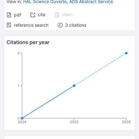
View in
:
HAL Science Ouverte
,
ADS Abstract Service
cite
claim
pdf
reference search
3
citations
Citations per year
2
1
0
2024
2025
2026