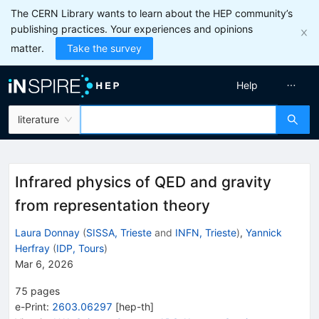
The CERN Library wants to learn about the HEP community’s
publishing practices. Your experiences and opinions
matter.
Take the survey
Help
literature
Infrared physics of QED and gravity
from representation theory
Laura Donnay
(
SISSA, Trieste
and
INFN, Trieste
)
,
Yannick
Herfray
(
IDP, Tours
)
Mar 6, 2026
75
pages
e-Print
:
2603.06297
[
hep-th
]