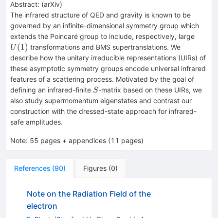
Abstract:
(
arXiv
)
The infrared structure of QED and gravity is known to be
governed by an infinite-dimensional symmetry group which
U(1)
extends the Poincaré group to include, respectively, large
(
1
)
transformations and BMS supertranslations. We
U
describe how the unitary irreducible representations (UIRs) of
these asymptotic symmetry groups encode universal infrared
features of a scattering process. Motivated by the goal of
S
defining an infrared-finite
-matrix based on these UIRs, we
S
also study supermomentum eigenstates and contrast our
construction with the dressed-state approach for infrared-
safe amplitudes.
Note
:
55 pages + appendices (11 pages)
References
(
90
)
Figures
(
0
)
Note on the Radiation Field of the
electron