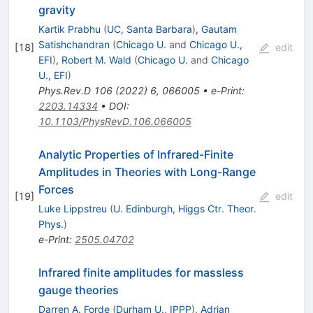
gravity
Kartik Prabhu
(
UC, Santa Barbara
)
,
Gautam
Satishchandran
(
Chicago U.
and
Chicago U.,
[
18
]
edit
EFI
)
,
Robert M. Wald
(
Chicago U.
and
Chicago
U., EFI
)
Phys.Rev.D
106
(
2022
)
6
,
066005
•
e-Print
:
2203.14334
•
DOI
:
10.1103/PhysRevD.106.066005
Analytic Properties of Infrared-Finite
Amplitudes in Theories with Long-Range
Forces
[
19
]
edit
Luke Lippstreu
(
U. Edinburgh, Higgs Ctr. Theor.
Phys.
)
e-Print
:
2505.04702
Infrared finite amplitudes for massless
gauge theories
Darren A. Forde
(
Durham U., IPPP
)
,
Adrian