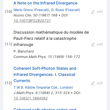
A Note on the Infrared Divergence
Mario Greco
(
Frascati
)
,
G. Rossi
(
Frascati
)
[
10
]
edit
Nuovo Cim.
50
(
1967
)
168
•
DOI
:
10.1007/BF02820731
Discussion mathématique du modèle de
Pauli-Fierz relatif à la catastrophe
infrarouge
[
11
]
edit
P. Blanchard
Commun.Math.Phys.
15
(
1969
)
156-172
Coherent Soft‐Photon States and
Infrared Divergences. I. Classical
Currents
[
12
]
edit
T.W.B. Kibble
(
Imperial Coll., London
)
J.Math.Phys.
9
(
1968
)
2
,
315-324
•
DOI
:
10.1063/1.1664582
Coherent soft-photon states and