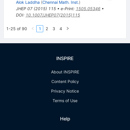
Alok Laddha
(
Chennai Math. Inst.
)
JHEP
07
(
2015
)
115
•
e-Print
:
1505.05346
•
DOI
:
10.1007/JHEP07(2015)115
1-25 of 90
1
2
3
4
INSPIRE
About INSPIRE
Content Policy
Privacy Notice
Terms of Use
Help