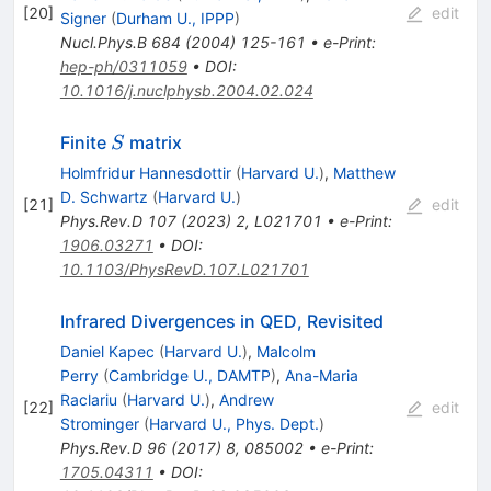
[
20
]
edit
Signer
(
Durham U., IPPP
)
Nucl.Phys.B
684
(
2004
)
125-161
•
e-Print
:
hep-ph/0311059
•
DOI
:
10.1016/j.nuclphysb.2004.02.024
S
Finite
matrix
S
Holmfridur Hannesdottir
(
Harvard U.
)
,
Matthew
D. Schwartz
(
Harvard U.
)
[
21
]
edit
Phys.Rev.D
107
(
2023
)
2
,
L021701
•
e-Print
:
1906.03271
•
DOI
:
10.1103/PhysRevD.107.L021701
Infrared Divergences in QED, Revisited
Daniel Kapec
(
Harvard U.
)
,
Malcolm
Perry
(
Cambridge U., DAMTP
)
,
Ana-Maria
Raclariu
(
Harvard U.
)
,
Andrew
[
22
]
edit
Strominger
(
Harvard U., Phys. Dept.
)
Phys.Rev.D
96
(
2017
)
8
,
085002
•
e-Print
:
1705.04311
•
DOI
: