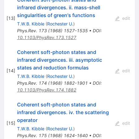
infrared divergences. ii. mass-shell
singularities of green's functions
[
13
]
edit
T.W.B. Kibble
(
Rochester U.
)
Phys.Rev.
173
(
1968
)
1527-1535
•
DOI
:
10.1103/PhysRev.173.1527
Coherent soft-photon states and
infrared divergences. iii. asymptotic
states and reduction formulas
[
14
]
edit
T.W.B. Kibble
(
Rochester U.
)
Phys.Rev.
174
(
1968
)
1882-1901
•
DOI
:
10.1103/PhysRev.174.1882
Coherent soft-photon states and
infrared divergences. iv. the scattering
operator
[
15
]
edit
T.W.B. Kibble
(
Rochester U.
)
Phys.Rev.
175
(
1968
)
1624-1640
•
DOI
: