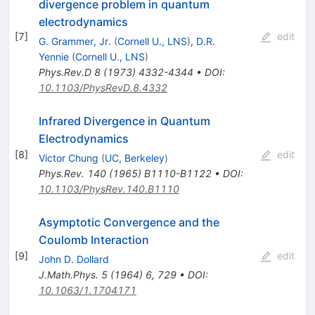
divergence problem in quantum
electrodynamics
[
7
]
edit
G. Grammer, Jr.
(
Cornell U., LNS
)
,
D.R.
Yennie
(
Cornell U., LNS
)
Phys.Rev.D
8
(
1973
)
4332-4344
•
DOI
:
10.1103/PhysRevD.8.4332
Infrared Divergence in Quantum
Electrodynamics
[
8
]
edit
Victor Chung
(
UC, Berkeley
)
Phys.Rev.
140
(
1965
)
B1110-B1122
•
DOI
:
10.1103/PhysRev.140.B1110
Asymptotic Convergence and the
Coulomb Interaction
[
9
]
edit
John D. Dollard
J.Math.Phys.
5
(
1964
)
6
,
729
•
DOI
:
10.1063/1.1704171