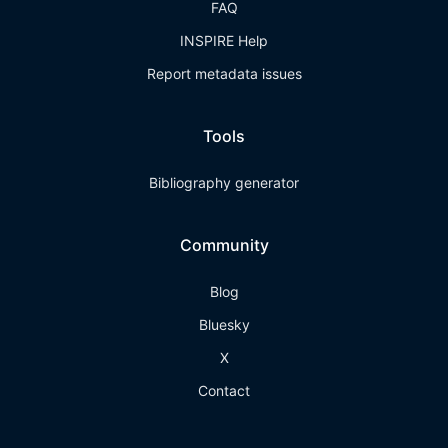
FAQ
INSPIRE Help
Report metadata issues
Tools
Bibliography generator
Community
Blog
Bluesky
X
Contact