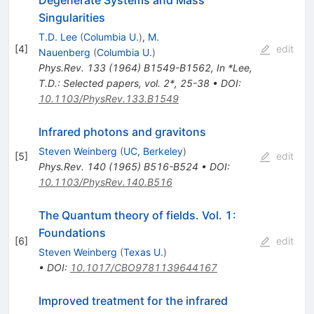
Singularities
T.D. Lee
(
Columbia U.
)
,
M.
[
4
]
edit
Nauenberg
(
Columbia U.
)
Phys.Rev.
133
(
1964
)
B1549-B1562
,
In *Lee,
T.D.: Selected papers, vol. 2*, 25-38
•
DOI
:
10.1103/PhysRev.133.B1549
Infrared photons and gravitons
Steven Weinberg
(
UC, Berkeley
)
[
5
]
edit
Phys.Rev.
140
(
1965
)
B516-B524
•
DOI
:
10.1103/PhysRev.140.B516
The Quantum theory of fields. Vol. 1:
Foundations
[
6
]
edit
Steven Weinberg
(
Texas U.
)
•
DOI
:
10.1017/CBO9781139644167
Improved treatment for the infrared