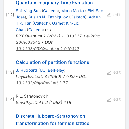
Quantum Imaginary Time Evolution
Shi-Ning Sun
(
Caltech
)
,
Mario Motta
(
IBM, San
[
12
]
edit
Jose
)
,
Ruslan N. Tazhigulov
(
Caltech
)
,
Adrian
T.K. Tan
(
Caltech
)
,
Garnet Kin-Lic
Chan
(
Caltech
)
et al.
PRX Quantum
2
(
2021
)
1
,
010317
•
e-Print
:
2009.03542
•
DOI
:
10.1103/PRXQuantum.2.010317
Calculation of partition functions
J. Hubbard
(
UC, Berkeley
)
[
13
]
edit
Phys.Rev.Lett.
3
(
1959
)
77-80
•
DOI
:
10.1103/PhysRevLett.3.77
R.L. Stratonovich
[
14
]
edit
Sov.Phys.Dokl.
2
(
1958
)
416
Discrete Hubbard-Stratonovich
transformation for fermion lattice