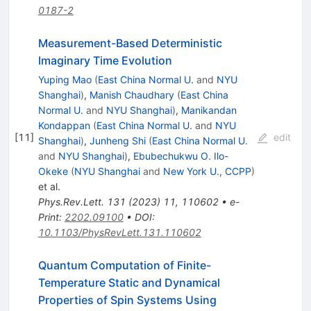
0187-2
Measurement-Based Deterministic
Imaginary Time Evolution
Yuping Mao
(
East China Normal U.
and
NYU
Shanghai
)
,
Manish Chaudhary
(
East China
Normal U.
and
NYU Shanghai
)
,
Manikandan
Kondappan
(
East China Normal U.
and
NYU
[
11
]
edit
Shanghai
)
,
Junheng Shi
(
East China Normal U.
and
NYU Shanghai
)
,
Ebubechukwu O. Ilo-
Okeke
(
NYU Shanghai
and
New York U., CCPP
)
et al.
Phys.Rev.Lett.
131
(
2023
)
11
,
110602
•
e-
Print
:
2202.09100
•
DOI
:
10.1103/PhysRevLett.131.110602
Quantum Computation of Finite-
Temperature Static and Dynamical
Properties of Spin Systems Using