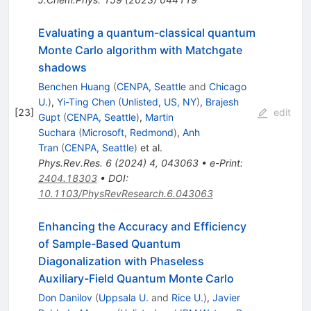
Evaluating a quantum-classical quantum
Monte Carlo algorithm with Matchgate
shadows
Benchen Huang
(
CENPA, Seattle
and
Chicago
U.
)
,
Yi-Ting Chen
(
Unlisted, US, NY
)
,
Brajesh
[
23
]
edit
Gupt
(
CENPA, Seattle
)
,
Martin
Suchara
(
Microsoft, Redmond
)
,
Anh
Tran
(
CENPA, Seattle
)
et al.
Phys.Rev.Res.
6
(
2024
)
4
,
043063
•
e-Print
:
2404.18303
•
DOI
:
10.1103/PhysRevResearch.6.043063
Enhancing the Accuracy and Efficiency
of Sample-Based Quantum
Diagonalization with Phaseless
Auxiliary-Field Quantum Monte Carlo
Don Danilov
(
Uppsala U.
and
Rice U.
)
,
Javier