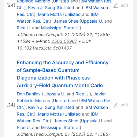
Robledo-Moreno
(
Unlisted
and
IBM Watson Res.
[
24
]
edit
Ctr.
)
,
Kevin J. Sung
(
Unlisted
and
IBM Watson
Res. Ctr.
)
,
Mario Motta
(
Unlisted
and
IBM
Watson Res. Ctr.
)
,
James Shee
(
Uppsala U.
and
Rice U.
and
Mississippi State U.
)
J.Chem.Theor.Comput.
21
(
2025
)
22
,
11585-
11594
•
e-Print
:
2503.05967
•
DOI
:
10.1021/acs.jctc.5c01407
Enhancing the Accuracy and Efficiency
of Sample-Based Quantum
Diagonalization with Phaseless
Auxiliary-Field Quantum Monte Carlo
Don Danilov
(
Uppsala U.
and
Rice U.
)
,
Javier
Robledo-Moreno
(
Unlisted
and
IBM Watson Res.
[
24
]
edit
Ctr.
)
,
Kevin J. Sung
(
Unlisted
and
IBM Watson
Res. Ctr.
)
,
Mario Motta
(
Unlisted
and
IBM
Watson Res. Ctr.
)
,
James Shee
(
Uppsala U.
and
Rice U.
and
Mississippi State U.
)
J.Chem.Theor.Comput.
21
(
2025
)
22
,
11585-