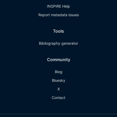
INSPIRE Help
Report metadata issues
Tools
Bibliography generator
Community
Blog
Bluesky
X
Contact