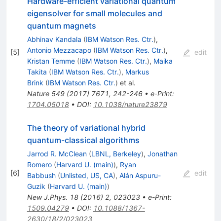
Hardware-efficient variational quantum
eigensolver for small molecules and
quantum magnets
Abhinav Kandala
(
IBM Watson Res. Ctr.
)
,
Antonio Mezzacapo
(
IBM Watson Res. Ctr.
)
,
[
5
]
edit
Kristan Temme
(
IBM Watson Res. Ctr.
)
,
Maika
Takita
(
IBM Watson Res. Ctr.
)
,
Markus
Brink
(
IBM Watson Res. Ctr.
)
et al.
Nature
549
(
2017
)
7671
,
242-246
•
e-Print
:
1704.05018
•
DOI
:
10.1038/nature23879
The theory of variational hybrid
quantum-classical algorithms
Jarrod R. McClean
(
LBNL, Berkeley
)
,
Jonathan
Romero
(
Harvard U. (main)
)
,
Ryan
[
6
]
edit
Babbush
(
Unlisted, US, CA
)
,
Alán Aspuru-
Guzik
(
Harvard U. (main)
)
New J.Phys.
18
(
2016
)
2
,
023023
•
e-Print
:
1509.04279
•
DOI
:
10.1088/1367-
2630/18/2/023023