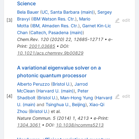
Science
Bela Bauer
(
UC, Santa Barbara (main)
)
,
Sergey
Bravyi
(
IBM Watson Res. Ctr.
)
,
Mario
[
3
]
edit
Motta
(
IBM, Almaden Res. Ctr.
)
,
Garnet Kin-Lic
Chan
(
Caltech, Pasadena (main)
)
Chem.Rev.
120
(
2020
)
22
,
12685-12717
•
e-
Print
:
2001.03685
•
DOI
:
10.1021/acs.chemrev.9b00829
A variational eigenvalue solver on a
photonic quantum processor
Alberto Peruzzo
(
Bristol U.
)
,
Jarrod
McClean
(
Harvard U. (main)
)
,
Peter
[
4
]
edit
Shadbolt
(
Bristol U.
)
,
Man-Hong Yung
(
Harvard
U. (main)
and
Tsinghua U., Beijing
)
,
Xiao-Qi
Zhou
(
Bristol U.
)
et al.
Nature Commun.
5
(
2014
)
1
,
4213
•
e-Print
:
1304.3061
•
DOI
:
10.1038/ncomms5213