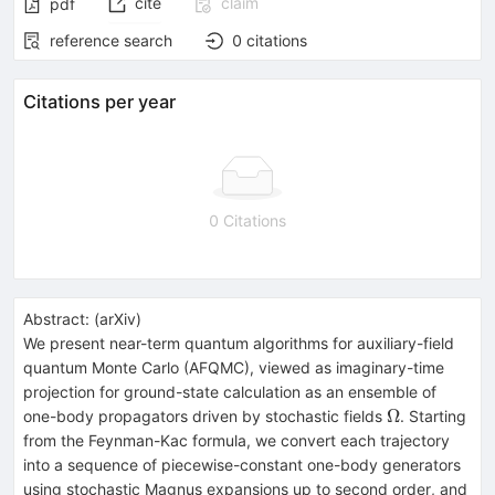
cite
claim
pdf
reference search
0
citations
Citations per year
0 Citations
Abstract:
(
arXiv
)
We present near-term quantum algorithms for auxiliary-field
quantum Monte Carlo (AFQMC), viewed as imaginary-time
projection for ground-state calculation as an ensemble of
Ω
Ω
one-body propagators driven by stochastic fields
. Starting
from the Feynman-Kac formula, we convert each trajectory
into a sequence of piecewise-constant one-body generators
using stochastic Magnus expansions up to second order, and