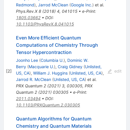
Redmond
)
,
Jarrod McClean
(
Google Inc.
)
et al.
Phys.Rev.X
8
(
2018
)
4
,
041015
•
e-Print
:
1805.03662
•
DOI
:
10.1103/PhysRevX.8.041015
Even More Efficient Quantum
Computations of Chemistry Through
Tensor Hypercontraction
Joonho Lee
(
Columbia U.
)
,
Dominic W.
Berry
(
Macquarie U.
)
,
Craig Gidney
(
Unlisted,
[
2
]
edit
US, CA
)
,
William J. Huggins
(
Unlisted, US, CA
)
,
Jarrod R. McClean
(
Unlisted, US, CA
)
et al.
PRX Quantum
2
(
2021
)
3
,
030305
,
PRX
Quantum
2
(
2021
)
030305
•
e-Print
:
2011.03494
•
DOI
:
10.1103/PRXQuantum.2.030305
Quantum Algorithms for Quantum
Chemistry and Quantum Materials