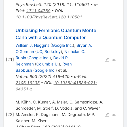
Phys.Rev.Lett.
120
(
2018
)
11
,
110501
•
e-
Print
:
1711.04789
•
DOI
:
10.1103/PhysRevLett.120.110501
Unbiasing Fermionic Quantum Monte
Carlo with a Quantum Computer
William J. Huggins
(
Google Inc.
)
,
Bryan A.
O'Gorman
(
UC, Berkeley
)
,
Nicholas C.
Rubin
(
Google Inc.
)
,
David R.
[
21
]
edit
Reichman
(
Columbia U.
)
,
Ryan
Babbush
(
Google Inc.
)
et al.
Nature
603
(
2022
)
416-420
•
e-Print
:
2106.16235
•
DOI
:
10.1038/s41586-021-
04351-z
M. Kühn, C. Kumar, A. Maier, G. Samsonidze, A.
Schroeder, M. Streif, D. Vodola, and C. Wever
[
22
]
M. Amsler
,
P. Deglmann
,
M. Degroote
,
M.P.
edit
Kaicher
,
M. Kiser
J.Chem.Phys.
159
(
2023
)
044119