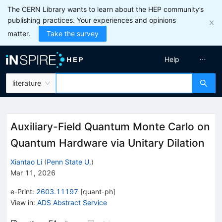
The CERN Library wants to learn about the HEP community’s
publishing practices. Your experiences and opinions
matter.
Take the survey
Help
literature
Auxiliary-Field Quantum Monte Carlo on
Quantum Hardware via Unitary Dilation
Xiantao Li
(
Penn State U.
)
Mar 11, 2026
e-Print
:
2603.11197
[
quant-ph
]
View in
:
ADS Abstract Service