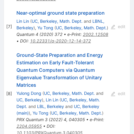
Near-optimal ground state preparation
Lin Lin
(
UC, Berkeley, Math. Dept.
and
LBNL,
[
7
]
edit
Berkeley
)
,
Yu Tong
(
UC, Berkeley, Math. Dept.
)
Quantum
4
(
2020
)
372
•
e-Print
:
2002.12508
•
DOI
:
10.22331/q-2020-12-14-372
Ground-State Preparation and Energy
Estimation on Early Fault-Tolerant
Quantum Computers via Quantum
Eigenvalue Transformation of Unitary
Matrices
Yulong Dong
(
UC, Berkeley, Math. Dept.
and
[
8
]
edit
UC, Berkeley
)
,
Lin Lin
(
UC, Berkeley, Math.
Dept.
and
LBL, Berkeley
and
UC, Berkeley
(main)
)
,
Yu Tong
(
UC, Berkeley, Math. Dept.
)
PRX Quantum
3
(
2022
)
4
,
040305
•
e-Print
:
2204.05955
•
DOI
:
10.1103/PRXQuantum.3.040305