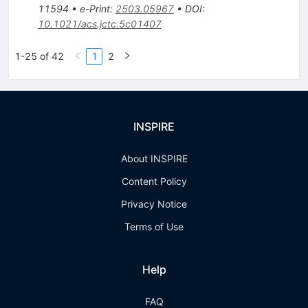
11594
•
e-Print
:
2503.05967
•
DOI
:
10.1021/acs.jctc.5c01407
1-25 of 42
1
2
INSPIRE
About INSPIRE
Content Policy
Privacy Notice
Terms of Use
Help
FAQ