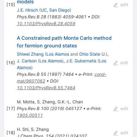
models
[
15
]
edit
J.E. Hirsch
(
UC, San Diego
)
Phys.Rev.B
28
(
1983
)
4059-4061
•
DOI
:
10.1103/PhysRevB.28.4059
A Constrained path Monte Carlo method
for fermion ground states
Shiwei Zhang
(
Los Alamos
and
Ohio State U.
)
,
J. Carlson
(
Los Alamos
)
,
J.E. Gubernatis
(
Los
[
16
]
edit
Alamos
)
Phys.Rev.B
55
(
1997
)
7464
•
e-Print
:
cond-
mat/9607062
•
DOI
:
10.1103/PhysRevB.55.7464
M. Motta
,
S. Zhang
,
G.K.-L. Chan
[
17
]
Phys.Rev.B
100
(
2019
)
045127
•
e-Print
:
edit
1905.00511
H. Shi
,
S. Zhang
[
18
]
edit
J.Chem.Phys.
154
(
2021
)
024107