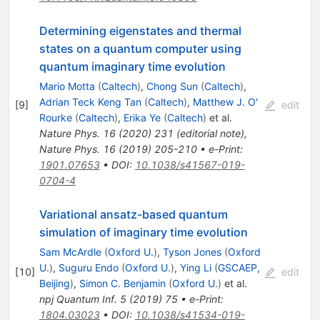
Determining eigenstates and thermal
states on a quantum computer using
quantum imaginary time evolution
Mario Motta
(
Caltech
)
,
Chong Sun
(
Caltech
)
,
Adrian Teck Keng Tan
(
Caltech
)
,
Matthew J. O'
[
9
]
edit
Rourke
(
Caltech
)
,
Erika Ye
(
Caltech
)
et al.
Nature Phys.
16
(
2020
)
231
(
editorial note
)
,
Nature Phys.
16
(
2019
)
205-210
•
e-Print
:
1901.07653
•
DOI
:
10.1038/s41567-019-
0704-4
Variational ansatz-based quantum
simulation of imaginary time evolution
Sam McArdle
(
Oxford U.
)
,
Tyson Jones
(
Oxford
U.
)
,
Suguru Endo
(
Oxford U.
)
,
Ying Li
(
GSCAEP,
[
10
]
edit
Beijing
)
,
Simon C. Benjamin
(
Oxford U.
)
et al.
npj Quantum Inf.
5
(
2019
)
75
•
e-Print
:
1804.03023
•
DOI
:
10.1038/s41534-019-