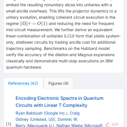
embed the resulting nonunitary slices into unitaries with a
small ancilla overhead. This lifts the projector dynamics to a
unitary evolution, enabling coherent circuit execution in the
\|Ω\|
∥Ω∥
=
(
1
)
regime
and reducing the need for frequent
τ
O
τ=O(1)
mid-circuit measurement. We further derive an equivalent
linear-combination-of-unitaries (LCU) form that yields system-
only, shallower circuits by trading ancilla cost for additional
trajectory sampling. Benchmarks on the Hubbard model
verify the accuracy of the dilation and Magnus expansions
classically and demonstrate multi-step executions on IBM
quantum hardware.
References
(
42
)
Figures
(
4
)
Encoding Electronic Spectra in Quantum
Circuits with Linear T Complexity
Ryan Babbush
(
Google Inc.
)
,
Craig
Gidney
(
Unlisted, US
)
,
Dominic W.
[
1
]
edit
Berry
(
Macquarie U.
)
,
Nathan Wiebe
(
Microsoft,