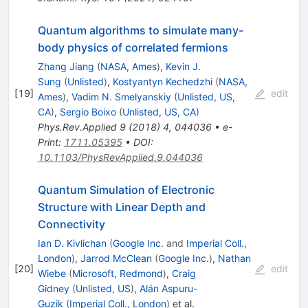
Quantum algorithms to simulate many-
body physics of correlated fermions
Zhang Jiang
(
NASA, Ames
)
,
Kevin J.
Sung
(
Unlisted
)
,
Kostyantyn Kechedzhi
(
NASA,
[
19
]
edit
Ames
)
,
Vadim N. Smelyanskiy
(
Unlisted, US,
CA
)
,
Sergio Boixo
(
Unlisted, US, CA
)
Phys.Rev.Applied
9
(
2018
)
4
,
044036
•
e-
Print
:
1711.05395
•
DOI
:
10.1103/PhysRevApplied.9.044036
Quantum Simulation of Electronic
Structure with Linear Depth and
Connectivity
Ian D. Kivlichan
(
Google Inc.
and
Imperial Coll.,
London
)
,
Jarrod McClean
(
Google Inc.
)
,
Nathan
[
20
]
edit
Wiebe
(
Microsoft, Redmond
)
,
Craig
Gidney
(
Unlisted, US
)
,
Alán Aspuru-
Guzik
(
Imperial Coll., London
)
et al.