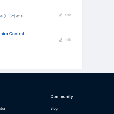
edit
as
(
DESY
)
et al.
hirp Control
edit
Community
ator
Blog