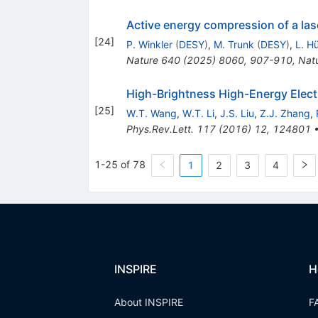
Active energy compression of a la
[
24
]
P. Winkler
(
DESY
)
,
M. Trunk
(
DESY
)
,
L. H
Nature
640
(
2025
)
8060
,
907-910
,
Nat
High-Brightness High-Energy Elect
[
25
]
W.T. Wang
,
W.T. Li
,
J.S. Liu
,
Z.J. Zhang
,
Phys.Rev.Lett.
117
(
2016
)
12
,
124801
1-25 of 78
1
2
3
4
INSPIRE
H
About INSPIRE
F