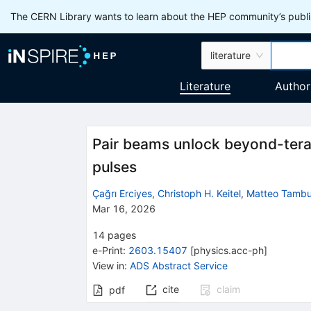
The CERN Library wants to learn about the HEP community’s publis
literature
Literature
Author
Pair beams unlock beyond-tera
pulses
Çağrı Erciyes
,
Christoph H. Keitel
,
Matteo Tambur
Mar 16, 2026
14
pages
e-Print
:
2603.15407
[
physics.acc-ph
]
View in
:
ADS Abstract Service
cite
claim
pdf