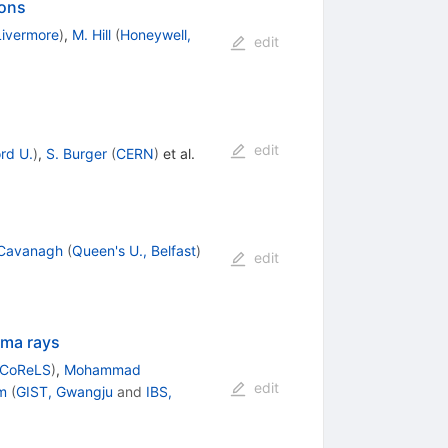
ions
Livermore
)
,
M. Hill
(
Honeywell,
edit
edit
rd U.
)
,
S. Burger
(
CERN
)
et al.
 Cavanagh
(
Queen's U., Belfast
)
edit
mma rays
 CoReLS
)
,
Mohammad
edit
m
(
GIST, Gwangju
and
IBS,