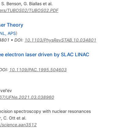
,
S. Benson
,
G. Biallas
et al.
papers/TUBOS02/TUBOS02.PDF
ser Theory
NL, APS
)
4801
•
DOI
:
10.1103/PhysRevSTAB.10.034801
ee electron laser driven by SLAC LINAC
DOI
:
10.1109/PAC.1995.504603
vel'ev
67/UFNe.2021.03.038960
recision spectroscopy with nuclear resonances
r
,
C. Ott
et al.
/science.aan3512