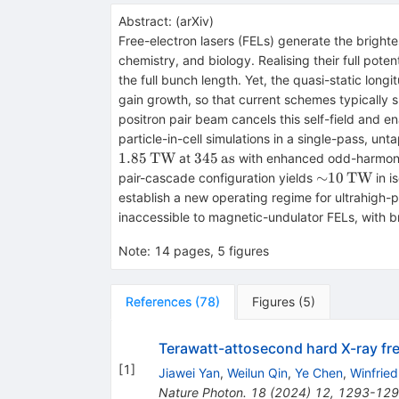
Abstract:
(
arXiv
)
Free-electron lasers (FELs) generate the bright
chemistry, and biology. Realising their full pot
the full bunch length. Yet, the quasi-static lon
gain growth, so that current schemes typically s
positron pair beam cancels this self-field and 
particle-in-cell simulations in a single-pass, u
345\,\mathrm{as}
1.85
TW
345
as
at
with enhanced odd-harmonic 
{\sim}10\
∼
10
TW
pair-cascade configuration yields
in i
establish a new operating regime for ultrahigh-
inaccessible to magnetic-undulator FELs, with bro
Note
:
14 pages, 5 figures
References
(
78
)
Figures
(
5
)
Terawatt-attosecond hard X-ray free
[
1
]
Jiawei Yan
,
Weilun Qin
,
Ye Chen
,
Winfrie
Nature Photon.
18
(
2024
)
12
,
1293-12