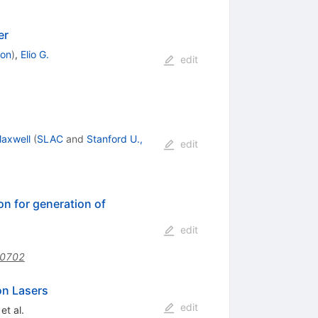
er
don
)
,
Elio G.
edit
Maxwell
(
SLAC
and
Stanford U.,
edit
on for generation of
edit
50702
on Lasers
edit
et al.