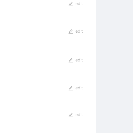
edit
edit
edit
edit
edit