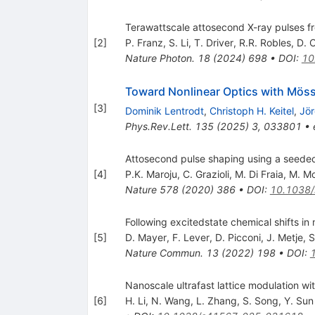
Terawattscale attosecond X-ray pulses f
[
2
]
P. Franz
,
S. Li
,
T. Driver
,
R.R. Robles
,
D. 
Nature Photon.
18
(
2024
)
698
•
DOI
:
10
Toward Nonlinear Optics with Möss
[
3
]
Dominik Lentrodt
,
Christoph H. Keitel
,
Jör
Phys.Rev.Lett.
135
(
2025
)
3
,
033801
•
Attosecond pulse shaping using a seeded 
[
4
]
P.K. Maroju
,
C. Grazioli
,
M. Di Fraia
,
M. Mo
Nature
578
(
2020
)
386
•
DOI
:
10.1038
Following excitedstate chemical shifts in
[
5
]
D. Mayer
,
F. Lever
,
D. Picconi
,
J. Metje
,
S
Nature Commun.
13
(
2022
)
198
•
DOI
:
Nanoscale ultrafast lattice modulation wit
[
6
]
H. Li
,
N. Wang
,
L. Zhang
,
S. Song
,
Y. Sun