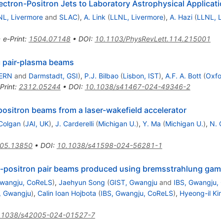
lectron-Positron Jets to Laboratory Astrophysical Applicat
NL, Livermore
and
SLAC
)
,
A. Link
(
LLNL, Livermore
)
,
A. Hazi
(
LLNL, 
•
e-Print
:
1504.07148
•
DOI
:
10.1103/PhysRevLett.114.215001
ic pair-plasma beams
ERN
and
Darmstadt, GSI
)
,
P.J. Bilbao
(
Lisbon, IST
)
,
A.F. A. Bott
(
Oxfo
Print
:
2312.05244
•
DOI
:
10.1038/s41467-024-49346-2
ositron beams from a laser-wakefield accelerator
Colgan
(
JAI, UK
)
,
J. Carderelli
(
Michigan U.
)
,
Y. Ma
(
Michigan U.
)
,
N.
05.13850
•
DOI
:
10.1038/s41598-024-56281-1
on-positron pair beams produced using bremsstrahlung ga
Gwangju, CoReLS
)
,
Jaehyun Song
(
GIST, Gwangju
and
IBS, Gwangju,
, Gwangju
)
,
Calin Ioan Hojbota
(
IBS, Gwangju, CoReLS
)
,
Hyeong-il Ki
.1038/s42005-024-01527-7