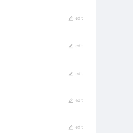
edit
edit
edit
edit
edit