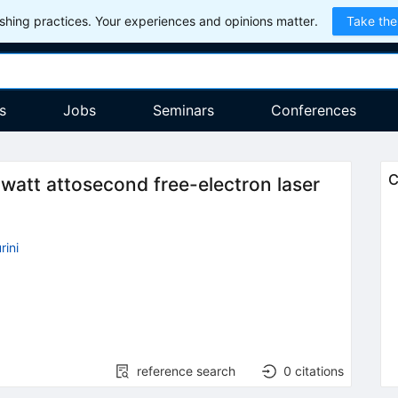
hing practices. Your experiences and opinions matter.
Take the
s
Jobs
Seminars
Conferences
C
watt attosecond free-electron laser
ini
reference search
0
citations