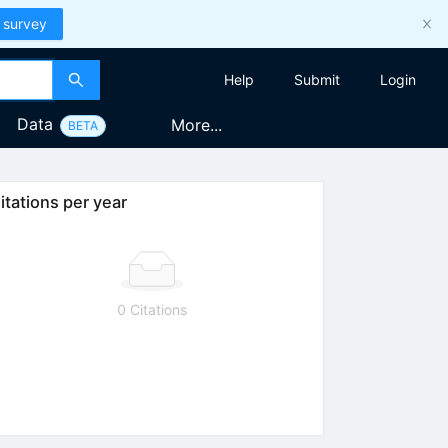
 survey
Help
Submit
Login
Data
More...
BETA
itations per year
0 Citations