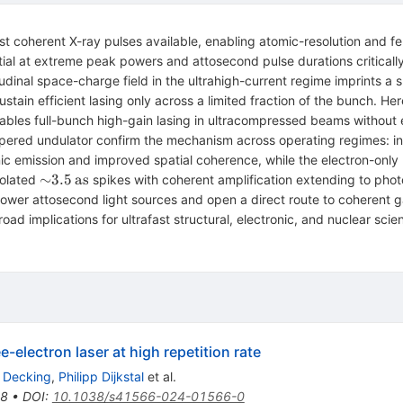
est coherent X-ray pulses available, enabling atomic-resolution and 
ential at extreme peak powers and attosecond pulse durations critica
gitudinal space-charge field in the ultrahigh-current regime imprints
ustain efficient lasing only across a limited fraction of the bunch. H
enables full-bunch high-gain lasing in ultracompressed beams withou
ntapered undulator confirm the mechanism across operating regimes: i
emission and improved spatial coherence, while the electron-only b
,\mathrm{TW}
{\sim}3.5\,\mathrm{as}
∼
3.5
as
solated
spikes with coherent amplification extending to pho
power attosecond light sources and open a direct route to coherent
ad implications for ultrafast structural, electronic, and nuclear scie
-electron laser at high repetition rate
d Decking
,
Philipp Dijkstal
et al.
98
•
DOI
:
10.1038/s41566-024-01566-0