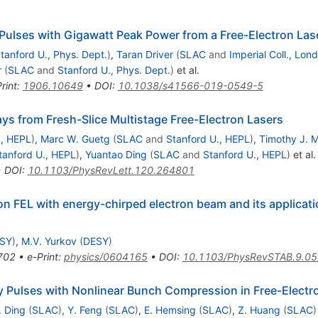
Pulses with Gigawatt Peak Power from a Free-Electron Las
tanford U., Phys. Dept.
)
,
Taran Driver
(
SLAC
and
Imperial Coll., Lon
r
(
SLAC
and
Stanford U., Phys. Dept.
)
et al.
rint
:
1906.10649
•
DOI
:
10.1038/s41566-019-0549-5
s from Fresh-Slice Multistage Free-Electron Lasers
., HEPL
)
,
Marc W. Guetg
(
SLAC
and
Stanford U., HEPL
)
,
Timothy J. 
tanford U., HEPL
)
,
Yuantao Ding
(
SLAC
and
Stanford U., HEPL
)
et al.
•
DOI
:
10.1103/PhysRevLett.120.264801
n FEL with energy-chirped electron beam and its applicati
SY
)
,
M.V. Yurkov
(
DESY
)
702
•
e-Print
:
physics/0604165
•
DOI
:
10.1103/PhysRevSTAB.9.0
y Pulses with Nonlinear Bunch Compression in Free-Electr
. Ding
(
SLAC
)
,
Y. Feng
(
SLAC
)
,
E. Hemsing
(
SLAC
)
,
Z. Huang
(
SLAC
)