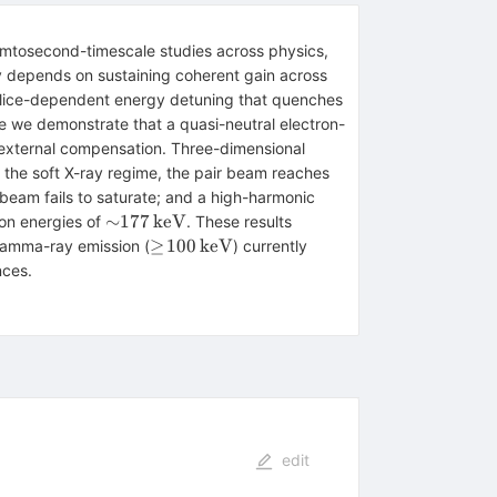
femtosecond-timescale studies across physics,
lly depends on sustaining coherent gain across
 a slice-dependent energy detuning that quenches
ere we demonstrate that a quasi-neutral electron-
t external compensation. Three-dimensional
1.85\,\mathrm{T
n the soft X-ray regime, the pair beam reaches
eam fails to saturate; and a high-harmonic
{\sim}177\,\mathrm{keV}
∼
177
keV
ton energies of
. These results
\geq\!100\,\mathrm{keV}
≥
100
keV
 gamma-ray emission (
) currently
nces.
edit