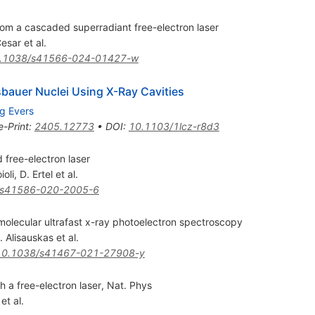
rom a cascaded superradiant free-electron laser
Cesar
et al.
.1038/s41566-024-01427-w
bauer Nuclei Using X-Ray Cavities
g Evers
e-Print
:
2405.12773
•
DOI
:
10.1103/1lcz-r8d3
free-electron laser
ioli
,
D. Ertel
et al.
/s41586-020-2005-6
 molecular ultrafast x-ray photoelectron spectroscopy
. Alisauskas
et al.
10.1038/s41467-021-27908-y
h a free-electron laser, Nat. Phys
et al.