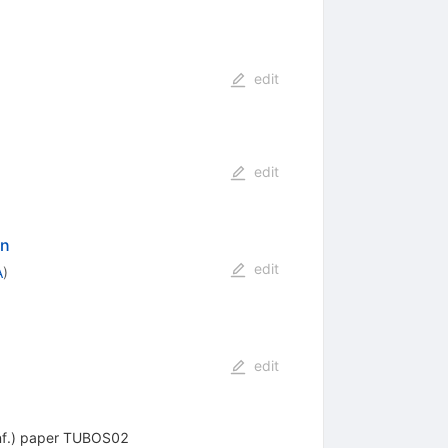
edit
edit
on
edit
A
)
edit
Conf.) paper TUBOS02