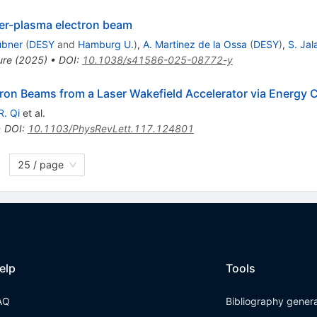
ser-plasma electron beam
übner
(
DESY
and
Hamburg U.
)
,
A. Martinez de la Ossa
(
DESY
)
,
S. Jal
ure
(
2025
)
•
DOI
:
10.1038/s41586-025-08772-y
ron Beams from a Laser Wakefield Accelerator via Energy C
R. Qi
et al.
•
DOI
:
10.1103/PhysRevLett.117.124801
25 / page
elp
Tools
AQ
Bibliography gener