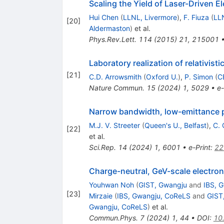
Scaling the Yield of Laser-Driven E
Hui Chen
(
LLNL, Livermore
)
,
F. Fiuza
(
LL
[
20
]
Aldermaston
)
et al.
Phys.Rev.Lett.
114
(
2015
)
21
,
215001
Laboratory realization of relativist
[
21
]
C.D. Arrowsmith
(
Oxford U.
)
,
P. Simon
(
C
Nature Commun.
15
(
2024
)
1
,
5029
•
e-
Narrow bandwidth, low-emittance p
M.J. V. Streeter
(
Queen's U., Belfast
)
,
C. 
[
22
]
et al.
Sci.Rep.
14
(
2024
)
1
,
6001
•
e-Print
:
22
Charge-neutral, GeV-scale electr
Youhwan Noh
(
GIST, Gwangju
and
IBS, 
[
23
]
Mirzaie
(
IBS, Gwangju, CoReLS
and
GIST
Gwangju, CoReLS
)
et al.
Commun.Phys.
7
(
2024
)
1
,
44
•
DOI
:
10