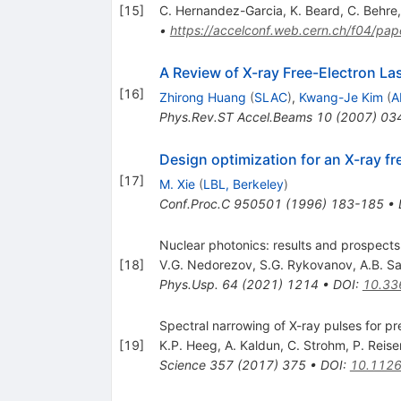
[
15
]
C. Hernandez-Garcia
,
K. Beard
,
C. Behre
•
https://accelconf.web.cern.ch/f04/
A Review of X-ray Free-Electron La
[
16
]
Zhirong Huang
(
SLAC
)
,
Kwang-Je Kim
(
A
Phys.Rev.ST Accel.Beams
10
(
2007
)
03
Design optimization for an X-ray fr
[
17
]
M. Xie
(
LBL, Berkeley
)
Conf.Proc.C
950501
(
1996
)
183-185
•
Nuclear photonics: results and prospects
[
18
]
V.G. Nedorezov
,
S.G. Rykovanov
,
A.B. Sa
Phys.Usp.
64
(
2021
)
1214
•
DOI
:
10.33
Spectral narrowing of X-ray pulses for p
[
19
]
K.P. Heeg
,
A. Kaldun
,
C. Strohm
,
P. Reise
Science
357
(
2017
)
375
•
DOI
:
10.1126