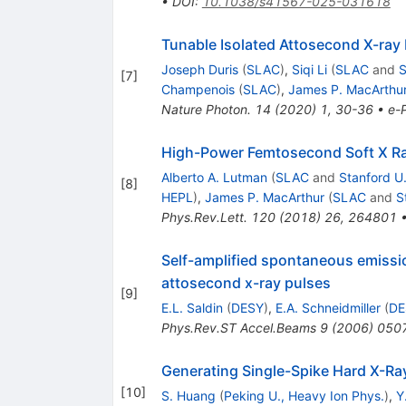
•
DOI
:
10.1038/s41567-025-031618
Tunable Isolated Attosecond X-ray 
Joseph Duris
(
SLAC
)
,
Siqi Li
(
SLAC
and
S
[
7
]
Champenois
(
SLAC
)
,
James P. MacArthu
Nature Photon.
14
(
2020
)
1
,
30-36
•
e-P
High-Power Femtosecond Soft X Ray
Alberto A. Lutman
(
SLAC
and
Stanford U
[
8
]
HEPL
)
,
James P. MacArthur
(
SLAC
and
S
Phys.Rev.Lett.
120
(
2018
)
26
,
264801
Self-amplified spontaneous emissio
attosecond x-ray pulses
[
9
]
E.L. Saldin
(
DESY
)
,
E.A. Schneidmiller
(
DE
Phys.Rev.ST Accel.Beams
9
(
2006
)
050
Generating Single-Spike Hard X-Ra
[
10
]
S. Huang
(
Peking U., Heavy Ion Phys.
)
,
Y