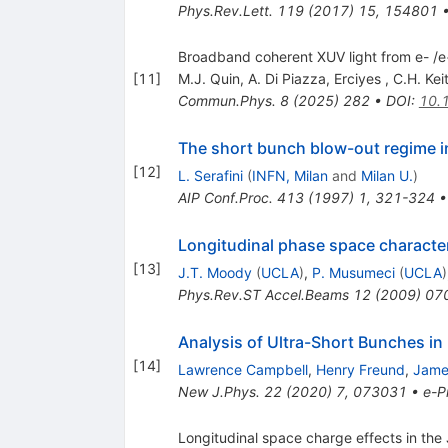
Phys.Rev.Lett.
119
(
2017
)
15
,
154801
Broadband coherent XUV light from e- /e+
[
11
]
M.J. Quin
,
A. Di Piazza
,
Erciyes
,
C.H. Keit
Commun.Phys.
8
(
2025
)
282
•
DOI
:
10.
The short bunch blow-out regime i
[
12
]
L. Serafini
(
INFN, Milan
and
Milan U.
)
AIP Conf.Proc.
413
(
1997
)
1
,
321-324
Longitudinal phase space character
[
13
]
J.T. Moody
(
UCLA
)
,
P. Musumeci
(
UCLA
)
Phys.Rev.ST Accel.Beams
12
(
2009
)
07
Analysis of Ultra-Short Bunches in
[
14
]
Lawrence Campbell
,
Henry Freund
,
Jame
New J.Phys.
22
(
2020
)
7
,
073031
•
e-Pr
Longitudinal space charge effects in the