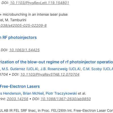
•
DOI
:
10.1103/PhysRevLett.119.154801
 microbunching in an intense laser pulse
el
,
M. Tamburini
1038/s42005-025-02209-8
n RF photoinjectors
•
DOI
:
10.1063/1.54425
ization of the blow-out regime of rf photoinjector operati
,
M.S. Gutierrez
(
UCLA
)
,
J.B. Rosenzweig
(
UCLA
)
,
C.M. Scoby
(
UCL
0704
•
DOI
:
10.1103/PhysRevSTAB.12.070704
 Free-Electron Lasers
s Henderson
,
Brian McNeil
,
Piotr Traczykowski
et al.
int
:
2003.14256
•
DOI
:
10.1088/1367-2630/ab9850
 JLAB IR FEL SRF linac, in Proc. FEL(26th Int. Free-Electron Laser 