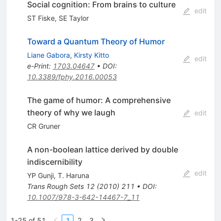
Social cognition: From brains to culture
edit
ST Fiske
,
SE Taylor
Toward a Quantum Theory of Humor
Liane Gabora
,
Kirsty Kitto
edit
e-Print
:
1703.04647
•
DOI
:
10.3389/fphy.2016.00053
The game of humor: A comprehensive
theory of why we laugh
edit
CR Gruner
A non-boolean lattice derived by double
indiscernibility
edit
YP Gunji
,
T. Haruna
Trans Rough Sets
12
(
2010
)
211
•
DOI
:
10.1007/978-3-642-14467-7_11
1-25 of 51
1
2
3