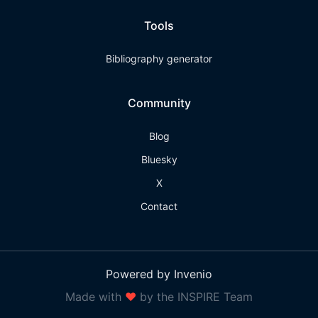
Tools
Bibliography generator
Community
Blog
Bluesky
X
Contact
Powered by Invenio
Made with
❤
by the INSPIRE Team