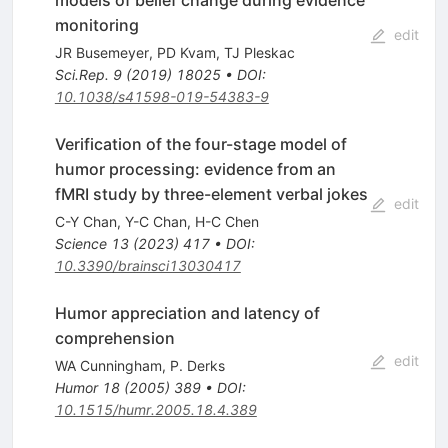
monitoring
edit
JR Busemeyer
,
PD Kvam
,
TJ Pleskac
Sci.Rep.
9
(
2019
)
18025
•
DOI
:
10.1038/s41598-019-54383-9
Verification of the four-stage model of
humor processing: evidence from an
fMRI study by three-element verbal jokes
edit
C-Y Chan
,
Y-C Chan
,
H-C Chen
Science
13
(
2023
)
417
•
DOI
:
10.3390/brainsci13030417
Humor appreciation and latency of
comprehension
edit
WA Cunningham
,
P. Derks
Humor
18
(
2005
)
389
•
DOI
:
10.1515/humr.2005.18.4.389