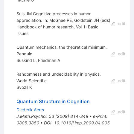
Suls JM Cognitive processes in humor
appreciation. In: McGhee PE, Goldstein JH (eds)
edit
Handbook of humor research, Vol 1: Basic
issues
Quantum mechanics: the theoretical minimum.
Penguin
edit
Suskind L
,
Friedman A
Randomness and undecidability in physics.
World Scientific
edit
Svozil K
Quantum Structure in Cognition
Diederik Aerts
edit
J.Math.Psychol.
53
(
2009
)
314-348
•
e-Print
:
0805.3850
•
DOI
:
10.1016/j.jmp.2009.04.005