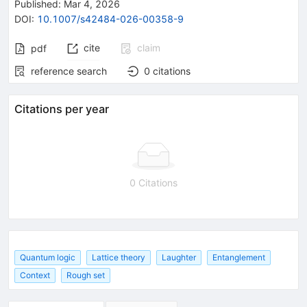
Published:
Mar 4, 2026
DOI
:
10.1007/s42484-026-00358-9
cite
claim
pdf
reference search
0
citations
Citations per year
0 Citations
Quantum logic
Lattice theory
Laughter
Entanglement
Context
Rough set