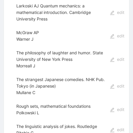
Larkoski AJ Quantum mechanics: a
mathematical introduction. Cambridge
edit
University Press
McGraw AP
edit
Warner J
The philosophy of laughter and humor. State
University of New York Press
edit
Morreall J
The strangest Japanese comedies. NHK Pub.
Tokyo (in Japanese)
edit
Mullane C
Rough sets, mathematical foundations
edit
Polkowski L
The linguistic analysis of jokes. Routledge
edit
Ritchie G