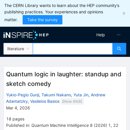
The CERN Library wants to learn about the HEP community’s
publishing practices. Your experiences and opinions
matter.
Take the survey
Help
literature
Quantum logic in laughter: standup and
sketch comedy
Yukio-Pegio Gunji
,
Takumi Nakano
,
Yuta Jin
,
Andrew
Adamatzky
,
Vasileios Basios
Show All(
6
)
Mar 4, 2026
18
pages
Published in
:
Quantum Machine Intelligence
8
(
2026
)
1
,
22