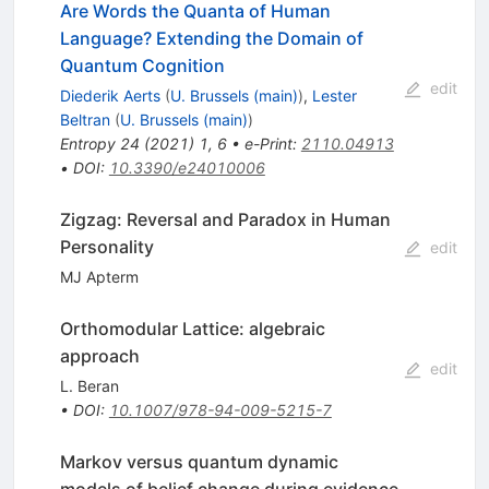
Are Words the Quanta of Human
Language? Extending the Domain of
Quantum Cognition
edit
Diederik Aerts
(
U. Brussels (main)
)
,
Lester
Beltran
(
U. Brussels (main)
)
Entropy
24
(
2021
)
1
,
6
•
e-Print
:
2110.04913
•
DOI
:
10.3390/e24010006
Zigzag: Reversal and Paradox in Human
Personality
edit
MJ Apterm
Orthomodular Lattice: algebraic
approach
edit
L. Beran
•
DOI
:
10.1007/978-94-009-5215-7
Markov versus quantum dynamic
models of belief change during evidence