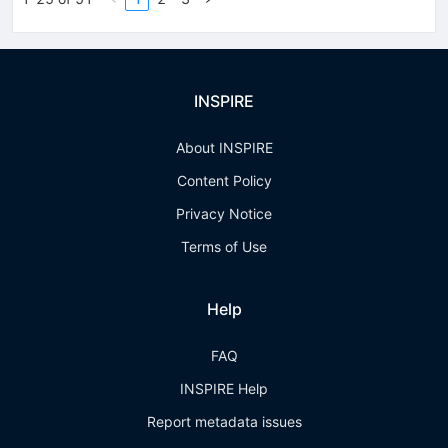
INSPIRE
About INSPIRE
Content Policy
Privacy Notice
Terms of Use
Help
FAQ
INSPIRE Help
Report metadata issues