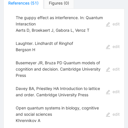
References
(
51
)
Figures
(
0
)
The guppy effect as interference. In: Quantum
Interaction
edit
Aerts D
,
Broekaert J
,
Gabora L
,
Veroz T
Laughter. Lindhardt of Ringhof
edit
Bergson H
Busemeyer JR, Bruza PD Quantum models of
cognition and decision. Cambridge University
edit
Press
Davey BA, Priestley HA Introduction to lattice
edit
and order. Cambridge University Press
Open quantum systems in biology, cognitive
and social sciences
edit
Khrennikov A