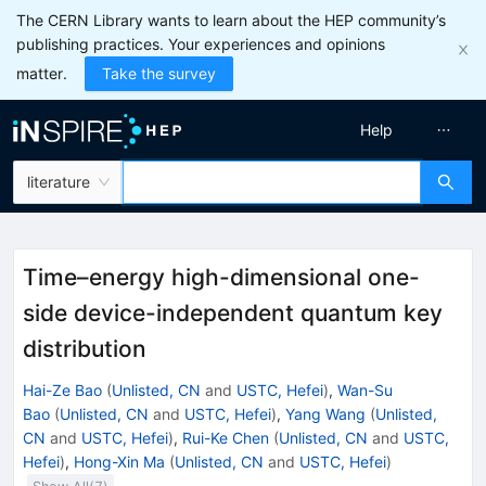
The CERN Library wants to learn about the HEP community’s
publishing practices. Your experiences and opinions
matter.
Take the survey
Help
literature
Time–energy high-dimensional one-
side device-independent quantum key
distribution
Hai-Ze Bao
(
Unlisted, CN
and
USTC, Hefei
)
,
Wan-Su
Bao
(
Unlisted, CN
and
USTC, Hefei
)
,
Yang Wang
(
Unlisted,
CN
and
USTC, Hefei
)
,
Rui-Ke Chen
(
Unlisted, CN
and
USTC,
Hefei
)
,
Hong-Xin Ma
(
Unlisted, CN
and
USTC, Hefei
)