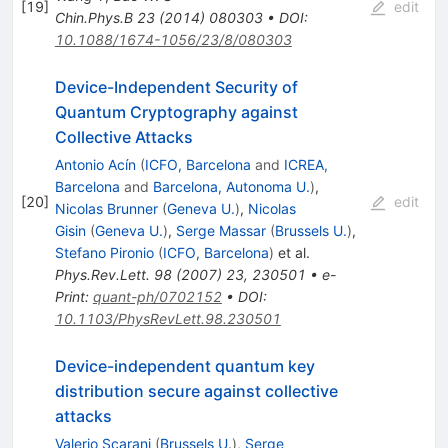
[
19
]
edit
Chin.Phys.B
23
(
2014
)
080303
•
DOI
:
10.1088/1674-1056/23/8/080303
Device-Independent Security of
Quantum Cryptography against
Collective Attacks
Antonio Acín
(
ICFO, Barcelona
and
ICREA,
Barcelona
and
Barcelona, Autonoma U.
)
,
[
20
]
edit
Nicolas Brunner
(
Geneva U.
)
,
Nicolas
Gisin
(
Geneva U.
)
,
Serge Massar
(
Brussels U.
)
,
Stefano Pironio
(
ICFO, Barcelona
)
et al.
Phys.Rev.Lett.
98
(
2007
)
23
,
230501
•
e-
Print
:
quant-ph/0702152
•
DOI
:
10.1103/PhysRevLett.98.230501
Device-independent quantum key
distribution secure against collective
attacks
Valerio Scarani
(
Brussels U.
)
,
Serge