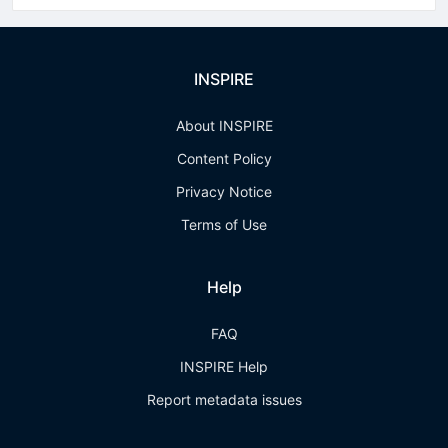
INSPIRE
About INSPIRE
Content Policy
Privacy Notice
Terms of Use
Help
FAQ
INSPIRE Help
Report metadata issues