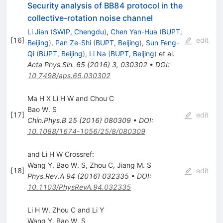
Security analysis of BB84 protocol in the
collective-rotation noise channel
Li Jian
(
SWIP, Chengdu
)
,
Chen Yan-Hua
(
BUPT,
[
16
]
edit
Beijing
)
,
Pan Ze-Shi
(
BUPT, Beijing
)
,
Sun Feng-
Qi
(
BUPT, Beijing
)
,
Li Na
(
BUPT, Beijing
)
et al.
Acta Phys.Sin.
65
(
2016
)
3
,
030302
•
DOI
:
10.7498/aps.65.030302
Ma H X Li H W and Chou C
Bao W. S
[
17
]
edit
Chin.Phys.B
25
(
2016
)
080309
•
DOI
:
10.1088/1674-1056/25/8/080309
and Li H W Crossref:
Wang Y
,
Bao W. S
,
Zhou C
,
Jiang M. S
[
18
]
edit
Phys.Rev.A
94
(
2016
)
032335
•
DOI
:
10.1103/PhysRevA.94.032335
Li H W, Zhou C and Li Y
Wang Y
,
Bao W. S