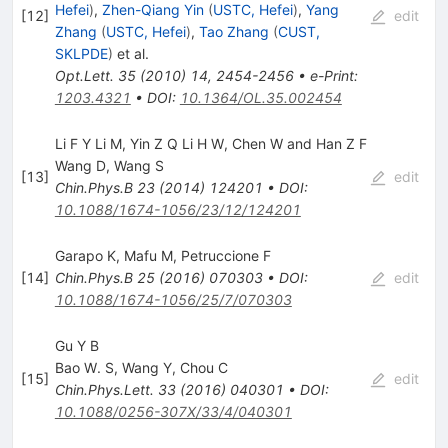
Hefei
)
,
Zhen-Qiang Yin
(
USTC, Hefei
)
,
Yang
[
12
]
edit
Zhang
(
USTC, Hefei
)
,
Tao Zhang
(
CUST,
SKLPDE
)
et al.
Opt.Lett.
35
(
2010
)
14
,
2454-2456
•
e-Print
:
1203.4321
•
DOI
:
10.1364/OL.35.002454
Li F Y Li M, Yin Z Q Li H W, Chen W and Han Z F
Wang D
,
Wang S
[
13
]
edit
Chin.Phys.B
23
(
2014
)
124201
•
DOI
:
10.1088/1674-1056/23/12/124201
Garapo K
,
Mafu M
,
Petruccione F
[
14
]
Chin.Phys.B
25
(
2016
)
070303
•
DOI
:
edit
10.1088/1674-1056/25/7/070303
Gu Y B
Bao W. S
,
Wang Y
,
Chou C
[
15
]
edit
Chin.Phys.Lett.
33
(
2016
)
040301
•
DOI
:
10.1088/0256-307X/33/4/040301