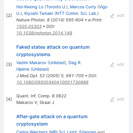
Hoi-Kwong Lo
(
Toronto U.
)
,
Marcos Curty
(
Vigo
U.
)
,
Kiyoshi Tamaki
(
NTT Comm. Sci. Lab.
)
[
2
]
edit
Nature Photon.
8
(
2014
)
595-604
•
e-Print
:
1505.05303
•
DOI
:
10.1038/nphoton.2014.149
Faked states attack on quantum
cryptosystems
Vadim Makarov
(
Unlisted
)
,
Dag R.
[
3
]
edit
Hjelme
(
Unlisted
)
J.Mod.Opt.
52
(
2005
)
5
,
691-705
•
DOI
:
10.1080/09500340410001730986
Quant. Inf. Comp. 8 0622
[
4
]
edit
Makarov V
,
Skaar J
After-gate attack on a quantum
cryptosystem
Carlos Wiechers
(
MPI Sci. Light, Erlangen
and