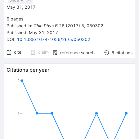
Show All(
7
)
May 31, 2017
6
pages
Published in
:
Chin.Phys.B
26
(
2017
)
5
,
050302
Published:
May 31, 2017
DOI
:
10.1088/1674-1056/26/5/050302
cite
claim
reference search
6
citations
Citations per year
2
1