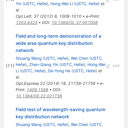
Yin
(
USTC, Hefei
)
,
Hong-Wei Li
(
USTC, Hefei
)
et
al.
Opt.Lett.
37
(
2012
)
6
,
1008-1010
•
e-Print
:
1203.4323
•
DOI
:
10.1364/OL.37.001008
Field and long-term demonstration of a
wide area quantum key distribution
network
Shuang Wang
(
USTC, Hefei
)
,
Wei Chen
(
USTC,
Hefei
)
,
Zhen-Qiang Yin
(
USTC, Hefei
)
,
Hong-Wei
[
11
]
edit
Li
(
USTC, Hefei
)
,
De-Yong He
(
USTC, Hefei
)
et
al.
Opt.Express
22
(
2014
)
18
,
21739-21756
•
e-
Print
:
1409.1568
•
DOI
:
10.1364/OE.22.021739
Field test of wavelength-saving quantum
key distribution network
Shuang Wang
(
USTC, Hefei
)
,
Wei Chen
(
USTC,