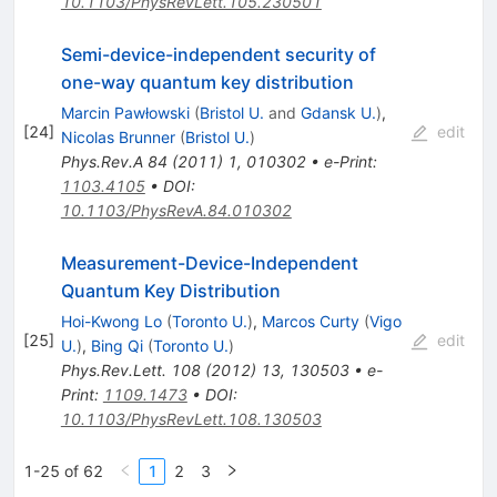
10.1103/PhysRevLett.105.230501
Semi-device-independent security of
one-way quantum key distribution
Marcin Pawłowski
(
Bristol U.
and
Gdansk U.
)
,
[
24
]
edit
Nicolas Brunner
(
Bristol U.
)
Phys.Rev.A
84
(
2011
)
1
,
010302
•
e-Print
:
1103.4105
•
DOI
:
10.1103/PhysRevA.84.010302
Measurement-Device-Independent
Quantum Key Distribution
Hoi-Kwong Lo
(
Toronto U.
)
,
Marcos Curty
(
Vigo
[
25
]
edit
U.
)
,
Bing Qi
(
Toronto U.
)
Phys.Rev.Lett.
108
(
2012
)
13
,
130503
•
e-
Print
:
1109.1473
•
DOI
:
10.1103/PhysRevLett.108.130503
1-25 of 62
1
2
3