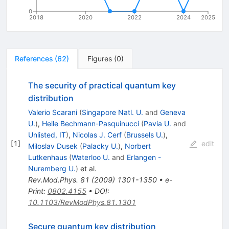
0
2018
2020
2022
2024
2025
References
(
62
)
Figures
(
0
)
The security of practical quantum key
distribution
Valerio Scarani
(
Singapore Natl. U.
and
Geneva
U.
)
,
Helle Bechmann-Pasquinucci
(
Pavia U.
and
Unlisted, IT
)
,
Nicolas J. Cerf
(
Brussels U.
)
,
[
1
]
edit
Miloslav Dusek
(
Palacky U.
)
,
Norbert
Lutkenhaus
(
Waterloo U.
and
Erlangen -
Nuremberg U.
)
et al.
Rev.Mod.Phys.
81
(
2009
)
1301-1350
•
e-
Print
:
0802.4155
•
DOI
:
10.1103/RevModPhys.81.1301
Secure quantum key distribution