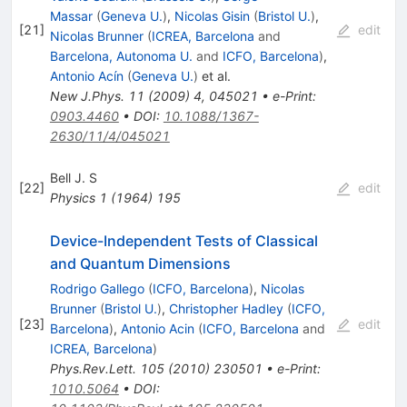
Massar
(
Geneva U.
)
,
Nicolas Gisin
(
Bristol U.
)
,
[
21
]
edit
Nicolas Brunner
(
ICREA, Barcelona
and
Barcelona, Autonoma U.
and
ICFO, Barcelona
)
,
Antonio Acín
(
Geneva U.
)
et al.
New J.Phys.
11
(
2009
)
4
,
045021
•
e-Print
:
0903.4460
•
DOI
:
10.1088/1367-
2630/11/4/045021
Bell J. S
[
22
]
edit
Physics
1
(
1964
)
195
Device-Independent Tests of Classical
and Quantum Dimensions
Rodrigo Gallego
(
ICFO, Barcelona
)
,
Nicolas
Brunner
(
Bristol U.
)
,
Christopher Hadley
(
ICFO,
[
23
]
edit
Barcelona
)
,
Antonio Acin
(
ICFO, Barcelona
and
ICREA, Barcelona
)
Phys.Rev.Lett.
105
(
2010
)
230501
•
e-Print
:
1010.5064
•
DOI
: