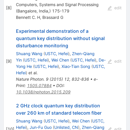
Computers, Systems and Signal Processing
[
8
]
edit
(Bangalore, India,) 175-179
Bennett C. H
,
Brassard G
Experimental demonstration of a
quantum key distribution without signal
disturbance monitoring
Shuang Wang
(
USTC, Hefei
)
,
Zhen-Qiang
Yin
(
USTC, Hefei
)
,
Wei Chen
(
USTC, Hefei
)
,
De-
[
9
]
edit
Yong He
(
USTC, Hefei
)
,
Xiao-Tian Song
(
USTC,
Hefei
)
et al.
Nature Photon.
9
(
2015
)
12
,
832-836
•
e-
Print
:
1505.07884
•
DOI
:
10.1038/nphoton.2015.209
2 GHz clock quantum key distribution
over 260 km of standard telecom fiber
Shuang Wang
(
USTC, Hefei
)
,
Wei Chen
(
USTC,
Hefei
)
,
Jun-Fu Guo
(
Unlisted, CN
)
,
Zhen-Qiang
[
10
]
edit