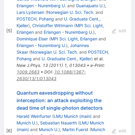
Erlangen - Nuremberg U.
and
Guanajuato U.
)
,
Lars Lydersen
(
Norwegian U. Sci. Tech.
and
POSTECH, Pohang
and
U. Graduate Cent.,
Kjeller
)
,
Christoffer Wittmann
(
MPI Sci. Light,
[
5
]
edit
Erlangen
and
Erlangen - Nuremberg U.
)
,
Dominique Elser
(
MPI Sci. Light, Erlangen
and
Erlangen - Nuremberg U.
)
,
Johannes
Skaar
(
Norwegian U. Sci. Tech.
and
POSTECH,
Pohang
and
U. Graduate Cent., Kjeller
)
et al.
New J.Phys.
13
(
2011
)
1
,
013043
•
e-Print
:
1009.2683
•
DOI
:
10.1088/1367-
2630/13/1/013043
Quantum eavesdropping without
interception: an attack exploiting the
dead time of single-photon detectors
Harald Weinfurter
(
LMU Munich (main)
and
Munich U.
)
,
Sebastian Nauerth
(
LMU Munich
(main)
and
Munich U.
)
,
Martin Fuerst
(
Munich
[
6
]
edit