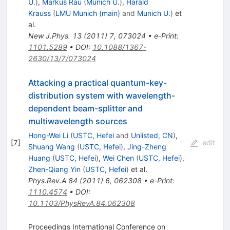
U.
)
,
Markus Rau
(
Munich U.
)
,
Harald
Krauss
(
LMU Munich (main)
and
Munich U.
)
et
al.
New J.Phys.
13
(
2011
)
7
,
073024
•
e-Print
:
1101.5289
•
DOI
:
10.1088/1367-
2630/13/7/073024
Attacking a practical quantum-key-
distribution system with wavelength-
dependent beam-splitter and
multiwavelength sources
Hong-Wei Li
(
USTC, Hefei
and
Unlisted, CN
)
,
[
7
]
edit
Shuang Wang
(
USTC, Hefei
)
,
Jing-Zheng
Huang
(
USTC, Hefei
)
,
Wei Chen
(
USTC, Hefei
)
,
Zhen-Qiang Yin
(
USTC, Hefei
)
et al.
Phys.Rev.A
84
(
2011
)
6
,
062308
•
e-Print
:
1110.4574
•
DOI
:
10.1103/PhysRevA.84.062308
Proceedings International Conference on