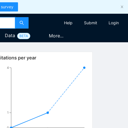
 survey
Help
Submit
Login
Data
More...
BETA
itations per year
4
1
0