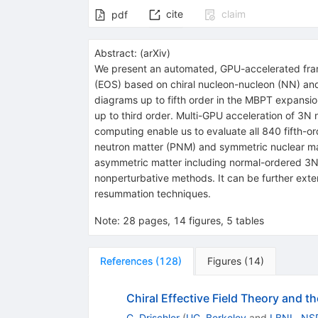
cite
claim
pdf
Abstract:
(
arXiv
)
We present an automated, GPU-accelerated fram
(EOS) based on chiral nucleon-nucleon (NN) and
diagrams up to fifth order in the MBPT expansion
up to third order. Multi-GPU acceleration of 3N
computing enable us to evaluate all 840 fifth-o
neutron matter (PNM) and symmetric nuclear matte
asymmetric matter including normal-ordered 3N
nonperturbative methods. It can be further exte
resummation techniques.
Note
:
28 pages, 14 figures, 5 tables
References
(
128
)
Figures
(
14
)
Chiral Effective Field Theory and t
C. Drischler
(
UC, Berkeley
and
LBNL, NS