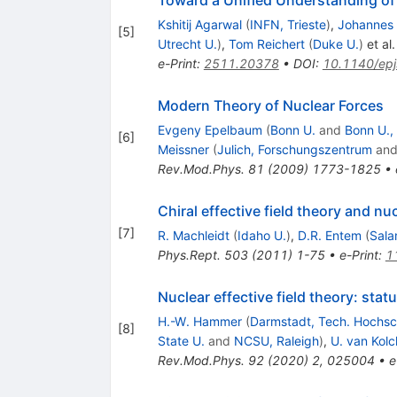
Toward a Unified Understanding of
Kshitij Agarwal
(
INFN, Trieste
)
,
Johannes
[
5
]
Utrecht U.
)
,
Tom Reichert
(
Duke U.
)
et al.
e-Print
:
2511.20378
•
DOI
:
10.1140/ep
Modern Theory of Nuclear Forces
Evgeny Epelbaum
(
Bonn U.
and
Bonn U.,
[
6
]
Meissner
(
Julich, Forschungszentrum
an
Rev.Mod.Phys.
81
(
2009
)
1773-1825
•
Chiral effective field theory and nu
[
7
]
R. Machleidt
(
Idaho U.
)
,
D.R. Entem
(
Sala
Phys.Rept.
503
(
2011
)
1-75
•
e-Print
:
1
Nuclear effective field theory: sta
H.-W. Hammer
(
Darmstadt, Tech. Hochsc
[
8
]
State U.
and
NCSU, Raleigh
)
,
U. van Kolc
Rev.Mod.Phys.
92
(
2020
)
2
,
025004
•
e