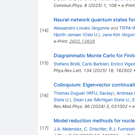
Commun.Phys.
8
(
2025
)
1
,
108
•
e-Print
Neural-network quantum states fo
Alessandro Lovato
(
Argonne
and
TIFPA-I
[
14
]
Hjorth-Jensen
(
Oslo U.
)
,
Jane Kim
(
Argon
e-Print
:
2602.13826
Diagrammatic Monte Carlo for Fini
[
15
]
Stefano Brolli
,
Carlo Barbieri
,
Enrico Vigez
Phys.Rev.Lett.
134
(
2025
)
18
,
182502
Colloquium: Eigenvector continuat
Thomas Duguet
(
IRFU, Saclay
)
,
Andreas 
[
16
]
State U.
)
,
Dean Lee
(
Michigan State U., E
Rev.Mod.Phys.
96
(
2024
)
3
,
031002
•
e
Model reduction methods for nucle
[
17
]
J.A. Melendez
,
C. Drischler
,
R.J. Furnstah