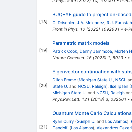
J.Phys.G
49
(
2022
)
10
,
102001
•
e-Prin
BUQEYE guide to projection-based 
[
18
]
C. Drischler
,
J.A. Melendez
,
R.J. Furnstah
Front.in Phys.
10
(
2022
)
1092931
•
e-Pr
Parametric matrix models
[
19
]
Patrick Cook
,
Danny Jammooa
,
Morten H
Nature Commun.
16
(
2025
)
1
,
5929
•
e-
Eigenvector continuation with sub
Dillon Frame
(
Michigan State U., NSCL
a
[
20
]
State U.
and
NCSU, Raleigh
)
,
Ilse Ipsen
(
Michigan State U.
and
NCSU, Raleigh
an
Phys.Rev.Lett.
121
(
2018
)
3
,
032501
•
Quantum Monte Carlo Calculations o
Ryan Curry
(
Guelph U.
and
Los Alamos
)
,
[
21
]
Gandolfi
(
Los Alamos
)
,
Alexandros Gezerl