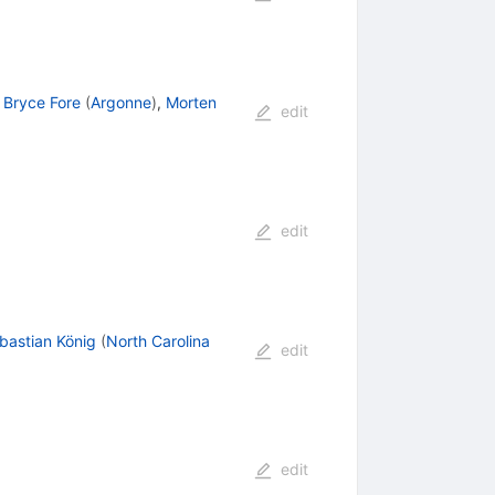
,
Bryce Fore
(
Argonne
)
,
Morten
edit
edit
bastian König
(
North Carolina
edit
edit