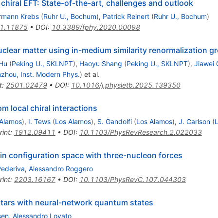
chiral EFT: State-of-the-art, challenges and outlook
rmann Krebs
(
Ruhr U., Bochum
)
,
Patrick Reinert
(
Ruhr U., Bochum
)
1.11875
•
DOI
:
10.3389/fphy.2020.00098
uclear matter using in-medium similarity renormalization g
Hu
(
Peking U., SKLNPT
)
,
Haoyu Shang
(
Peking U., SKLNPT
)
,
Jiawei
zhou, Inst. Modern Phys.
)
et al.
t
:
2501.02479
•
DOI
:
10.1016/j.physletb.2025.139350
m local chiral interactions
 Alamos
)
,
I. Tews
(
Los Alamos
)
,
S. Gandolfi
(
Los Alamos
)
,
J. Carlson
(
rint
:
1912.09411
•
DOI
:
10.1103/PhysRevResearch.2.022033
in configuration space with three-nucleon forces
Pederiva
,
Alessandro Roggero
rint
:
2203.16167
•
DOI
:
10.1103/PhysRevC.107.044303
 stars with neural-network quantum states
sen
,
Alessandro Lovato