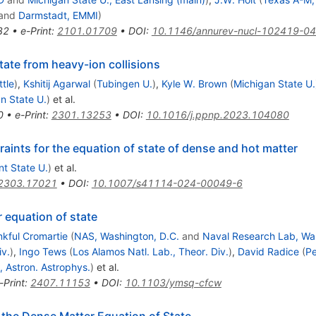
and
Darmstadt, EMMI
)
32
•
e-Print
:
2101.01709
•
DOI
:
10.1146/annurev-nucl-102419-0
tate from heavy-ion collisions
tle
)
,
Kshitij Agarwal
(
Tubingen U.
)
,
Kyle W. Brown
(
Michigan State U.
n State U.
)
et al.
0
•
e-Print
:
2301.13253
•
DOI
:
10.1016/j.ppnp.2023.104080
aints for the equation of state of dense and hot matter
nt State U.
)
et al.
2303.17021
•
DOI
:
10.1007/s41114-024-00049-6
 equation of state
nkful Cromartie
(
NAS, Washington, D.C.
and
Naval Research Lab, Was
iv.
)
,
Ingo Tews
(
Los Alamos Natl. Lab., Theor. Div.
)
,
David Radice
(
Pe
, Astron. Astrophys.
)
et al.
-Print
:
2407.11153
•
DOI
:
10.1103/ymsq-cfcw