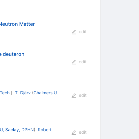
 Neutron Matter
edit
he deuteron
edit
Tech.
)
,
T. Djärv
(
Chalmers U.
edit
U, Saclay, DPHN
)
,
Robert
edit