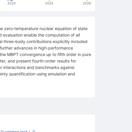
2024
2025
2026
e zero-temperature nuclear equation of state
 evaluation enable the computation of all
l three-body contributions explicitly included
d further advances in high-performance
 the MBPT convergence up to fifth order in pure
er, and present fourth-order results for
r interactions and benchmarks against
inty quantification using emulation and
Cyclotron Inst.
)
,
C.