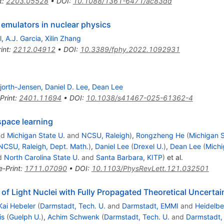
t
:
2203.05528
•
DOI
:
10.1088/1361-6471/ac83dd
emulators in nuclear physics
l
,
A.J. Garcia
,
Xilin Zhang
int
:
2212.04912
•
DOI
:
10.3389/fphy.2022.1092931
jorth-Jensen
,
Daniel D. Lee
,
Dean Lee
Print
:
2401.11694
•
DOI
:
10.1038/s41467-025-61362-4
space learning
nd
Michigan State U.
and
NCSU, Raleigh
)
,
Rongzheng He
(
Michigan 
NCSU, Raleigh, Dept. Math.
)
,
Daniel Lee
(
Drexel U.
)
,
Dean Lee
(
Michi
d
North Carolina State U.
and
Santa Barbara, KITP
)
et al.
e-Print
:
1711.07090
•
DOI
:
10.1103/PhysRevLett.121.032501
f Light Nuclei with Fully Propagated Theoretical Uncertai
Kai Hebeler
(
Darmstadt, Tech. U.
and
Darmstadt, EMMI
and
Heidelbe
is
(
Guelph U.
)
,
Achim Schwenk
(
Darmstadt, Tech. U.
and
Darmstadt,