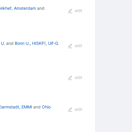
Nikhef, Amsterdam
and
edit
 U.
and
Bonn U., HISKP
)
,
Ulf-G.
edit
edit
Darmstadt, EMMI
and
Ohio
edit