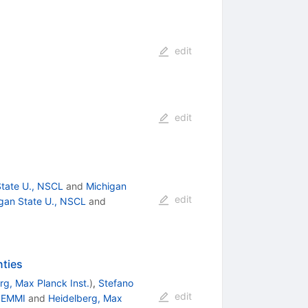
edit
edit
State U., NSCL
and
Michigan
edit
gan State U., NSCL
and
nties
rg, Max Planck Inst.
)
,
Stefano
edit
 EMMI
and
Heidelberg, Max