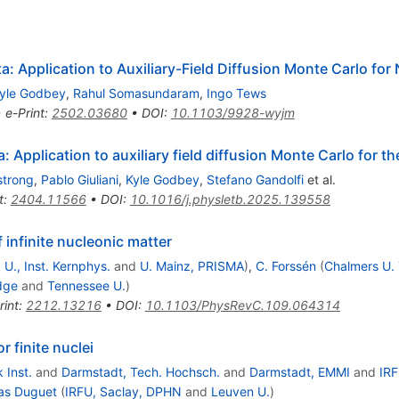
: Application to Auxiliary-Field Diffusion Monte Carlo for
yle Godbey
,
Rahul Somasundaram
,
Ingo Tews
•
e-Print
:
2502.03680
•
DOI
:
10.1103/9928-wyjm
: Application to auxiliary field diffusion Monte Carlo for t
strong
,
Pablo Giuliani
,
Kyle Godbey
,
Stefano Gandolfi
et al.
t
:
2404.11566
•
DOI
:
10.1016/j.physletb.2025.139558
 infinite nucleonic matter
 U., Inst. Kernphys.
and
U. Mainz, PRISMA
)
,
C. Forssén
(
Chalmers U. 
dge
and
Tennessee U.
)
rint
:
2212.13216
•
DOI
:
10.1103/PhysRevC.109.064314
 finite nuclei
 Inst.
and
Darmstadt, Tech. Hochsch.
and
Darmstadt, EMMI
and
IRF
s Duguet
(
IRFU, Saclay, DPHN
and
Leuven U.
)