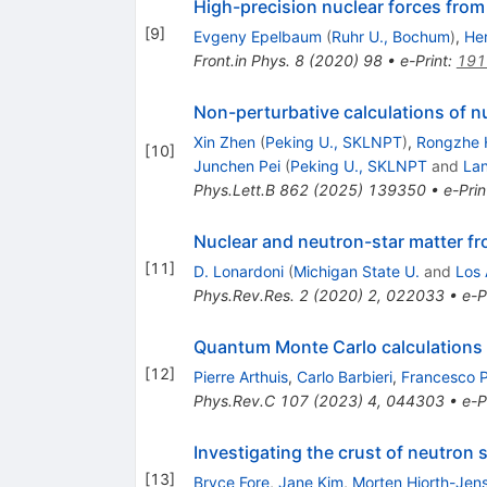
High-precision nuclear forces from 
[
9
]
Evgeny Epelbaum
(
Ruhr U., Bochum
)
,
He
Front.in Phys.
8
(
2020
)
98
•
e-Print
:
191
Non-perturbative calculations of n
Xin Zhen
(
Peking U., SKLNPT
)
,
Rongzhe 
[
10
]
Junchen Pei
(
Peking U., SKLNPT
and
Lan
Phys.Lett.B
862
(
2025
)
139350
•
e-Prin
Nuclear and neutron-star matter fro
[
11
]
D. Lonardoni
(
Michigan State U.
and
Los
Phys.Rev.Res.
2
(
2020
)
2
,
022033
•
e-P
Quantum Monte Carlo calculations 
[
12
]
Pierre Arthuis
,
Carlo Barbieri
,
Francesco 
Phys.Rev.C
107
(
2023
)
4
,
044303
•
e-P
Investigating the crust of neutron
[
13
]
Bryce Fore
,
Jane Kim
,
Morten Hjorth-Jen