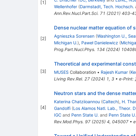
[
1
]
Wellenhofer
(
Darmstadt, Tech. Hochsch.
Ann.Rev.Nucl.Part.Sci.
71
(
2021
)
403-4
Dense nuclear matter equation of s
Agnieszka Sorensen
(
Washington U., Seat
[
2
]
Michigan U.
)
,
Paweł Danielewicz
(
Michiga
Prog.Part.Nucl.Phys.
134
(
2024
)
10408
Theoretical and experimental constr
[
3
]
MUSES
Collaboration
•
Rajesh Kumar
(
Ke
Living Rev.Rel.
27
(
2024
)
1
,
3
•
e-Print
:
Neutron stars and the dense matter
Katerina Chatziioannou
(
Caltech
)
,
H. Tha
[
4
]
Gandolfi
(
Los Alamos Natl. Lab., Theor. D
IGC
and
Penn State U.
and
Penn State U.
Rev.Mod.Phys.
97
(
2025
)
4
,
045007
•
e