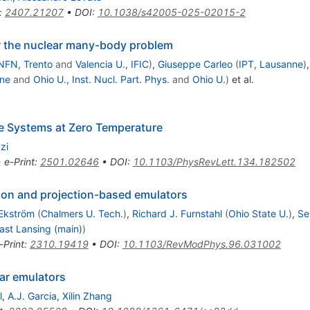
:
2407.21207
•
DOI
:
10.1038/s42005-025-02015-2
r the nuclear many-body problem
NFN, Trento
and
Valencia U., IFIC
)
,
Giuseppe Carleo
(
IPT, Lausanne
)
ne
and
Ohio U., Inst. Nucl. Part. Phys.
and
Ohio U.
)
et al.
te Systems at Zero Temperature
zi
•
e-Print
:
2501.02646
•
DOI
:
10.1103/PhysRevLett.134.182502
ion and projection-based emulators
Ekström
(
Chalmers U. Tech.
)
,
Richard J. Furnstahl
(
Ohio State U.
)
,
Se
ast Lansing (main)
)
-Print
:
2310.19419
•
DOI
:
10.1103/RevModPhys.96.031002
ar emulators
l
,
A.J. Garcia
,
Xilin Zhang