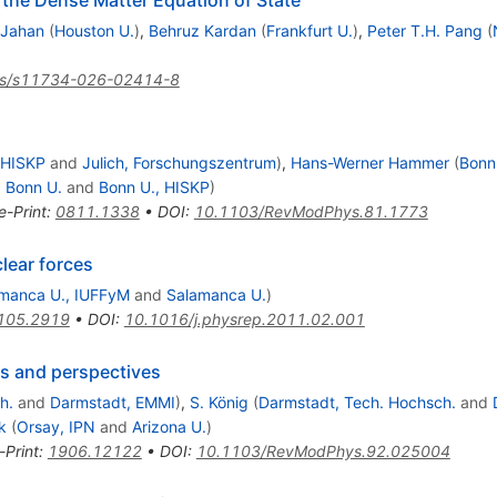
 the Dense Matter Equation of State
 Jahan
(
Houston U.
)
,
Behruz Kardan
(
Frankfurt U.
)
,
Peter T.H. Pang
(
js/s11734-026-02414-8
 HISKP
and
Julich, Forschungszentrum
)
,
Hans-Werner Hammer
(
Bonn
d
Bonn U.
and
Bonn U., HISKP
)
e-Print
:
0811.1338
•
DOI
:
10.1103/RevModPhys.81.1773
clear forces
manca U., IUFFyM
and
Salamanca U.
)
105.2919
•
DOI
:
10.1016/j.physrep.2011.02.001
tus and perspectives
h.
and
Darmstadt, EMMI
)
,
S. König
(
Darmstadt, Tech. Hochsch.
and
k
(
Orsay, IPN
and
Arizona U.
)
-Print
:
1906.12122
•
DOI
:
10.1103/RevModPhys.92.025004