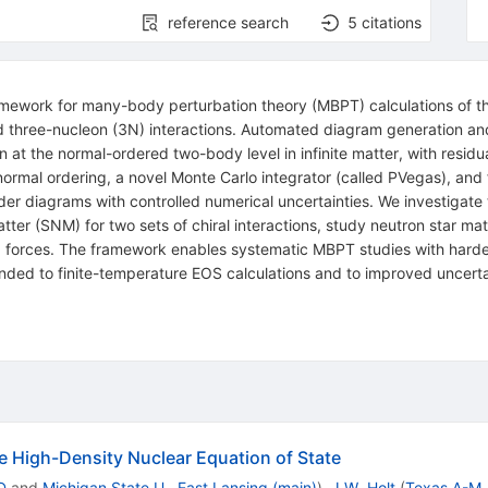
reference search
5
citations
ework for many-body perturbation theory (MBPT) calculations of th
 three-nucleon (3N) interactions. Automated diagram generation and
 at the normal-ordered two-body level in infinite matter, with residua
 normal ordering, a novel Monte Carlo integrator (called PVegas), an
rder diagrams with controlled numerical uncertainties. We investigate
r (SNM) for two sets of chiral interactions, study neutron star matt
 forces. The framework enables systematic MBPT studies with harde
nded to finite-temperature EOS calculations and to improved uncerta
he High-Density Nuclear Equation of State
D
and
Michigan State U., East Lansing (main)
)
,
J.W. Holt
(
Texas A-M, 