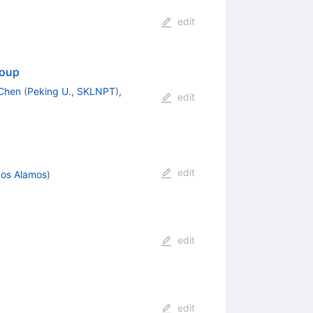
edit
roup
 Chen
(
Peking U., SKLNPT
)
,
edit
edit
Los Alamos
)
edit
edit