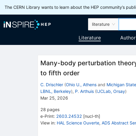
The CERN Library wants to learn about the HEP community’s publis
literature
Literature
Author
Many-body perturbation theory 
to fifth order
C. Drischler
(
Ohio U., Athens
and
Michigan State
LBNL, Berkeley
)
,
P. Arthuis
(
IJCLab, Orsay
)
Mar 25, 2026
28
pages
e-Print
:
2603.24532
[
nucl-th
]
View in
:
HAL Science Ouverte
,
ADS Abstract Ser