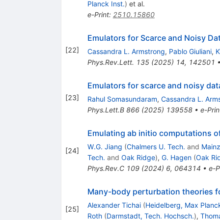
Planck Inst.
)
et al.
e-Print
:
2510.15860
Emulators for Scarce and Noisy Data
[
22
]
Cassandra L. Armstrong
,
Pablo Giuliani
,
K
Phys.Rev.Lett.
135
(
2025
)
14
,
142501
Emulators for scarce and noisy data
[
23
]
Rahul Somasundaram
,
Cassandra L. Arm
Phys.Lett.B
866
(
2025
)
139558
•
e-Prin
Emulating ab initio computations of
W.G. Jiang
(
Chalmers U. Tech.
and
Mainz
[
24
]
Tech.
and
Oak Ridge
)
,
G. Hagen
(
Oak Ri
Phys.Rev.C
109
(
2024
)
6
,
064314
•
e-P
Many-body perturbation theories for
Alexander Tichai
(
Heidelberg, Max Planck
[
25
]
Roth
(
Darmstadt, Tech. Hochsch.
)
,
Thoma