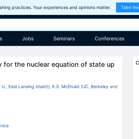
hing practices. Your experiences and opinions matter.
Take the
s
Jobs
Seminars
Conferences
C
for the nuclear equation of state up
 U., East Lansing (main)
)
,
K.S. McElvain
(
UC, Berkeley
and
vice