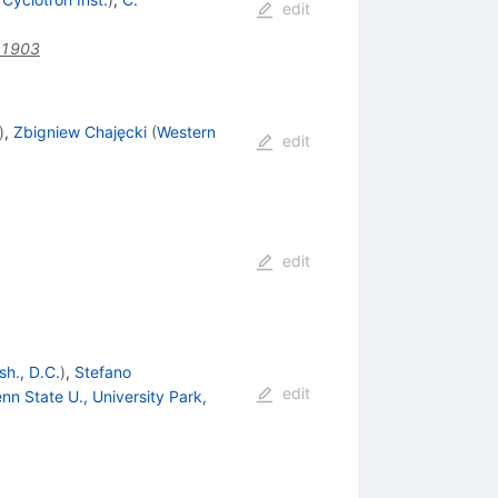
edit
41903
)
,
Zbigniew Chajęcki
(
Western
edit
edit
h., D.C.
)
,
Stefano
edit
nn State U., University Park,