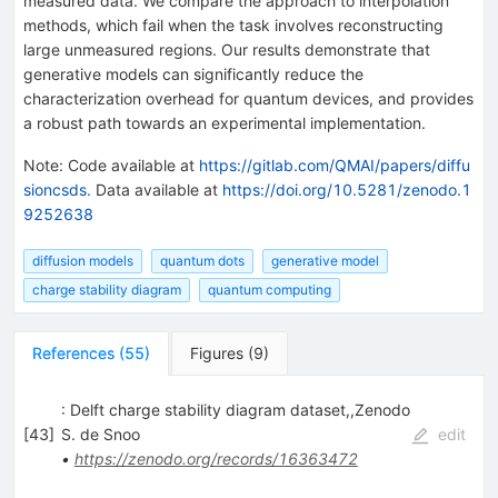
measured data. We compare the approach to interpolation
methods, which fail when the task involves reconstructing
large unmeasured regions. Our results demonstrate that
generative models can significantly reduce the
characterization overhead for quantum devices, and provides
a robust path towards an experimental implementation.
Note
:
Code available at
https://gitlab.com/QMAI/papers/diffu
sioncsds.
Data available at
https://doi.org/10.5281/zenodo.1
9252638
diffusion models
quantum dots
generative model
charge stability diagram
quantum computing
References
(
55
)
Figures
(
9
)
: Delft charge stability diagram dataset,,Zenodo
[
43
]
S. de Snoo
edit
•
https://zenodo.org/records/16363472