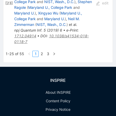
College Park
and
NIST, Wash., D.C.
)
,
Stephen
[
23
]
edit
Ragole
(
Maryland U., College Park
and
Maryland U.
)
,
Xingyao Wu
(
Maryland U.,
College Park
and
Maryland U.
)
,
Neil M.
Zimmerman
(
NIST, Wash., D.C.
)
et al.
npj Quantum Inf.
5
(
2019
)
6
•
e-Print
:
1712.04914
•
DOI
:
10.1038/s41534-018-
0118-7
1-25 of 55
1
2
3
INSPIRE
About INSPIRE
Content Policy
Privacy Notice