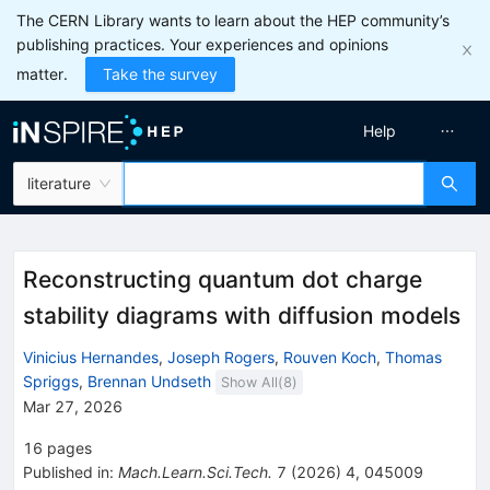
The CERN Library wants to learn about the HEP community’s
publishing practices. Your experiences and opinions
matter.
Take the survey
Help
literature
Reconstructing quantum dot charge
stability diagrams with diffusion models
Vinicius Hernandes
,
Joseph Rogers
,
Rouven Koch
,
Thomas
Spriggs
,
Brennan Undseth
Show All(
8
)
Mar 27, 2026
16
pages
Published in
:
Mach.Learn.Sci.Tech.
7
(
2026
)
4
,
045009