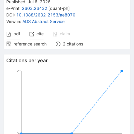
Published:
Jul 6, 2026
e-Print
:
2603.26432
[
quant-ph
]
DOI
:
10.1088/2632-2153/ae8070
View in
:
ADS Abstract Service
pdf
cite
claim
reference search
2
citations
Citations per year
2
0