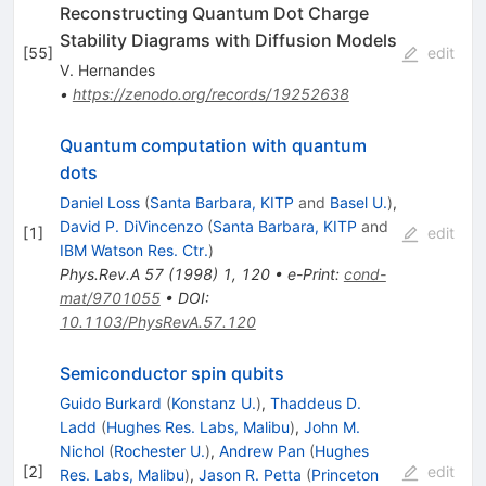
Reconstructing Quantum Dot Charge
Stability Diagrams with Diffusion Models
[
55
]
edit
V. Hernandes
•
https://zenodo.org/records/19252638
Quantum computation with quantum
dots
Daniel Loss
(
Santa Barbara, KITP
and
Basel U.
)
,
David P. DiVincenzo
(
Santa Barbara, KITP
and
[
1
]
edit
IBM Watson Res. Ctr.
)
Phys.Rev.A
57
(
1998
)
1
,
120
•
e-Print
:
cond-
mat/9701055
•
DOI
:
10.1103/PhysRevA.57.120
Semiconductor spin qubits
Guido Burkard
(
Konstanz U.
)
,
Thaddeus D.
Ladd
(
Hughes Res. Labs, Malibu
)
,
John M.
Nichol
(
Rochester U.
)
,
Andrew Pan
(
Hughes
[
2
]
edit
Res. Labs, Malibu
)
,
Jason R. Petta
(
Princeton