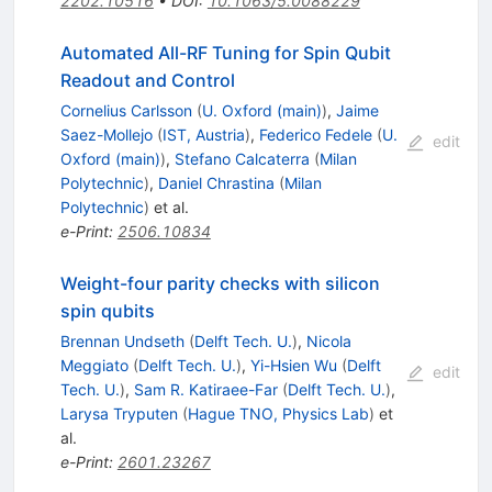
2202.10516
•
DOI
:
10.1063/5.0088229
Automated All-RF Tuning for Spin Qubit
Readout and Control
Cornelius Carlsson
(
U. Oxford (main)
)
,
Jaime
Saez-Mollejo
(
IST, Austria
)
,
Federico Fedele
(
U.
edit
Oxford (main)
)
,
Stefano Calcaterra
(
Milan
Polytechnic
)
,
Daniel Chrastina
(
Milan
Polytechnic
)
et al.
e-Print
:
2506.10834
Weight-four parity checks with silicon
spin qubits
Brennan Undseth
(
Delft Tech. U.
)
,
Nicola
Meggiato
(
Delft Tech. U.
)
,
Yi-Hsien Wu
(
Delft
edit
Tech. U.
)
,
Sam R. Katiraee-Far
(
Delft Tech. U.
)
,
Larysa Tryputen
(
Hague TNO, Physics Lab
)
et
al.
e-Print
:
2601.23267