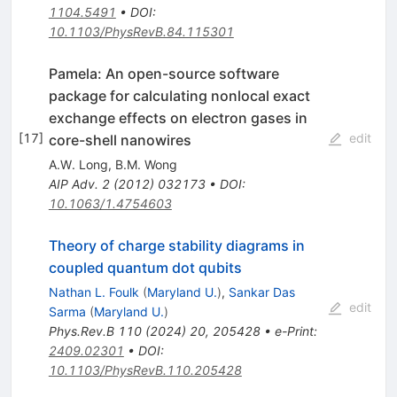
1104.5491
•
DOI
:
10.1103/PhysRevB.84.115301
Pamela: An open-source software
package for calculating nonlocal exact
exchange effects on electron gases in
[
17
]
edit
core-shell nanowires
A.W. Long
,
B.M. Wong
AIP Adv.
2
(
2012
)
032173
•
DOI
:
10.1063/1.4754603
Theory of charge stability diagrams in
coupled quantum dot qubits
Nathan L. Foulk
(
Maryland U.
)
,
Sankar Das
edit
Sarma
(
Maryland U.
)
Phys.Rev.B
110
(
2024
)
20
,
205428
•
e-Print
:
2409.02301
•
DOI
:
10.1103/PhysRevB.110.205428