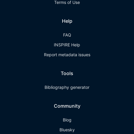
Terms of Use
Help
FAQ
INSPIRE Help
Report metadata issues
Tools
Bibliography generator
Community
Blog
Bluesky