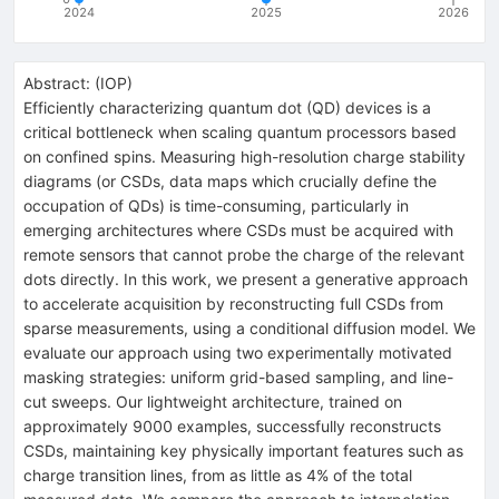
2024
2025
2026
Abstract:
(
IOP
)
Efficiently characterizing quantum dot (QD) devices is a
critical bottleneck when scaling quantum processors based
on confined spins. Measuring high-resolution charge stability
diagrams (or CSDs, data maps which crucially define the
occupation of QDs) is time-consuming, particularly in
emerging architectures where CSDs must be acquired with
remote sensors that cannot probe the charge of the relevant
dots directly. In this work, we present a generative approach
to accelerate acquisition by reconstructing full CSDs from
sparse measurements, using a conditional diffusion model. We
evaluate our approach using two experimentally motivated
masking strategies: uniform grid-based sampling, and line-
cut sweeps. Our lightweight architecture, trained on
approximately 9000 examples, successfully reconstructs
CSDs, maintaining key physically important features such as
charge transition lines, from as little as 4% of the total