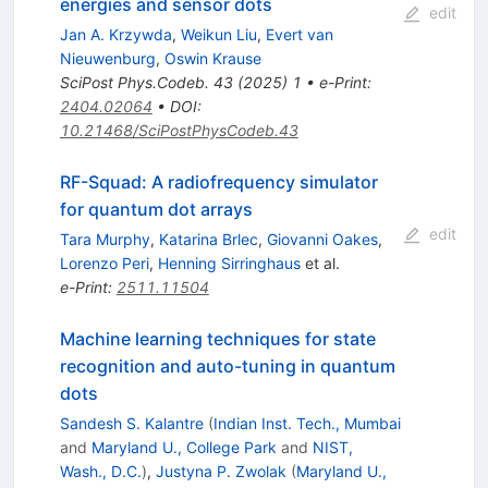
energies and sensor dots
edit
Jan A. Krzywda
,
Weikun Liu
,
Evert van
Nieuwenburg
,
Oswin Krause
SciPost Phys.Codeb.
43
(
2025
)
1
•
e-Print
:
2404.02064
•
DOI
:
10.21468/SciPostPhysCodeb.43
RF-Squad: A radiofrequency simulator
for quantum dot arrays
edit
Tara Murphy
,
Katarina Brlec
,
Giovanni Oakes
,
Lorenzo Peri
,
Henning Sirringhaus
et al.
e-Print
:
2511.11504
Machine learning techniques for state
recognition and auto-tuning in quantum
dots
Sandesh S. Kalantre
(
Indian Inst. Tech., Mumbai
and
Maryland U., College Park
and
NIST,
Wash., D.C.
)
,
Justyna P. Zwolak
(
Maryland U.,