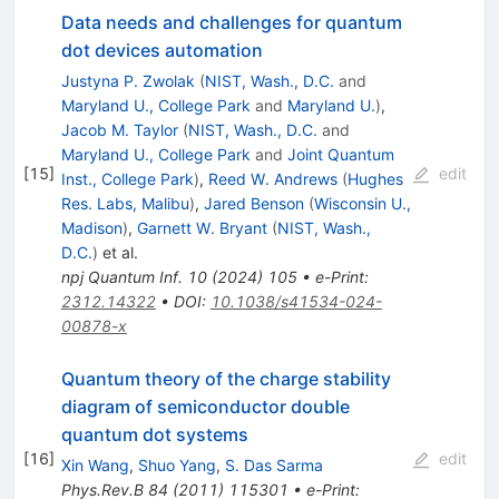
Data needs and challenges for quantum
dot devices automation
Justyna P. Zwolak
(
NIST, Wash., D.C.
and
Maryland U., College Park
and
Maryland U.
)
,
Jacob M. Taylor
(
NIST, Wash., D.C.
and
Maryland U., College Park
and
Joint Quantum
[
15
]
edit
Inst., College Park
)
,
Reed W. Andrews
(
Hughes
Res. Labs, Malibu
)
,
Jared Benson
(
Wisconsin U.,
Madison
)
,
Garnett W. Bryant
(
NIST, Wash.,
D.C.
)
et al.
npj Quantum Inf.
10
(
2024
)
105
•
e-Print
:
2312.14322
•
DOI
:
10.1038/s41534-024-
00878-x
Quantum theory of the charge stability
diagram of semiconductor double
quantum dot systems
[
16
]
edit
Xin Wang
,
Shuo Yang
,
S. Das Sarma
Phys.Rev.B
84
(
2011
)
115301
•
e-Print
: