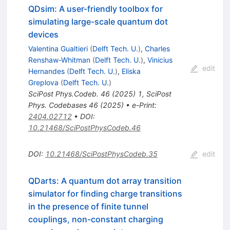
QDsim: A user-friendly toolbox for
simulating large-scale quantum dot
devices
Valentina Gualtieri
(
Delft Tech. U.
)
,
Charles
Renshaw-Whitman
(
Delft Tech. U.
)
,
Vinicius
edit
Hernandes
(
Delft Tech. U.
)
,
Eliska
Greplova
(
Delft Tech. U.
)
SciPost Phys.Codeb.
46
(
2025
)
1
,
SciPost
Phys. Codebases 46 (2025)
•
e-Print
:
2404.02712
•
DOI
:
10.21468/SciPostPhysCodeb.46
DOI
:
10.21468/SciPostPhysCodeb.35
edit
QDarts: A quantum dot array transition
simulator for finding charge transitions
in the presence of finite tunnel
couplings, non-constant charging