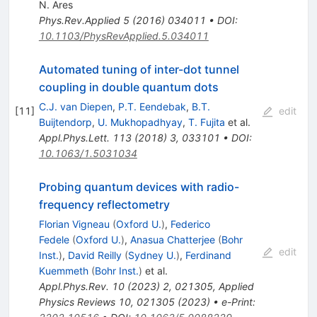
N. Ares
Phys.Rev.Applied
5
(
2016
)
034011
•
DOI
:
10.1103/PhysRevApplied.5.034011
Automated tuning of inter-dot tunnel
coupling in double quantum dots
C.J. van Diepen
,
P.T. Eendebak
,
B.T.
[
11
]
edit
Buijtendorp
,
U. Mukhopadhyay
,
T. Fujita
et al.
Appl.Phys.Lett.
113
(
2018
)
3
,
033101
•
DOI
:
10.1063/1.5031034
Probing quantum devices with radio-
frequency reflectometry
Florian Vigneau
(
Oxford U.
)
,
Federico
Fedele
(
Oxford U.
)
,
Anasua Chatterjee
(
Bohr
edit
Inst.
)
,
David Reilly
(
Sydney U.
)
,
Ferdinand
Kuemmeth
(
Bohr Inst.
)
et al.
Appl.Phys.Rev.
10
(
2023
)
2
,
021305
,
Applied
Physics Reviews 10, 021305 (2023)
•
e-Print
: