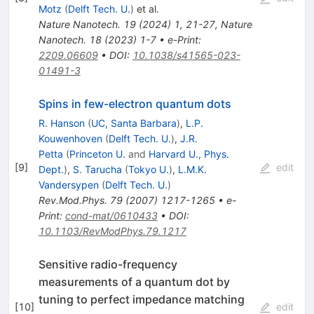
Motz
(
Delft Tech. U.
)
et al.
Nature Nanotech.
19
(
2024
)
1
,
21-27
,
Nature
Nanotech.
18
(
2023
)
1-7
•
e-Print
:
2209.06609
•
DOI
:
10.1038/s41565-023-
01491-3
Spins in few-electron quantum dots
R. Hanson
(
UC, Santa Barbara
)
,
L.P.
Kouwenhoven
(
Delft Tech. U.
)
,
J.R.
Petta
(
Princeton U.
and
Harvard U., Phys.
[
9
]
edit
Dept.
)
,
S. Tarucha
(
Tokyo U.
)
,
L.M.K.
Vandersypen
(
Delft Tech. U.
)
Rev.Mod.Phys.
79
(
2007
)
1217-1265
•
e-
Print
:
cond-mat/0610433
•
DOI
:
10.1103/RevModPhys.79.1217
Sensitive radio-frequency
measurements of a quantum dot by
tuning to perfect impedance matching
[
10
]
edit