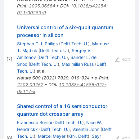
Print
:
2005.06564
•
DOI
:
10.1038/s42254-
021-00283-9
Universal control of a six-qubit quantum
processor in silicon
Stephan G.J. Philips
(
Delft Tech. U.
)
,
Mateusz
T. Mądzik
(
Delft Tech. U.
)
,
Sergey V.
Amitonov
(
Delft Tech. U.
)
,
Sander L. de
[
7
]
edit
Snoo
(
Delft Tech. U.
)
,
Maximilian Russ
(
Delft
Tech. U.
)
et al.
Nature
609
(
2022
)
7929
,
919-924
•
e-Print
:
2202.09252
•
DOI
:
10.1038/s41586-022-
05117-x
Shared control of a 16 semiconductor
quantum dot crossbar array
Francesco Borsoi
(
Delft Tech. U.
)
,
Nico W.
Hendrickx
(
Delft Tech. U.
)
,
Valentin John
(
Delft
Tech. U.
)
,
Marcel Meyer
(
KIN, Delft
)
,
Sayr
[
8
]
edit