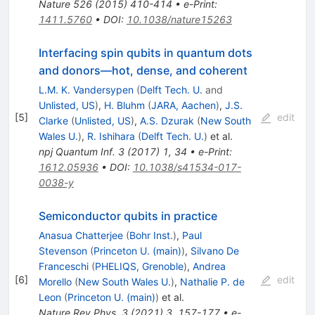
Nature
526
(
2015
)
410-414
•
e-Print
:
1411.5760
•
DOI
:
10.1038/nature15263
Interfacing spin qubits in quantum dots
and donors—hot, dense, and coherent
L.M. K. Vandersypen
(
Delft Tech. U.
and
Unlisted, US
)
,
H. Bluhm
(
JARA, Aachen
)
,
J.S.
[
5
]
edit
Clarke
(
Unlisted, US
)
,
A.S. Dzurak
(
New South
Wales U.
)
,
R. Ishihara
(
Delft Tech. U.
)
et al.
npj Quantum Inf.
3
(
2017
)
1
,
34
•
e-Print
:
1612.05936
•
DOI
:
10.1038/s41534-017-
0038-y
Semiconductor qubits in practice
Anasua Chatterjee
(
Bohr Inst.
)
,
Paul
Stevenson
(
Princeton U. (main)
)
,
Silvano De
Franceschi
(
PHELIQS, Grenoble
)
,
Andrea
[
6
]
edit
Morello
(
New South Wales U.
)
,
Nathalie P. de
Leon
(
Princeton U. (main)
)
et al.
Nature Rev.Phys.
3
(
2021
)
3
,
157-177
•
e-