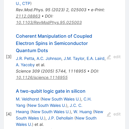
U., CTP
)
Rev.Mod.Phys.
95
(
2023
)
2
,
025003
•
e-Print
:
2112.08863
•
DOI
:
10.1103/RevModPhys.95.025003
Coherent Manipulation of Coupled
Electron Spins in Semiconductor
Quantum Dots
[
3
]
edit
J.R. Petta
,
A.C. Johnson
,
J.M. Taylor
,
E.A. Laird
,
A. Yacoby
et al.
Science
309
(
2005
)
5744
,
1116955
•
DOI
:
10.1126/science.1116955
A two-qubit logic gate in silicon
M. Veldhorst
(
New South Wales U.
)
,
C.H.
Yang
(
New South Wales U.
)
,
J.C. C.
Hwang
(
New South Wales U.
)
,
W. Huang
(
New
[
4
]
edit
South Wales U.
)
,
J.P. Dehollain
(
New South
Wales U.
)
et al.