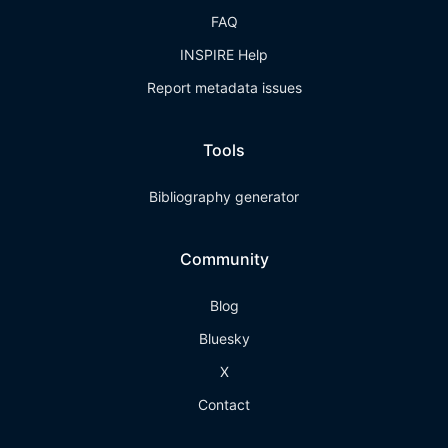
FAQ
INSPIRE Help
Report metadata issues
Tools
Bibliography generator
Community
Blog
Bluesky
X
Contact