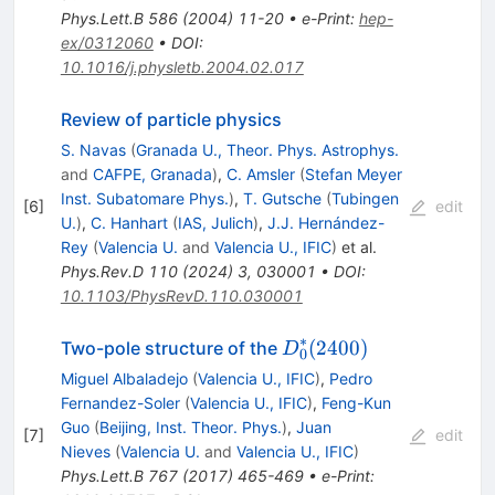
Phys.Lett.B
586
(
2004
)
11-20
•
e-Print
:
hep-
ex/0312060
•
DOI
:
10.1016/j.physletb.2004.02.017
Review of particle physics
S. Navas
(
Granada U., Theor. Phys. Astrophys.
and
CAFPE, Granada
)
,
C. Amsler
(
Stefan Meyer
Inst. Subatomare Phys.
)
,
T. Gutsche
(
Tubingen
[
6
]
edit
U.
)
,
C. Hanhart
(
IAS, Julich
)
,
J.J. Hernández-
Rey
(
Valencia U.
and
Valencia U., IFIC
)
et al.
Phys.Rev.D
110
(
2024
)
3
,
030001
•
DOI
:
10.1103/PhysRevD.110.030001
∗
D^\ast_0(2400)
(
2400
)
Two-pole structure of the
D
0
Miguel Albaladejo
(
Valencia U., IFIC
)
,
Pedro
Fernandez-Soler
(
Valencia U., IFIC
)
,
Feng-Kun
Guo
(
Beijing, Inst. Theor. Phys.
)
,
Juan
[
7
]
edit
Nieves
(
Valencia U.
and
Valencia U., IFIC
)
Phys.Lett.B
767
(
2017
)
465-469
•
e-Print
: