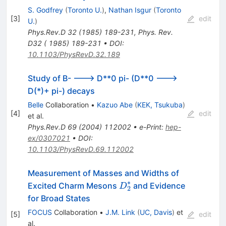
S. Godfrey
(
Toronto U.
)
,
Nathan Isgur
(
Toronto
[
3
]
edit
U.
)
Phys.Rev.D
32
(
1985
)
189-231
,
Phys. Rev.
D32 ( 1985) 189-231
•
DOI
:
10.1103/PhysRevD.32.189
Study of B- ---> D**0 pi- (D**0 --->
D(*)+ pi-) decays
Belle
Collaboration
•
Kazuo Abe
(
KEK, Tsukuba
)
[
4
]
edit
et al.
Phys.Rev.D
69
(
2004
)
112002
•
e-Print
:
hep-
ex/0307021
•
DOI
:
10.1103/PhysRevD.69.112002
Measurement of Masses and Widths of
∗
D^*_2
Excited Charm Mesons
and Evidence
D
2
for Broad States
FOCUS
Collaboration
•
J.M. Link
(
UC, Davis
)
et
[
5
]
edit
al.