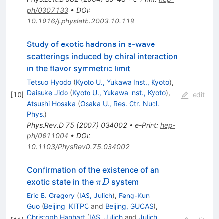
ph/0307133
•
DOI
:
10.1016/j.physletb.2003.10.118
Study of exotic hadrons in s-wave
scatterings induced by chiral interaction
in the flavor symmetric limit
Tetsuo Hyodo
(
Kyoto U., Yukawa Inst., Kyoto
)
,
Daisuke Jido
(
Kyoto U., Yukawa Inst., Kyoto
)
,
[
10
]
edit
Atsushi Hosaka
(
Osaka U., Res. Ctr. Nucl.
Phys.
)
Phys.Rev.D
75
(
2007
)
034002
•
e-Print
:
hep-
ph/0611004
•
DOI
:
10.1103/PhysRevD.75.034002
Confirmation of the existence of an
\pi
exotic state in the
system
π
D
D
Eric B. Gregory
(
IAS, Julich
)
,
Feng-Kun
Guo
(
Beijing, KITPC
and
Beijing, GUCAS
)
,
Christoph Hanhart
(
IAS, Julich
and
Julich,