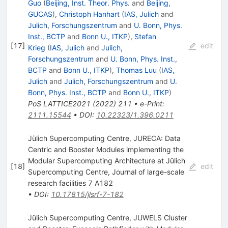
Guo
(
Beijing, Inst. Theor. Phys.
and
Beijing,
GUCAS
)
,
Christoph Hanhart
(
IAS, Julich
and
Julich, Forschungszentrum
and
U. Bonn, Phys.
Inst., BCTP
and
Bonn U., ITKP
)
,
Stefan
[
17
]
edit
Krieg
(
IAS, Julich
and
Julich,
Forschungszentrum
and
U. Bonn, Phys. Inst.,
BCTP
and
Bonn U., ITKP
)
,
Thomas Luu
(
IAS,
Julich
and
Julich, Forschungszentrum
and
U.
Bonn, Phys. Inst., BCTP
and
Bonn U., ITKP
)
PoS
LATTICE2021
(
2022
)
211
•
e-Print
:
2111.15544
•
DOI
:
10.22323/1.396.0211
Jülich Supercomputing Centre, JURECA: Data
Centric and Booster Modules implementing the
Modular Supercomputing Architecture at Jülich
[
18
]
edit
Supercomputing Centre, Journal of large-scale
research facilities 7 A182
•
DOI
:
10.17815/jlsrf-7-182
Jülich Supercomputing Centre, JUWELS Cluster