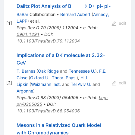
Dalitz Plot Analysis of B- ---> D+ pi- pi-
BaBar
Collaboration
•
Bernard Aubert
(
Annecy,
LAPP
)
et al.
[
1
]
edit
Phys.Rev.D
79
(
2009
)
112004
•
e-Print
:
0901.1291
•
DOI
:
10.1103/PhysRevD.79.112004
Implications of a DK molecule at 2.32-
GeV
T. Barnes
(
Oak Ridge
and
Tennessee U.
)
,
F.E.
Close
(
Oxford U., Theor. Phys.
)
,
H.J.
[
2
]
edit
Lipkin
(
Weizmann Inst.
and
Tel Aviv U.
and
Argonne
)
Phys.Rev.D
68
(
2003
)
054006
•
e-Print
:
hep-
ph/0305025
•
DOI
:
10.1103/PhysRevD.68.054006
Mesons in a Relativized Quark Model
with Chromodynamics