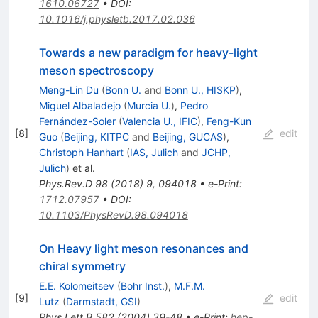
1610.06727
•
DOI
:
10.1016/j.physletb.2017.02.036
Towards a new paradigm for heavy-light
meson spectroscopy
Meng-Lin Du
(
Bonn U.
and
Bonn U., HISKP
)
,
Miguel Albaladejo
(
Murcia U.
)
,
Pedro
Fernández-Soler
(
Valencia U., IFIC
)
,
Feng-Kun
[
8
]
edit
Guo
(
Beijing, KITPC
and
Beijing, GUCAS
)
,
Christoph Hanhart
(
IAS, Julich
and
JCHP,
Julich
)
et al.
Phys.Rev.D
98
(
2018
)
9
,
094018
•
e-Print
:
1712.07957
•
DOI
:
10.1103/PhysRevD.98.094018
On Heavy light meson resonances and
chiral symmetry
E.E. Kolomeitsev
(
Bohr Inst.
)
,
M.F.M.
[
9
]
edit
Lutz
(
Darmstadt, GSI
)
Phys.Lett.B
582
(
2004
)
39-48
•
e-Print
:
hep-