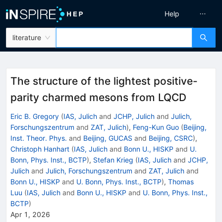
Help
literature
The structure of the lightest positive-
parity charmed mesons from LQCD
Eric B. Gregory
(
IAS, Julich
and
JCHP, Julich
and
Julich,
Forschungszentrum
and
ZAT, Julich
)
,
Feng-Kun Guo
(
Beijing,
Inst. Theor. Phys.
and
Beijing, GUCAS
and
Beijing, CSRC
)
,
Christoph Hanhart
(
IAS, Julich
and
Bonn U., HISKP
and
U.
Bonn, Phys. Inst., BCTP
)
,
Stefan Krieg
(
IAS, Julich
and
JCHP,
Julich
and
Julich, Forschungszentrum
and
ZAT, Julich
and
Bonn U., HISKP
and
U. Bonn, Phys. Inst., BCTP
)
,
Thomas
Luu
(
IAS, Julich
and
Bonn U., HISKP
and
U. Bonn, Phys. Inst.,
BCTP
)
Apr 1, 2026