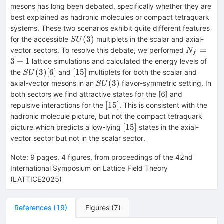
mesons has long been debated, specifically whether they are
best explained as hadronic molecules or compact tetraquark
systems. These two scenarios exhibit quite different features
SU(3)
(
3
)
for the accessible
multiplets in the scalar and axial-
S
U
N_f=3+1
=
vector sectors. To resolve this debate, we performed
N
f
3
+
1
lattice simulations and calculated the energy levels of
SU(3)
[6]
[\overline{15}]
(
3
)
[
6
]
[
15
]
the
and
multiplets for both the scalar and
S
U
SU(3)
(
3
)
axial-vector mesons in an
flavor-symmetric setting. In
S
U
both sectors we find attractive states for the [6] and
[\overline{15}]
[
15
]
repulsive interactions for the
. This is consistent with the
hadronic molecule picture, but not the compact tetraquark
[\overline{15}]
[
15
]
picture which predicts a low-lying
states in the axial-
vector sector but not in the scalar sector.
Note
:
9 pages, 4 figures, from proceedings of the 42nd
International Symposium on Lattice Field Theory
(LATTICE2025)
References
(
19
)
Figures
(
7
)