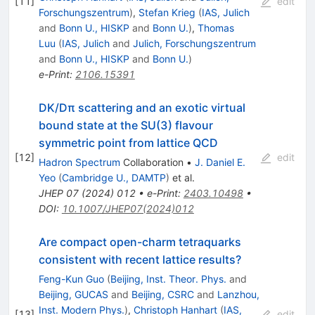
[
11
]
edit
Forschungszentrum
)
,
Stefan Krieg
(
IAS, Julich
and
Bonn U., HISKP
and
Bonn U.
)
,
Thomas
Luu
(
IAS, Julich
and
Julich, Forschungszentrum
and
Bonn U., HISKP
and
Bonn U.
)
e-Print
:
2106.15391
DK/Dπ scattering and an exotic virtual
bound state at the SU(3) flavour
symmetric point from lattice QCD
[
12
]
edit
Hadron Spectrum
Collaboration
•
J. Daniel E.
Yeo
(
Cambridge U., DAMTP
)
et al.
JHEP
07
(
2024
)
012
•
e-Print
:
2403.10498
•
DOI
:
10.1007/JHEP07(2024)012
Are compact open-charm tetraquarks
consistent with recent lattice results?
Feng-Kun Guo
(
Beijing, Inst. Theor. Phys.
and
Beijing, GUCAS
and
Beijing, CSRC
and
Lanzhou,
Inst. Modern Phys.
)
,
Christoph Hanhart
(
IAS,
[
13
]
edit