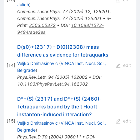
Julich
)
Commun.Theor.Phys.
77
(
2025
)
12
,
125201
,
Commun.Theor.Phys.
77
(
2025
)
125201
•
e-
Print
:
2503.05372
•
DOI
:
10.1088/1572-
9494/ade2ea
D(s0)+(2317) - D(0)(2308) mass
difference as evidence for tetraquarks
Veljko Dmitrasinovic
(
VINCA Inst. Nucl. Sci.,
[
14
]
edit
Belgrade
)
Phys.Rev.Lett.
94
(
2005
)
162002
•
DOI
:
10.1103/PhysRevLett.94.162002
D*+(S) (2317) and D*+(S) (2460):
Tetraquarks bound by the t Hooft
instanton-induced interaction?
[
15
]
edit
Veljko Dmitrasinovic
(
VINCA Inst. Nucl. Sci.,
Belgrade
)
Phys.Rev.D
70
(
2004
)
096011
•
DOI
: