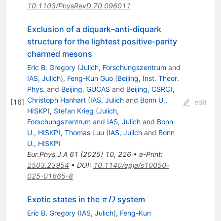
10.1103/PhysRevD.70.096011
Exclusion of a diquark–anti-diquark
structure for the lightest positive-parity
charmed mesons
Eric B. Gregory
(
Julich, Forschungszentrum
and
IAS, Julich
)
,
Feng-Kun Guo
(
Beijing, Inst. Theor.
Phys.
and
Beijing, GUCAS
and
Beijing, CSRC
)
,
Christoph Hanhart
(
IAS, Julich
and
Bonn U.,
[
16
]
edit
HISKP
)
,
Stefan Krieg
(
Julich,
Forschungszentrum
and
IAS, Julich
and
Bonn
U., HISKP
)
,
Thomas Luu
(
IAS, Julich
and
Bonn
U., HISKP
)
Eur.Phys.J.A
61
(
2025
)
10
,
226
•
e-Print
:
2503.23954
•
DOI
:
10.1140/epja/s10050-
025-01665-8
\pi
Exotic states in the
system
π
D
D
Eric B. Gregory
(
IAS, Julich
)
,
Feng-Kun