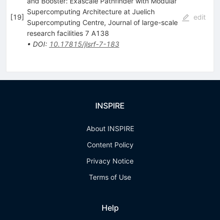
and Booster: Exascale Pathfinder with Modular
Supercomputing Architecture at Juelich
[
19
]
edit
Supercomputing Centre, Journal of large-scale
research facilities 7 A138
•
DOI
:
10.17815/jlsrf-7-183
INSPIRE
About INSPIRE
Content Policy
Privacy Notice
Terms of Use
Help