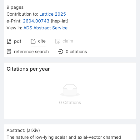
9
pages
Contribution to
:
Lattice 2025
e-Print
:
2604.00743
[
hep-lat
]
View in
:
ADS Abstract Service
cite
claim
pdf
reference search
0
citations
Citations per year
0 Citations
Abstract:
(
arXiv
)
The nature of low-lying scalar and axial-vector charmed