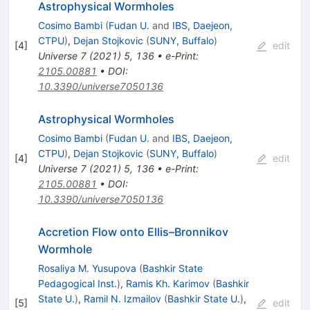
Astrophysical Wormholes
Cosimo Bambi
(
Fudan U.
and
IBS, Daejeon,
CTPU
)
,
Dejan Stojkovic
(
SUNY, Buffalo
)
[
4
]
edit
Universe
7
(
2021
)
5
,
136
•
e-Print
:
2105.00881
•
DOI
:
10.3390/universe7050136
Astrophysical Wormholes
Cosimo Bambi
(
Fudan U.
and
IBS, Daejeon,
CTPU
)
,
Dejan Stojkovic
(
SUNY, Buffalo
)
[
4
]
edit
Universe
7
(
2021
)
5
,
136
•
e-Print
:
2105.00881
•
DOI
:
10.3390/universe7050136
Accretion Flow onto Ellis–Bronnikov
Wormhole
Rosaliya M. Yusupova
(
Bashkir State
Pedagogical Inst.
)
,
Ramis Kh. Karimov
(
Bashkir
State U.
)
,
Ramil N. Izmailov
(
Bashkir State U.
)
,
[
5
]
edit