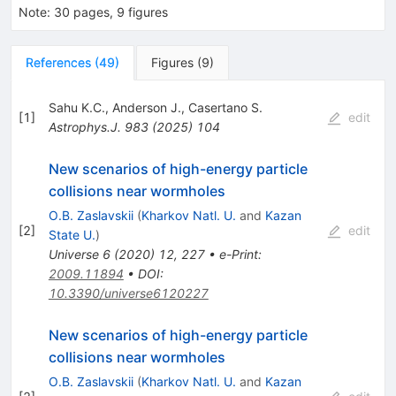
Note
:
30 pages, 9 figures
References
(
49
)
Figures
(
9
)
Sahu K.C.
,
Anderson J.
,
Casertano S.
[
1
]
edit
Astrophys.J.
983
(
2025
)
104
New scenarios of high-energy particle
collisions near wormholes
O.B. Zaslavskii
(
Kharkov Natl. U.
and
Kazan
[
2
]
edit
State U.
)
Universe
6
(
2020
)
12
,
227
•
e-Print
:
2009.11894
•
DOI
:
10.3390/universe6120227
New scenarios of high-energy particle
collisions near wormholes
O.B. Zaslavskii
(
Kharkov Natl. U.
and
Kazan