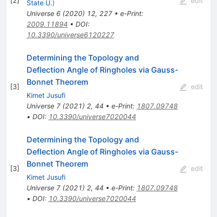
[
2
]
edit
State U.
)
Universe
6
(
2020
)
12
,
227
•
e-Print
:
2009.11894
•
DOI
:
10.3390/universe6120227
Determining the Topology and
Deflection Angle of Ringholes via Gauss-
Bonnet Theorem
[
3
]
edit
Kimet Jusufi
Universe
7
(
2021
)
2
,
44
•
e-Print
:
1807.09748
•
DOI
:
10.3390/universe7020044
Determining the Topology and
Deflection Angle of Ringholes via Gauss-
Bonnet Theorem
[
3
]
edit
Kimet Jusufi
Universe
7
(
2021
)
2
,
44
•
e-Print
:
1807.09748
•
DOI
:
10.3390/universe7020044