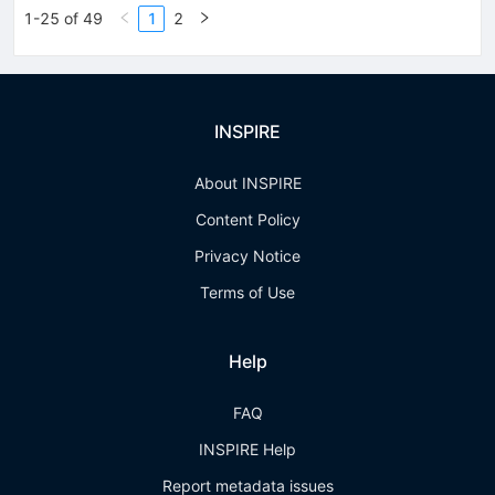
1-25 of 49
1
2
INSPIRE
About INSPIRE
Content Policy
Privacy Notice
Terms of Use
Help
FAQ
INSPIRE Help
Report metadata issues