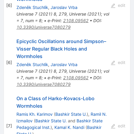
[
6
]
edit
Zdeněk Stuchlík
,
Jaroslav Vrba
Universe
7
(
2021
)
8
,
279
,
Universe (2021); vol
= 7, num = 8;
•
e-Print
:
2108.09562
•
DOI
:
10.3390/universe7080279
Epicyclic Oscillations around Simpson–
Visser Regular Black Holes and
Wormholes
[
6
]
edit
Zdeněk Stuchlík
,
Jaroslav Vrba
Universe
7
(
2021
)
8
,
279
,
Universe (2021); vol
= 7, num = 8;
•
e-Print
:
2108.09562
•
DOI
:
10.3390/universe7080279
On a Class of Harko-Kovacs-Lobo
Wormholes
Ramis Kh. Karimov
(
Bashkir State U.
)
,
Ramil N.
Izmailov
(
Bashkir State U.
and
Bashkir State
[
7
]
edit
Pedagogical Inst.
)
,
Kamal K. Nandi
(
Bashkir
State U.
)