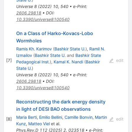
Universe
8
(
2022
)
10
,
540
•
e-Print
:
2606.29818
•
DOI
:
10.3390/universe8100540
On a Class of Harko-Kovacs-Lobo
Wormholes
Ramis Kh. Karimov
(
Bashkir State U.
)
,
Ramil N.
Izmailov
(
Bashkir State U.
and
Bashkir State
[
7
]
edit
Pedagogical Inst.
)
,
Kamal K. Nandi
(
Bashkir
State U.
)
Universe
8
(
2022
)
10
,
540
•
e-Print
:
2606.29818
•
DOI
:
10.3390/universe8100540
Reconstructing the dark energy density
in light of DESI BAO observations
Maria Berti
,
Emilio Bellini
,
Camille Bonvin
,
Martin
[
8
]
edit
Kunz
,
Matteo Viel
et al.
Phys.Rev.D
112
(
2025
)
2
,
023518
•
e-Print
: