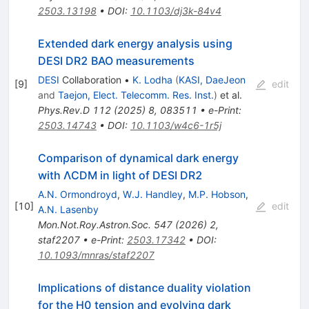
2503.13198
•
DOI
:
10.1103/dj3k-84v4
Extended dark energy analysis using
DESI DR2 BAO measurements
DESI
Collaboration
•
K. Lodha
(
KASI, DaeJeon
[
9
]
edit
and
Taejon, Elect. Telecomm. Res. Inst.
)
et al.
Phys.Rev.D
112
(
2025
)
8
,
083511
•
e-Print
:
2503.14743
•
DOI
:
10.1103/w4c6-1r5j
Comparison of dynamical dark energy
with ΛCDM in light of DESI DR2
A.N. Ormondroyd
,
W.J. Handley
,
M.P. Hobson
,
[
10
]
edit
A.N. Lasenby
Mon.Not.Roy.Astron.Soc.
547
(
2026
)
2
,
staf2207
•
e-Print
:
2503.17342
•
DOI
:
10.1093/mnras/staf2207
Implications of distance duality violation
for the
H
0
tension and evolving dark