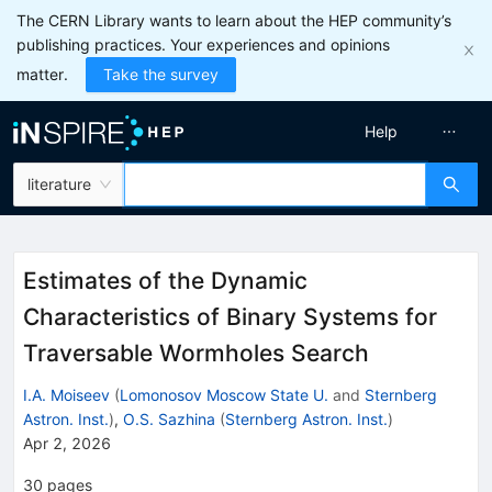
The CERN Library wants to learn about the HEP community’s
publishing practices. Your experiences and opinions
matter.
Take the survey
Help
literature
Estimates of the Dynamic
Characteristics of Binary Systems for
Traversable Wormholes Search
I.A. Moiseev
(
Lomonosov Moscow State U.
and
Sternberg
Astron. Inst.
)
,
O.S. Sazhina
(
Sternberg Astron. Inst.
)
Apr 2, 2026
30
pages