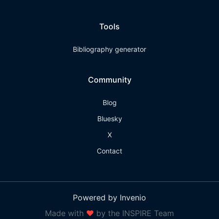
Tools
Bibliography generator
Community
Blog
Bluesky
X
Contact
Powered by Invenio
Made with
❤
by the INSPIRE Team