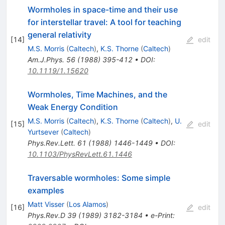
Wormholes in space-time and their use
for interstellar travel: A tool for teaching
general relativity
[
14
]
edit
M.S. Morris
(
Caltech
)
,
K.S. Thorne
(
Caltech
)
Am.J.Phys.
56
(
1988
)
395-412
•
DOI
:
10.1119/1.15620
Wormholes, Time Machines, and the
Weak Energy Condition
M.S. Morris
(
Caltech
)
,
K.S. Thorne
(
Caltech
)
,
U.
[
15
]
edit
Yurtsever
(
Caltech
)
Phys.Rev.Lett.
61
(
1988
)
1446-1449
•
DOI
:
10.1103/PhysRevLett.61.1446
Traversable wormholes: Some simple
examples
Matt Visser
(
Los Alamos
)
[
16
]
edit
Phys.Rev.D
39
(
1989
)
3182-3184
•
e-Print
: