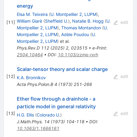
energy
Elsa M. Teixeira
(
U. Montpellier 2, LUPM
)
,
William Giarè
(
Sheffield U.
)
,
Natalie B. Hogg
(
U.
[
11
]
edit
Montpellier 2, LUPM
)
,
Thomas Montandon
(
U.
Montpellier 2, LUPM
)
,
Adèle Poudou
(
U.
Montpellier 2, LUPM
)
et al.
Phys.Rev.D
112
(
2025
)
2
,
023515
•
e-Print
:
2504.10464
•
DOI
:
10.1103/zzmp-rxrh
Scalar-tensor theory and scalar charge
[
12
]
edit
K.A. Bronnikov
Acta Phys.Polon.B
4
(
1973
)
251-266
Ether flow through a drainhole - a
particle model in general relativity
[
13
]
edit
H.G. Ellis
(
Colorado U.
)
J.Math.Phys.
14
(
1973
)
104-118
•
DOI
:
10.1063/1.1666161