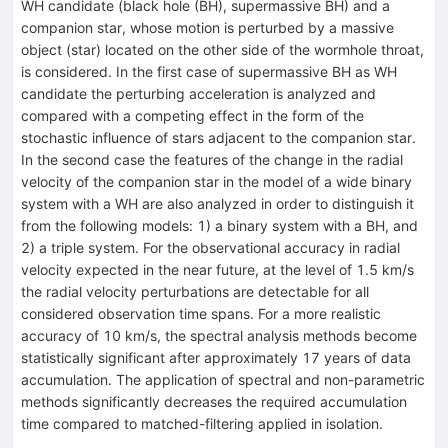
WH candidate (black hole (BH), supermassive BH) and a
companion star, whose motion is perturbed by a massive
object (star) located on the other side of the wormhole throat,
is considered. In the first case of supermassive BH as WH
candidate the perturbing acceleration is analyzed and
compared with a competing effect in the form of the
stochastic influence of stars adjacent to the companion star.
In the second case the features of the change in the radial
velocity of the companion star in the model of a wide binary
system with a WH are also analyzed in order to distinguish it
from the following models: 1) a binary system with a BH, and
2) a triple system. For the observational accuracy in radial
velocity expected in the near future, at the level of 1.5 km/s
the radial velocity perturbations are detectable for all
considered observation time spans. For a more realistic
accuracy of 10 km/s, the spectral analysis methods become
statistically significant after approximately 17 years of data
accumulation. The application of spectral and non-parametric
methods significantly decreases the required accumulation
time compared to matched-filtering applied in isolation.