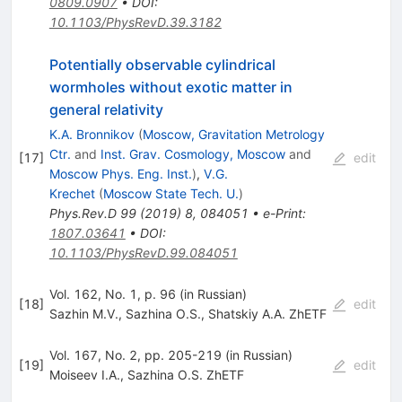
0809.0907
•
DOI
:
10.1103/PhysRevD.39.3182
Potentially observable cylindrical
wormholes without exotic matter in
general relativity
K.A. Bronnikov
(
Moscow, Gravitation Metrology
Ctr.
and
Inst. Grav. Cosmology, Moscow
and
[
17
]
edit
Moscow Phys. Eng. Inst.
)
,
V.G.
Krechet
(
Moscow State Tech. U.
)
Phys.Rev.D
99
(
2019
)
8
,
084051
•
e-Print
:
1807.03641
•
DOI
:
10.1103/PhysRevD.99.084051
Vol. 162, No. 1, p. 96 (in Russian)
[
18
]
edit
Sazhin M.V.
,
Sazhina O.S.
,
Shatskiy A.A. ZhETF
Vol. 167, No. 2, pp. 205-219 (in Russian)
[
19
]
edit
Moiseev I.A.
,
Sazhina O.S. ZhETF