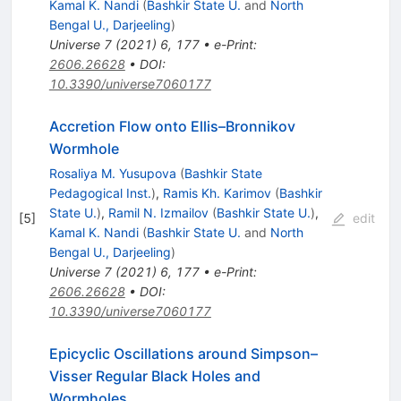
Kamal K. Nandi
(
Bashkir State U.
and
North
Bengal U., Darjeeling
)
Universe
7
(
2021
)
6
,
177
•
e-Print
:
2606.26628
•
DOI
:
10.3390/universe7060177
Accretion Flow onto Ellis–Bronnikov
Wormhole
Rosaliya M. Yusupova
(
Bashkir State
Pedagogical Inst.
)
,
Ramis Kh. Karimov
(
Bashkir
State U.
)
,
Ramil N. Izmailov
(
Bashkir State U.
)
,
[
5
]
edit
Kamal K. Nandi
(
Bashkir State U.
and
North
Bengal U., Darjeeling
)
Universe
7
(
2021
)
6
,
177
•
e-Print
:
2606.26628
•
DOI
:
10.3390/universe7060177
Epicyclic Oscillations around Simpson–
Visser Regular Black Holes and
Wormholes