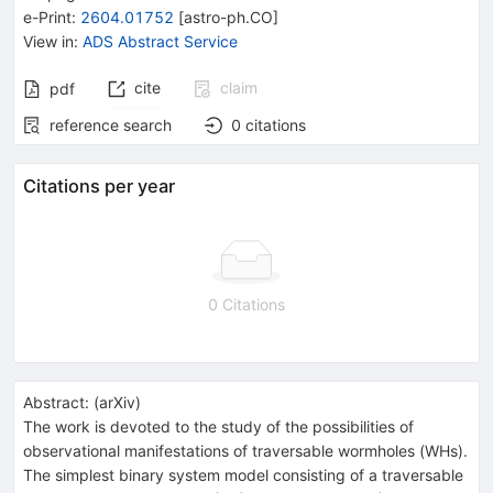
e-Print
:
2604.01752
[
astro-ph.CO
]
View in
:
ADS Abstract Service
cite
claim
pdf
reference search
0
citations
Citations per year
0 Citations
Abstract:
(
arXiv
)
The work is devoted to the study of the possibilities of
observational manifestations of traversable wormholes (WHs).
The simplest binary system model consisting of a traversable