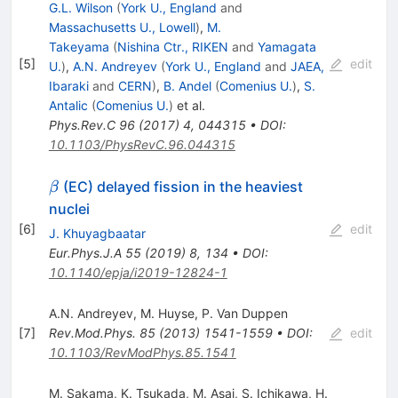
G.L. Wilson
(
York U., England
and
Massachusetts U., Lowell
)
,
M.
Takeyama
(
Nishina Ctr., RIKEN
and
Yamagata
[
5
]
edit
U.
)
,
A.N. Andreyev
(
York U., England
and
JAEA,
Ibaraki
and
CERN
)
,
B. Andel
(
Comenius U.
)
,
S.
Antalic
(
Comenius U.
)
et al.
Phys.Rev.C
96
(
2017
)
4
,
044315
•
DOI
:
10.1103/PhysRevC.96.044315
\beta
(EC) delayed fission in the heaviest
β
nuclei
[
6
]
edit
J. Khuyagbaatar
Eur.Phys.J.A
55
(
2019
)
8
,
134
•
DOI
:
10.1140/epja/i2019-12824-1
A.N. Andreyev
,
M. Huyse
,
P. Van Duppen
[
7
]
Rev.Mod.Phys.
85
(
2013
)
1541-1559
•
DOI
:
edit
10.1103/RevModPhys.85.1541
M. Sakama
,
K. Tsukada
,
M. Asai
,
S. Ichikawa
,
H.