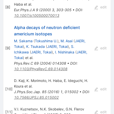
Haba
et al.
[
8
]
edit
Eur.Phys.J.A
9
(
2000
)
3
,
303-305
•
DOI
:
10.1007/s100500070013
Alpha decays of neutron deficient
americium isotopes
M. Sakama
(
Tokushima U.
)
,
M. Asai
(
JAERI,
Tokai
)
,
K. Tsukada
(
JAERI, Tokai
)
,
S.
[
9
]
edit
Ichikawa
(
JAERI, Tokai
)
,
I. Nishinaka
(
JAERI,
Tokai
)
et al.
Phys.Rev.C
69
(
2004
)
014308
•
DOI
:
10.1103/PhysRevC.69.014308
D. Kaji
,
K. Morimoto
,
H. Haba
,
E. Ideguchi
,
H.
Koura
et al.
[
10
]
edit
J.Phys.Soc.Jap.
85
(
2016
)
1
,
015002
•
DOI
:
10.7566/JPSJ.85.015002
V.I. Kuznetsov
,
N.K. Skobelev
,
G.N. Flerov
[
11
]
edit