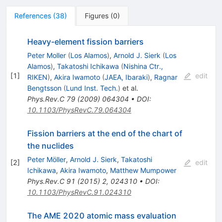
References
(
38
)
Figures
(
0
)
Heavy-element fission barriers
Peter Moller
(
Los Alamos
)
,
Arnold J. Sierk
(
Los
Alamos
)
,
Takatoshi Ichikawa
(
Nishina Ctr.,
[
1
]
edit
RIKEN
)
,
Akira Iwamoto
(
JAEA, Ibaraki
)
,
Ragnar
Bengtsson
(
Lund Inst. Tech.
)
et al.
Phys.Rev.C
79
(
2009
)
064304
•
DOI
:
10.1103/PhysRevC.79.064304
Fission barriers at the end of the chart of
the nuclides
Peter Möller
,
Arnold J. Sierk
,
Takatoshi
[
2
]
edit
Ichikawa
,
Akira Iwamoto
,
Matthew Mumpower
Phys.Rev.C
91
(
2015
)
2
,
024310
•
DOI
:
10.1103/PhysRevC.91.024310
The AME 2020 atomic mass evaluation