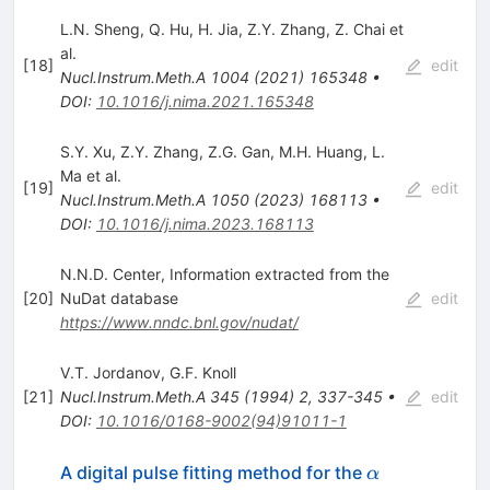
L.N. Sheng
,
Q. Hu
,
H. Jia
,
Z.Y. Zhang
,
Z. Chai
et
al.
[
18
]
edit
Nucl.Instrum.Meth.A
1004
(
2021
)
165348
•
DOI
:
10.1016/j.nima.2021.165348
S.Y. Xu
,
Z.Y. Zhang
,
Z.G. Gan
,
M.H. Huang
,
L.
Ma
et al.
[
19
]
edit
Nucl.Instrum.Meth.A
1050
(
2023
)
168113
•
DOI
:
10.1016/j.nima.2023.168113
N.N.D. Center, Information extracted from the
[
20
]
NuDat database
edit
https://www.nndc.bnl.gov/nudat/
V.T. Jordanov
,
G.F. Knoll
[
21
]
Nucl.Instrum.Meth.A
345
(
1994
)
2
,
337-345
•
edit
DOI
:
10.1016/0168-9002(94)91011-1
\alpha
A digital pulse fitting method for the
α