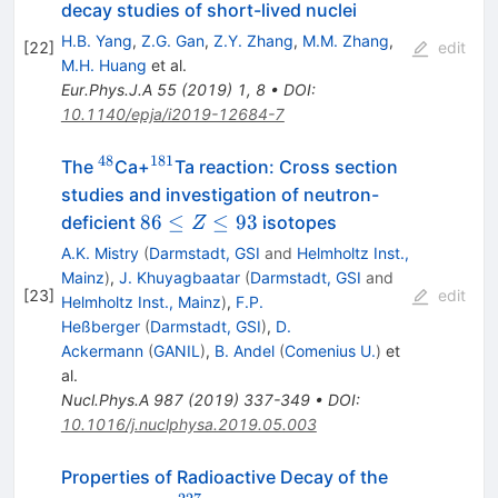
decay studies of short-lived nuclei
H.B. Yang
,
Z.G. Gan
,
Z.Y. Zhang
,
M.M. Zhang
,
[
22
]
edit
M.H. Huang
et al.
Eur.Phys.J.A
55
(
2019
)
1
,
8
•
DOI
:
10.1140/epja/i2019-12684-7
48
181
^{48}
^{181}
The
Ca+
Ta reaction: Cross section
studies and investigation of neutron-
86
86
≤
≤
93
deficient
isotopes
Z
≤
A.K. Mistry
(
Darmstadt, GSI
and
Helmholtz Inst.,
Z
Mainz
)
,
J. Khuyagbaatar
(
Darmstadt, GSI
and
[
23
]
edit
≤
Helmholtz Inst., Mainz
)
,
F.P.
93
Heßberger
(
Darmstadt, GSI
)
,
D.
Ackermann
(
GANIL
)
,
B. Andel
(
Comenius U.
)
et
al.
Nucl.Phys.A
987
(
2019
)
337-349
•
DOI
:
10.1016/j.nuclphysa.2019.05.003
Properties of Radioactive Decay of the