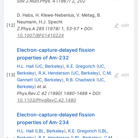
Sov.J.Nucl.Phys.
4
(
1967
)
2
,
202
D. Habs
,
H. Klewe-Nebenius
,
V. Metag
,
B.
Neumann
,
H.J. Specht
[
12
]
edit
Z.Phys.A
285
(
1978
)
1
,
53-57
•
DOI
:
10.1007/BF01410224
Electron-capture-delayed fission
properties of Am-232
H.L. Hall
(
UC, Berkeley
)
,
K.E. Gregorich
(
UC,
Berkeley
)
,
R.A. Henderson
(
UC, Berkeley
)
,
C.M.
[
13
]
edit
Gannett
(
UC, Berkeley
)
,
R.B. Chadwick
(
UC,
Berkeley
)
et al.
Phys.Rev.C
42
(
1990
)
1480-1488
•
DOI
:
10.1103/PhysRevC.42.1480
Electron-capture-delayed fission
properties of Am-234
H.L. Hall
(
LBL, Berkeley
)
,
K.E. Gregorich
(
LBL,
Berkeley
)
,
R.A. Henderson
(
LBL, Berkeley
)
,
C.M.