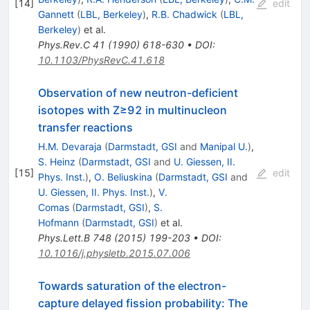
[
14
]
edit
Gannett
(
LBL, Berkeley
)
,
R.B. Chadwick
(
LBL,
Berkeley
)
et al.
Phys.Rev.C
41
(
1990
)
618-630
•
DOI
:
10.1103/PhysRevC.41.618
Observation of new neutron-deficient
isotopes with Z≥92 in multinucleon
transfer reactions
H.M. Devaraja
(
Darmstadt, GSI
and
Manipal U.
)
,
S. Heinz
(
Darmstadt, GSI
and
U. Giessen, II.
[
15
]
edit
Phys. Inst.
)
,
O. Beliuskina
(
Darmstadt, GSI
and
U. Giessen, II. Phys. Inst.
)
,
V.
Comas
(
Darmstadt, GSI
)
,
S.
Hofmann
(
Darmstadt, GSI
)
et al.
Phys.Lett.B
748
(
2015
)
199-203
•
DOI
:
10.1016/j.physletb.2015.07.006
Towards saturation of the electron-
capture delayed fission probability: The