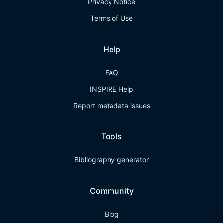
Privacy Notice
Terms of Use
Help
FAQ
INSPIRE Help
Report metadata issues
Tools
Bibliography generator
Community
Blog