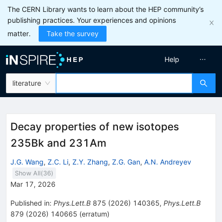
The CERN Library wants to learn about the HEP community’s
publishing practices. Your experiences and opinions
matter.
Take the survey
Help
literature
Decay properties of new isotopes
235Bk and 231Am
J.G. Wang
,
Z.C. Li
,
Z.Y. Zhang
,
Z.G. Gan
,
A.N. Andreyev
Show All(
36
)
Mar 17, 2026
Published in
:
Phys.Lett.B
875
(
2026
)
140365
,
Phys.Lett.B
879
(
2026
)
140665
(
erratum
)