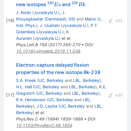
240
236
^{240}Es
^{236}Bk
new isotopes
and
E
s
B
k
J. Konki
(
Jyvaskyla U.
)
,
J.
Khuyagbaatar
(
Darmstadt, GSI
and
Mainz U.,
[
16
]
edit
Inst. Phys.
)
,
J. Uusitalo
(
Jyvaskyla U.
)
,
P.T.
Greenlees
(
Jyvaskyla U.
)
,
K.
Auranen
(
Jyvaskyla U.
)
et al.
Phys.Lett.B
764
(
2017
)
265-270
•
DOI
:
10.1016/j.physletb.2016.11.038
Electron-capture delayed fission
properties of the new isotope Bk-238
S.A. Kreek
(
UC, Berkeley
and
LBL, Berkeley
)
,
H.L. Hall
(
UC, Berkeley
and
LBL, Berkeley
)
,
K.E.
Gregorich
(
UC, Berkeley
and
LBL, Berkeley
)
,
[
17
]
edit
R.A. Henderson
(
UC, Berkeley
and
LBL,
Berkeley
)
,
J.D. Leyba
(
UC, Berkeley
and
LBL,
Berkeley
)
et al.
Phys.Rev.C
49
(
1994
)
1859-1866
•
DOI
:
10.1103/PhysRevC.49.1859