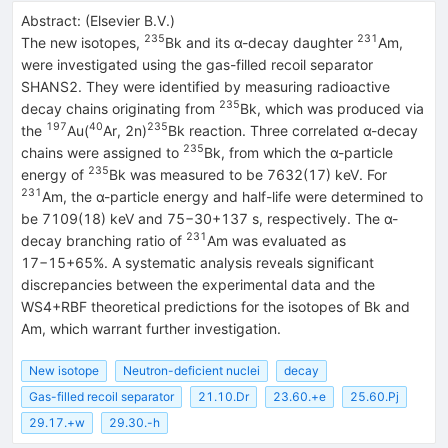
Abstract:
(
Elsevier B.V.
)
235
231
The new isotopes,
Bk and its α-decay daughter
Am,
were investigated using the gas-filled recoil separator
SHANS2. They were identified by measuring radioactive
235
decay chains originating from
Bk, which was produced via
197
40
235
the
Au(
Ar, 2n)
Bk reaction. Three correlated α-decay
235
chains were assigned to
Bk, from which the α-particle
235
energy of
Bk was measured to be 7632(17) keV. For
231
Am, the α-particle energy and half-life were determined to
be 7109(18) keV and
75
−
30
+
137
s, respectively. The α-
231
decay branching ratio of
Am was evaluated as
17
−
15
+
65
%
. A systematic analysis reveals significant
discrepancies between the experimental data and the
WS4+RBF theoretical predictions for the isotopes of Bk and
Am, which warrant further investigation.
New isotope
Neutron-deficient nuclei
decay
Gas-filled recoil separator
21.10.Dr
23.60.+e
25.60.Pj
29.17.+w
29.30.-h