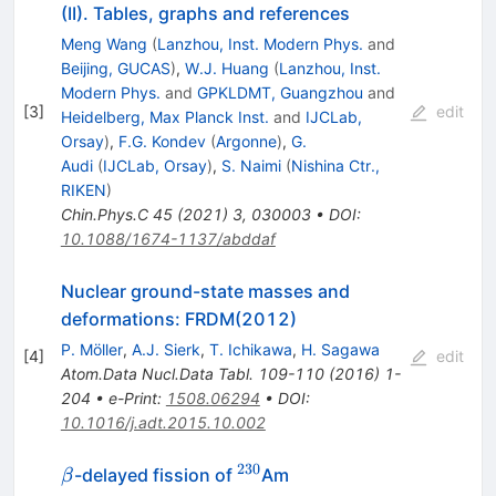
(II). Tables, graphs and references
Meng Wang
(
Lanzhou, Inst. Modern Phys.
and
Beijing, GUCAS
)
,
W.J. Huang
(
Lanzhou, Inst.
Modern Phys.
and
GPKLDMT, Guangzhou
and
[
3
]
edit
Heidelberg, Max Planck Inst.
and
IJCLab,
Orsay
)
,
F.G. Kondev
(
Argonne
)
,
G.
Audi
(
IJCLab, Orsay
)
,
S. Naimi
(
Nishina Ctr.,
RIKEN
)
Chin.Phys.C
45
(
2021
)
3
,
030003
•
DOI
:
10.1088/1674-1137/abddaf
Nuclear ground-state masses and
deformations: FRDM(2012)
P. Möller
,
A.J. Sierk
,
T. Ichikawa
,
H. Sagawa
[
4
]
edit
Atom.Data Nucl.Data Tabl.
109-110
(
2016
)
1-
204
•
e-Print
:
1508.06294
•
DOI
:
10.1016/j.adt.2015.10.002
230
\beta
^{230}
-delayed fission of
Am
β