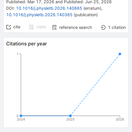
Published:
Mar 17, 2026
and
Published:
Jun 25, 2026
DOI
:
10.1016/j.physletb.2026.140665
(
erratum
)
,
10.1016/j.physletb.2026.140365
(
publication
)
cite
claim
reference search
1
citation
Citations per year
1
0
2024
2025
2026