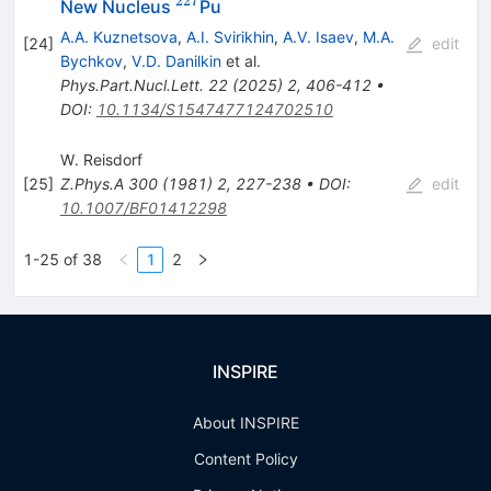
227
^{227}
New Nucleus
Pu
A.A. Kuznetsova
,
A.I. Svirikhin
,
A.V. Isaev
,
M.A.
[
24
]
edit
Bychkov
,
V.D. Danilkin
et al.
Phys.Part.Nucl.Lett.
22
(
2025
)
2
,
406-412
•
DOI
:
10.1134/S1547477124702510
W. Reisdorf
[
25
]
Z.Phys.A
300
(
1981
)
2
,
227-238
•
DOI
:
edit
10.1007/BF01412298
1-25 of 38
1
2
INSPIRE
About INSPIRE
Content Policy