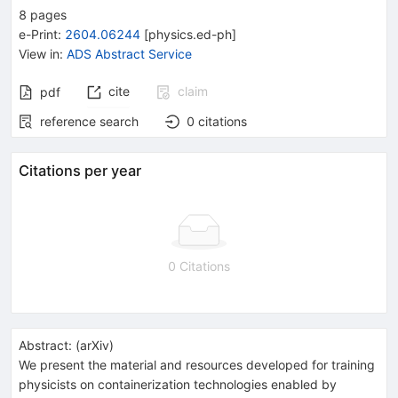
8
pages
e-Print
:
2604.06244
[
physics.ed-ph
]
View in
:
ADS Abstract Service
cite
claim
pdf
reference search
0
citations
Citations per year
0 Citations
Abstract:
(
arXiv
)
We present the material and resources developed for training
physicists on containerization technologies enabled by