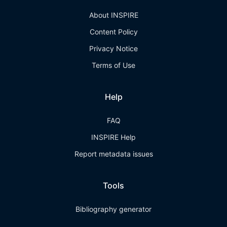
About INSPIRE
Content Policy
Privacy Notice
Terms of Use
Help
FAQ
INSPIRE Help
Report metadata issues
Tools
Bibliography generator