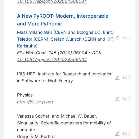
10.1051/epjconf/202024506004
A New PyROOT: Modern, Interoperable
and More Pythonic
Massimiliano Galli
(
CERN
and
Bologna U.
)
,
Enric
edit
Tejedor
(
CERN
)
,
Stefan Wunsch
(
CERN
and
KIT,
Karlsruhe
)
EPJ Web Conf.
245
(
2020
)
06004
•
DOI
:
10.1051/epjconf/202024506004
IRIS-HEP. Institute for Research and Innovation
edit
in Software for High Energy
Physics
edit
http://iris-hep.org
Vanessa Sochat, and Michael W. Bauer.
Singularity: Scientific containers for mobility of
compute
edit
Gregory M. Kurtzer