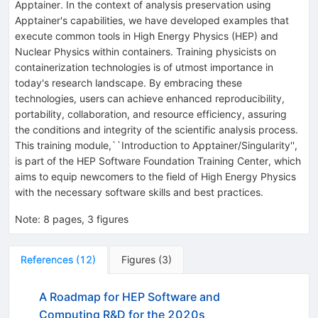
Apptainer. In the context of analysis preservation using
Apptainer's capabilities, we have developed examples that
execute common tools in High Energy Physics (HEP) and
Nuclear Physics within containers. Training physicists on
containerization technologies is of utmost importance in
today's research landscape. By embracing these
technologies, users can achieve enhanced reproducibility,
portability, collaboration, and resource efficiency, assuring
the conditions and integrity of the scientific analysis process.
This training module,``Introduction to Apptainer/Singularity'',
is part of the HEP Software Foundation Training Center, which
aims to equip newcomers to the field of High Energy Physics
with the necessary software skills and best practices.
Note
:
8 pages, 3 figures
References
(
12
)
Figures
(
3
)
A Roadmap for HEP Software and
Computing R&D for the 2020s