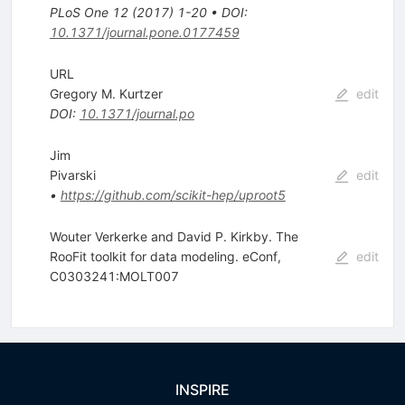
PLoS One
12
(
2017
)
1-20
•
DOI
:
10.1371/journal.pone.0177459
URL
Gregory M. Kurtzer
edit
DOI
:
10.1371/journal.po
Jim
Pivarski
edit
•
https://github.com/scikit-hep/uproot5
Wouter Verkerke and David P. Kirkby. The
RooFit toolkit for data modeling. eConf,
edit
C0303241:MOLT007
INSPIRE