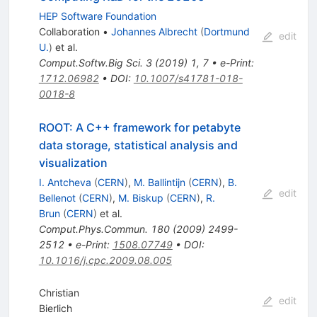
HEP Software Foundation
Collaboration
•
Johannes Albrecht
(
Dortmund
edit
U.
)
et al.
Comput.Softw.Big Sci.
3
(
2019
)
1
,
7
•
e-Print
:
1712.06982
•
DOI
:
10.1007/s41781-018-
0018-8
ROOT: A C++ framework for petabyte
data storage, statistical analysis and
visualization
I. Antcheva
(
CERN
)
,
M. Ballintijn
(
CERN
)
,
B.
edit
Bellenot
(
CERN
)
,
M. Biskup
(
CERN
)
,
R.
Brun
(
CERN
)
et al.
Comput.Phys.Commun.
180
(
2009
)
2499-
2512
•
e-Print
:
1508.07749
•
DOI
:
10.1016/j.cpc.2009.08.005
Christian
edit
Bierlich