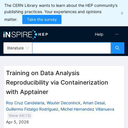
The CERN Library wants to learn about the HEP community’s
publishing practices. Your experiences and opinions
matter.
Take the survey
Help
literature
Training on Data Analysis
Reproducibility via Containerization
with Apptainer
Roy Cruz Candelaria
,
Wouter Deconinck
,
Aman Desai
,
Guillermo Fidalgo Rodríguez
,
Michel Hernandez Villanueva
Show All(
13
)
Apr 5, 2026