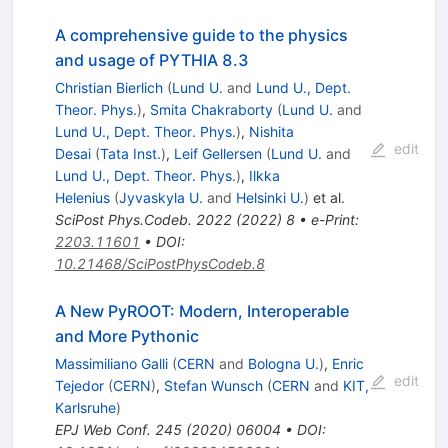
A comprehensive guide to the physics
and usage of PYTHIA 8.3
Christian Bierlich
(
Lund U.
and
Lund U., Dept.
Theor. Phys.
)
,
Smita Chakraborty
(
Lund U.
and
Lund U., Dept. Theor. Phys.
)
,
Nishita
edit
Desai
(
Tata Inst.
)
,
Leif Gellersen
(
Lund U.
and
Lund U., Dept. Theor. Phys.
)
,
Ilkka
Helenius
(
Jyvaskyla U.
and
Helsinki U.
)
et al.
SciPost Phys.Codeb.
2022
(
2022
)
8
•
e-Print
:
2203.11601
•
DOI
:
10.21468/SciPostPhysCodeb.8
A New PyROOT: Modern, Interoperable
and More Pythonic
Massimiliano Galli
(
CERN
and
Bologna U.
)
,
Enric
edit
Tejedor
(
CERN
)
,
Stefan Wunsch
(
CERN
and
KIT,
Karlsruhe
)
EPJ Web Conf.
245
(
2020
)
06004
•
DOI
: