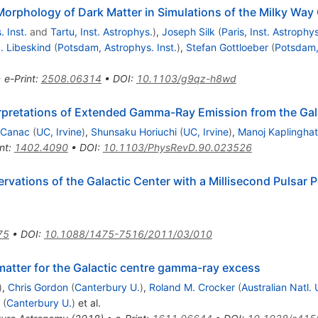
orphology of Dark Matter in Simulations of the Milky Way
 Inst.
and
Tartu, Inst. Astrophys.
)
,
Joseph Silk
(
Paris, Inst. Astrophys
. Libeskind
(
Potsdam, Astrophys. Inst.
)
,
Stefan Gottloeber
(
Potsdam, 
•
e-Print
:
2508.06314
•
DOI
:
10.1103/g9qz-h8wd
erpretations of Extended Gamma-Ray Emission from the Gal
 Canac
(
UC, Irvine
)
,
Shunsaku Horiuchi
(
UC, Irvine
)
,
Manoj Kaplinghat
nt
:
1402.4090
•
DOI
:
10.1103/PhysRevD.90.023526
vations of the Galactic Center with a Millisecond Pulsar P
75
•
DOI
:
10.1088/1475-7516/2011/03/010
 matter for the Galactic centre gamma-ray excess
)
,
Chris Gordon
(
Canterbury U.
)
,
Roland M. Crocker
(
Australian Natl.
(
Canterbury U.
)
et al.