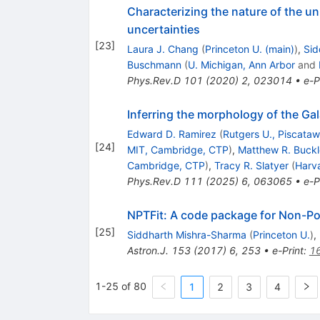
Characterizing the nature of the u
uncertainties
[
23
]
Laura J. Chang
(
Princeton U. (main)
)
,
Sid
Buschmann
(
U. Michigan, Ann Arbor
and
Phys.Rev.D
101
(
2020
)
2
,
023014
•
e-P
Inferring the morphology of the Ga
Edward D. Ramirez
(
Rutgers U., Piscata
[
24
]
MIT, Cambridge, CTP
)
,
Matthew R. Buck
Cambridge, CTP
)
,
Tracy R. Slatyer
(
Harv
Phys.Rev.D
111
(
2025
)
6
,
063065
•
e-P
NPTFit: A code package for Non-Po
[
25
]
Siddharth Mishra-Sharma
(
Princeton U.
)
,
Astron.J.
153
(
2017
)
6
,
253
•
e-Print
:
1
1-25 of 80
1
2
3
4