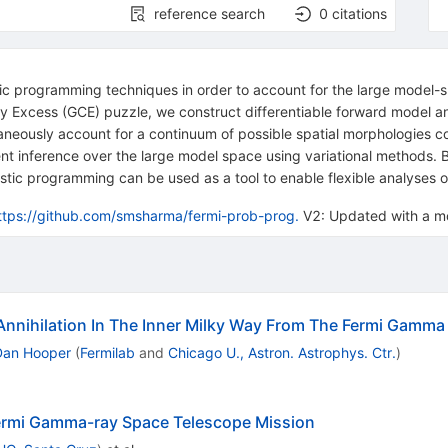
reference search
0
citations
stic programming techniques in order to account for the large model-
ay Excess (GCE) puzzle, we construct differentiable forward model an
taneously account for a continuum of possible spatial morphologies co
ient inference over the large model space using variational methods.
stic programming can be used as a tool to enable flexible analyses o
ttps://github.com/smsharma/fermi-prob-prog.
V2: Updated with a mo
 Annihilation In The Inner Milky Way From The Fermi Gamm
Dan Hooper
(
Fermilab
and
Chicago U., Astron. Astrophys. Ctr.
)
Fermi Gamma-ray Space Telescope Mission