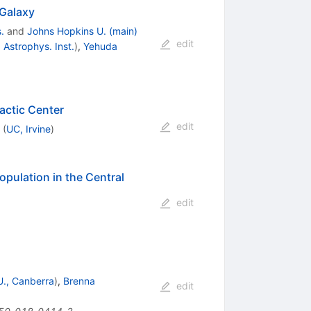
 Galaxy
.
and
Johns Hopkins U. (main)
edit
Astrophys. Inst.
)
,
Yehuda
actic Center
edit
(
UC, Irvine
)
opulation in the Central
edit
 U., Canberra
)
,
Brenna
edit