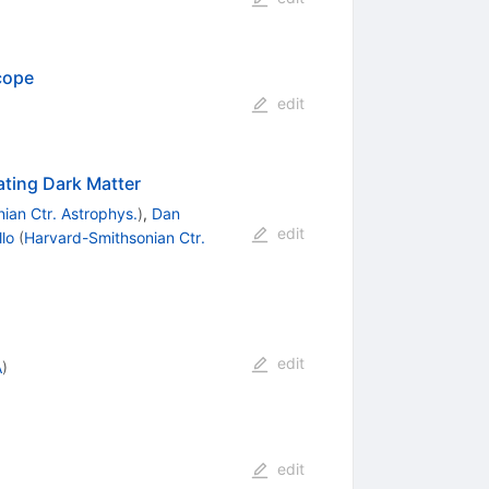
cope
edit
ating Dark Matter
ian Ctr. Astrophys.
)
,
Dan
edit
llo
(
Harvard-Smithsonian Ctr.
edit
A
)
edit