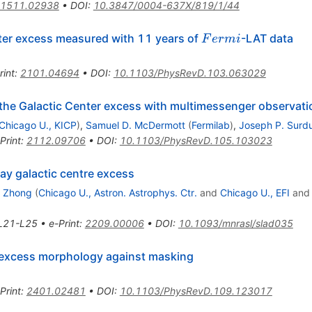
1511.02938
•
DOI
:
10.3847/0004-637X/819/1/44
Fermi
nter excess measured with 11 years of
-LAT data
F
er
mi
rint
:
2101.04694
•
DOI
:
10.1103/PhysRevD.103.063029
g the Galactic Center excess with multimessenger observat
Chicago U., KICP
)
,
Samuel D. McDermott
(
Fermilab
)
,
Joseph P. Surd
Print
:
2112.09706
•
DOI
:
10.1103/PhysRevD.105.103023
y galactic centre excess
g Zhong
(
Chicago U., Astron. Astrophys. Ctr.
and
Chicago U., EFI
an
L21-L25
•
e-Print
:
2209.00006
•
DOI
:
10.1093/mnrasl/slad035
 excess morphology against masking
Print
:
2401.02481
•
DOI
:
10.1103/PhysRevD.109.123017