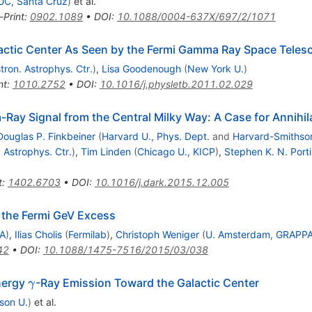
UC, Santa Cruz
)
et al.
-Print
:
0902.1089
•
DOI
:
10.1088/0004-637X/697/2/1071
alactic Center As Seen by the Fermi Gamma Ray Space Teles
tron. Astrophys. Ctr.
)
,
Lisa Goodenough
(
New York U.
)
nt
:
1010.2752
•
DOI
:
10.1016/j.physletb.2011.02.029
Ray Signal from the Central Milky Way: A Case for Annihil
Douglas P. Finkbeiner
(
Harvard U., Phys. Dept.
and
Harvard-Smithson
 Astrophys. Ctr.
)
,
Tim Linden
(
Chicago U., KICP
)
,
Stephen K. N. Porti
t
:
1402.6703
•
DOI
:
10.1016/j.dark.2015.12.005
 the Fermi GeV Excess
PA
)
,
Ilias Cholis
(
Fermilab
)
,
Christoph Weniger
(
U. Amsterdam, GRAPP
42
•
DOI
:
10.1088/1475-7516/2015/03/038
\gamma
nergy
-Ray Emission Toward the Galactic Center
γ
son U.
)
et al.