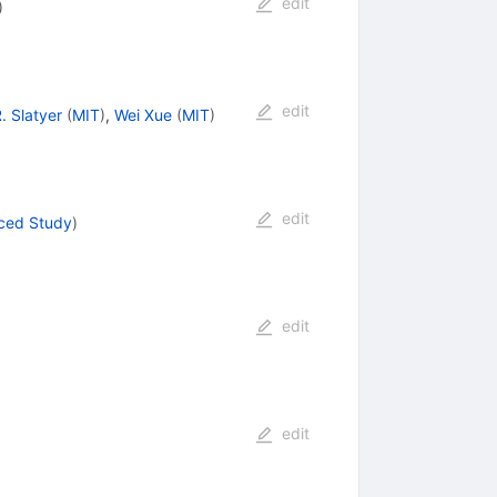
edit
)
edit
. Slatyer
(
MIT
)
,
Wei Xue
(
MIT
)
edit
nced Study
)
edit
edit