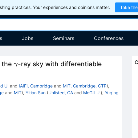
hing practices. Your experiences and opinions matter.
Take the
s
Jobs
Seminars
Conferences
γ
C
r the
-ray sky with differentiable
γ
d U.
and
IAIFI, Cambridge
and
MIT, Cambridge, CTP
)
,
ge
and
MIT
)
,
Yitian Sun
(
Unlisted, CA
and
McGill U.
)
,
Yuqing