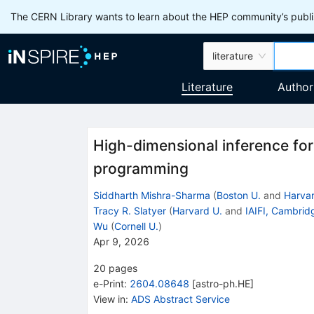
The CERN Library wants to learn about the HEP community’s publis
literature
Literature
Author
High-dimensional inference fo
programming
Siddharth Mishra-Sharma
(
Boston U.
and
Harvar
Tracy R. Slatyer
(
Harvard U.
and
IAIFI, Cambrid
Wu
(
Cornell U.
)
Apr 9, 2026
20
pages
e-Print
:
2604.08648
[
astro-ph.HE
]
View in
:
ADS Abstract Service