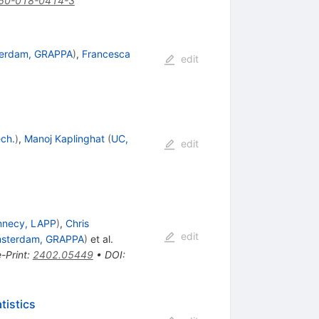
50-018-0414-3
terdam, GRAPPA
)
,
Francesca
edit
ech.
)
,
Manoj Kaplinghat
(
UC,
edit
nnecy, LAPP
)
,
Chris
edit
msterdam, GRAPPA
)
et al.
e-Print
:
2402.05449
•
DOI
:
tistics