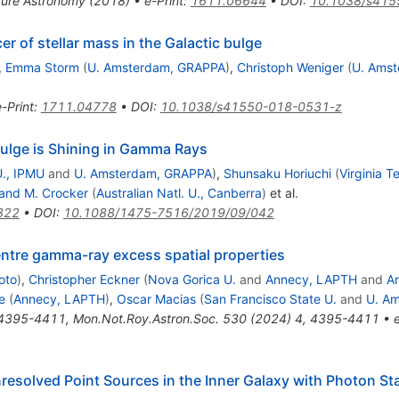
ure Astronomy (2018)
•
e-Print
:
1611.06644
•
DOI
:
10.1038/s415
r of stellar mass in the Galactic bulge
,
Emma Storm
(
U. Amsterdam, GRAPPA
)
,
Christoph Weniger
(
U. Ams
e-Print
:
1711.04778
•
DOI
:
10.1038/s41550-018-0531-z
Bulge is Shining in Gamma Rays
., IPMU
and
U. Amsterdam, GRAPPA
)
,
Shunsaku Horiuchi
(
Virginia T
and M. Crocker
(
Australian Natl. U., Canberra
)
et al.
822
•
DOI
:
10.1088/1475-7516/2019/09/042
entre gamma-ray excess spatial properties
oto
)
,
Christopher Eckner
(
Nova Gorica U.
and
Annecy, LAPTH
and
A
e
(
Annecy, LAPTH
)
,
Oscar Macias
(
San Francisco State U.
and
U. A
4395-4411
,
Mon.Not.Roy.Astron.Soc.
530
(
2024
)
4
,
4395-4411
•
resolved Point Sources in the Inner Galaxy with Photon Sta