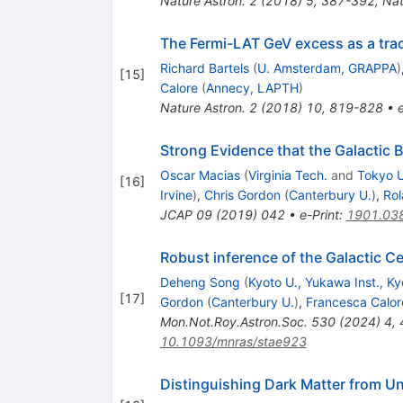
Nature Astron.
2
(
2018
)
5
,
387-392
,
Nat
The Fermi-LAT GeV excess as a trace
Richard Bartels
(
U. Amsterdam, GRAPPA
)
[
15
]
Calore
(
Annecy, LAPTH
)
Nature Astron.
2
(
2018
)
10
,
819-828
•
Strong Evidence that the Galactic 
Oscar Macias
(
Virginia Tech.
and
Tokyo U
[
16
]
Irvine
)
,
Chris Gordon
(
Canterbury U.
)
,
Rol
JCAP
09
(
2019
)
042
•
e-Print
:
1901.03
Robust inference of the Galactic C
Deheng Song
(
Kyoto U., Yukawa Inst., Ky
[
17
]
Gordon
(
Canterbury U.
)
,
Francesca Calor
Mon.Not.Roy.Astron.Soc.
530
(
2024
)
4
,
10.1093/mnras/stae923
Distinguishing Dark Matter from Un