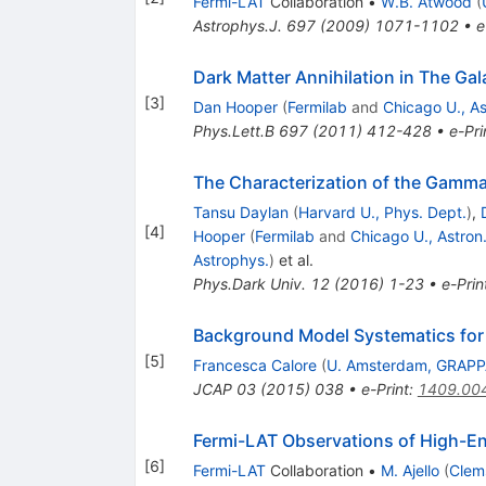
Fermi-LAT
Collaboration
•
W.B. Atwood
(
Astrophys.J.
697
(
2009
)
1071-1102
•
e
Dark Matter Annihilation in The G
[
3
]
Dan Hooper
(
Fermilab
and
Chicago U., As
Phys.Lett.B
697
(
2011
)
412-428
•
e-Pri
The Characterization of the Gamma-
Tansu Daylan
(
Harvard U., Phys. Dept.
)
,
[
4
]
Hooper
(
Fermilab
and
Chicago U., Astron.
Astrophys.
)
et al.
Phys.Dark Univ.
12
(
2016
)
1-23
•
e-Prin
Background Model Systematics for
[
5
]
Francesca Calore
(
U. Amsterdam, GRAP
JCAP
03
(
2015
)
038
•
e-Print
:
1409.00
Fermi-LAT Observations of High-E
[
6
]
Fermi-LAT
Collaboration
•
M. Ajello
(
Clem