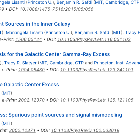
ngela Lisanti
(
Princeton U.
)
,
Benjamin R. Safdi
(
MIT, Cambridge, CTP
99
•
DOI
:
10.1088/1475-7516/2015/05/056
nt Sources in the Inner Galaxy
T
)
,
Mariangela Lisanti
(
Princeton U.
)
,
Benjamin R. Safdi
(
MIT
)
,
Tracy R
e-Print
:
1506.05124
•
DOI
:
10.1103/PhysRevLett.116.051103
esis for the Galactic Center Gamma-Ray Excess
)
,
Tracy R. Slatyer
(
MIT, Cambridge, CTP
and
Princeton, Inst. Adva
•
e-Print
:
1904.08430
•
DOI
:
10.1103/PhysRevLett.123.241101
he Galactic Center Excess
(
MIT
)
•
e-Print
:
2002.12370
•
DOI
:
10.1103/PhysRevLett.125.121105
ess: Spurious point sources and signal mismodeling
(
MIT
)
rint
:
2002.12371
•
DOI
:
10.1103/PhysRevD.102.063019