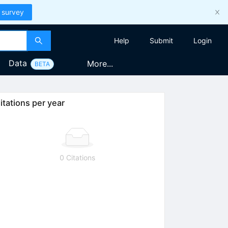
 survey
Help
Submit
Login
Data
More...
BETA
itations per year
0 Citations