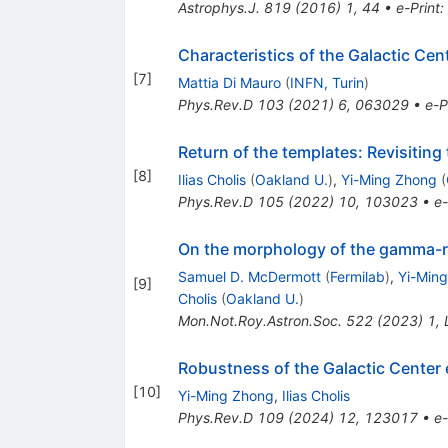
Astrophys.J.
819
(
2016
)
1
,
44
•
e-Print
:
Characteristics of the Galactic Ce
[
7
]
Mattia Di Mauro
(
INFN, Turin
)
Phys.Rev.D
103
(
2021
)
6
,
063029
•
e-P
Return of the templates: Revisitin
[
8
]
Ilias Cholis
(
Oakland U.
)
,
Yi-Ming Zhong
(
Phys.Rev.D
105
(
2022
)
10
,
103023
•
e-
On the morphology of the gamma-ra
Samuel D. McDermott
(
Fermilab
)
,
Yi-Min
[
9
]
Cholis
(
Oakland U.
)
Mon.Not.Roy.Astron.Soc.
522
(
2023
)
1
,
Robustness of the Galactic Center
[
10
]
Yi-Ming Zhong
,
Ilias Cholis
Phys.Rev.D
109
(
2024
)
12
,
123017
•
e-