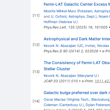
Fermi-LAT Galactic Center Excess M
Moorits Mihkel Muru
(
Potsdam, Astrophys.
[
11
]
and
U. Oxford, Astrophys. Dept.
)
,
Noam I
Hoffman
(
Hebrew U.
)
Phys.Rev.Lett.
135
(
2025
)
16
,
161005
Astrophysical and Dark Matter Int
[
12
]
Kevork N. Abazajian
(
UC, Irvine
)
,
Nicolas
Phys.Rev.D
90
(
2014
)
2
,
023526
•
e-Pri
The Consistency of Fermi-LAT Obser
Stellar Cluster
[
13
]
Kevork N. Abazajian
(
Maryland U.
)
JCAP
03
(
2011
)
010
•
e-Print
:
1011.42
Galactic bulge preferred over dark
Oscar Macias
(
Virginia Tech., Blacksburg
[
14
]
Coleman
(
Canterbury U.
)
,
Dylan Paterson