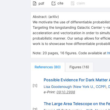
cite
claim
pdf
Abstract:
(
arXiv
)
We motivate the use of differentiable probabili
γ
Targeting the longstanding Galactic Center
-r
γ
acceleration and vectorization in order to simul
probabilistic manner. Our setup allows for effic
work is to showcase how differentiable probabili
Note
:
20 pages, 16 figures. Code available at
h
References
(
80
)
Figures
(
16
)
Possible Evidence For Dark Matter
[
1
]
Lisa Goodenough
(
New York U., CCPP
)
,
e-Print
:
0910.2998
The Large Area Telescope on the 
[
2
]