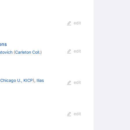
edit
ions
edit
utovich
(
Carleton Coll.
)
d
Chicago U., KICP
)
,
Ilias
edit
edit