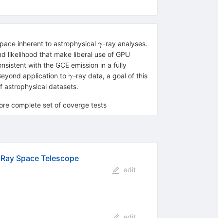
γ
space inherent to astrophysical
-ray analyses.
γ
d likelihood that make liberal use of GPU
nsistent with the GCE emission in a fully
γ
 Beyond application to
-ray data, a goal of this
γ
f astrophysical datasets.
re complete set of coverge tests
a Ray Space Telescope
edit
edit