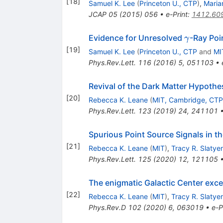
[
18
]
Samuel K. Lee
(
Princeton U., CTP
)
,
Maria
JCAP
05
(
2015
)
056
•
e-Print
:
1412.60
\gamma
Evidence for Unresolved
-Ray Poi
γ
[
19
]
Samuel K. Lee
(
Princeton U., CTP
and
MI
Phys.Rev.Lett.
116
(
2016
)
5
,
051103
•
Revival of the Dark Matter Hypoth
[
20
]
Rebecca K. Leane
(
MIT, Cambridge, CTP
Phys.Rev.Lett.
123
(
2019
)
24
,
241101
Spurious Point Source Signals in t
[
21
]
Rebecca K. Leane
(
MIT
)
,
Tracy R. Slatyer
Phys.Rev.Lett.
125
(
2020
)
12
,
121105
The enigmatic Galactic Center exc
[
22
]
Rebecca K. Leane
(
MIT
)
,
Tracy R. Slatyer
Phys.Rev.D
102
(
2020
)
6
,
063019
•
e-P