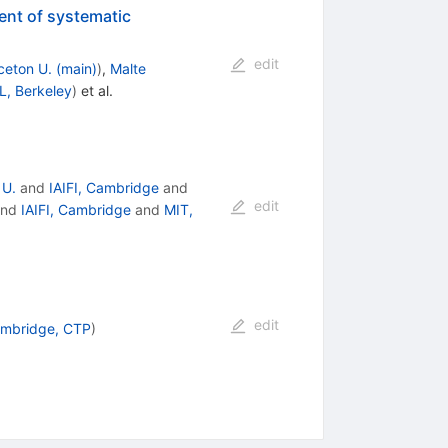
ent of systematic
edit
ceton U. (main)
)
,
Malte
, Berkeley
)
et al.
 U.
and
IAIFI, Cambridge
and
edit
nd
IAIFI, Cambridge
and
MIT,
edit
ambridge, CTP
)