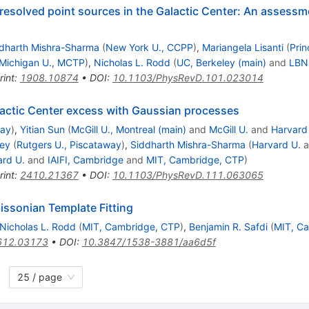
nresolved point sources in the Galactic Center: An assessm
dharth Mishra-Sharma
(
New York U., CCPP
)
,
Mariangela Lisanti
(
Prin
Michigan U., MCTP
)
,
Nicholas L. Rodd
(
UC, Berkeley (main)
and
LBNL
rint
:
1908.10874
•
DOI
:
10.1103/PhysRevD.101.023014
lactic Center excess with Gaussian processes
way
)
,
Yitian Sun
(
McGill U., Montreal (main)
and
McGill U.
and
Harvard
ley
(
Rutgers U., Piscataway
)
,
Siddharth Mishra-Sharma
(
Harvard U.
a
ard U.
and
IAIFI, Cambridge
and
MIT, Cambridge, CTP
)
rint
:
2410.21367
•
DOI
:
10.1103/PhysRevD.111.063065
issonian Template Fitting
Nicholas L. Rodd
(
MIT, Cambridge, CTP
)
,
Benjamin R. Safdi
(
MIT, C
612.03173
•
DOI
:
10.3847/1538-3881/aa6d5f
25 / page