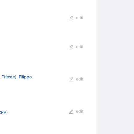
edit
edit
 Trieste
)
,
Filippo
edit
edit
CPP
)