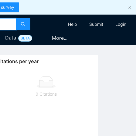
 survey
Help
Submit
Login
Data
More...
BETA
itations per year
0 Citations