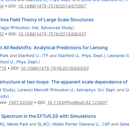
64
•
DOI
:
10.1088/1475-7516/2014/07/057
tive Field Theory of Large Scale Structures
riaga
(
Princeton, Inst. Advanced Study
)
82
•
DOI
:
10.1088/1475-7516/2013/08/037
 All Redshifts: Analytical Predictions for Lensing
 Park
and
Stanford U., ITP
and
Stanford U., Phys. Dept.
)
,
Leonardo S
nford U., Phys. Dept.
)
775
•
DOI
:
10.1088/1475-7516/2016/04/033
le structure at two loops: The apparent scale dependence o
d Study
)
,
Lorenzo Mercolli
(
Princeton U., Astrophys. Sci. Dept.
and
U
tudy
)
rint
:
1507.02256
•
DOI
:
10.1103/PhysRevD.92.123007
 Spectrum in the EFTofLSS with Simulations
AC, Menlo Park
and
SLAC
)
,
Hideki Perrier
(
Geneva U., CAP
and
Gene