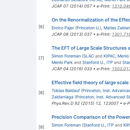
JCAP
07
(
2014
)
057
•
e-Print
:
1310.04
On the Renormalization of the Effec
[
6
]
Enrico Pajer
(
Princeton U.
)
,
Matias Zaldar
JCAP
08
(
2013
)
037
•
e-Print
:
1301.71
The EFT of Large Scale Structures at
Simon Foreman
(
SLAC
and
KIPAC, Menlo
[
7
]
Menlo Park
and
Stanford U., ITP
and
Sta
JCAP
04
(
2016
)
033
•
e-Print
:
1503.01
Effective field theory of large sca
Tobias Baldauf
(
Princeton, Inst. Advance
[
8
]
Zaldarriaga
(
Princeton, Inst. Advanced S
Phys.Rev.D
92
(
2015
)
12
,
123007
•
e-P
Precision Comparison of the Power
Simon Foreman
(
Stanford U., ITP
and
KIP
[
9
]