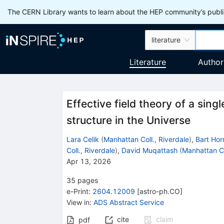
The CERN Library wants to learn about the HEP community’s publis
literature
Literature
Author
Effective field theory of a singl
structure in the Universe
Lara Celik
(
Manhattan Coll., Riverdale
)
,
Bart Hor
Coll., Riverdale
)
,
David Muqattash
(
Manhattan Co
Apr 13, 2026
35
pages
e-Print
:
2604.12009
[
astro-ph.CO
]
View in
:
ADS Abstract Service
cite
claim
pdf