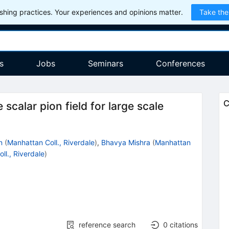
hing practices. Your experiences and opinions matter.
Take the
s
Jobs
Seminars
Conferences
C
e scalar pion field for large scale
n
(
Manhattan Coll., Riverdale
)
,
Bhavya Mishra
(
Manhattan
ll., Riverdale
)
reference search
0
citations