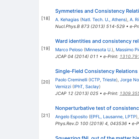
Symmetries and Consistency Relatio
[
18
]
A. Kehagias
(
Natl. Tech. U., Athens
)
,
A. R
Nucl.Phys.B
873
(
2013
)
514-529
•
e-Pr
Ward identities and consistency rel
[
19
]
Marco Peloso
(
Minnesota U.
)
,
Massimo Pi
JCAP
04
(
2014
)
011
•
e-Print
:
1310.79
Single-Field Consistency Relations 
Paolo Creminelli
(
ICTP, Trieste
)
,
Jorge No
[
20
]
Vernizzi
(
IPhT, Saclay
)
JCAP
12
(
2013
)
025
•
e-Print
:
1309.35
Nonperturbative test of consistency
[
21
]
Angelo Esposito
(
EPFL, Lausanne, LPTP
)
Phys.Rev.D
100
(
2019
)
4
,
043536
•
e-P
Squeezing
f
NL
out of the matter bi