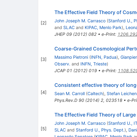
The Effective Field Theory of Cosm
John Joseph M. Carrasco
(
Stanford U., P
[
2
]
and
SLAC
and
KIPAC, Menlo Park
)
,
Leona
JHEP
09
(
2012
)
082
•
e-Print
:
1206.29
Coarse-Grained Cosmological Pert
Massimo Pietroni
(
INFN, Padua
)
,
Gianpie
[
3
]
Observ.
and
INFN, Trieste
)
JCAP
01
(
2012
)
019
•
e-Print
:
1108.52
Consistent effective theory of lon
[
4
]
Sean M. Carroll
(
Caltech
)
,
Stefan Leichen
Phys.Rev.D
90
(
2014
)
2
,
023518
•
e-Pri
The Effective Field Theory of Larg
John Joseph M. Carrasco
(
Stanford U., I
[
5
]
SLAC
and
Stanford U., Phys. Dept.
)
,
Dani
Leonardo Senatore
(
KIPAC, Menlo Park
a