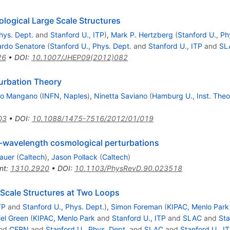
ological Large Scale Structures
hys. Dept.
and
Stanford U., ITP
)
,
Mark P. Hertzberg
(
Stanford U., Ph
rdo Senatore
(
Stanford U., Phys. Dept.
and
Stanford U., ITP
and
SL
26
•
DOI
:
10.1007/JHEP09(2012)082
urbation Theory
ro Mangano
(
INFN, Naples
)
,
Ninetta Saviano
(
Hamburg U., Inst. Theor
03
•
DOI
:
10.1088/1475-7516/2012/01/019
g-wavelength cosmological perturbations
auer
(
Caltech
)
,
Jason Pollack
(
Caltech
)
nt
:
1310.2920
•
DOI
:
10.1103/PhysRevD.90.023518
e Scale Structures at Two Loops
TP
and
Stanford U., Phys. Dept.
)
,
Simon Foreman
(
KIPAC, Menlo Park
el Green
(
KIPAC, Menlo Park
and
Stanford U., ITP
and
SLAC
and
Sta
nd
CERN
and
Stanford U., Phys. Dept.
and
SLAC
and
Stanford U., I