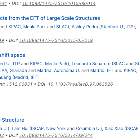
264
•
DOI
:
10.1088/1475-7516/2015/09/014
ects from the EFT of Large Scale Structures
and
KIPAC, Menlo Park
and
SLAC
)
,
Ashley Perko
(
Stanford U., ITP
)
,
49
•
DOI
:
10.1088/1475-7516/2015/05/019
shift space
rd U., ITP
and
KIPAC, Menlo Park
)
,
Leonardo Senatore
(
SLAC
and
St
d
IAA, Granada
and
Madrid, Autonoma U.
and
Madrid, IFT
and
KIPAC,
huang
(
Madrid, IFT
)
nt
:
1512.06831
•
DOI
:
10.1103/PhysRevD.97.063526
 Structure
a U.
)
,
Lam Hui
(
ISCAP, New York
and
Columbia U.
)
,
Xiao Xiao
(
ISCAP
42
•
DOI
:
10.1088/1475-7516/2014/09/044