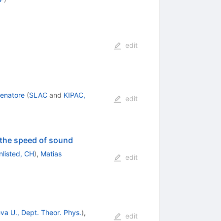
edit
enatore
(
SLAC
and
KIPAC,
edit
f the speed of sound
nlisted, CH
)
,
Matias
edit
va U., Dept. Theor. Phys.
)
,
edit