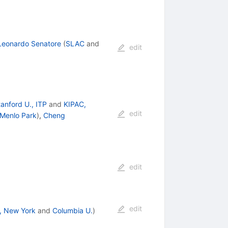
Leonardo Senatore
(
SLAC
and
edit
anford U., ITP
and
KIPAC,
edit
 Menlo Park
)
,
Cheng
edit
edit
, New York
and
Columbia U.
)