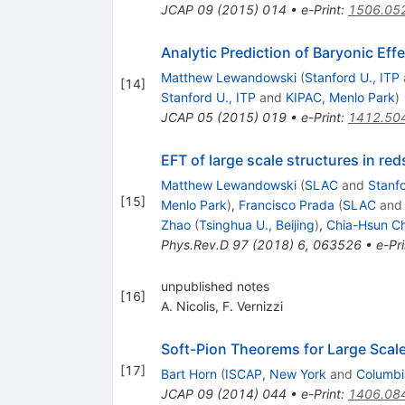
JCAP
09
(
2015
)
014
•
e-Print
:
1506.05
Analytic Prediction of Baryonic Eff
Matthew Lewandowski
(
Stanford U., ITP
[
14
]
Stanford U., ITP
and
KIPAC, Menlo Park
)
JCAP
05
(
2015
)
019
•
e-Print
:
1412.50
EFT of large scale structures in red
Matthew Lewandowski
(
SLAC
and
Stanfo
[
15
]
Menlo Park
)
,
Francisco Prada
(
SLAC
an
Zhao
(
Tsinghua U., Beijing
)
,
Chia-Hsun C
Phys.Rev.D
97
(
2018
)
6
,
063526
•
e-Pri
unpublished notes
[
16
]
A. Nicolis
,
F. Vernizzi
Soft-Pion Theorems for Large Scale
[
17
]
Bart Horn
(
ISCAP, New York
and
Columbi
JCAP
09
(
2014
)
044
•
e-Print
:
1406.08