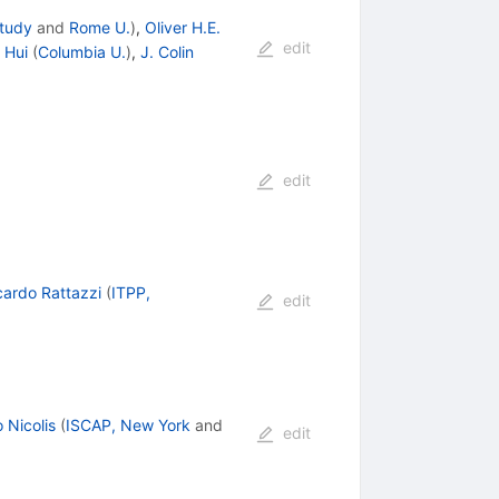
Study
and
Rome U.
)
,
Oliver H.E.
edit
 Hui
(
Columbia U.
)
,
J. Colin
edit
cardo Rattazzi
(
ITPP,
edit
 Nicolis
(
ISCAP, New York
and
edit