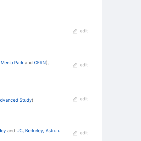
edit
 Menlo Park
and
CERN
)
,
edit
edit
 Advanced Study
)
ley
and
UC, Berkeley, Astron.
edit