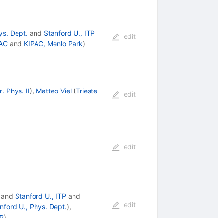
ys. Dept.
and
Stanford U., ITP
edit
AC
and
KIPAC, Menlo Park
)
. Phys. II
)
,
Matteo Viel
(
Trieste
edit
edit
and
Stanford U., ITP
and
edit
nford U., Phys. Dept.
)
,
TP
)