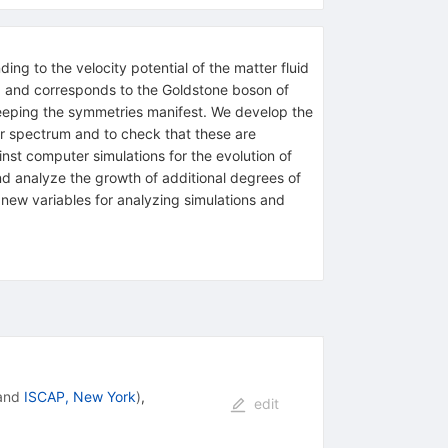
ing to the velocity potential of the matter fluid
al, and corresponds to the Goldstone boson of
eeping the symmetries manifest. We develop the
wer spectrum and to check that these are
st computer simulations for the evolution of
nd analyze the growth of additional degrees of
new variables for analyzing simulations and
and
ISCAP, New York
)
,
edit