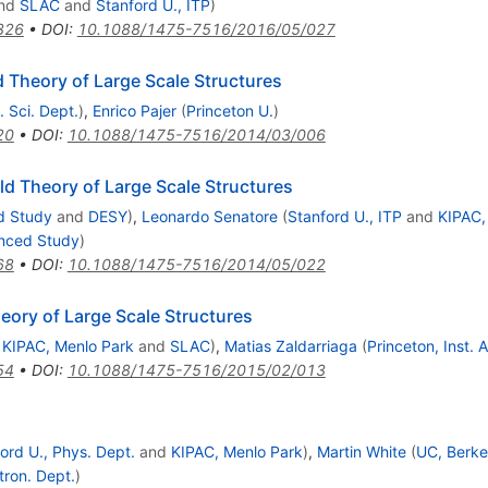
nd
SLAC
and
Stanford U., ITP
)
326
•
DOI
:
10.1088/1475-7516/2016/05/027
ld Theory of Large Scale Structures
. Sci. Dept.
)
,
Enrico Pajer
(
Princeton U.
)
20
•
DOI
:
10.1088/1475-7516/2014/03/006
ld Theory of Large Scale Structures
d Study
and
DESY
)
,
Leonardo Senatore
(
Stanford U., ITP
and
KIPAC,
anced Study
)
68
•
DOI
:
10.1088/1475-7516/2014/05/022
eory of Large Scale Structures
d
KIPAC, Menlo Park
and
SLAC
)
,
Matias Zaldarriaga
(
Princeton, Inst.
54
•
DOI
:
10.1088/1475-7516/2015/02/013
ord U., Phys. Dept.
and
KIPAC, Menlo Park
)
,
Martin White
(
UC, Berke
tron. Dept.
)