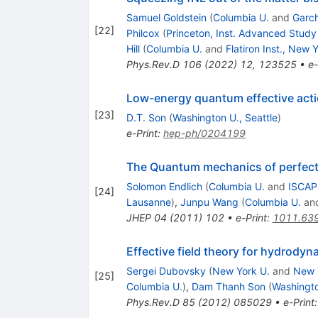
Samuel Goldstein
(
Columbia U.
and
Garch
[
22
]
Philcox
(
Princeton, Inst. Advanced Study
Hill
(
Columbia U.
and
Flatiron Inst., New 
Phys.Rev.D
106
(
2022
)
12
,
123525
•
e-
Low-energy quantum effective action
[
23
]
D.T. Son
(
Washington U., Seattle
)
e-Print
:
hep-ph/0204199
The Quantum mechanics of perfect 
Solomon Endlich
(
Columbia U.
and
ISCAP
[
24
]
Lausanne
)
,
Junpu Wang
(
Columbia U.
an
JHEP
04
(
2011
)
102
•
e-Print
:
1011.63
Effective field theory for hydrody
Sergei Dubovsky
(
New York U.
and
New 
[
25
]
Columbia U.
)
,
Dam Thanh Son
(
Washingto
Phys.Rev.D
85
(
2012
)
085029
•
e-Print