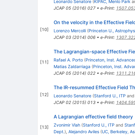
Leonardo Senatore
(
KIPAC, Menlo Park
a
JCAP
05
(
2016
)
027
•
e-Print
:
1507.05
On the velocity in the Effective Fie
[
10
]
Lorenzo Mercolli
(
Princeton U., Astrophys
JCAP
03
(
2014
)
006
•
e-Print
:
1307.32
The Lagrangian-space Effective Fie
Rafael A. Porto
(
Princeton, Inst. Advance
[
11
]
Matias Zaldarriaga
(
Princeton, Inst. Adv
JCAP
05
(
2014
)
022
•
e-Print
:
1311.21
The IR-resummed Effective Field Th
[
12
]
Leonardo Senatore
(
Stanford U., ITP
an
JCAP
02
(
2015
)
013
•
e-Print
:
1404.59
A Lagrangian effective field theory
Zvonimir Vlah
(
Stanford U., ITP
and
Stanf
[
13
]
Dept.
)
,
Alejandro Aviles
(
UC, Berkeley, As