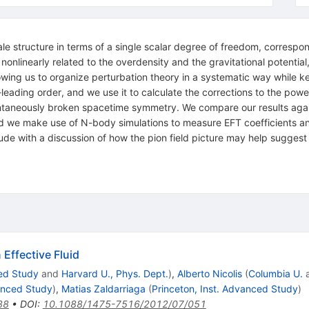
ale structure in terms of a single scalar degree of freedom, correspond
s nonlinearly related to the overdensity and the gravitational potenti
ing us to organize perturbation theory in a systematic way while k
to-leading order, and we use it to calculate the corrections to the po
ontaneously broken spacetime symmetry. We compare our results again
, and we make use of N-body simulations to measure EFT coefficients a
de with a discussion of how the pion field picture may help suggest 
Effective Fluid
ced Study
and
Harvard U., Phys. Dept.
)
,
Alberto Nicolis
(
Columbia U.
vanced Study
)
,
Matias Zaldarriaga
(
Princeton, Inst. Advanced Study
)
88
•
DOI
:
10.1088/1475-7516/2012/07/051