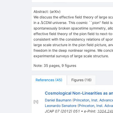
Abstract:
(
arXiv
)
We discuss the effective field theory of large sc
Λ
Λ
in a
CDM universe. This cosmic ``pion'' field i
spontaneously broken spacetime symmetry, allow
effective field theory of the pion field to next-
consistent with the consistency relations of sp
large scale structure in the pion field picture
freedom in the deep nonlinear regime. We conclu
experimental surveys of large scale structure.
Note
:
35 pages, 9 figures
References
(
45
)
Figures
(
16
)
Cosmological Non-Linearities as an 
Daniel Baumann
(
Princeton, Inst. Advan
[
1
]
Leonardo Senatore
(
Princeton, Inst. Ad
JCAP
07
(
2012
)
051
•
e-Print
:
1004.24