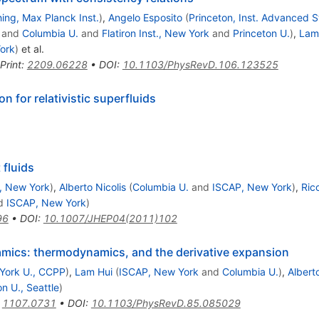
ing, Max Planck Inst.
)
,
Angelo Esposito
(
Princeton, Inst. Advanced 
and
Columbia U.
and
Flatiron Inst., New York
and
Princeton U.
)
,
Lam
York
)
et al.
Print
:
2209.06228
•
DOI
:
10.1103/PhysRevD.106.123525
 for relativistic superfluids
fluids
, New York
)
,
Alberto Nicolis
(
Columbia U.
and
ISCAP, New York
)
,
Ric
d
ISCAP, New York
)
96
•
DOI
:
10.1007/JHEP04(2011)102
namics: thermodynamics, and the derivative expansion
York U., CCPP
)
,
Lam Hui
(
ISCAP, New York
and
Columbia U.
)
,
Alberto
n U., Seattle
)
:
1107.0731
•
DOI
:
10.1103/PhysRevD.85.085029