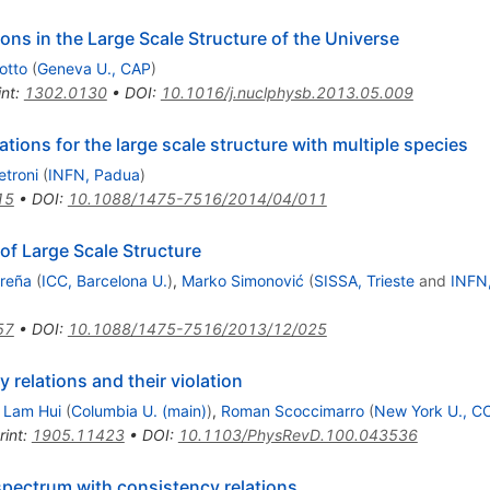
ns in the Large Scale Structure of the Universe
iotto
(
Geneva U., CAP
)
int
:
1302.0130
•
DOI
:
10.1016/j.nuclphysb.2013.05.009
ations for the large scale structure with multiple species
etroni
(
INFN, Padua
)
15
•
DOI
:
10.1088/1475-7516/2014/04/011
of Large Scale Structure
reña
(
ICC, Barcelona U.
)
,
Marko Simonović
(
SISSA, Trieste
and
INFN,
57
•
DOI
:
10.1088/1475-7516/2013/12/025
 relations and their violation
,
Lam Hui
(
Columbia U. (main)
)
,
Roman Scoccimarro
(
New York U., C
rint
:
1905.11423
•
DOI
:
10.1103/PhysRevD.100.043536
spectrum with consistency relations