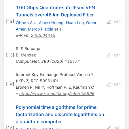
100 Gbps Quantum-safe IPsec VPN
Tunnels over 46 km Deployed Fiber
[
12
]
edit
Obada Alia
,
Albert Huang
,
Huan Luo
,
Omar
Amer
,
Marco Pistoia
et al.
e-Print
:
2405.04415
R, S Buruaga
[
13
]
B. Mendez
edit
Comput.Net.
280
(
2026
)
112171
Internet Key Exchange Protocol Version 2
(IKEv2) RFC 5996 URL
[
14
]
edit
Eronen P
,
Nir Y
,
Hoffman P. E
,
Kaufman C
•
https://www.rfc-editor.org/info/rfc5996
Polynomial time algorithms for prime
factorization and discrete logarithms on
a quantum computer
[
15
]
edit