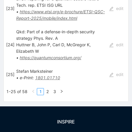
Tech. rep. ETSI ISG URL
[
23
]
edit
•
https://www.etsi.org/e-brochure/ETSI-QSC-
Report-2025/mobile/index.html
Qkd: Part of a defense-in-depth security
strategy Phys. Rev. A
[
24
]
Huttner B
,
John P
,
Carl D
,
McGregor K
,
edit
Elizabeth W
•
https://quantumconsortium.org/
Stefan Marksteiner
[
25
]
edit
•
e-Print
:
1801.01710
1-25 of 58
1
2
3
INSPIRE