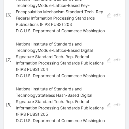
TechnologyModule-Lattice-Based Key-
Encapsulation Mechanism Standard Tech. Rep.
[
6
]
edit
Federal Information Processing Standards
Publications (FIPS PUBS) 203
D.C U.S. Department of Commerce Washington
National Institute of Standards and
TechnologyModule-Lattice-Based Digital
Signature Standard Tech. Rep. Federal
[
7
]
edit
Information Processing Standards Publications
(FIPS PUBS) 204
D.C U.S. Department of Commerce Washington
National Institute of Standards and
TechnologyStateless Hash-Based Digital
Signature Standard Tech. Rep. Federal
[
8
]
edit
Information Processing Standards Publications
(FIPS PUBS) 205
D.C U.S. Department of Commerce Washington