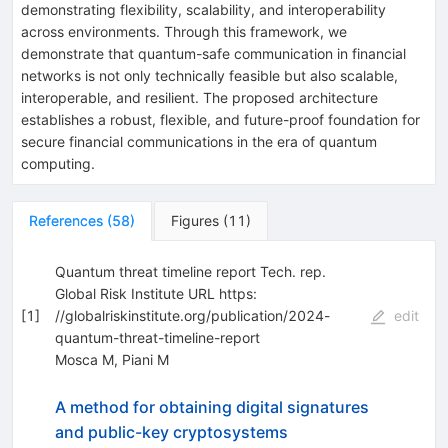
demonstrating flexibility, scalability, and interoperability
across environments. Through this framework, we
demonstrate that quantum-safe communication in financial
networks is not only technically feasible but also scalable,
interoperable, and resilient. The proposed architecture
establishes a robust, flexible, and future-proof foundation for
secure financial communications in the era of quantum
computing.
References
(
58
)
Figures
(
11
)
Quantum threat timeline report Tech. rep.
Global Risk Institute URL https:
[
1
]
//globalriskinstitute.org/publication/2024-
edit
quantum-threat-timeline-report
Mosca M
,
Piani M
A method for obtaining digital signatures
and public-key cryptosystems