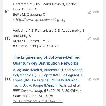
Contreras-Murillo LMand Davis N, Doolan P,
Hood D, Janz C
[
9
]
edit
Betts M
,
Qiaogang C
•
http://www.opennetworking.org
Verı́ssimo P E, Rothenberg C E, Azodolmolky S
and Uhlig S
[
10
]
edit
Kreutz D
,
Ramos F.M. V
IEEE Proc.
103
(
2015
)
14-76
The Engineering of Software-Defined
Quantum Key Distribution Networks
A. Aguado
(
Madrid, Autonoma U.
and
Madrid,
Polytechnic U.
)
,
V. López
(
IAC, La Laguna
)
,
D.
[
11
]
edit
López
(
IAC, La Laguna
)
,
M. Peev
(
Munich,
Tech. U.
)
,
A. Poppe
(
Munich, Tech. U.
)
et al.
IEEE Commun.Mag.
57
(
2019
)
7
,
20-26
•
e-
Print
:
1907.00174
•
DOI
:
10.1109/mcom.2019.1800763