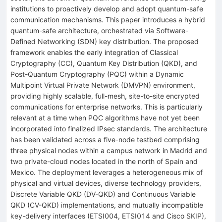
institutions to proactively develop and adopt quantum-safe
communication mechanisms. This paper introduces a hybrid
quantum-safe architecture, orchestrated via Software-
Defined Networking (SDN) key distribution. The proposed
framework enables the early integration of Classical
Cryptography (CC), Quantum Key Distribution (QKD), and
Post-Quantum Cryptography (PQC) within a Dynamic
Multipoint Virtual Private Network (DMVPN) environment,
providing highly scalable, full-mesh, site-to-site encrypted
communications for enterprise networks. This is particularly
relevant at a time when PQC algorithms have not yet been
incorporated into finalized IPsec standards. The architecture
has been validated across a five-node testbed comprising
three physical nodes within a campus network in Madrid and
two private-cloud nodes located in the north of Spain and
Mexico. The deployment leverages a heterogeneous mix of
physical and virtual devices, diverse technology providers,
Discrete Variable QKD (DV-QKD) and Continuous Variable
QKD (CV-QKD) implementations, and mutually incompatible
key-delivery interfaces (ETSI004, ETSI014 and Cisco SKIP),