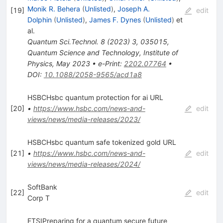
Monik R. Behera
(
Unlisted
)
,
Joseph A.
[
19
]
edit
Dolphin
(
Unlisted
)
,
James F. Dynes
(
Unlisted
)
et
al.
Quantum Sci.Technol.
8
(
2023
)
3
,
035015
,
Quantum Science and Technology, Institute of
Physics, May 2023
•
e-Print
:
2202.07764
•
DOI
:
10.1088/2058-9565/acd1a8
HSBCHsbc quantum protection for ai URL
[
20
]
•
https://www.hsbc.com/news-and-
edit
views/news/media-releases/2023/
HSBCHsbc quantum safe tokenized gold URL
[
21
]
•
https://www.hsbc.com/news-and-
edit
views/news/media-releases/2024/
SoftBank
[
22
]
edit
Corp T
ETSIPreparing for a quantum secure future