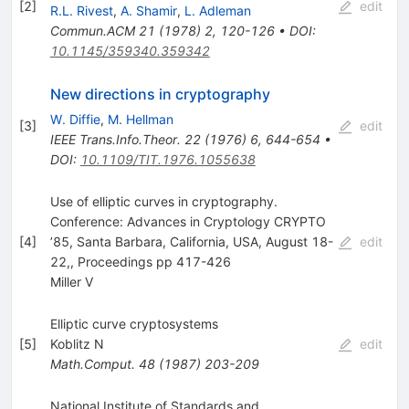
[
2
]
edit
R.L. Rivest
,
A. Shamir
,
L. Adleman
Commun.ACM
21
(
1978
)
2
,
120-126
•
DOI
:
10.1145/359340.359342
New directions in cryptography
W. Diffie
,
M. Hellman
[
3
]
edit
IEEE Trans.Info.Theor.
22
(
1976
)
6
,
644-654
•
DOI
:
10.1109/TIT.1976.1055638
Use of elliptic curves in cryptography.
Conference: Advances in Cryptology CRYPTO
[
4
]
’85, Santa Barbara, California, USA, August 18-
edit
22,, Proceedings pp 417-426
Miller V
Elliptic curve cryptosystems
[
5
]
Koblitz N
edit
Math.Comput.
48
(
1987
)
203-209
National Institute of Standards and