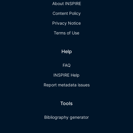
About INSPIRE
Content Policy
Privacy Notice
Terms of Use
Help
FAQ
INSPIRE Help
Report metadata issues
Tools
Bibliography generator