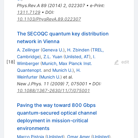
Phys.Rev.A
89
(
2014
)
2
,
022307
•
e-Print
:
1311.7129
•
DOI
:
10.1103/PhysRevA.89.022307
The SECOQC quantum key distribution
network in Vienna
A. Zeilinger
(
Geneva U.
)
,
H. Zbinden
(
TREL,
Cambridge
)
,
Z.L. Yuan
(
Unlisted, AT
)
,
I.
[
18
]
edit
Wimberger
(
Munich, Max Planck Inst.
Quantenopt.
and
Munich U.
)
,
H.
Weinfurter
(
Munich U.
)
et al.
New J.Phys.
11
(
2009
)
7
,
075001
•
DOI
:
10.1088/1367-2630/11/7/075001
Paving the way toward 800 Gbps
quantum-secured optical channel
deployment in mission-critical
environments
Marco Pistoia
(
Unlisted
)
,
Omar Amer
(
Unlisted
)
,