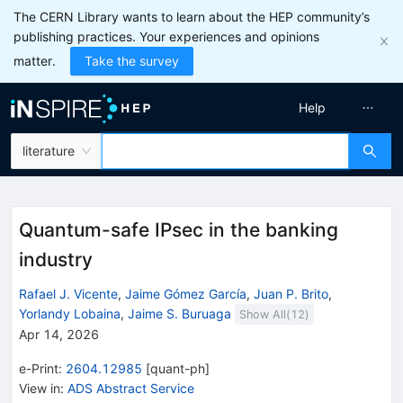
The CERN Library wants to learn about the HEP community’s
publishing practices. Your experiences and opinions
matter.
Take the survey
Help
literature
Quantum-safe IPsec in the banking
industry
Rafael J. Vicente
,
Jaime Gómez García
,
Juan P. Brito
,
Yorlandy Lobaina
,
Jaime S. Buruaga
Show All(
12
)
Apr 14, 2026
e-Print
:
2604.12985
[
quant-ph
]
View in
:
ADS Abstract Service