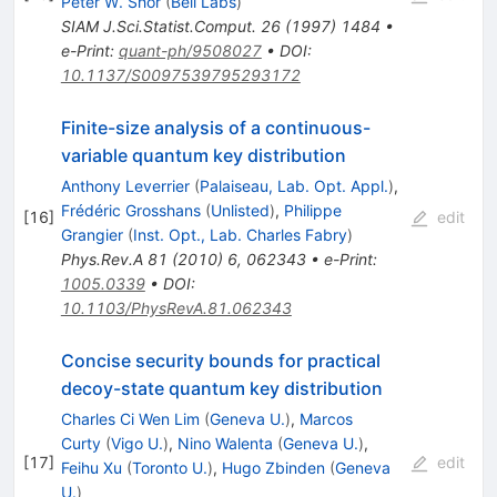
Peter W. Shor
(
Bell Labs
)
SIAM J.Sci.Statist.Comput.
26
(
1997
)
1484
•
e-Print
:
quant-ph/9508027
•
DOI
:
10.1137/S0097539795293172
Finite-size analysis of a continuous-
variable quantum key distribution
Anthony Leverrier
(
Palaiseau, Lab. Opt. Appl.
)
,
Frédéric Grosshans
(
Unlisted
)
,
Philippe
[
16
]
edit
Grangier
(
Inst. Opt., Lab. Charles Fabry
)
Phys.Rev.A
81
(
2010
)
6
,
062343
•
e-Print
:
1005.0339
•
DOI
:
10.1103/PhysRevA.81.062343
Concise security bounds for practical
decoy-state quantum key distribution
Charles Ci Wen Lim
(
Geneva U.
)
,
Marcos
Curty
(
Vigo U.
)
,
Nino Walenta
(
Geneva U.
)
,
[
17
]
edit
Feihu Xu
(
Toronto U.
)
,
Hugo Zbinden
(
Geneva
U.
)