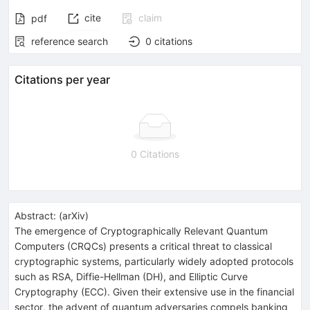
cite
claim
pdf
reference search
0
citations
Citations per year
0 Citations
Abstract:
(
arXiv
)
The emergence of Cryptographically Relevant Quantum
Computers (CRQCs) presents a critical threat to classical
cryptographic systems, particularly widely adopted protocols
such as RSA, Diffie-Hellman (DH), and Elliptic Curve
Cryptography (ECC). Given their extensive use in the financial
sector, the advent of quantum adversaries compels banking