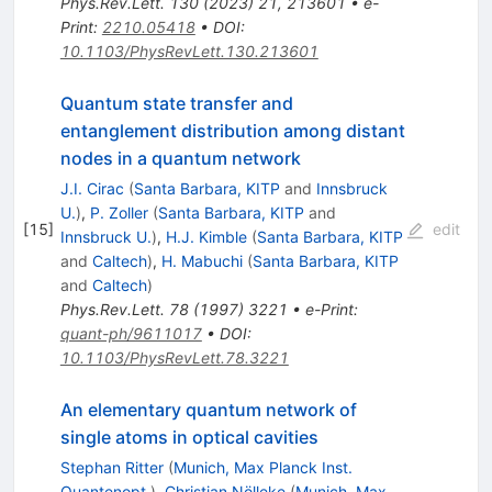
Phys.Rev.Lett.
130
(
2023
)
21
,
213601
•
e-
Print
:
2210.05418
•
DOI
:
10.1103/PhysRevLett.130.213601
Quantum state transfer and
entanglement distribution among distant
nodes in a quantum network
J.I. Cirac
(
Santa Barbara, KITP
and
Innsbruck
U.
)
,
P. Zoller
(
Santa Barbara, KITP
and
[
15
]
edit
Innsbruck U.
)
,
H.J. Kimble
(
Santa Barbara, KITP
and
Caltech
)
,
H. Mabuchi
(
Santa Barbara, KITP
and
Caltech
)
Phys.Rev.Lett.
78
(
1997
)
3221
•
e-Print
:
quant-ph/9611017
•
DOI
:
10.1103/PhysRevLett.78.3221
An elementary quantum network of
single atoms in optical cavities
Stephan Ritter
(
Munich, Max Planck Inst.
Quantenopt.
)
,
Christian Nölleke
(
Munich, Max