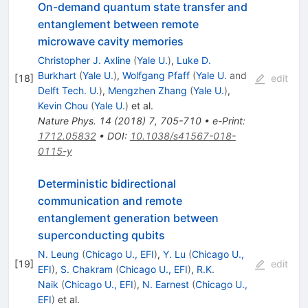
On-demand quantum state transfer and
entanglement between remote
microwave cavity memories
Christopher J. Axline
(
Yale U.
)
,
Luke D.
Burkhart
(
Yale U.
)
,
Wolfgang Pfaff
(
Yale U.
and
[
18
]
edit
Delft Tech. U.
)
,
Mengzhen Zhang
(
Yale U.
)
,
Kevin Chou
(
Yale U.
)
et al.
Nature Phys.
14
(
2018
)
7
,
705-710
•
e-Print
:
1712.05832
•
DOI
:
10.1038/s41567-018-
0115-y
Deterministic bidirectional
communication and remote
entanglement generation between
superconducting qubits
N. Leung
(
Chicago U., EFI
)
,
Y. Lu
(
Chicago U.,
[
19
]
edit
EFI
)
,
S. Chakram
(
Chicago U., EFI
)
,
R.K.
Naik
(
Chicago U., EFI
)
,
N. Earnest
(
Chicago U.,
EFI
)
et al.