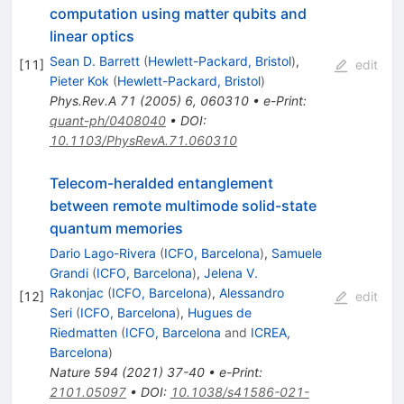
computation using matter qubits and
linear optics
Sean D. Barrett
(
Hewlett-Packard, Bristol
)
,
[
11
]
edit
Pieter Kok
(
Hewlett-Packard, Bristol
)
Phys.Rev.A
71
(
2005
)
6
,
060310
•
e-Print
:
quant-ph/0408040
•
DOI
:
10.1103/PhysRevA.71.060310
Telecom-heralded entanglement
between remote multimode solid-state
quantum memories
Dario Lago-Rivera
(
ICFO, Barcelona
)
,
Samuele
Grandi
(
ICFO, Barcelona
)
,
Jelena V.
Rakonjac
(
ICFO, Barcelona
)
,
Alessandro
[
12
]
edit
Seri
(
ICFO, Barcelona
)
,
Hugues de
Riedmatten
(
ICFO, Barcelona
and
ICREA,
Barcelona
)
Nature
594
(
2021
)
37-40
•
e-Print
:
2101.05097
•
DOI
:
10.1038/s41586-021-