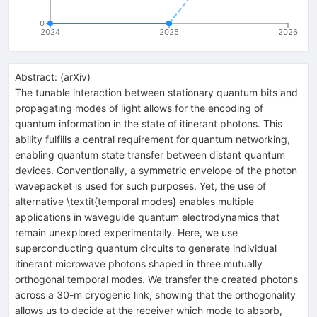
0
2024
2025
2026
Abstract:
(
arXiv
)
The tunable interaction between stationary quantum bits and
propagating modes of light allows for the encoding of
quantum information in the state of itinerant photons. This
ability fulfills a central requirement for quantum networking,
enabling quantum state transfer between distant quantum
devices. Conventionally, a symmetric envelope of the photon
wavepacket is used for such purposes. Yet, the use of
alternative \textit{temporal modes} enables multiple
applications in waveguide quantum electrodynamics that
remain unexplored experimentally. Here, we use
superconducting quantum circuits to generate individual
itinerant microwave photons shaped in three mutually
orthogonal temporal modes. We transfer the created photons
across a 30-m cryogenic link, showing that the orthogonality
allows us to decide at the receiver which mode to absorb,