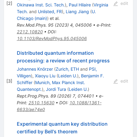
[
2
]
edit
Okinawa Inst. Sci. Tech.
)
,
Paul Hilaire
(
Virginia
Tech.
and
Unlisted, FR
)
,
Liang Jiang
(
U.
Chicago (main)
)
et al.
Rev.Mod.Phys.
95
(
2023
)
4
,
045006
•
e-Print
:
2212.10820
•
DOI
:
10.1103/RevModPhys.95.045006
Distributed quantum information
processing: a review of recent progress
Johannes Knörzer
(
Zurich, ETH
and
PSI,
Villigen
)
,
Xiaoyu Liu
(
Leiden U.
)
,
Benjamin F.
[
3
]
edit
Schiffer
(
Munich, Max Planck Inst.
Quantenopt.
)
,
Jordi Tura
(
Leiden U.
)
Rept.Prog.Phys.
89
(
2026
)
7
,
074401
•
e-
Print
:
2510.15630
•
DOI
:
10.1088/1361-
6633/ae74e0
Experimental quantum key distribution
certified by Bell's theorem