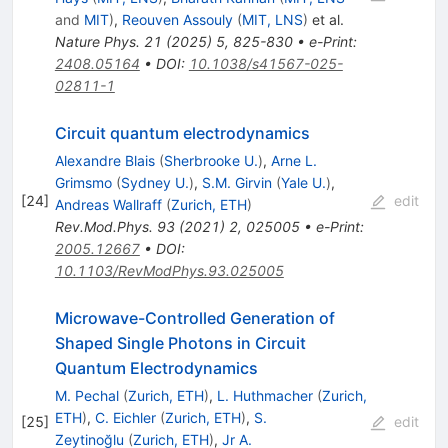
and
MIT
)
,
Reouven Assouly
(
MIT, LNS
)
et al.
Nature Phys.
21
(
2025
)
5
,
825-830
•
e-Print
:
2408.05164
•
DOI
:
10.1038/s41567-025-
02811-1
Circuit quantum electrodynamics
Alexandre Blais
(
Sherbrooke U.
)
,
Arne L.
Grimsmo
(
Sydney U.
)
,
S.M. Girvin
(
Yale U.
)
,
[
24
]
edit
Andreas Wallraff
(
Zurich, ETH
)
Rev.Mod.Phys.
93
(
2021
)
2
,
025005
•
e-Print
:
2005.12667
•
DOI
:
10.1103/RevModPhys.93.025005
Microwave-Controlled Generation of
Shaped Single Photons in Circuit
Quantum Electrodynamics
M. Pechal
(
Zurich, ETH
)
,
L. Huthmacher
(
Zurich,
ETH
)
,
C. Eichler
(
Zurich, ETH
)
,
S.
[
25
]
edit
Zeytinoğlu
(
Zurich, ETH
)
,
Jr A.