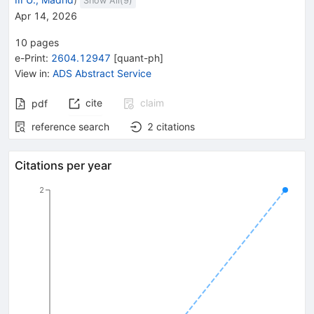
Show All(
9
)
Apr 14, 2026
10
pages
e-Print
:
2604.12947
[
quant-ph
]
View in
:
ADS Abstract Service
cite
claim
pdf
reference search
2
citations
Citations per year
2