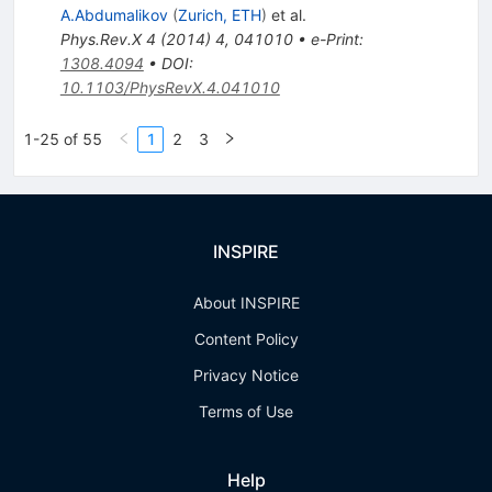
A.Abdumalikov
(
Zurich, ETH
)
et al.
Phys.Rev.X
4
(
2014
)
4
,
041010
•
e-Print
:
1308.4094
•
DOI
:
10.1103/PhysRevX.4.041010
1-25 of 55
1
2
3
INSPIRE
About INSPIRE
Content Policy
Privacy Notice
Terms of Use
Help