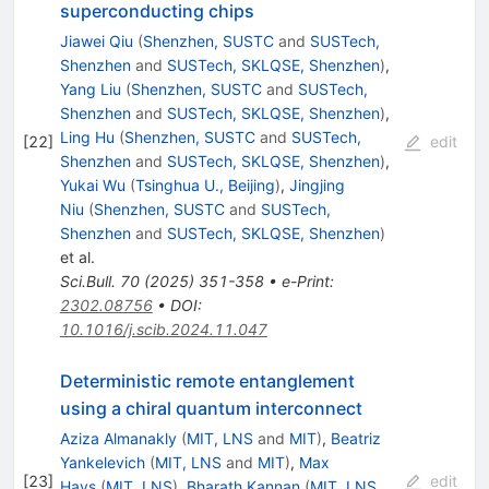
superconducting chips
Jiawei Qiu
(
Shenzhen, SUSTC
and
SUSTech,
Shenzhen
and
SUSTech, SKLQSE, Shenzhen
)
,
Yang Liu
(
Shenzhen, SUSTC
and
SUSTech,
Shenzhen
and
SUSTech, SKLQSE, Shenzhen
)
,
Ling Hu
(
Shenzhen, SUSTC
and
SUSTech,
[
22
]
edit
Shenzhen
and
SUSTech, SKLQSE, Shenzhen
)
,
Yukai Wu
(
Tsinghua U., Beijing
)
,
Jingjing
Niu
(
Shenzhen, SUSTC
and
SUSTech,
Shenzhen
and
SUSTech, SKLQSE, Shenzhen
)
et al.
Sci.Bull.
70
(
2025
)
351-358
•
e-Print
:
2302.08756
•
DOI
:
10.1016/j.scib.2024.11.047
Deterministic remote entanglement
using a chiral quantum interconnect
Aziza Almanakly
(
MIT, LNS
and
MIT
)
,
Beatriz
Yankelevich
(
MIT, LNS
and
MIT
)
,
Max
[
23
]
edit
Hays
(
MIT, LNS
)
,
Bharath Kannan
(
MIT, LNS