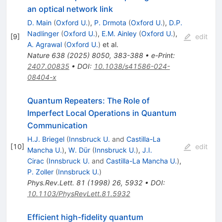
an optical network link
D. Main
(
Oxford U.
)
,
P. Drmota
(
Oxford U.
)
,
D.P.
Nadlinger
(
Oxford U.
)
,
E.M. Ainley
(
Oxford U.
)
,
[
9
]
edit
A. Agrawal
(
Oxford U.
)
et al.
Nature
638
(
2025
)
8050
,
383-388
•
e-Print
:
2407.00835
•
DOI
:
10.1038/s41586-024-
08404-x
Quantum Repeaters: The Role of
Imperfect Local Operations in Quantum
Communication
H.J. Briegel
(
Innsbruck U.
and
Castilla-La
[
10
]
edit
Mancha U.
)
,
W. Dür
(
Innsbruck U.
)
,
J.I.
Cirac
(
Innsbruck U.
and
Castilla-La Mancha U.
)
,
P. Zoller
(
Innsbruck U.
)
Phys.Rev.Lett.
81
(
1998
)
26
,
5932
•
DOI
:
10.1103/PhysRevLett.81.5932
Efficient high-fidelity quantum