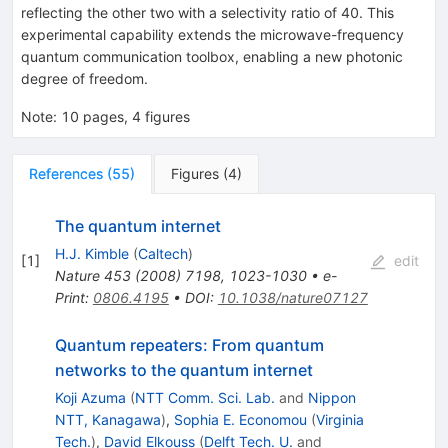
reflecting the other two with a selectivity ratio of 40. This
experimental capability extends the microwave-frequency
quantum communication toolbox, enabling a new photonic
degree of freedom.
Note
:
10 pages, 4 figures
References
(
55
)
Figures
(
4
)
The quantum internet
H.J. Kimble
(
Caltech
)
[
1
]
edit
Nature
453
(
2008
)
7198
,
1023-1030
•
e-
Print
:
0806.4195
•
DOI
:
10.1038/nature07127
Quantum repeaters: From quantum
networks to the quantum internet
Koji Azuma
(
NTT Comm. Sci. Lab.
and
Nippon
NTT, Kanagawa
)
,
Sophia E. Economou
(
Virginia
Tech.
)
,
David Elkouss
(
Delft Tech. U.
and