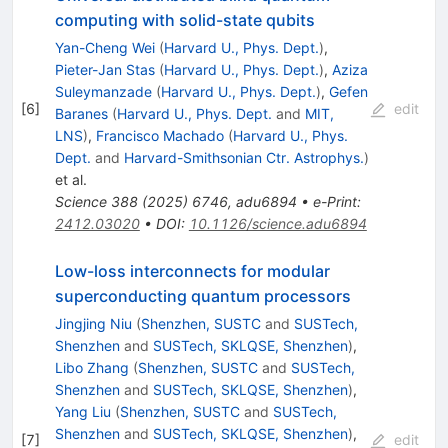
computing with solid-state qubits
Yan-Cheng Wei
(
Harvard U., Phys. Dept.
)
,
Pieter-Jan Stas
(
Harvard U., Phys. Dept.
)
,
Aziza
Suleymanzade
(
Harvard U., Phys. Dept.
)
,
Gefen
[
6
]
edit
Baranes
(
Harvard U., Phys. Dept.
and
MIT,
LNS
)
,
Francisco Machado
(
Harvard U., Phys.
Dept.
and
Harvard-Smithsonian Ctr. Astrophys.
)
et al.
Science
388
(
2025
)
6746
,
adu6894
•
e-Print
:
2412.03020
•
DOI
:
10.1126/science.adu6894
Low-loss interconnects for modular
superconducting quantum processors
Jingjing Niu
(
Shenzhen, SUSTC
and
SUSTech,
Shenzhen
and
SUSTech, SKLQSE, Shenzhen
)
,
Libo Zhang
(
Shenzhen, SUSTC
and
SUSTech,
Shenzhen
and
SUSTech, SKLQSE, Shenzhen
)
,
Yang Liu
(
Shenzhen, SUSTC
and
SUSTech,
Shenzhen
and
SUSTech, SKLQSE, Shenzhen
)
,
[
7
]
edit