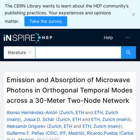
The CERN Library wants to learn about the HEP community’s
publishing practices. Your experiences and opinions
matter.
Take the survey
Help
literature
Emission and Absorption of Microwave
Photons in Orthogonal Temporal Modes
across a 30-Meter Two-Node Network
Alonso Hernández-Antón
(
Zurich, ETH
and
ETH, Zurich
(main)
)
,
Josua D. Schär
(
Zurich, ETH
and
ETH, Zurich (main)
)
,
Aleksandr Grigorev
(
Zurich, ETH
and
ETH, Zurich (main)
)
,
Guillermo F. Peñas
(
CSIC, IFF, Madrid
)
,
Ricardo Puebla
(
Carlos
III U., Madrid
)