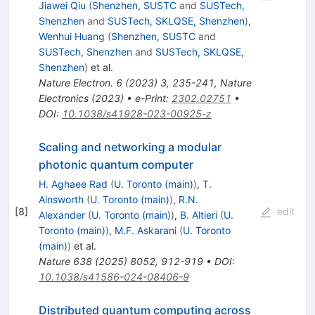
Jiawei Qiu
(
Shenzhen, SUSTC
and
SUSTech,
Shenzhen
and
SUSTech, SKLQSE, Shenzhen
)
,
Wenhui Huang
(
Shenzhen, SUSTC
and
SUSTech, Shenzhen
and
SUSTech, SKLQSE,
Shenzhen
)
et al.
Nature Electron.
6
(
2023
)
3
,
235-241
,
Nature
Electronics (2023)
•
e-Print
:
2302.02751
•
DOI
:
10.1038/s41928-023-00925-z
Scaling and networking a modular
photonic quantum computer
H. Aghaee Rad
(
U. Toronto (main)
)
,
T.
Ainsworth
(
U. Toronto (main)
)
,
R.N.
[
8
]
edit
Alexander
(
U. Toronto (main)
)
,
B. Altieri
(
U.
Toronto (main)
)
,
M.F. Askarani
(
U. Toronto
(main)
)
et al.
Nature
638
(
2025
)
8052
,
912-919
•
DOI
:
10.1038/s41586-024-08406-9
Distributed quantum computing across