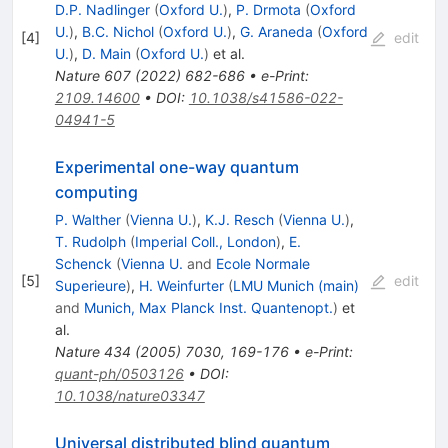
D.P. Nadlinger
(
Oxford U.
)
,
P. Drmota
(
Oxford
U.
)
,
B.C. Nichol
(
Oxford U.
)
,
G. Araneda
(
Oxford
[
4
]
edit
U.
)
,
D. Main
(
Oxford U.
)
et al.
Nature
607
(
2022
)
682-686
•
e-Print
:
2109.14600
•
DOI
:
10.1038/s41586-022-
04941-5
Experimental one-way quantum
computing
P. Walther
(
Vienna U.
)
,
K.J. Resch
(
Vienna U.
)
,
T. Rudolph
(
Imperial Coll., London
)
,
E.
Schenck
(
Vienna U.
and
Ecole Normale
[
5
]
edit
Superieure
)
,
H. Weinfurter
(
LMU Munich (main)
and
Munich, Max Planck Inst. Quantenopt.
)
et
al.
Nature
434
(
2005
)
7030
,
169-176
•
e-Print
:
quant-ph/0503126
•
DOI
:
10.1038/nature03347
Universal distributed blind quantum