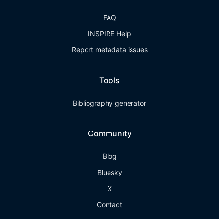
FAQ
INSPIRE Help
Report metadata issues
Tools
Bibliography generator
Community
Blog
Bluesky
X
Contact