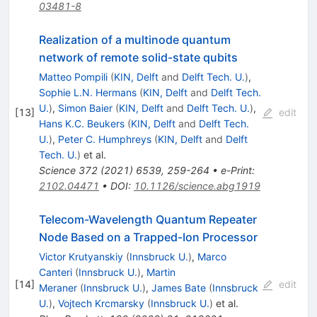
03481-8
Realization of a multinode quantum
network of remote solid-state qubits
Matteo Pompili
(
KIN, Delft
and
Delft Tech. U.
)
,
Sophie L.N. Hermans
(
KIN, Delft
and
Delft Tech.
U.
)
,
Simon Baier
(
KIN, Delft
and
Delft Tech. U.
)
,
[
13
]
edit
Hans K.C. Beukers
(
KIN, Delft
and
Delft Tech.
U.
)
,
Peter C. Humphreys
(
KIN, Delft
and
Delft
Tech. U.
)
et al.
Science
372
(
2021
)
6539
,
259-264
•
e-Print
:
2102.04471
•
DOI
:
10.1126/science.abg1919
Telecom-Wavelength Quantum Repeater
Node Based on a Trapped-Ion Processor
Victor Krutyanskiy
(
Innsbruck U.
)
,
Marco
Canteri
(
Innsbruck U.
)
,
Martin
[
14
]
edit
Meraner
(
Innsbruck U.
)
,
James Bate
(
Innsbruck
U.
)
,
Vojtech Krcmarsky
(
Innsbruck U.
)
et al.