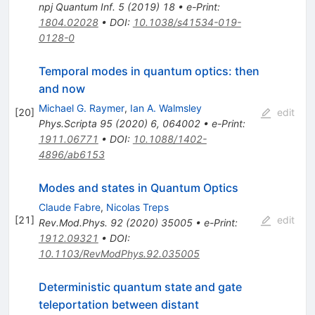
npj Quantum Inf.
5
(
2019
)
18
•
e-Print
:
1804.02028
•
DOI
:
10.1038/s41534-019-
0128-0
Temporal modes in quantum optics: then
and now
Michael G. Raymer
,
Ian A. Walmsley
[
20
]
edit
Phys.Scripta
95
(
2020
)
6
,
064002
•
e-Print
:
1911.06771
•
DOI
:
10.1088/1402-
4896/ab6153
Modes and states in Quantum Optics
Claude Fabre
,
Nicolas Treps
[
21
]
edit
Rev.Mod.Phys.
92
(
2020
)
35005
•
e-Print
:
1912.09321
•
DOI
:
10.1103/RevModPhys.92.035005
Deterministic quantum state and gate
teleportation between distant