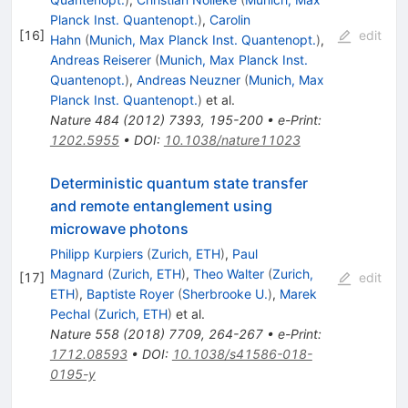
Planck Inst. Quantenopt.
)
,
Carolin
[
16
]
edit
Hahn
(
Munich, Max Planck Inst. Quantenopt.
)
,
Andreas Reiserer
(
Munich, Max Planck Inst.
Quantenopt.
)
,
Andreas Neuzner
(
Munich, Max
Planck Inst. Quantenopt.
)
et al.
Nature
484
(
2012
)
7393
,
195-200
•
e-Print
:
1202.5955
•
DOI
:
10.1038/nature11023
Deterministic quantum state transfer
and remote entanglement using
microwave photons
Philipp Kurpiers
(
Zurich, ETH
)
,
Paul
Magnard
(
Zurich, ETH
)
,
Theo Walter
(
Zurich,
[
17
]
edit
ETH
)
,
Baptiste Royer
(
Sherbrooke U.
)
,
Marek
Pechal
(
Zurich, ETH
)
et al.
Nature
558
(
2018
)
7709
,
264-267
•
e-Print
:
1712.08593
•
DOI
:
10.1038/s41586-018-
0195-y