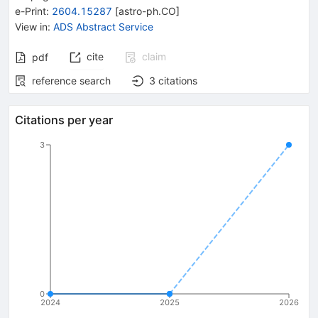
e-Print
:
2604.15287
[
astro-ph.CO
]
View in
:
ADS Abstract Service
cite
claim
pdf
reference search
3
citations
Citations per year
3
0
2024
2025
2026