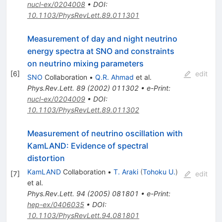
nucl-ex/0204008
•
DOI
:
10.1103/PhysRevLett.89.011301
Measurement of day and night neutrino
energy spectra at SNO and constraints
on neutrino mixing parameters
[
6
]
edit
SNO
Collaboration
•
Q.R. Ahmad
et al.
Phys.Rev.Lett.
89
(
2002
)
011302
•
e-Print
:
nucl-ex/0204009
•
DOI
:
10.1103/PhysRevLett.89.011302
Measurement of neutrino oscillation with
KamLAND: Evidence of spectral
distortion
KamLAND
Collaboration
•
T. Araki
(
Tohoku U.
)
[
7
]
edit
et al.
Phys.Rev.Lett.
94
(
2005
)
081801
•
e-Print
:
hep-ex/0406035
•
DOI
:
10.1103/PhysRevLett.94.081801