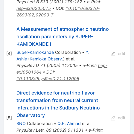
Phys.Lett.B
539
(
2002
)
179-187
•
e-Print
:
hep-ex/0205075
•
DOI
:
10.1016/S0370-
2693(02)02090-7
A Measurement of atmospheric neutrino
oscillation parameters by SUPER-
KAMIOKANDE I
Super-Kamiokande
Collaboration
•
Y.
[
4
]
edit
Ashie
(
Kamioka Observ.
)
et al.
Phys.Rev.D
71
(
2005
)
112005
•
e-Print
:
hep-
ex/0501064
•
DOI
:
10.1103/PhysRevD.71.112005
Direct evidence for neutrino flavor
transformation from neutral current
interactions in the Sudbury Neutrino
Observatory
[
5
]
edit
SNO
Collaboration
•
Q.R. Ahmad
et al.
Phys.Rev.Lett.
89
(
2002
)
011301
•
e-Print
: