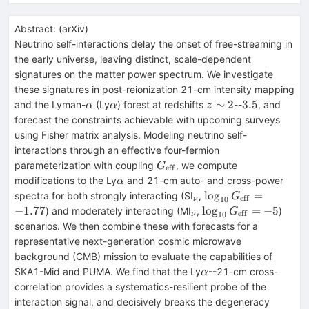
Abstract:
(
arXiv
)
Neutrino self-interactions delay the onset of free-streaming in
the early universe, leaving distinct, scale-dependent
signatures on the matter power spectrum. We investigate
these signatures in post-reionization 21-cm intensity mapping
α
α
z
3.5
∼
2
3.5
and the Lyman-
(Ly
) forest at redshifts
--
, and
α
α
z
\sim
forecast the constraints achievable with upcoming surveys
2
using Fisher matrix analysis. Modeling neutrino self-
interactions through an effective four-fermion
G_{\rm
parameterization with coupling
, we compute
G
eff
eff}
α
modifications to the Ly
and 21-cm auto- and cross-power
α
_ν
\log_{10}G_{\math
lo
g
=
spectra for both strongly interacting (SI
,
G
eff
10
ν
= -1.77
_ν
\log_{10}G_{\math
−
1.77
lo
g
=
−
5
) and moderately interacting (MI
,
)
G
eff
10
ν
= -5
scenarios. We then combine these with forecasts for a
representative next-generation cosmic microwave
background (CMB) mission to evaluate the capabilities of
α
SKA1-Mid and PUMA. We find that the Ly
--21-cm cross-
α
correlation provides a systematics-resilient probe of the
interaction signal, and decisively breaks the degeneracy