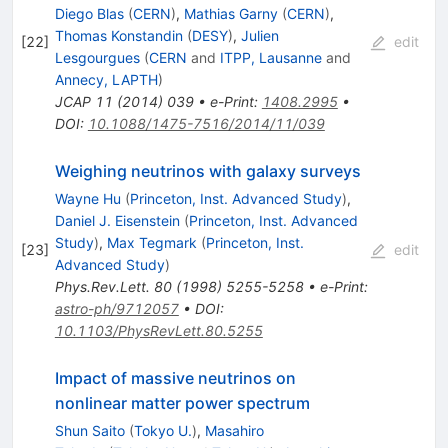
Diego Blas
(
CERN
)
,
Mathias Garny
(
CERN
)
,
Thomas Konstandin
(
DESY
)
,
Julien
[
22
]
edit
Lesgourgues
(
CERN
and
ITPP, Lausanne
and
Annecy, LAPTH
)
JCAP
11
(
2014
)
039
•
e-Print
:
1408.2995
•
DOI
:
10.1088/1475-7516/2014/11/039
Weighing neutrinos with galaxy surveys
Wayne Hu
(
Princeton, Inst. Advanced Study
)
,
Daniel J. Eisenstein
(
Princeton, Inst. Advanced
Study
)
,
Max Tegmark
(
Princeton, Inst.
[
23
]
edit
Advanced Study
)
Phys.Rev.Lett.
80
(
1998
)
5255-5258
•
e-Print
:
astro-ph/9712057
•
DOI
:
10.1103/PhysRevLett.80.5255
Impact of massive neutrinos on
nonlinear matter power spectrum
Shun Saito
(
Tokyo U.
)
,
Masahiro