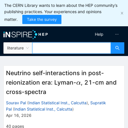
The CERN Library wants to learn about the HEP community’s
publishing practices. Your experiences and opinions
matter.
Take the survey
Help
literature
Neutrino self-interactions in post-
α
reionization era: Lyman-
, 21-cm and
α
cross-spectra
Sourav Pal
(
Indian Statistical Inst., Calcutta
)
,
Supratik
Pal
(
Indian Statistical Inst., Calcutta
)
Apr 16, 2026
40
pages