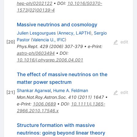
hep-ph/0202122
•
DOI
:
10.1016/S0370-
1573(02)00139-4
Massive neutrinos and cosmology
Julien Lesgourgues
(
Annecy, LAPTH
)
,
Sergio
Pastor
(
Valencia U., IFIC
)
[
20
]
edit
Phys.Rept.
429
(
2006
)
307-379
•
e-Print
:
astro-ph/0603494
•
DOI
:
10.1016/j.physrep.2006.04.001
The effect of massive neutrinos on the
matter power spectrum
Shankar Agarwal
,
Hume A. Feldman
[
21
]
edit
Mon.Not.Roy.Astron.Soc.
410
(
2011
)
1647
•
e-Print
:
1006.0689
•
DOI
:
10.1111/j.1365-
2966.2010.17546.x
Structure formation with massive
neutrinos: going beyond linear theory