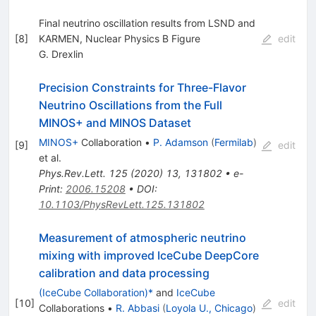
Final neutrino oscillation results from LSND and
[
8
]
KARMEN, Nuclear Physics B Figure
edit
G. Drexlin
Precision Constraints for Three-Flavor
Neutrino Oscillations from the Full
MINOS+ and MINOS Dataset
MINOS+
Collaboration
•
P. Adamson
(
Fermilab
)
[
9
]
edit
et al.
Phys.Rev.Lett.
125
(
2020
)
13
,
131802
•
e-
Print
:
2006.15208
•
DOI
:
10.1103/PhysRevLett.125.131802
Measurement of atmospheric neutrino
mixing with improved IceCube DeepCore
calibration and data processing
(IceCube Collaboration)*
and
IceCube
[
10
]
edit
Collaborations
•
R. Abbasi
(
Loyola U., Chicago
)