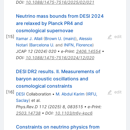
DOI
:
10.1088/1475-7516/2025/02/021
Neutrino mass bounds from DESI 2024
are relaxed by Planck PR4 and
cosmological supernovae
[
15
]
edit
Itamar J. Allali
(
Brown U. (main)
)
,
Alessio
Notari
(
Barcelona U.
and
INFN, Florence
)
JCAP
12
(
2024
)
020
•
e-Print
:
2406.14554
•
DOI
:
10.1088/1475-7516/2024/12/020
DESI DR2 results. II. Measurements of
baryon acoustic oscillations and
cosmological constraints
[
16
]
edit
DESI
Collaboration
•
M. Abdul Karim
(
IRFU,
Saclay
)
et al.
Phys.Rev.D
112
(
2025
)
8
,
083515
•
e-Print
:
2503.14738
•
DOI
:
10.1103/tr6y-kpc6
Constraints on neutrino physics from