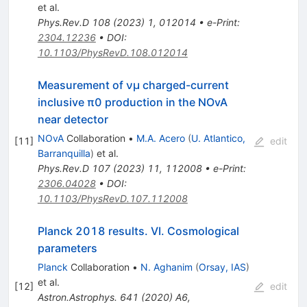
et al.
Phys.Rev.D
108
(
2023
)
1
,
012014
•
e-Print
:
2304.12236
•
DOI
:
10.1103/PhysRevD.108.012014
Measurement of
ν
μ
charged-current
inclusive
π
0
production in the NOvA
near detector
NOvA
Collaboration
•
M.A. Acero
(
U. Atlantico,
[
11
]
edit
Barranquilla
)
et al.
Phys.Rev.D
107
(
2023
)
11
,
112008
•
e-Print
:
2306.04028
•
DOI
:
10.1103/PhysRevD.107.112008
Planck 2018 results. VI. Cosmological
parameters
Planck
Collaboration
•
N. Aghanim
(
Orsay, IAS
)
et al.
[
12
]
edit
Astron.Astrophys.
641
(
2020
)
A6
,