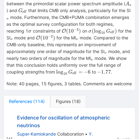
A_s
between the primordial scalar power spectrum amplitude (
A
s
G_{\rm
_ν
) and
that limits CMB only analysis, particularly for the SI
G
eff
eff}
mode. Furthermore, the CMB+PUMA combination emerges
ν
as the optimal survey configuration for both regimes,
−
3
σ
\mathcal{O}
σ(\log_{10}G_{\rm
(
1
0
)
(
lo
g
)
reaching 1
constraints of
on
for the
O
σ
σ
G
eff
10
(10^{-3})
eff})
−
2
_ν
\mathcal{O}
_ν
(
1
0
)
SI
mode and
for the MI
mode. Compared to the
O
ν
ν
(10^{-2})
CMB-only baseline, this represents an improvement of
_ν
approximately one order of magnitude for the SI
mode, and
ν
_ν
nearly two orders of magnitude for the MI
mode. We show
ν
that this conclusion holds uniformly over the full range of
\log_{10}G_{\rm
-1.77
lo
g
=
−
6
−
1.77
coupling strengths from
to
.
G
eff
10
eff} = -6
Note
:
40 pages, 15 figures, 3 tables. Comments are welcome
References
(
114
)
Figures
(
18
)
Evidence for oscillation of atmospheric
neutrinos
Super-Kamiokande
Collaboration
•
Y.