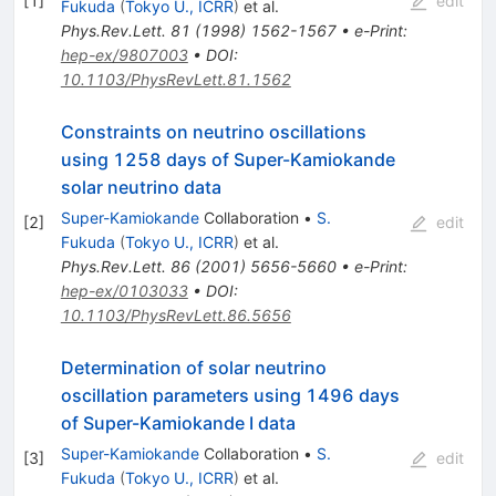
[
1
]
edit
Fukuda
(
Tokyo U., ICRR
)
et al.
Phys.Rev.Lett.
81
(
1998
)
1562-1567
•
e-Print
:
hep-ex/9807003
•
DOI
:
10.1103/PhysRevLett.81.1562
Constraints on neutrino oscillations
using 1258 days of Super-Kamiokande
solar neutrino data
Super-Kamiokande
Collaboration
•
S.
[
2
]
edit
Fukuda
(
Tokyo U., ICRR
)
et al.
Phys.Rev.Lett.
86
(
2001
)
5656-5660
•
e-Print
:
hep-ex/0103033
•
DOI
:
10.1103/PhysRevLett.86.5656
Determination of solar neutrino
oscillation parameters using 1496 days
of Super-Kamiokande I data
Super-Kamiokande
Collaboration
•
S.
[
3
]
edit
Fukuda
(
Tokyo U., ICRR
)
et al.