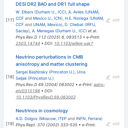
DESI DR2 BAO and DR1 full shape
W. Elbers
(
Durham U., ICC
)
,
A. Aviles
(
UNAM,
CCF
and
Mexico U., ICN
)
,
H.E. Noriega
(
UNAM,
[
17
]
edit
CCF
and
UNAM, Mexico
)
,
D. Chebat
(
IRFU,
Saclay
)
,
A. Menegas
(
Durham U., ICC
)
et al.
Phys.Rev.D
112
(
2025
)
8
,
083513
•
e-Print
:
2503.14744
•
DOI
:
10.1103/w9pk-xsk7
Neutrino perturbations in CMB
anisotropy and matter clustering
Sergei Bashinsky
(
Princeton U.
)
,
Uros
[
18
]
edit
Seljak
(
Princeton U.
)
Phys.Rev.D
69
(
2004
)
083002
•
e-Print
:
astro-
ph/0310198
•
DOI
:
10.1103/PhysRevD.69.083002
Neutrinos in cosmology
A.D. Dolgov
(
Moscow, ITEP
and
INFN, Ferrara
)
[
19
]
edit
Phys.Rept.
370
(
2002
)
333-535
•
e-Print
: