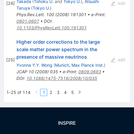
Takada
(
Tohoku U.
and
Tokyo U.
)
,
Atsushi
[
24
]
edit
Taruya
(
Tokyo U.
)
Phys.Rev.Lett.
100
(
2008
)
191301
•
e-Print
:
0801.0607
•
DOI
:
10.1103/PhysRevLett.100.191301
Higher order corrections to the large
scale matter power spectrum in the
presence of massive neutrinos
[
25
]
edit
Yvonne Y.Y. Wong
(
Munich, Max Planck Inst.
)
JCAP
10
(
2008
)
035
•
e-Print
:
0809.0693
•
DOI
:
10.1088/1475-7516/2008/10/035
1-25 of 114
1
2
3
4
5
INSPIRE