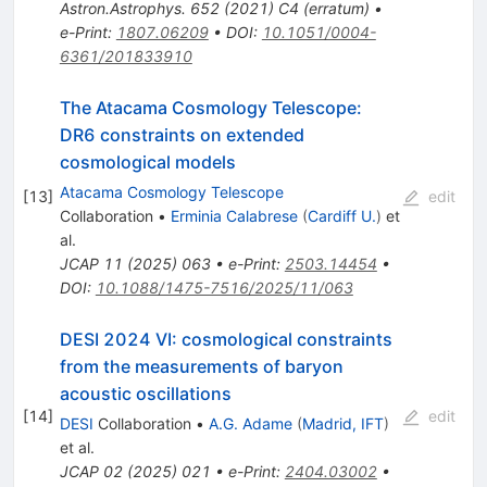
Astron.Astrophys.
652
(
2021
)
C4
(
erratum
)
•
e-Print
:
1807.06209
•
DOI
:
10.1051/0004-
6361/201833910
The Atacama Cosmology Telescope:
DR6 constraints on extended
cosmological models
Atacama Cosmology Telescope
[
13
]
edit
Collaboration
•
Erminia Calabrese
(
Cardiff U.
)
et
al.
JCAP
11
(
2025
)
063
•
e-Print
:
2503.14454
•
DOI
:
10.1088/1475-7516/2025/11/063
DESI 2024 VI: cosmological constraints
from the measurements of baryon
acoustic oscillations
[
14
]
edit
DESI
Collaboration
•
A.G. Adame
(
Madrid, IFT
)
et al.
JCAP
02
(
2025
)
021
•
e-Print
:
2404.03002
•