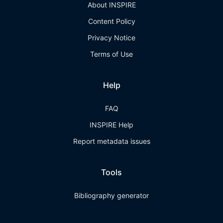
About INSPIRE
Content Policy
Privacy Notice
Terms of Use
Help
FAQ
INSPIRE Help
Report metadata issues
Tools
Bibliography generator