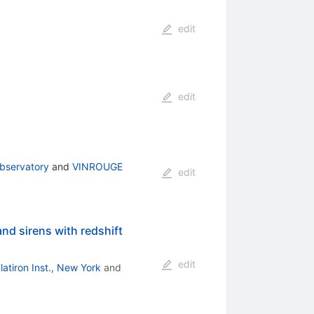
edit
edit
bservatory
and
VINROUGE
edit
and sirens with redshift
edit
latiron Inst., New York
and