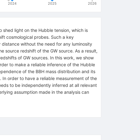
2024
2025
2026
shed light on the Hubble tension, which is
hift cosmological probes. Such a key
 distance without the need for any luminosity
he source redshift of the GW source. As a result,
 redshifts of GW sources. In this work, we show
rder to make a reliable inference of the Hubble
dependence of the BBH mass distribution and its
e. In order to have a reliable measurement of the
eeds to be independently inferred at all relevant
derlying assumption made in the analysis can