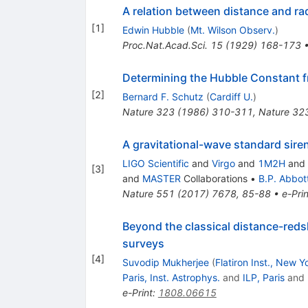
A relation between distance and ra
[
1
]
Edwin Hubble
(
Mt. Wilson Observ.
)
Proc.Nat.Acad.Sci.
15
(
1929
)
168-173
Determining the Hubble Constant f
[
2
]
Bernard F. Schutz
(
Cardiff U.
)
Nature
323
(
1986
)
310-311
,
Nature 32
A gravitational-wave standard sir
LIGO Scientific
and
Virgo
and
1M2H
and
[
3
]
and
MASTER
Collaborations
•
B.P. Abbot
Nature
551
(
2017
)
7678
,
85-88
•
e-Prin
Beyond the classical distance-redsh
surveys
[
4
]
Suvodip Mukherjee
(
Flatiron Inst., New Y
Paris, Inst. Astrophys.
and
ILP, Paris
and
e-Print
:
1808.06615