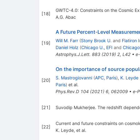
GWTC-4.0: Constraints on the Cosmic Exp
[
18
]
A.G. Abac
A Future Percent-Level Measuremen
Will M. Farr
(
Stony Brook U.
and
Flatiron 
[
19
]
Daniel Holz
(
Chicago U., EFI
and
Chicago
Astrophys.J.Lett.
883
(
2019
)
2
,
L42
•
e-
On the importance of source popul
S. Mastrogiovanni
(
APC, Paris
)
,
K. Leyde
[
20
]
Paris
)
et al.
Phys.Rev.D
104
(
2021
)
6
,
062009
•
e-P
[
21
]
Suvodip Mukherjee. The redshift dependenc
Current and future constraints on cosmolo
[
22
]
K. Leyde, et al.