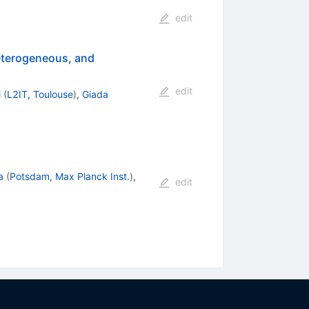
edit
heterogeneous, and
edit
i
(
L2IT, Toulouse
)
,
Giada
a
(
Potsdam, Max Planck Inst.
)
,
edit