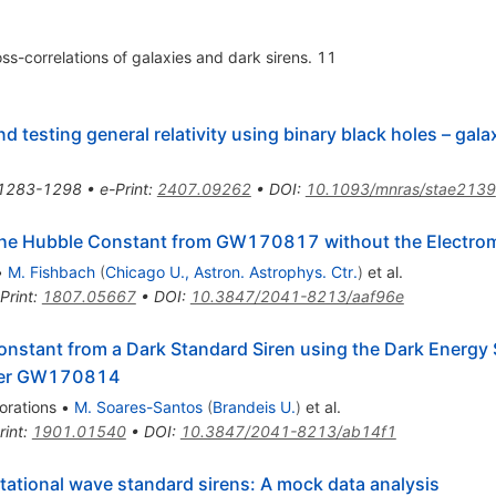
ss-correlations of galaxies and dark sirens. 11
 testing general relativity using binary black holes – gala
1283-1298
•
e-Print
:
2407.09262
•
DOI
:
10.1093/mnras/stae2139
the Hubble Constant from GW170817 without the Electro
•
M. Fishbach
(
Chicago U., Astron. Astrophys. Ctr.
)
et al.
Print
:
1807.05667
•
DOI
:
10.3847/2041-8213/aaf96e
onstant from a Dark Standard Siren using the Dark Energy 
rger GW170814
orations
•
M. Soares-Santos
(
Brandeis U.
)
et al.
rint
:
1901.01540
•
DOI
:
10.3847/2041-8213/ab14f1
tational wave standard sirens: A mock data analysis