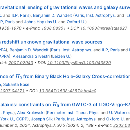
gravitational lensing of gravitational waves and galaxy sur
s.
and
ILP, Paris
)
,
Benjamin D. Wandelt
(
Paris, Inst. Astrophys.
and
IL
LP, Paris
and
Johns Hopkins U.
and
Oxford U.
)
1956-1970
•
e-Print
:
1908.08951
•
DOI
:
10.1093/mnras/staa827
 redshift unknown gravitational wave sources
PPA
)
,
Benjamin D. Wandelt
(
Paris, Inst. Astrophys.
and
ILP, Paris
and
APPA
)
,
Alessandra Silvestri
(
Leiden U.
)
rint
:
2007.02943
•
DOI
:
10.1103/PhysRevD.103.043520
H_0
ence of
from Binary Black Hole–Galaxy Cross-correlatio
H
0
e
,
Sukanta Bose
2007.04271
•
DOI
:
10.3847/1538-4357/abb4e0
H_0
galaxies: constraints on
from GWTC-3 of LIGO-Virgo-
H
0
r. Phys.
)
,
Alex Krolewski
(
Perimeter Inst. Theor. Phys.
and
U. Waterlo
York U., CCPP
)
,
Joseph Silk
(
Paris, Inst. Astrophys.
and
Oxford U.
a
 Number 2, 2024
,
Astrophys.J.
975
(
2024
)
2
,
189
•
e-Print
:
2203.0