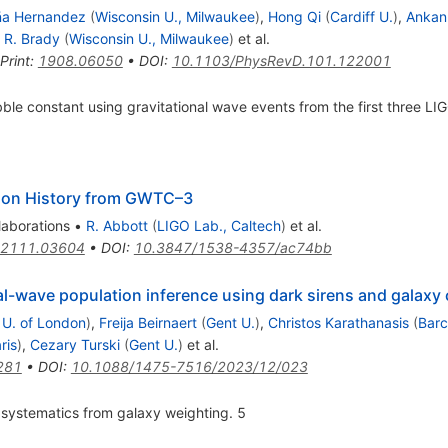
ña Hernandez
(
Wisconsin U., Milwaukee
)
,
Hong Qi
(
Cardiff U.
)
,
Ankan
k R. Brady
(
Wisconsin U., Milwaukee
)
et al.
Print
:
1908.06050
•
DOI
:
10.1103/PhysRevD.101.122001
le constant using gravitational wave events from the first three LI
ion History from GWTC–3
laborations
•
R. Abbott
(
LIGO Lab., Caltech
)
et al.
2111.03604
•
DOI
:
10.3847/1538-4357/ac74bb
al-wave population inference using dark sirens and galaxy
U. of London
)
,
Freija Beirnaert
(
Gent U.
)
,
Christos Karathanasis
(
Barc
ris
)
,
Cezary Turski
(
Gent U.
)
et al.
281
•
DOI
:
10.1088/1475-7516/2023/12/023
 systematics from galaxy weighting. 5