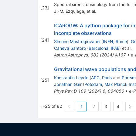
Spectral sirens: cosmology from the full 
[
23
]
J.-M. Ezquiaga, et al.
ICAROGW: A python package for inf
incomplete observations
[
24
]
Simone Mastrogiovanni
(
INFN, Rome
)
,
Gr
Caneva Santoro
(
Barcelona, IFAE
)
et al.
Astron.Astrophys.
682
(
2024
)
A167
•
e-
Gravitational wave populations and
Konstantin Leyde
(
APC, Paris
and
Portsm
[
25
]
Jonathan Gair
(
Potsdam, Max Planck Inst
Phys.Rev.D
109
(
2024
)
6
,
064056
•
e-P
1-25 of 82
1
2
3
4