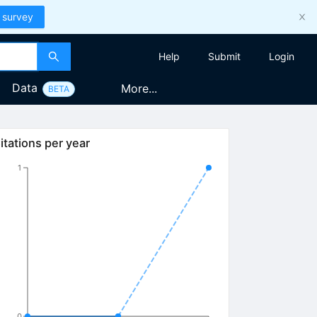
 survey
Help
Submit
Login
Data
More...
BETA
itations per year
1
0