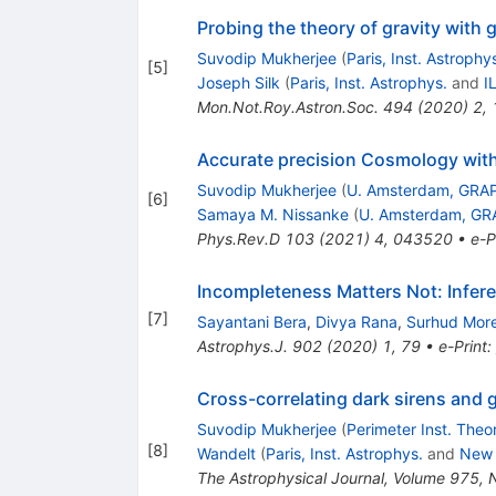
Probing the theory of gravity with 
Suvodip Mukherjee
(
Paris, Inst. Astrophy
[
5
]
Joseph Silk
(
Paris, Inst. Astrophys.
and
I
Mon.Not.Roy.Astron.Soc.
494
(
2020
)
2
,
Accurate precision Cosmology with
Suvodip Mukherjee
(
U. Amsterdam, GRA
[
6
]
Samaya M. Nissanke
(
U. Amsterdam, GR
Phys.Rev.D
103
(
2021
)
4
,
043520
•
e-P
Incompleteness Matters Not: Infer
[
7
]
Sayantani Bera
,
Divya Rana
,
Surhud Mor
Astrophys.J.
902
(
2020
)
1
,
79
•
e-Print
:
Cross-correlating dark sirens and 
Suvodip Mukherjee
(
Perimeter Inst. Theo
[
8
]
Wandelt
(
Paris, Inst. Astrophys.
and
New 
The Astrophysical Journal, Volume 975,