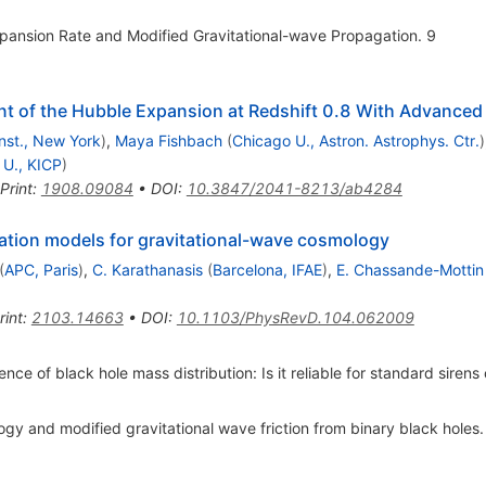
ansion Rate and Modified Gravitational-wave Propagation. 9
t of the Hubble Expansion at Redshift 0.8 With Advanced
Inst., New York
)
,
Maya Fishbach
(
Chicago U., Astron. Astrophys. Ctr.
)
 U., KICP
)
Print
:
1908.09084
•
DOI
:
10.3847/2041-8213/ab4284
ation models for gravitational-wave cosmology
(
APC, Paris
)
,
C. Karathanasis
(
Barcelona, IFAE
)
,
E. Chassande-Mottin
rint
:
2103.14663
•
DOI
:
10.1103/PhysRevD.104.062009
e of black hole mass distribution: Is it reliable for standard siren
gy and modified gravitational wave friction from binary black holes.