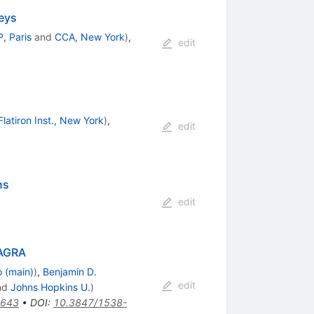
veys
P, Paris
and
CCA, New York
)
,
edit
Flatiron Inst., New York
)
,
edit
ns
edit
KAGRA
o (main)
)
,
Benjamin D.
edit
nd
Johns Hopkins U.
)
3643
•
DOI
:
10.3847/1538-