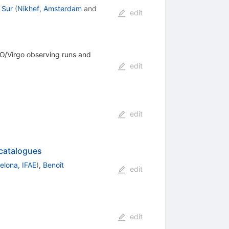
 Sur
(
Nikhef, Amsterdam
and
edit
GO/Virgo observing runs and
edit
edit
 catalogues
elona, IFAE
)
,
Benoît
edit
edit