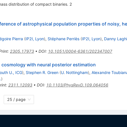
mass distribution of compact binaries. 2
erence of astrophysical population properties of noisy, 
égoire Pierra
(
IP2I, Lyon
)
,
Stéphane Perriès
(
IP2I, Lyon
)
,
Danny Lagh
Print
:
2305.17973
•
DOI
:
10.1051/0004-6361/202347007
 cosmology with neural posterior estimation
outh U., ICG
)
,
Stephen R. Green
(
U. Nottingham
)
,
Alexandre Toubian
.
)
rint
:
2311.12093
•
DOI
:
10.1103/PhysRevD.109.064056
25 / page