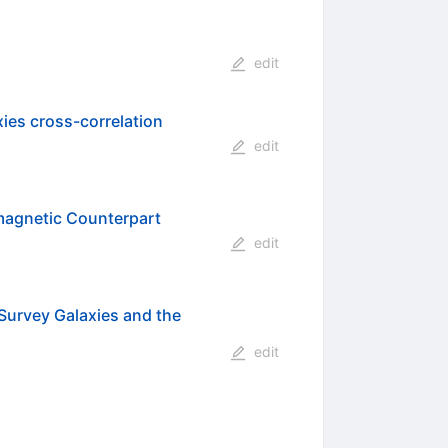
edit
xies cross-correlation
edit
magnetic Counterpart
edit
Survey Galaxies and the
edit