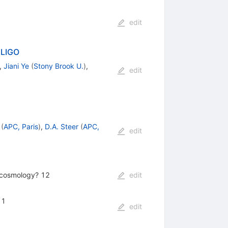
edit
 LIGO
,
Jiani Ye
(
Stony Brook U.
)
,
edit
(
APC, Paris
)
,
D.A. Steer
(
APC,
edit
s cosmology? 12
edit
 1
edit