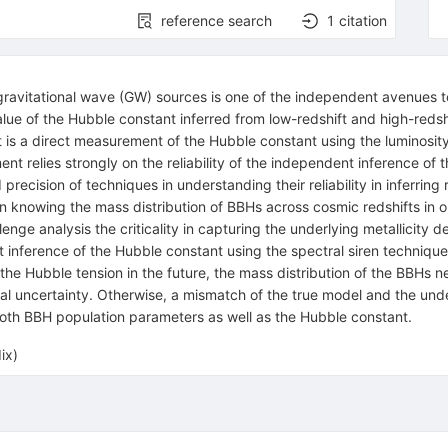
reference search
1
citation
avitational wave (GW) sources is one of the independent avenues to 
lue of the Hubble constant inferred from low-redshift and high-reds
s a direct measurement of the Hubble constant using the luminosity
t relies strongly on the reliability of the independent inference of t
recision of techniques in understanding their reliability in inferring
in knowing the mass distribution of BBHs across cosmic redshifts in o
ge analysis the criticality in capturing the underlying metallicity 
st inference of the Hubble constant using the spectral siren techniqu
the Hubble tension in the future, the mass distribution of the BBHs n
ical uncertainty. Otherwise, a mismatch of the true model and the un
 both BBH population parameters as well as the Hubble constant.
ix)