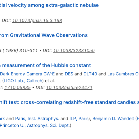
dial velocity among extra-galactic nebulae
•
DOI
:
10.1073/pnas.15.3.168
rom Gravitational Wave Observations
3 ( 1986) 310-311
•
DOI
:
10.1038/323310a0
en measurement of the Hubble constant
Dark Energy Camera GW-E
and
DES
and
DLT40
and
Las Cumbres O
t
(
LIGO Lab., Caltech
)
et al.
t
:
1710.05835
•
DOI
:
10.1038/nature24471
ift test: cross-correlating redshift-free standard candles 
ork
and
Paris, Inst. Astrophys.
and
ILP, Paris
)
,
Benjamin D. Wandelt
(
F
Princeton U., Astrophys. Sci. Dept.
)