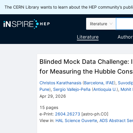
The CERN Library wants to learn about the HEP community’s publis
literature
Literature
Author
Blinded Mock Data Challenge: I
for Measuring the Hubble Cons
Christos Karathanasis
(
Barcelona, IFAE
)
,
Suvodi
Pune
)
,
Sergio Vallejo-Peña
(
Antioquia U.
)
,
Mohit 
Apr 29, 2026
15
pages
e-Print
:
2604.26273
[
astro-ph.CO
]
View in
:
HAL Science Ouverte
,
ADS Abstract Ser