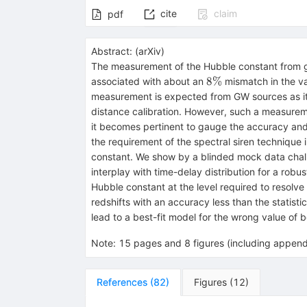
cite
claim
pdf
Abstract:
(
arXiv
)
The measurement of the Hubble constant from gr
8\%
8%
associated with about an
mismatch in the va
measurement is expected from GW sources as it i
distance calibration. However, such a measuremen
it becomes pertinent to gauge the accuracy and p
the requirement of the spectral siren technique 
constant. We show by a blinded mock data challen
interplay with time-delay distribution for a robu
Hubble constant at the level required to resolve 
redshifts with an accuracy less than the statist
lead to a best-fit model for the wrong value of
Note
:
15 pages and 8 figures (including append
References
(
82
)
Figures
(
12
)