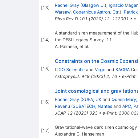
Rachel Gray
(
Glasgow U.
)
,
Ignacio Maga
[
13
]
Warsaw, Copernicus Astron. Ctr.
)
,
Patric
Phys.Rev.D
101
(
2020
)
12
,
122001
•
e-
A standard siren measurement of the Hubb
[
14
]
the DESI Legacy Survey. 11
A. Palmese, et al.
Constraints on the Cosmic Expans
[
15
]
LIGO Scientific
and
Virgo
and
KAGRA
Col
Astrophys.J.
949
(
2023
)
2
,
76
•
e-Print
:
Joint cosmological and gravitation
Rachel Gray
(
SUPA, UK
and
Queen Mary, 
[
16
]
Revenu
(
SUBATECH, Nantes
and
APC, Pa
JCAP
12
(
2023
)
023
•
e-Print
:
2308.02
Gravitational-wave dark siren cosmology
[
17
]
Alexandra G. Hanselman