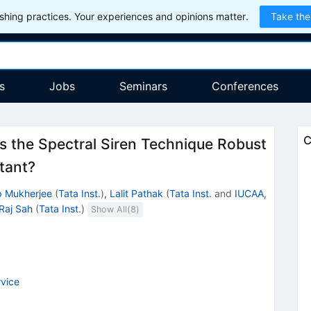
hing practices. Your experiences and opinions matter.
Take the
s
Jobs
Seminars
Conferences
C
s the Spectral Siren Technique Robust
tant?
p Mukherjee
(
Tata Inst.
)
,
Lalit Pathak
(
Tata Inst.
and
IUCAA,
Raj Sah
(
Tata Inst.
)
Show All(
8
)
vice