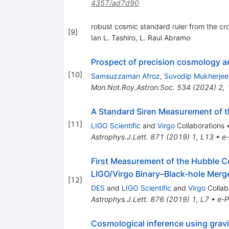
4357/ad7d90
robust cosmic standard ruler from the cro
[
9
]
Ian L. Tashiro
,
L. Raul Abramo
Prospect of precision cosmology and
[
10
]
Samsuzzaman Afroz
,
Suvodip Mukherjee
Mon.Not.Roy.Astron.Soc.
534
(
2024
)
2
,
A Standard Siren Measurement of 
[
11
]
LIGO Scientific
and
Virgo
Collaborations
Astrophys.J.Lett.
871
(
2019
)
1
,
L13
•
e-
First Measurement of the Hubble C
LIGO/Virgo Binary–Black-hole Me
[
12
]
DES
and
LIGO Scientific
and
Virgo
Collab
Astrophys.J.Lett.
876
(
2019
)
1
,
L7
•
e-P
Cosmological inference using gravi